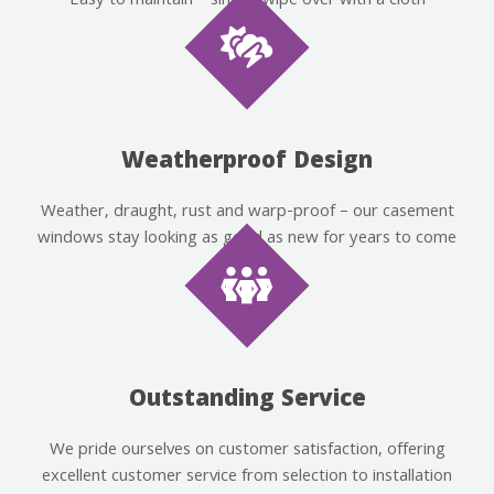
Easy to maintain – simply wipe over with a cloth
Weatherproof Design
Weather, draught, rust and warp-proof – our casement
windows stay looking as good as new for years to come
Outstanding Service
We pride ourselves on customer satisfaction, offering
excellent customer service from selection to installation