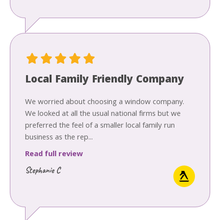
Local Family Friendly Company
We worried about choosing a window company.
We looked at all the usual national firms but we
preferred the feel of a smaller local family run
business as the rep...
Read full review
Stephanie C