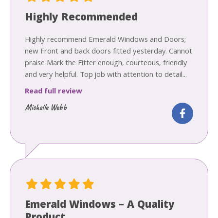
Highly Recommended
Highly recommend Emerald Windows and Doors;
new Front and back doors fitted yesterday. Cannot
praise Mark the Fitter enough, courteous, friendly
and very helpful. Top job with attention to detail...
Read full review
Michelle Webb
Emerald Windows – A Quality