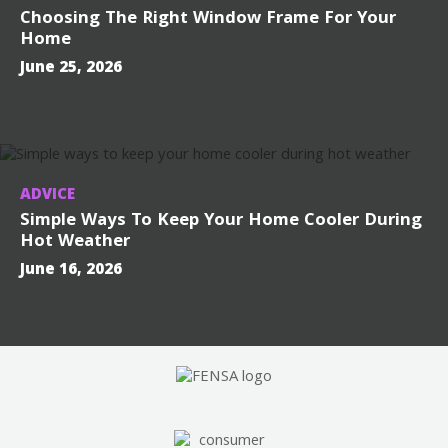
Choosing The Right Window Frame For Your
Home
June 25, 2026
ADVICE
Simple Ways To Keep Your Home Cooler During
Hot Weather
June 16, 2026