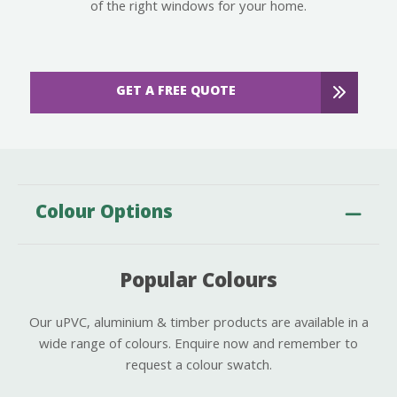
of the right windows for your home.
GET A FREE QUOTE
Colour Options
Popular Colours
Our uPVC, aluminium & timber products are available in a
wide range of colours. Enquire now and remember to
request a colour swatch.