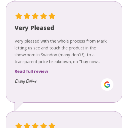
Very Pleased
Very pleased with the whole process from Mark
letting us see and touch the product in the
showroom in Swindon (many don't!), to a
transparent price breakdown, no "buy now...
Read full review
Casey Collins