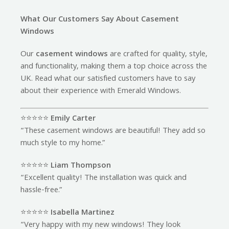
What Our Customers Say About Casement
Windows
Our
casement windows
are crafted for quality, style,
and functionality, making them a top choice across the
UK. Read what our satisfied customers have to say
about their experience with Emerald Windows.
⭐️⭐️⭐️⭐️⭐️
Emily Carter
“These casement windows are beautiful! They add so
much style to my home.”
⭐️⭐️⭐️⭐️⭐️
Liam Thompson
“Excellent quality! The installation was quick and
hassle-free.”
⭐️⭐️⭐️⭐️⭐️
Isabella Martinez
“Very happy with my new windows! They look