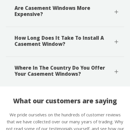
Are Casement Windows More
Expensive?
How Long Does It Take To Install A
Casement Window?
Where In The Country Do You Offer
Your Casement Windows?
What our customers are saying
We pride ourselves on the hundreds of customer reviews
that we have collected over our many years of trading. Why
not read some of our testimonials yourself, and see how our