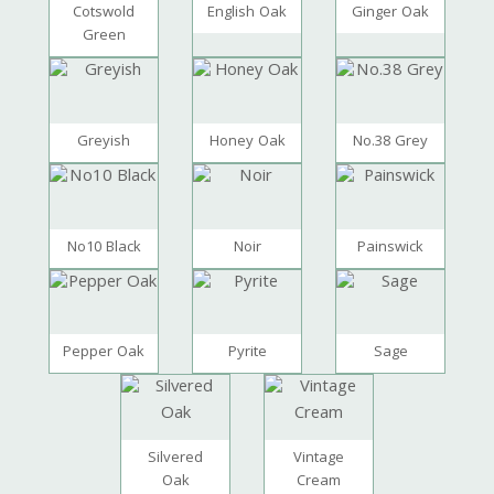
Cotswold
English Oak
Ginger Oak
Green
Greyish
Honey Oak
No.38 Grey
No10 Black
Noir
Painswick
Pepper Oak
Pyrite
Sage
Silvered
Vintage
Oak
Cream