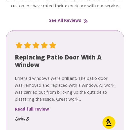
customers have rated their experience with our service.
See All Reviews
Replacing Patio Door With A
Window
Emerald windows were brilliant. The patio door
was removed and replaced with a window. All work
was carried out from bricking up the outside to
plastering the inside. Great work...
Read full review
Lesley B