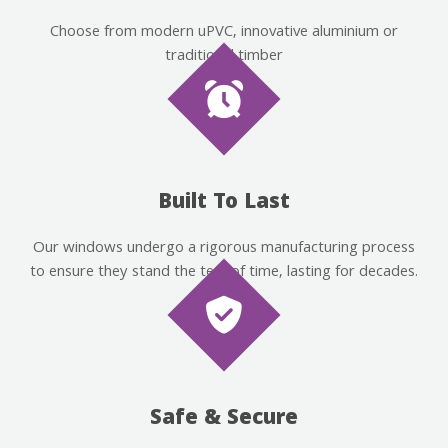
Choose from modern uPVC, innovative aluminium or
traditional timber
Built To Last
Our windows undergo a rigorous manufacturing process
to ensure they stand the test of time, lasting for decades.
Safe & Secure