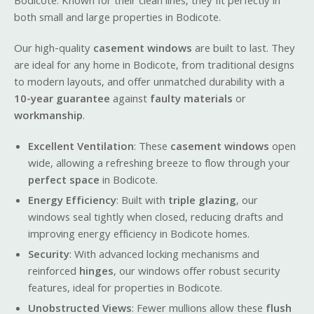
Bodicote. Known for their clean lines, they fit perfectly in
both small and large properties in Bodicote.
Our high-quality
casement windows
are built to last. They
are ideal for any home in Bodicote, from traditional designs
to modern layouts, and offer unmatched durability with a
10-year guarantee
against
faulty materials
or
workmanship
.
Excellent Ventilation
: These
casement windows
open
wide, allowing a refreshing breeze to flow through your
perfect space
in Bodicote.
Energy Efficiency
: Built with
triple glazing
, our
windows seal tightly when closed, reducing drafts and
improving energy efficiency in Bodicote homes.
Security
: With advanced locking mechanisms and
reinforced
hinges
, our windows offer robust security
features, ideal for properties in Bodicote.
Unobstructed Views
: Fewer mullions allow these
flush