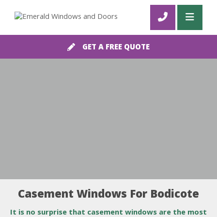
GET A FREE QUOTE
Casement Windows For Bodicote
It is no surprise that casement windows are the most