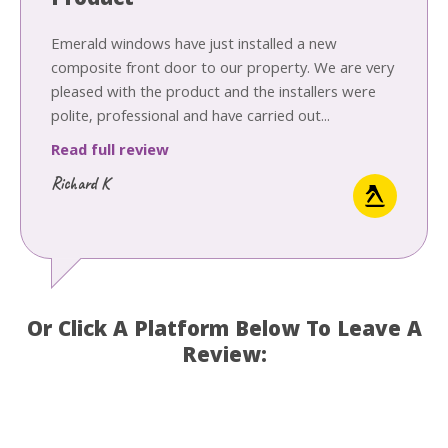
Product
Emerald windows have just installed a new
composite front door to our property. We are very
pleased with the product and the installers were
polite, professional and have carried out...
Read full review
Richard K
Or Click A Platform Below To Leave A
Review: