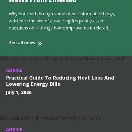
News From Emerald
Why not read through some of our informative blogs,
written in the aim of answering frequently asked
questions on all things home improvement related.
See all news
ADVICE
Practical Guide To Reducing Heat Loss And
Lowering Energy Bills
July 1, 2026
ADVICE