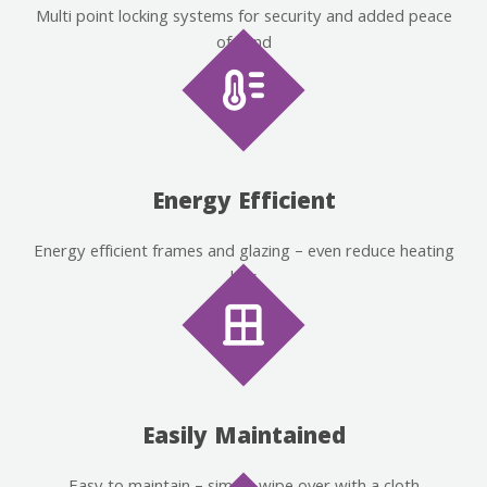
Multi point locking systems for security and added peace
of mind
Energy Efficient
Energy efficient frames and glazing – even reduce heating
bills
Easily Maintained