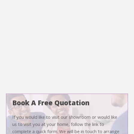
Book A Free Quotation
If you would like to visit our showroom or would like
us to visit you at your home, follow the link to
complete a quick form. We will be in touch to arrange