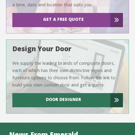
a time, date and location that suits you.
GET A FREE QUOTE
Design Your Door
We supply the leading brands of composite doors,
each of which has their own distinctive styles and
furniture options to choose from. Follow the link to
build your own custom door and get a quote.
DOOR DESIGNER