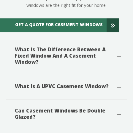
windows are the right fit for your home.
GET A QUOTE FOR CASEMENT WINDOWS
What Is The Difference Between A
Fixed Window And A Casement
Window?
What Is A UPVC Casement Window?
Can Casement Windows Be Double
Glazed?