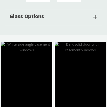
Glass Options