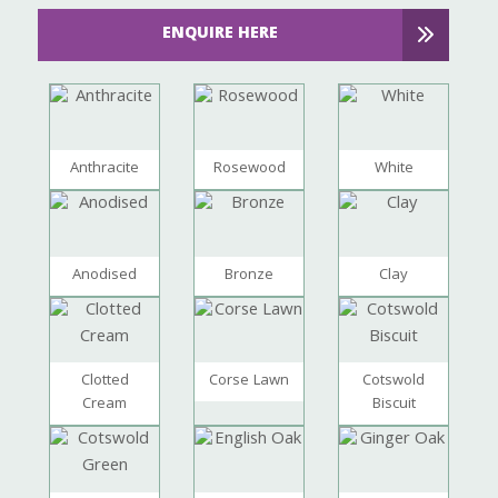
ENQUIRE HERE
Anthracite
Rosewood
White
Anodised
Bronze
Clay
Clotted
Corse Lawn
Cotswold
Cream
Biscuit