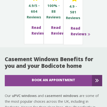
4.9/5 -
100% -
4.9 -
604
88
581
Reviews
Reviews
Reviews
Read
Read
Read
Reviews
Reviews
Reviews
Casement Windows Benefits for
you and your Bodicote home
BOOK AN APPOINTMENT
Our
uPVC windows
and
casement windows
are some of
the most popular choices across the UK, including in