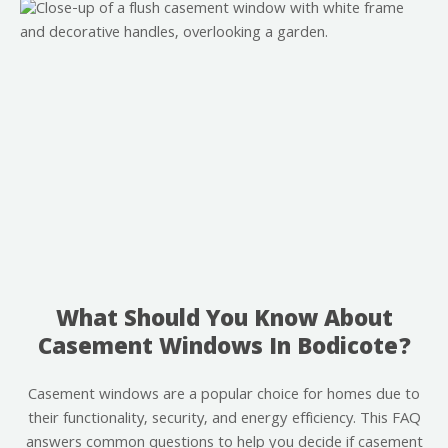
What Should You Know About
Casement Windows In Bodicote?
Casement windows are a popular choice for homes due to
their functionality, security, and energy efficiency. This FAQ
answers common questions to help you decide if casement