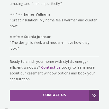
amazing and function perfectly.”
⭐️⭐️⭐️⭐️⭐️
James Williams
“Great insulation! My home feels warmer and quieter
now.”
⭐️⭐️⭐️⭐️⭐️
Sophia Johnson
“The design is sleek and modern. I love how they
look!”
Ready to enrich your home with stylish, energy-
efficient windows?
Contact us
today to learn more
about our casement window options and book your
consultation.
CONTACT US