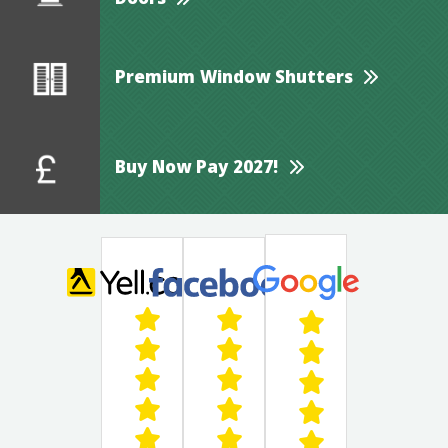
Doors
Premium Window Shutters
Buy Now Pay 2027!