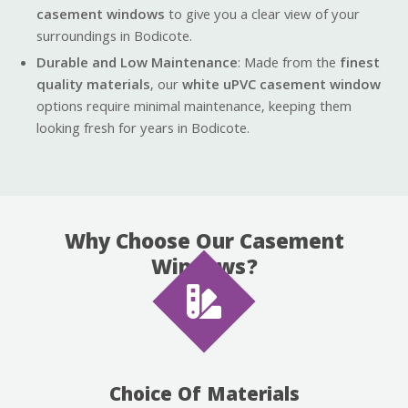
casement windows
to give you a clear view of your
surroundings in Bodicote.
Durable and Low Maintenance
: Made from the
finest
quality materials
, our
white uPVC casement window
options require minimal maintenance, keeping them
looking fresh for years in Bodicote.
Why Choose Our Casement
Windows?
Choice Of Materials