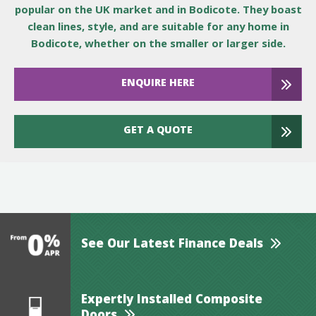
popular on the UK market and in Bodicote. They boast
clean lines, style, and are suitable for any home in
Bodicote, whether on the smaller or larger side.
ENQUIRE HERE
GET A QUOTE
See Our Latest Finance Deals
Expertly Installed Composite