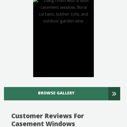
BROWSE GALLERY
Customer Reviews For
Casement Windows