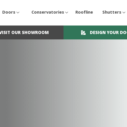
Doors
Conservatories
Roofline
Shutters
VISIT OUR SHOWROOM
DESIGN YOUR D