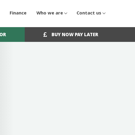
Finance
Who we are
Contact us
OOR
BUY NOW PAY LATER