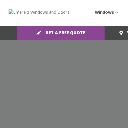
Windows
GET A FREE QUOTE