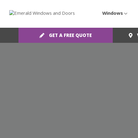
Windows
GET A FREE QUOTE