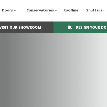
Doors
Conservatories
Roofline
Shutters
VISIT OUR SHOWROOM
DESIGN YOUR D