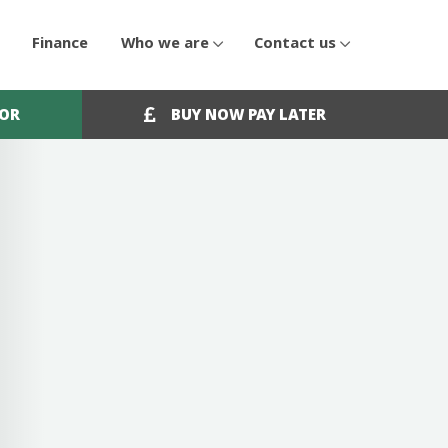
Finance
Who we are
Contact us
OOR
BUY NOW PAY LATER