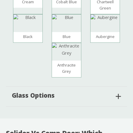
Cream
Cobalt Blue
Chartwell
Green
Black
Blue
Aubergine
Anthracite
Grey
Glass Options