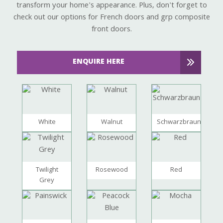
transform your home's appearance. Plus, don't forget to
check out our options for French doors and grp composite
front doors.
ENQUIRE HERE
White
Walnut
Schwarzbraun
Twilight
Rosewood
Red
Grey