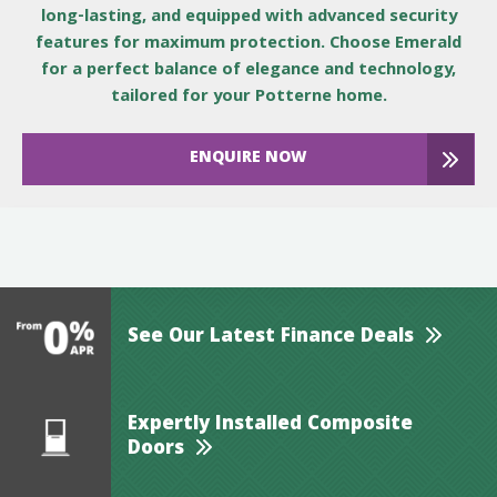
long-lasting, and equipped with advanced security
features for maximum protection. Choose Emerald
for a perfect balance of elegance and technology,
tailored for your Potterne home.
ENQUIRE NOW
See Our Latest Finance Deals
Expertly Installed Composite
Doors