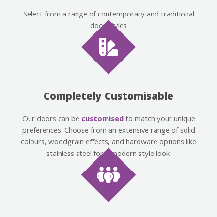
Select from a range of contemporary and traditional
door styles
Completely Customisable
Our doors can be
customised
to match your unique
preferences. Choose from an extensive range of solid
colours, woodgrain effects, and hardware options like
stainless steel for a modern style look.