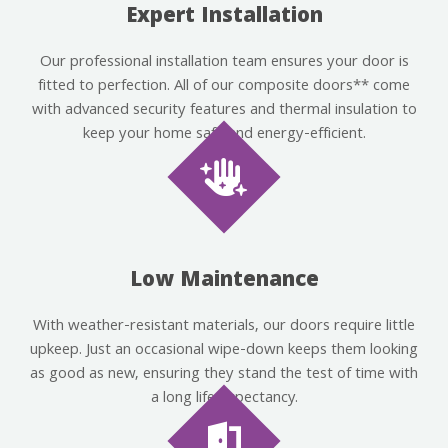
Expert Installation
Our professional installation team ensures your door is
fitted to perfection. All of our composite doors** come
with advanced security features and thermal insulation to
keep your home safe and energy-efficient.
Low Maintenance
With weather-resistant materials, our doors require little
upkeep. Just an occasional wipe-down keeps them looking
as good as new, ensuring they stand the test of time with
a long life expectancy.