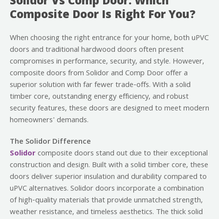
Solidor Vs Comp Door: Which
Composite Door Is Right For You?
When choosing the right entrance for your home, both uPVC
doors and traditional hardwood doors often present
compromises in performance, security, and style. However,
composite doors from Solidor and Comp Door offer a
superior solution with far fewer trade-offs. With a solid
timber core, outstanding energy efficiency, and robust
security features, these doors are designed to meet modern
homeowners' demands.
The Solidor Difference
Solidor
composite doors stand out due to their exceptional
construction and design. Built with a solid timber core, these
doors deliver superior insulation and durability compared to
uPVC alternatives. Solidor doors incorporate a combination
of high-quality materials that provide unmatched strength,
weather resistance, and timeless aesthetics. The thick solid