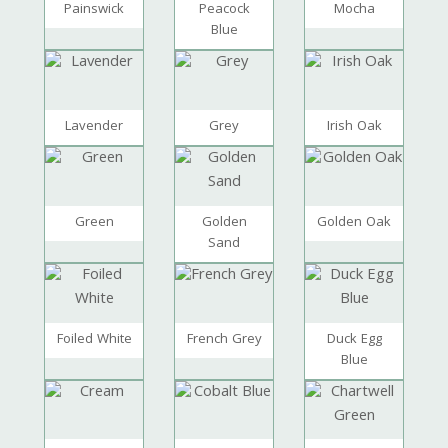
Painswick
Peacock
Mocha
Blue
Lavender
Grey
Irish Oak
Green
Golden
Golden Oak
Sand
Foiled White
French Grey
Duck Egg
Blue