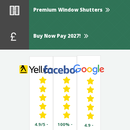
Premium Window Shutters
Buy Now Pay 2027!
4.9/5 -
100% -
4.9 -