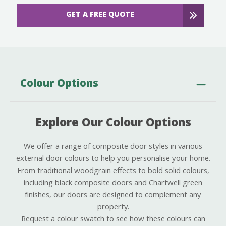
GET A FREE QUOTE
Colour Options
Explore Our Colour Options
We offer a range of composite door styles in various
external door colours to help you personalise your home.
From traditional woodgrain effects to bold solid colours,
including black composite doors and Chartwell green
finishes, our doors are designed to complement any
property.
Request a colour swatch to see how these colours can