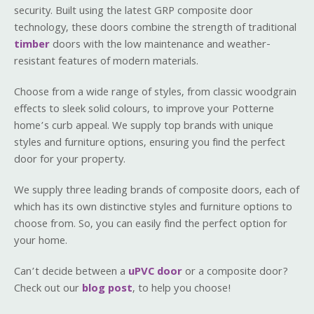
security. Built using the latest GRP composite door
technology, these doors combine the strength of traditional
timber
doors with the low maintenance and weather-
resistant features of modern materials.
Choose from a wide range of styles, from classic woodgrain
effects to sleek solid colours, to improve your Potterne
home’s curb appeal. We supply top brands with unique
styles and furniture options, ensuring you find the perfect
door for your property.
We supply three leading brands of composite doors, each of
which has its own distinctive styles and furniture options to
choose from. So, you can easily find the perfect option for
your home.
Can’t decide between a
uPVC door
or a composite door?
Check out our
blog post
, to help you choose!