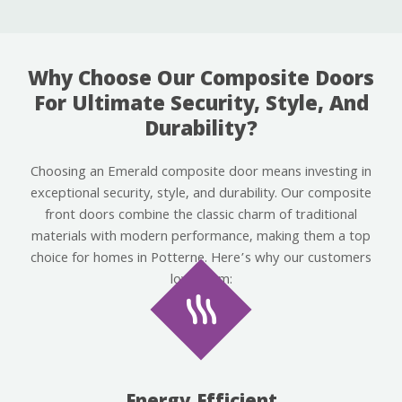
Why Choose Our Composite Doors
For Ultimate Security, Style, And
Durability?
Choosing an Emerald composite door means investing in
exceptional security, style, and durability. Our composite
front doors combine the classic charm of traditional
materials with modern performance, making them a top
choice for homes in Potterne. Here’s why our customers
love them: