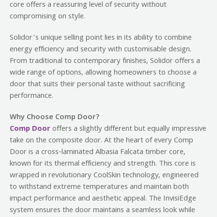
core offers a reassuring level of security without
compromising on style.
Solidor’s unique selling point lies in its ability to combine
energy efficiency and security with customisable design.
From traditional to contemporary finishes, Solidor offers a
wide range of options, allowing homeowners to choose a
door that suits their personal taste without sacrificing
performance.
Why Choose Comp Door?
Comp Door
offers a slightly different but equally impressive
take on the composite door. At the heart of every Comp
Door is a cross-laminated Albasia Falcata timber core,
known for its thermal efficiency and strength. This core is
wrapped in revolutionary CoolSkin technology, engineered
to withstand extreme temperatures and maintain both
impact performance and aesthetic appeal. The InvisiEdge
system ensures the door maintains a seamless look while