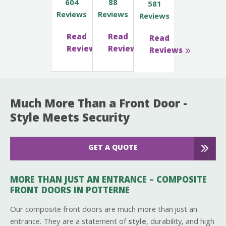
604
88
581
Reviews
Reviews
Reviews
Read
Read
Read
Reviews
Reviews
Reviews
Much More Than a Front Door -
Style Meets Security
GET A QUOTE
MORE THAN JUST AN ENTRANCE – COMPOSITE
FRONT DOORS IN POTTERNE
Our composite front doors are much more than just an
entrance. They are a statement of
style
, durability, and high