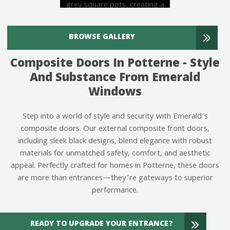
BROWSE GALLERY
Composite Doors In Potterne - Style
And Substance From Emerald
Windows
Step into a world of style and security with Emerald’s
composite doors. Our external composite front doors,
including sleek black designs, blend elegance with robust
materials for unmatched safety, comfort, and aesthetic
appeal. Perfectly crafted for homes in Potterne, these doors
are more than entrances—they’re gateways to superior
performance.
READY TO UPGRADE YOUR ENTRANCE?