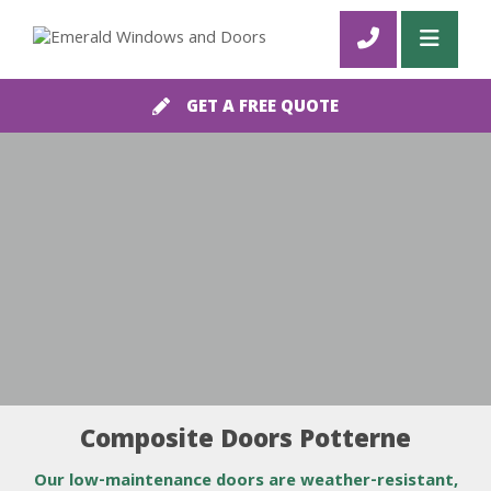
GET A FREE QUOTE
Composite Doors Potterne
Our low-maintenance doors are weather-resistant,