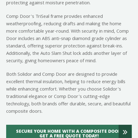
protecting against moisture penetration.
Comp Door's TriSeal frame provides enhanced
weatherproofing, reducing drafts and making the home
more comfortable year-round. With security in mind, Comp
Door includes an ABS anti-snap diamond grade cylinder as
standard, offering superior protection against break-ins.
Additionally, the Auto Slam Shut lock adds another layer of
security, giving homeowners peace of mind.
Both Solidor and Comp Door are designed to provide
excellent thermal insulation, helping to reduce energy bills
while enhancing comfort. Whether you choose Solidor's
traditional elegance or Comp Door's cutting-edge
technology, both brands offer durable, secure, and beautiful
composite doors.
SECURE YOUR HOME WITH A COMPOSITE DOOR:
GET A FREE QUOTE TODAY!