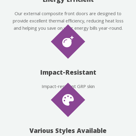
Energy Efficient
Our external composite front doors are designed to
provide excellent thermal efficiency, reducing heat loss
and helping you save on your energy bills year-round.
Impact-Resistant
Impact-resistant GRP skin
Various Styles Available