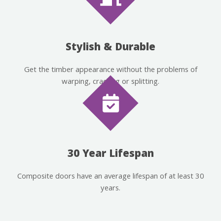
Stylish & Durable
Get the timber appearance without the problems of
warping, cracking or splitting.
30 Year Lifespan
Composite doors have an average lifespan of at least 30
years.