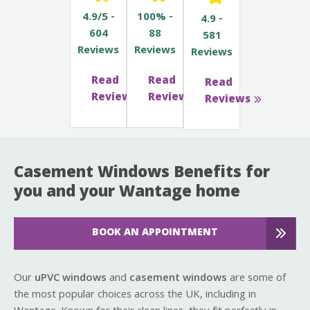
4.9/5 -
100% -
4.9 -
604
88
581
Reviews
Reviews
Reviews
Read
Read
Read
Reviews
Reviews
Reviews
Casement Windows Benefits for
you and your Wantage home
BOOK AN APPOINTMENT
Our
uPVC windows
and
casement windows
are some of
the most popular choices across the UK, including in