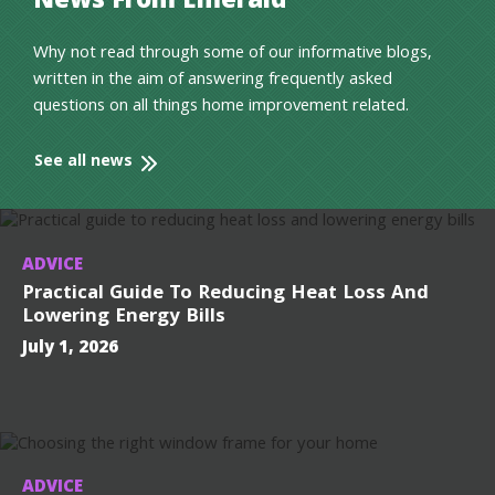
News From Emerald
Why not read through some of our informative blogs,
written in the aim of answering frequently asked
questions on all things home improvement related.
See all news
ADVICE
Practical Guide To Reducing Heat Loss And
Lowering Energy Bills
July 1, 2026
ADVICE