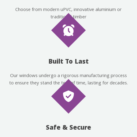
Choose from modern uPVC, innovative aluminium or
traditional timber
Built To Last
Our windows undergo a rigorous manufacturing process
to ensure they stand the test of time, lasting for decades.
Safe & Secure