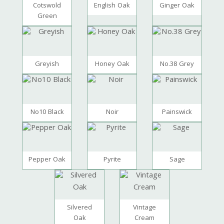
Cotswold
English Oak
Ginger Oak
Green
Greyish
Honey Oak
No.38 Grey
No10 Black
Noir
Painswick
Pepper Oak
Pyrite
Sage
Silvered
Vintage
Oak
Cream