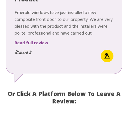
Product
Emerald windows have just installed a new
composite front door to our property. We are very
pleased with the product and the installers were
polite, professional and have carried out...
Read full review
Richard K
Or Click A Platform Below To Leave A
Review: