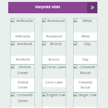
ENQUIRE HERE
Anthracite
Rosewood
White
Anodised
Bronze
Clay
Clotted
Corse Lawn
Cotswold
Cream
Biscuit