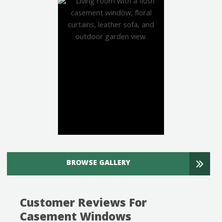
BROWSE GALLERY
Customer Reviews For
Casement Windows