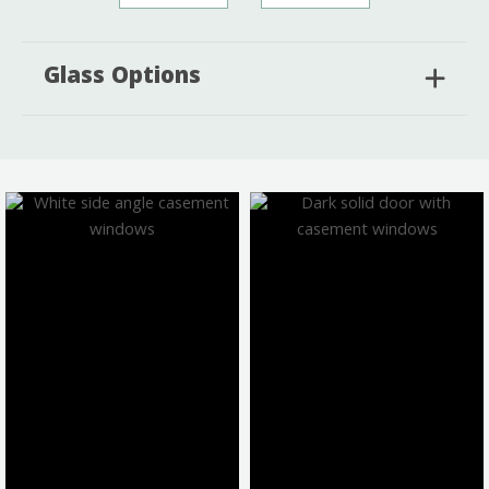
Glass Options