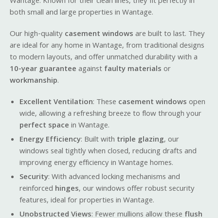
Wantage. Known for their clean lines, they fit perfectly in
both small and large properties in Wantage.
Our high-quality
casement windows
are built to last. They
are ideal for any home in Wantage, from traditional designs
to modern layouts, and offer unmatched durability with a
10-year guarantee
against
faulty materials
or
workmanship
.
Excellent Ventilation
: These
casement windows
open
wide, allowing a refreshing breeze to flow through your
perfect space
in Wantage.
Energy Efficiency
: Built with
triple glazing
, our
windows seal tightly when closed, reducing drafts and
improving energy efficiency in Wantage homes.
Security
: With advanced locking mechanisms and
reinforced
hinges
, our windows offer robust security
features, ideal for properties in Wantage.
Unobstructed Views
: Fewer mullions allow these
flush