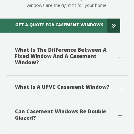
windows are the right fit for your home.
GET A QUOTE FOR CASEMENT WINDOWS
What Is The Difference Between A
Fixed Window And A Casement
Window?
What Is A UPVC Casement Window?
Can Casement Windows Be Double
Glazed?