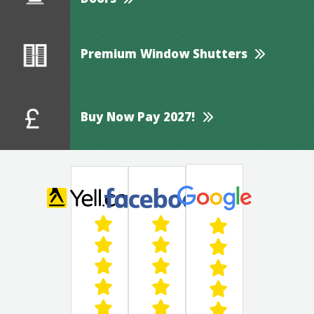
Doors
Premium Window Shutters
Buy Now Pay 2027!