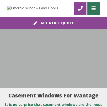
GET A FREE QUOTE
Casement Windows For Wantage
It is no surprise that casement windows are the most