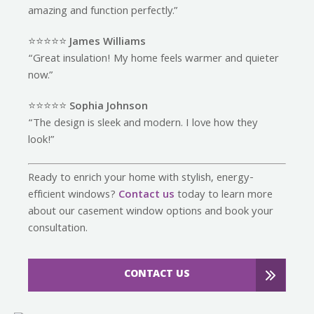
amazing and function perfectly.”
⭐️⭐️⭐️⭐️⭐️
James Williams
“Great insulation! My home feels warmer and quieter
now.”
⭐️⭐️⭐️⭐️⭐️
Sophia Johnson
“The design is sleek and modern. I love how they
look!”
Ready to enrich your home with stylish, energy-
efficient windows?
Contact us
today to learn more
about our casement window options and book your
consultation.
CONTACT US