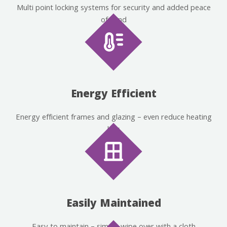
Multi point locking systems for security and added peace
of mind
Energy Efficient
Energy efficient frames and glazing – even reduce heating
bills
Easily Maintained