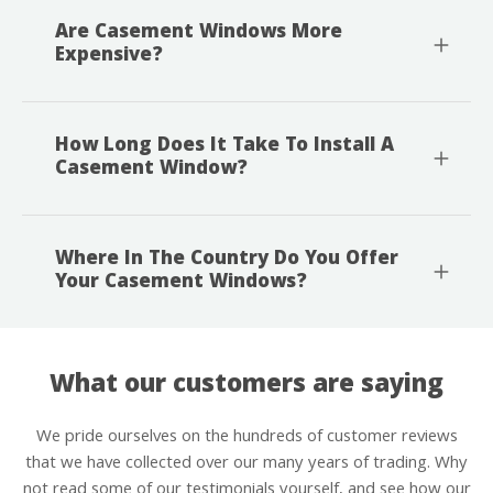
Are Casement Windows More
Expensive?
How Long Does It Take To Install A
Casement Window?
Where In The Country Do You Offer
Your Casement Windows?
What our customers are saying
We pride ourselves on the hundreds of customer reviews
that we have collected over our many years of trading. Why
not read some of our testimonials yourself, and see how our