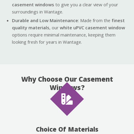
casement windows
to give you a clear view of your
surroundings in Wantage.
Durable and Low Maintenance
: Made from the
finest
quality materials
, our
white uPVC casement window
options require minimal maintenance, keeping them
looking fresh for years in Wantage.
Why Choose Our Casement
Windows?
Choice Of Materials