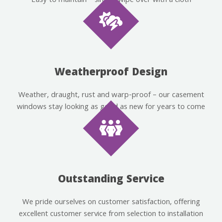
Easy to maintain – simply wipe over with a cloth
Weatherproof Design
Weather, draught, rust and warp-proof – our casement
windows stay looking as good as new for years to come
Outstanding Service
We pride ourselves on customer satisfaction, offering
excellent customer service from selection to installation