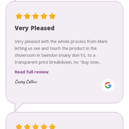
Very Pleased
Very pleased with the whole process from Mark
letting us see and touch the product in the
showroom in Swindon (many don't!), to a
transparent price breakdown, no "buy now...
Read full review
Casey Collins