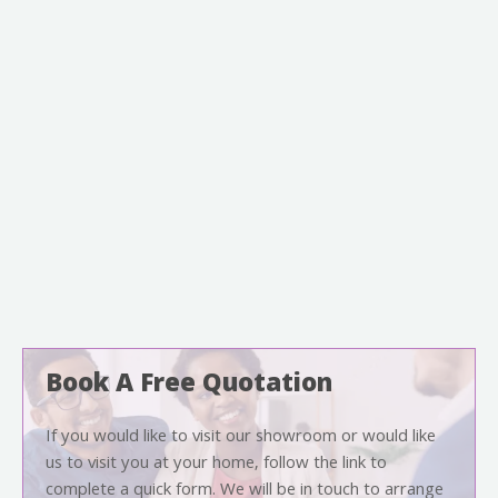
Book A Free Quotation
If you would like to visit our showroom or would like
us to visit you at your home, follow the link to
complete a quick form. We will be in touch to arrange