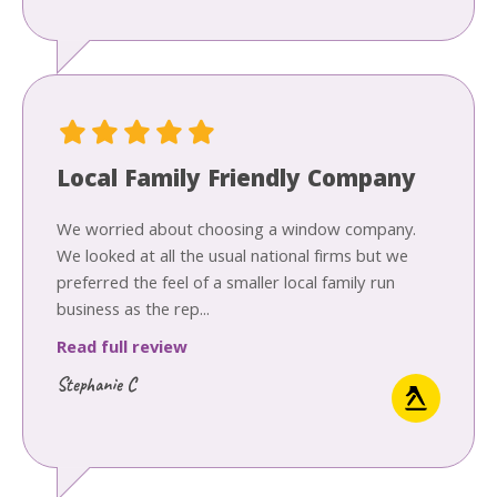
Local Family Friendly Company
We worried about choosing a window company.
We looked at all the usual national firms but we
preferred the feel of a smaller local family run
business as the rep...
Read full review
Stephanie C