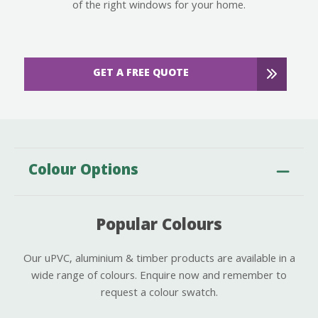
of the right windows for your home.
GET A FREE QUOTE
Colour Options
Popular Colours
Our uPVC, aluminium & timber products are available in a
wide range of colours. Enquire now and remember to
request a colour swatch.