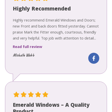
Highly Recommended
Highly recommend Emerald Windows and Doors;
new Front and back doors fitted yesterday. Cannot
praise Mark the Fitter enough, courteous, friendly
and very helpful. Top job with attention to detail...
Read full review
Michelle Webb
Emerald Windows – A Quality