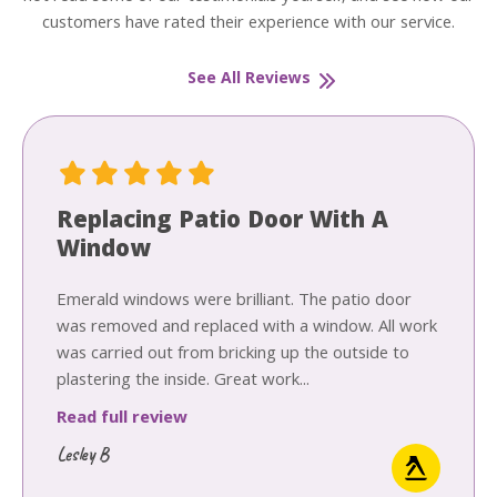
customers have rated their experience with our service.
See All Reviews
Replacing Patio Door With A
Window
Emerald windows were brilliant. The patio door
was removed and replaced with a window. All work
was carried out from bricking up the outside to
plastering the inside. Great work...
Read full review
Lesley B