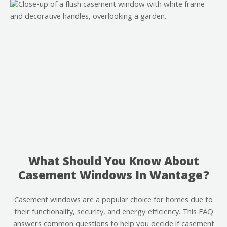
What Should You Know About
Casement Windows In Wantage?
Casement windows are a popular choice for homes due to
their functionality, security, and energy efficiency. This FAQ
answers common questions to help you decide if casement