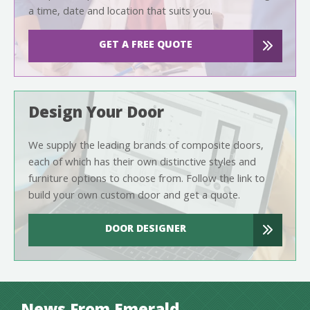
a time, date and location that suits you.
GET A FREE QUOTE
Design Your Door
We supply the leading brands of composite doors,
each of which has their own distinctive styles and
furniture options to choose from. Follow the link to
build your own custom door and get a quote.
DOOR DESIGNER