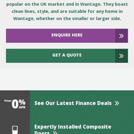
popular on the UK market and in Wantage. They boast
clean lines, style, and are suitable for any home in
Wantage, whether on the smaller or larger side.
ENQUIRE HERE
GET A QUOTE
See Our Latest Finance Deals
Expertly Installed Composite