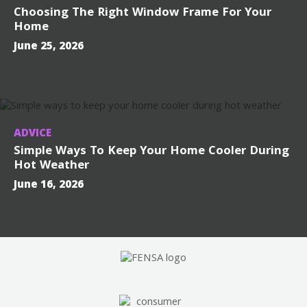
Choosing The Right Window Frame For Your
Home
June 25, 2026
ADVICE
Simple Ways To Keep Your Home Cooler During
Hot Weather
June 16, 2026