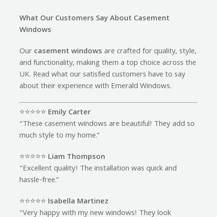
What Our Customers Say About Casement
Windows
Our
casement windows
are crafted for quality, style,
and functionality, making them a top choice across the
UK. Read what our satisfied customers have to say
about their experience with Emerald Windows.
⭐️⭐️⭐️⭐️⭐️
Emily Carter
“These casement windows are beautiful! They add so
much style to my home.”
⭐️⭐️⭐️⭐️⭐️
Liam Thompson
“Excellent quality! The installation was quick and
hassle-free.”
⭐️⭐️⭐️⭐️⭐️
Isabella Martinez
“Very happy with my new windows! They look