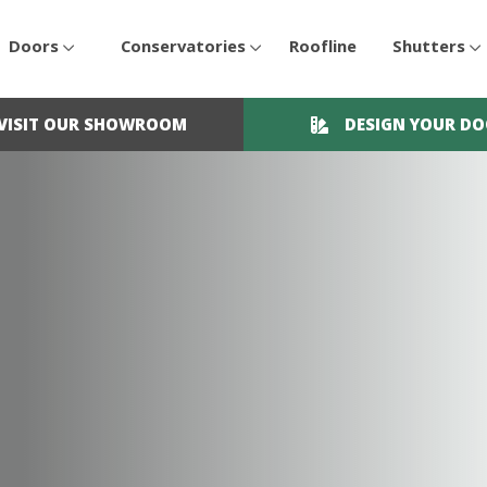
Doors
Conservatories
Roofline
Shutters
VISIT OUR SHOWROOM
DESIGN YOUR D