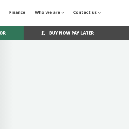
Finance
Who we are
Contact us
OOR
BUY NOW PAY LATER