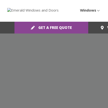
Windows
GET A FREE QUOTE