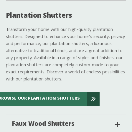
Plantation Shutters
Transform your home with our high-quality plantation
shutters. Designed to enhance your home’s security, privacy
and performance, our plantation shutters, a luxurious
alternative to traditional blinds, and are a great addition to
any property. Available in a range of styles and finishes, our
plantation shutters are completely custom-made to your
exact requirements. Discover a world of endless possibilities
with our plantation shutters.
BROWSE OUR PLANTATION SHUTTERS
Faux Wood Shutters