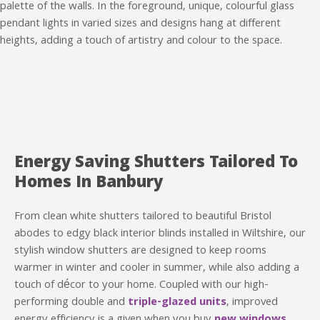
Energy Saving Shutters Tailored To
Homes In Banbury
From clean white shutters tailored to beautiful Bristol
abodes to edgy black interior blinds installed in Wiltshire, our
stylish window shutters are designed to keep rooms
warmer in winter and cooler in summer, while also adding a
touch of décor to your home. Coupled with our high-
performing double and
triple-glazed units
, improved
energy efficiency is a given when you buy
new windows