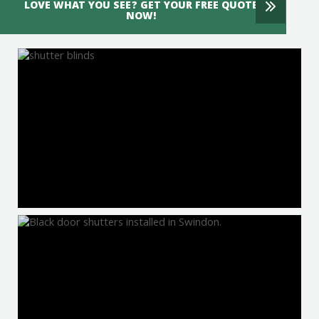
LOVE WHAT YOU SEE? GET YOUR FREE QUOTE
NOW!