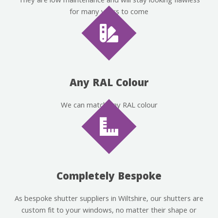
They are low maintenance and will stay looking flawless
for many years to come
Any RAL Colour
We can match any RAL colour
Completely Bespoke
As bespoke shutter suppliers in Wiltshire, our shutters are
custom fit to your windows, no matter their shape or