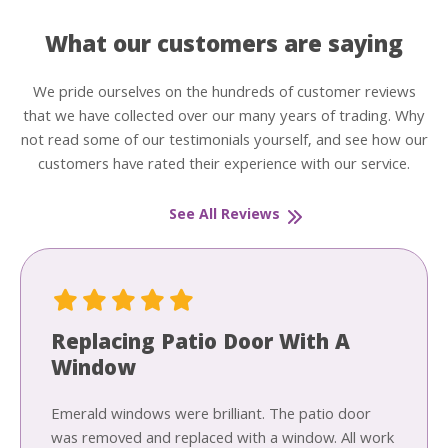
What our customers are saying
We pride ourselves on the hundreds of customer reviews
that we have collected over our many years of trading. Why
not read some of our testimonials yourself, and see how our
customers have rated their experience with our service.
See All Reviews
Replacing Patio Door With A
Window
Emerald windows were brilliant. The patio door
was removed and replaced with a window. All work