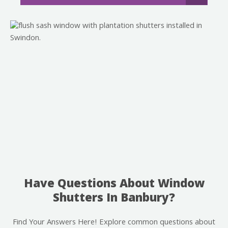
Have Questions About Window
Shutters In Banbury?
Find Your Answers Here! Explore common questions about