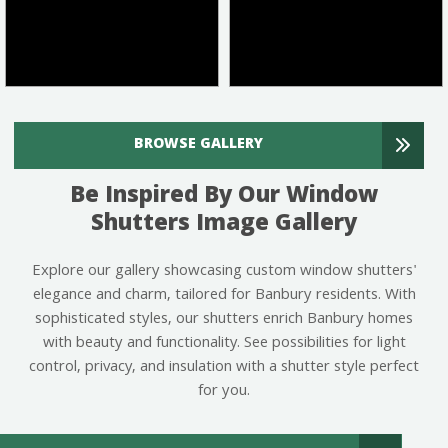
BROWSE GALLERY
Be Inspired By Our Window
Shutters Image Gallery
Explore our gallery showcasing custom window shutters'
elegance and charm, tailored for Banbury residents. With
sophisticated styles, our shutters enrich Banbury homes
with beauty and functionality. See possibilities for light
control, privacy, and insulation with a shutter style perfect
for you.