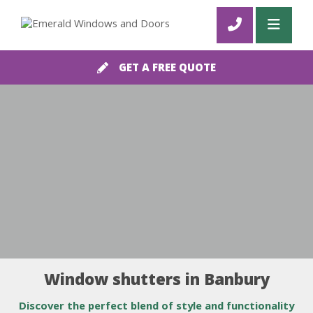
GET A FREE QUOTE
Window shutters in Banbury
Discover the perfect blend of style and functionality