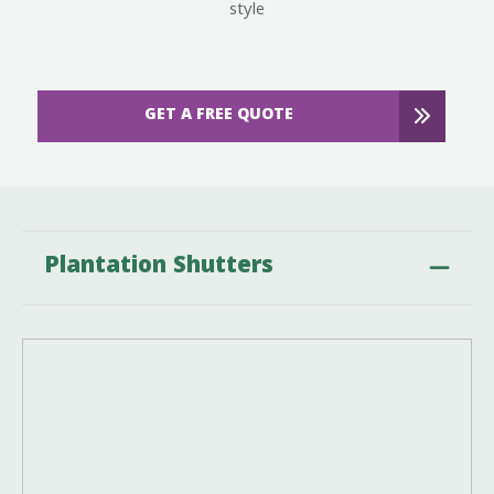
style
GET A FREE QUOTE
Plantation Shutters