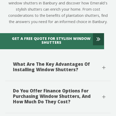
window shutters in Banbury and discover how Emerald's
stylish shutters can enrich your home. From cost
considerations to the benefits of plantation shutters, find
the answers you need for an informed choice in Banbury.
GET A FREE QUOTE FOR STYLISH WINDOW
SHUTTERS
What Are The Key Advantages Of
Installing Window Shutters?
Do You Offer Finance Options For
Purchasing Window Shutters, And
How Much Do They Cost?