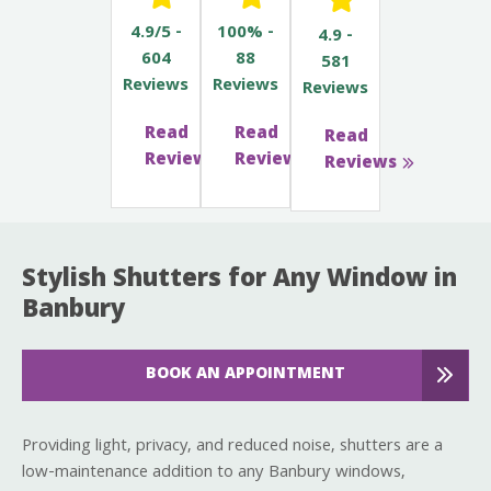
4.9/5 -
100% -
4.9 -
604
88
581
Reviews
Reviews
Reviews
Read
Read
Read
Reviews
Reviews
Reviews
Stylish Shutters for Any Window in
Banbury
BOOK AN APPOINTMENT
Providing light, privacy, and reduced noise, shutters are a
low-maintenance addition to any Banbury windows,