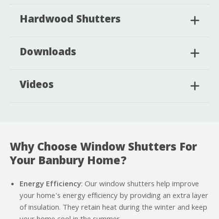
Hardwood Shutters
Downloads
Videos
Why Choose Window Shutters For
Your Banbury Home?
Energy Efficiency
: Our window shutters help improve
your home's energy efficiency by providing an extra layer
of insulation. They retain heat during the winter and keep