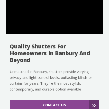
Quality Shutters For
Homeowners In Banbury And
Beyond
Unmatched in Banbury, shutters provide varying
privacy and light control levels, outlasting blinds or
curtains for years. They're the most stylish,
contemporary, and durable option available
CONTACT US