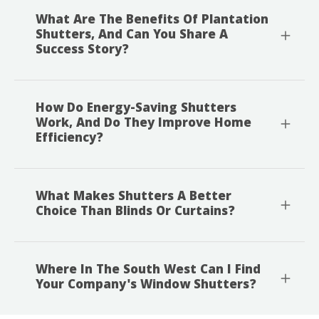
What Are The Benefits Of Plantation
Shutters, And Can You Share A
Success Story?
How Do Energy-Saving Shutters
Work, And Do They Improve Home
Efficiency?
What Makes Shutters A Better
Choice Than Blinds Or Curtains?
Where In The South West Can I Find
Your Company's Window Shutters?