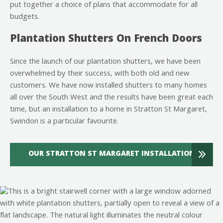
put together a choice of plans that accommodate for all
budgets.
Plantation Shutters On French Doors
Since the launch of our plantation shutters, we have been
overwhelmed by their success, with both old and new
customers. We have now installed shutters to many homes
all over the South West and the results have been great each
time, but an installation to a home in Stratton St Margaret,
Swindon is a particular favourite.
OUR STRATTON ST MARGARET INSTALLATION