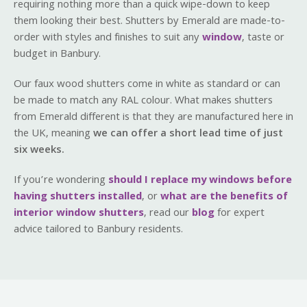
requiring nothing more than a quick wipe-down to keep
them looking their best. Shutters by Emerald are made-to-
order with styles and finishes to suit any
window
, taste or
budget in Banbury.
Our faux wood shutters come in white as standard or can
be made to match any RAL colour. What makes shutters
from Emerald different is that they are manufactured here in
the UK, meaning
we can offer a short lead time of just
six weeks.
If you’re wondering
should I replace my windows before
having shutters installed
, or
what are the benefits of
interior window shutters
, read our
blog
for expert
advice tailored to Banbury residents.