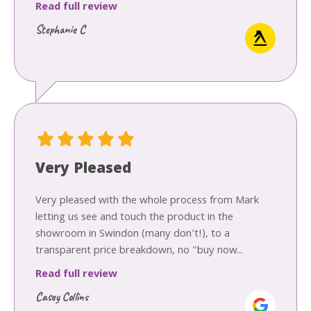
Read full review
Stephanie C
Very Pleased
Very pleased with the whole process from Mark
letting us see and touch the product in the
showroom in Swindon (many don't!), to a
transparent price breakdown, no "buy now...
Read full review
Casey Collins