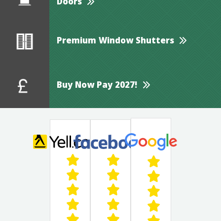
Doors
Premium Window Shutters
Buy Now Pay 2027!