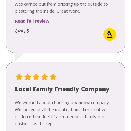
was carried out from bricking up the outside to
plastering the inside. Great work...
Read full review
Lesley B
Local Family Friendly Company
We worried about choosing a window company.
We looked at all the usual national firms but we
preferred the feel of a smaller local family run
business as the rep...