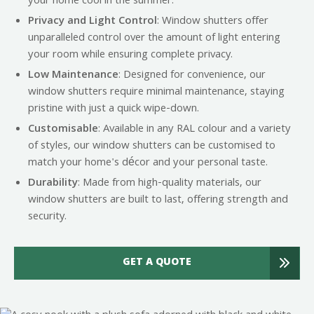
your home cool in the summer.
Privacy and Light Control
: Window shutters offer
unparalleled control over the amount of light entering
your room while ensuring complete privacy.
Low Maintenance
: Designed for convenience, our
window shutters require minimal maintenance, staying
pristine with just a quick wipe-down.
Customisable
: Available in any RAL colour and a variety
of styles, our window shutters can be customised to
match your home's décor and your personal taste.
Durability
: Made from high-quality materials, our
window shutters are built to last, offering strength and
security.
GET A QUOTE