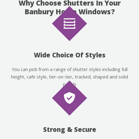
Why Choose Shutters In Your
Banbury Home Windows?
Wide Choice Of Styles
You can pick from a range of shutter styles including full
height, cafe style, tier-on-tier, tracked, shaped and solid
panels
Strong & Secure