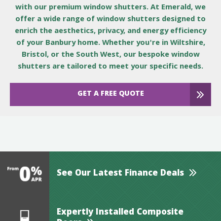
with our premium window shutters. At Emerald, we
offer a wide range of window shutters designed to
enrich the aesthetics, privacy, and energy efficiency
of your Banbury home. Whether you're in Wiltshire,
Bristol, or the South West, our bespoke window
shutters are tailored to meet your specific needs.
GET A FREE QUOTE
See Our Latest Finance Deals
Expertly Installed Composite