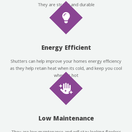
They are strong and durable
Energy Efficient
Shutters can help improve your homes energy efficiency
as they help retain heat when its cold, and keep you cool
when its hot
Low Maintenance