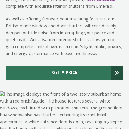
complete with exquisite interior shutters from Emerald.
As well as offering fantastic heat-insulating features, our
British-made window and door shutters will considerably
dampen outside noise from interrupting your peace and
quiet inside. Our advanced interior shutters allow you to
gain complete control over each room’s light intake, privacy,
and energy performance with ease and finesse.
GET A PRICE