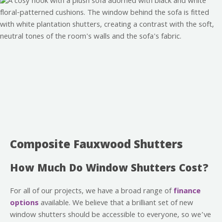
Composite Fauxwood Shutters
How Much Do Window Shutters Cost?
For all of our projects, we have a broad range of
finance
options
available. We believe that a brilliant set of new
window shutters should be accessible to everyone, so we’ve