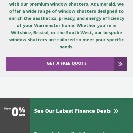
with our premium window shutters. At Emerald, we
offer a wide range of window shutters designed to
enrich the aesthetics, privacy, and energy efficiency
of your Warminster home. Whether you're in
Wiltshire, Bristol, or the South West, our bespoke
window shutters are tailored to meet your specific
needs.
GET A FREE QUOTE
See Our Latest Finance Deals