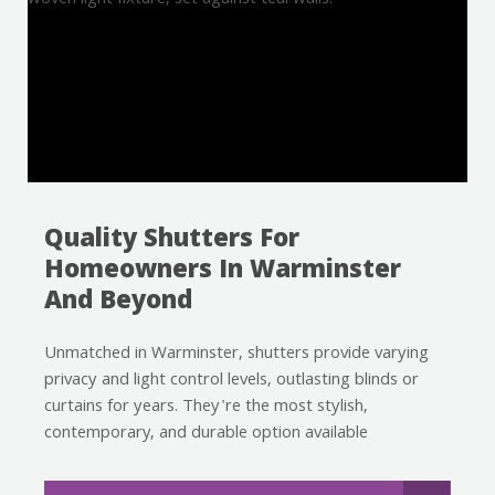
Quality Shutters For
Homeowners In Warminster
And Beyond
Unmatched in Warminster, shutters provide varying
privacy and light control levels, outlasting blinds or
curtains for years. They're the most stylish,
contemporary, and durable option available