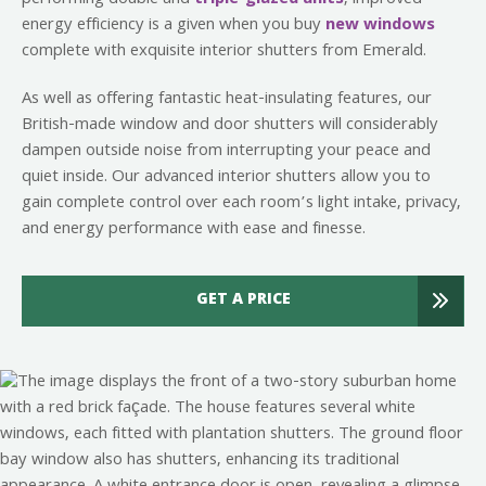
energy efficiency is a given when you buy
new windows
complete with exquisite interior shutters from Emerald.
As well as offering fantastic heat-insulating features, our
British-made window and door shutters will considerably
dampen outside noise from interrupting your peace and
quiet inside. Our advanced interior shutters allow you to
gain complete control over each room’s light intake, privacy,
and energy performance with ease and finesse.
GET A PRICE