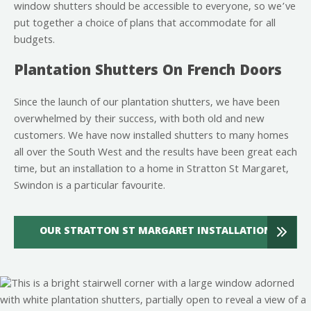
window shutters should be accessible to everyone, so we’ve
put together a choice of plans that accommodate for all
budgets.
Plantation Shutters On French Doors
Since the launch of our plantation shutters, we have been
overwhelmed by their success, with both old and new
customers. We have now installed shutters to many homes
all over the South West and the results have been great each
time, but an installation to a home in Stratton St Margaret,
Swindon is a particular favourite.
OUR STRATTON ST MARGARET INSTALLATION