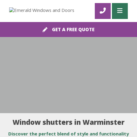
GET A FREE QUOTE
Window shutters in Warminster
Discover the perfect blend of style and functionality