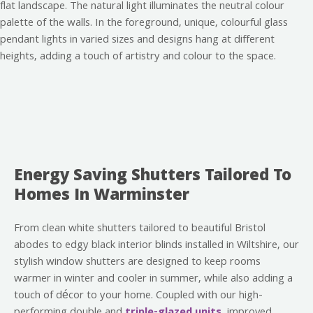
Energy Saving Shutters Tailored To
Homes In Warminster
From clean white shutters tailored to beautiful Bristol
abodes to edgy black interior blinds installed in Wiltshire, our
stylish window shutters are designed to keep rooms
warmer in winter and cooler in summer, while also adding a
touch of décor to your home. Coupled with our high-
performing double and
triple-glazed units
, improved