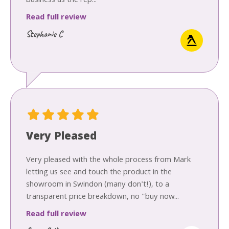
business as the rep...
Read full review
Stephanie C
Very Pleased
Very pleased with the whole process from Mark
letting us see and touch the product in the
showroom in Swindon (many don't!), to a
transparent price breakdown, no "buy now...
Read full review