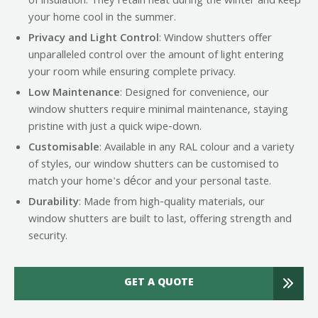
of insulation. They retain heat during the winter and keep
your home cool in the summer.
Privacy and Light Control
: Window shutters offer
unparalleled control over the amount of light entering
your room while ensuring complete privacy.
Low Maintenance
: Designed for convenience, our
window shutters require minimal maintenance, staying
pristine with just a quick wipe-down.
Customisable
: Available in any RAL colour and a variety
of styles, our window shutters can be customised to
match your home's décor and your personal taste.
Durability
: Made from high-quality materials, our
window shutters are built to last, offering strength and
security.
GET A QUOTE