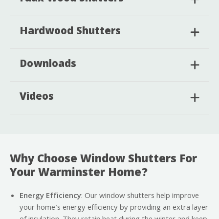
Hardwood Shutters
Downloads
Videos
Why Choose Window Shutters For
Your Warminster Home?
Energy Efficiency
: Our window shutters help improve
your home's energy efficiency by providing an extra layer