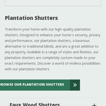
Plantation Shutters
Transform your home with our high-quality plantation
shutters. Designed to enhance your home’s security, privacy
and performance, our plantation shutters, a luxurious
alternative to traditional blinds, and are a great addition to
any property. Available in a range of styles and finishes, our
plantation shutters are completely custom-made to your
exact requirements. Discover a world of endless possibilities
with our plantation shutters.
BROWSE OUR PLANTATION SHUTTERS
Faux Wood Shutters