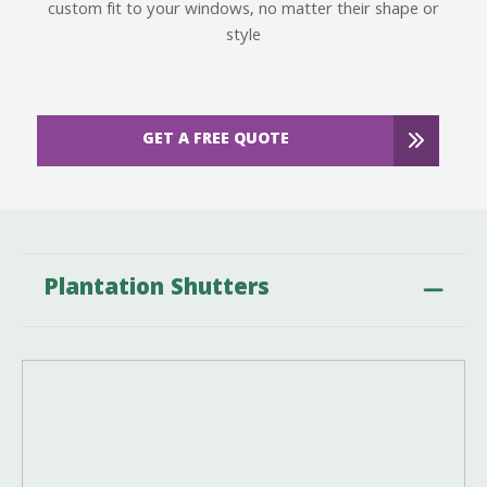
custom fit to your windows, no matter their shape or
style
GET A FREE QUOTE
Plantation Shutters