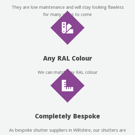
They are low maintenance and will stay looking flawless
for many years to come
Any RAL Colour
We can match any RAL colour
Completely Bespoke
As bespoke shutter suppliers in Wiltshire, our shutters are