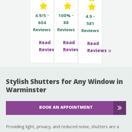
4.9/5 -
100% -
4.9 -
604
88
581
Reviews
Reviews
Reviews
Read
Read
Read
Reviews
Reviews
Reviews
Stylish Shutters for Any Window in
Warminster
BOOK AN APPOINTMENT
Providing light, privacy, and reduced noise, shutters are a