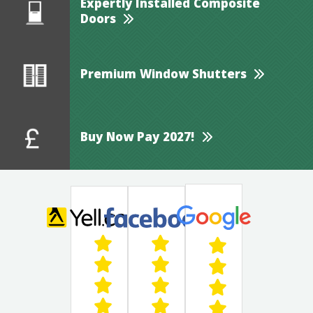
Expertly Installed Composite
Doors
Premium Window Shutters
Buy Now Pay 2027!