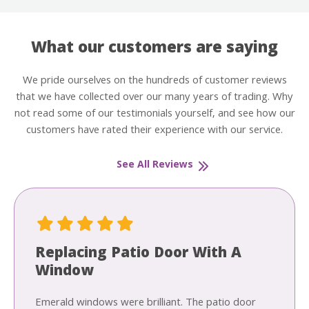
What our customers are saying
We pride ourselves on the hundreds of customer reviews
that we have collected over our many years of trading. Why
not read some of our testimonials yourself, and see how our
customers have rated their experience with our service.
See All Reviews
Replacing Patio Door With A
Window
Emerald windows were brilliant. The patio door