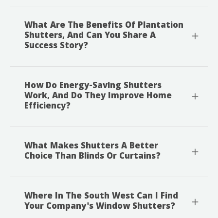
What Are The Benefits Of Plantation
Shutters, And Can You Share A
Success Story?
How Do Energy-Saving Shutters
Work, And Do They Improve Home
Efficiency?
What Makes Shutters A Better
Choice Than Blinds Or Curtains?
Where In The South West Can I Find
Your Company's Window Shutters?