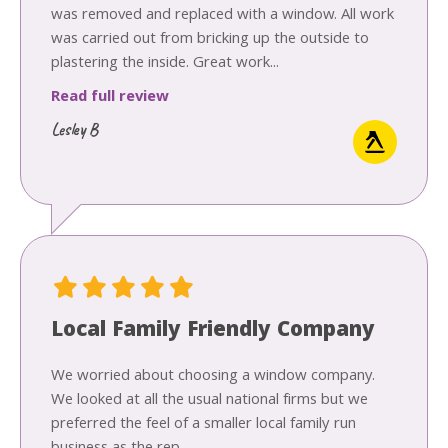
was removed and replaced with a window. All work
was carried out from bricking up the outside to
plastering the inside. Great work...
Read full review
Lesley B
Local Family Friendly Company
We worried about choosing a window company.
We looked at all the usual national firms but we
preferred the feel of a smaller local family run