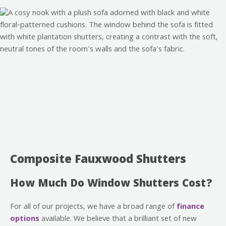
Composite Fauxwood Shutters
How Much Do Window Shutters Cost?
For all of our projects, we have a broad range of
finance
options
available. We believe that a brilliant set of new