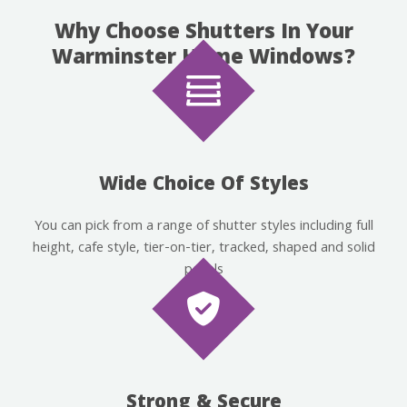
Why Choose Shutters In Your
Warminster Home Windows?
Wide Choice Of Styles
You can pick from a range of shutter styles including full
height, cafe style, tier-on-tier, tracked, shaped and solid
panels
Strong & Secure