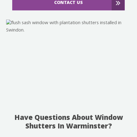
CONTACT US
Have Questions About Window
Shutters In Warminster?