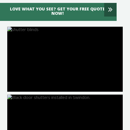
LOVE WHAT YOU SEE? GET YOUR FREE QUOTE
NOW!