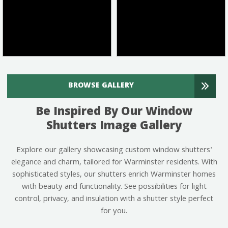
BROWSE GALLERY
Be Inspired By Our Window
Shutters Image Gallery
Explore our gallery showcasing custom window shutters'
elegance and charm, tailored for Warminster residents. With
sophisticated styles, our shutters enrich Warminster homes
with beauty and functionality. See possibilities for light
control, privacy, and insulation with a shutter style perfect
for you.