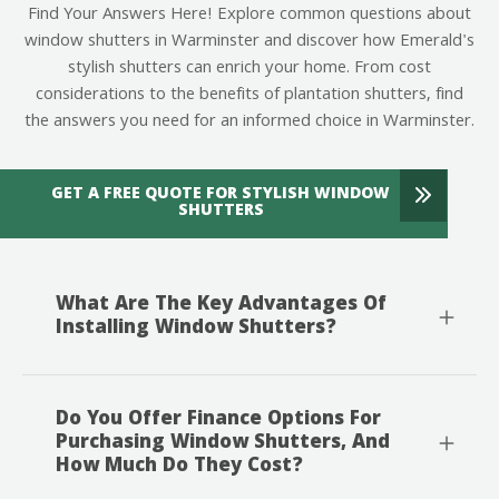
Find Your Answers Here! Explore common questions about
window shutters in Warminster and discover how Emerald's
stylish shutters can enrich your home. From cost
considerations to the benefits of plantation shutters, find
the answers you need for an informed choice in Warminster.
GET A FREE QUOTE FOR STYLISH WINDOW
SHUTTERS
What Are The Key Advantages Of
Installing Window Shutters?
Do You Offer Finance Options For
Purchasing Window Shutters, And
How Much Do They Cost?