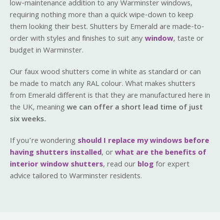
low-maintenance addition to any Warminster windows,
requiring nothing more than a quick wipe-down to keep
them looking their best. Shutters by Emerald are made-to-
order with styles and finishes to suit any
window
, taste or
budget in Warminster.
Our faux wood shutters come in white as standard or can
be made to match any RAL colour. What makes shutters
from Emerald different is that they are manufactured here in
the UK, meaning
we can offer a short lead time of just
six weeks.
If you’re wondering
should I replace my windows before
having shutters installed
, or
what are the benefits of
interior window shutters
, read our
blog
for expert
advice tailored to Warminster residents.