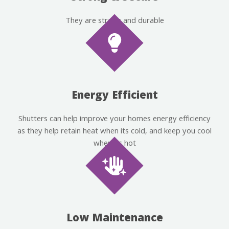
They are strong and durable
Energy Efficient
Shutters can help improve your homes energy efficiency
as they help retain heat when its cold, and keep you cool
when its hot
Low Maintenance