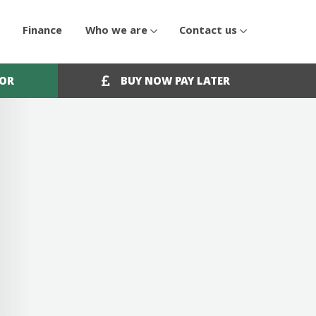
Finance
Who we are
Contact us
OOR
BUY NOW PAY LATER