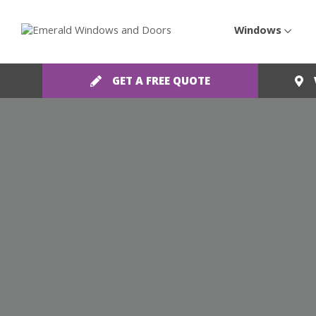
Windows
GET A FREE QUOTE