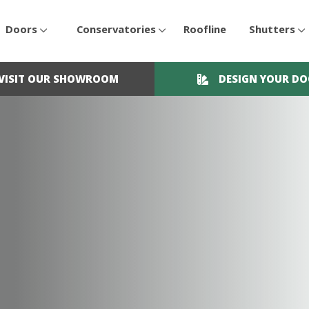
Doors
Conservatories
Roofline
Shutters
VISIT OUR SHOWROOM
DESIGN YOUR D