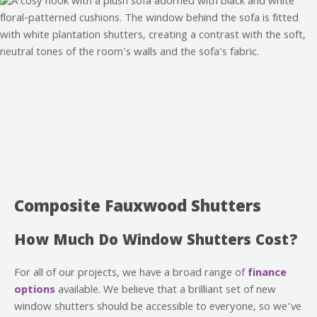
Composite Fauxwood Shutters
How Much Do Window Shutters Cost?
For all of our projects, we have a broad range of
finance
options
available. We believe that a brilliant set of new
window shutters should be accessible to everyone, so we’ve