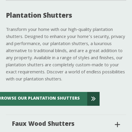
Plantation Shutters
Transform your home with our high-quality plantation
shutters. Designed to enhance your home’s security, privacy
and performance, our plantation shutters, a luxurious
alternative to traditional blinds, and are a great addition to
any property. Available in a range of styles and finishes, our
plantation shutters are completely custom-made to your
exact requirements. Discover a world of endless possibilities
with our plantation shutters.
BROWSE OUR PLANTATION SHUTTERS
Faux Wood Shutters