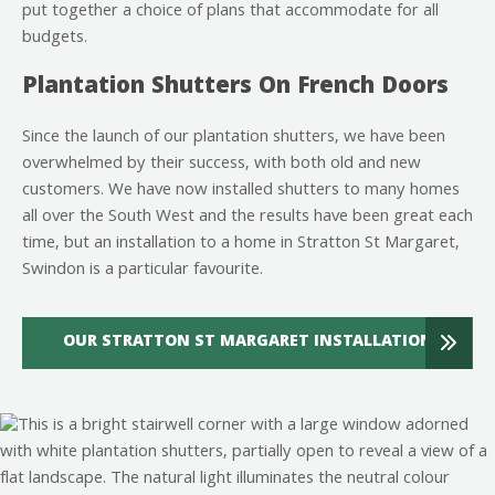
put together a choice of plans that accommodate for all
budgets.
Plantation Shutters On French Doors
Since the launch of our plantation shutters, we have been
overwhelmed by their success, with both old and new
customers. We have now installed shutters to many homes
all over the South West and the results have been great each
time, but an installation to a home in Stratton St Margaret,
Swindon is a particular favourite.
OUR STRATTON ST MARGARET INSTALLATION