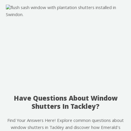
Have Questions About Window
Shutters In Tackley?
Find Your Answers Here! Explore common questions about
window shutters in Tackley and discover how Emerald's