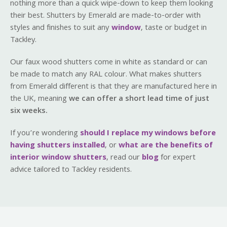
nothing more than a quick wipe-down to keep them looking
their best. Shutters by Emerald are made-to-order with
styles and finishes to suit any
window
, taste or budget in
Tackley.
Our faux wood shutters come in white as standard or can
be made to match any RAL colour. What makes shutters
from Emerald different is that they are manufactured here in
the UK, meaning
we can offer a short lead time of just
six weeks.
If you’re wondering
should I replace my windows before
having shutters installed
, or
what are the benefits of
interior window shutters
, read our
blog
for expert
advice tailored to Tackley residents.