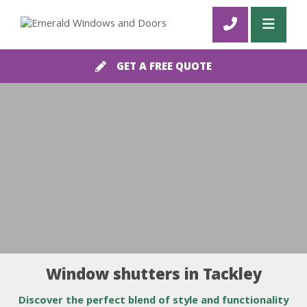
GET A FREE QUOTE
Window shutters in Tackley
Discover the perfect blend of style and functionality