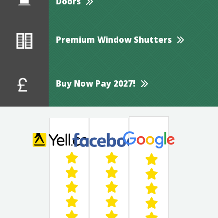
Doors
Premium Window Shutters
Buy Now Pay 2027!