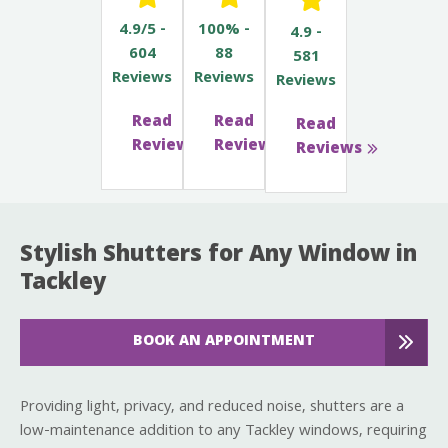
4.9/5 -
100% -
4.9 -
604
88
581
Reviews
Reviews
Reviews
Read
Read
Read
Reviews
Reviews
Reviews
Stylish Shutters for Any Window in
Tackley
BOOK AN APPOINTMENT
Providing light, privacy, and reduced noise, shutters are a
low-maintenance addition to any Tackley windows, requiring