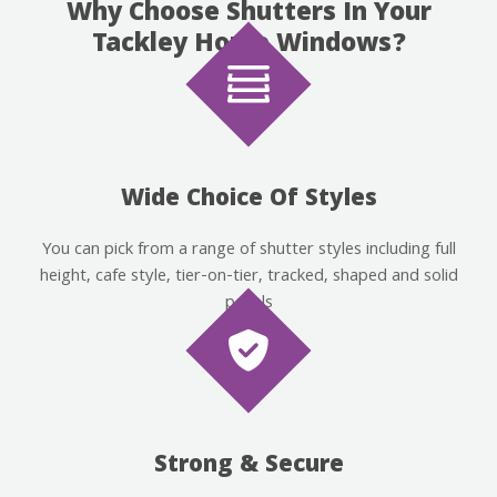
Why Choose Shutters In Your
Tackley Home Windows?
Wide Choice Of Styles
You can pick from a range of shutter styles including full
height, cafe style, tier-on-tier, tracked, shaped and solid
panels
Strong & Secure