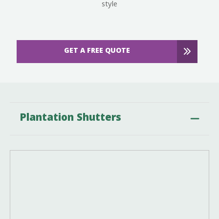
style
GET A FREE QUOTE
Plantation Shutters