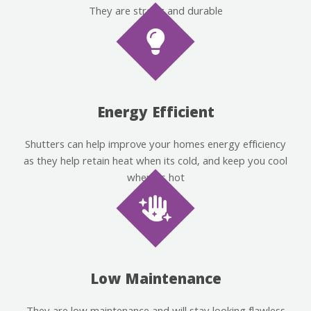
They are strong and durable
Energy Efficient
Shutters can help improve your homes energy efficiency
as they help retain heat when its cold, and keep you cool
when its hot
Low Maintenance