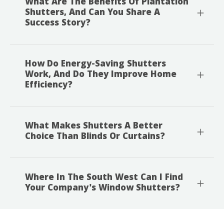
What Are The Benefits Of Plantation
Shutters, And Can You Share A
Success Story?
How Do Energy-Saving Shutters
Work, And Do They Improve Home
Efficiency?
What Makes Shutters A Better
Choice Than Blinds Or Curtains?
Where In The South West Can I Find
Your Company's Window Shutters?