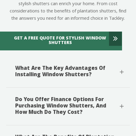
stylish shutters can enrich your home. From cost
considerations to the benefits of plantation shutters, find
the answers you need for an informed choice in Tackley.
GET A FREE QUOTE FOR STYLISH WINDOW
SHUTTERS
What Are The Key Advantages Of
Installing Window Shutters?
Do You Offer Finance Options For
Purchasing Window Shutters, And
How Much Do They Cost?