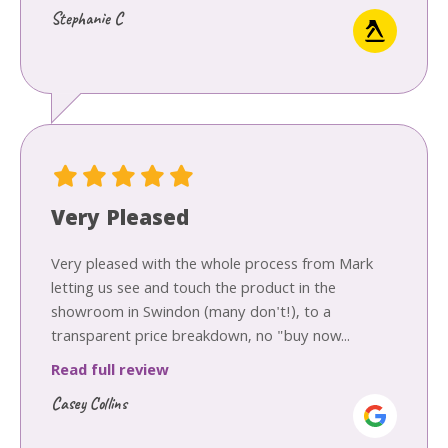
Stephanie C
Very Pleased
Very pleased with the whole process from Mark
letting us see and touch the product in the
showroom in Swindon (many don't!), to a
transparent price breakdown, no "buy now...
Read full review
Casey Collins