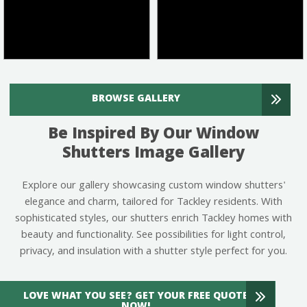
BROWSE GALLERY
Be Inspired By Our Window
Shutters Image Gallery
Explore our gallery showcasing custom window shutters'
elegance and charm, tailored for Tackley residents. With
sophisticated styles, our shutters enrich Tackley homes with
beauty and functionality. See possibilities for light control,
privacy, and insulation with a shutter style perfect for you.
LOVE WHAT YOU SEE? GET YOUR FREE QUOTE
NOW!