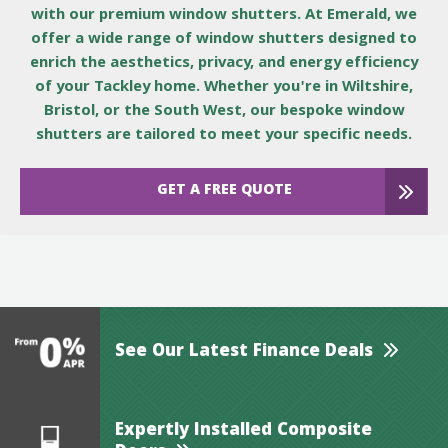
with our premium window shutters. At Emerald, we
offer a wide range of window shutters designed to
enrich the aesthetics, privacy, and energy efficiency
of your Tackley home. Whether you're in Wiltshire,
Bristol, or the South West, our bespoke window
shutters are tailored to meet your specific needs.
GET A FREE QUOTE
See Our Latest Finance Deals
Expertly Installed Composite