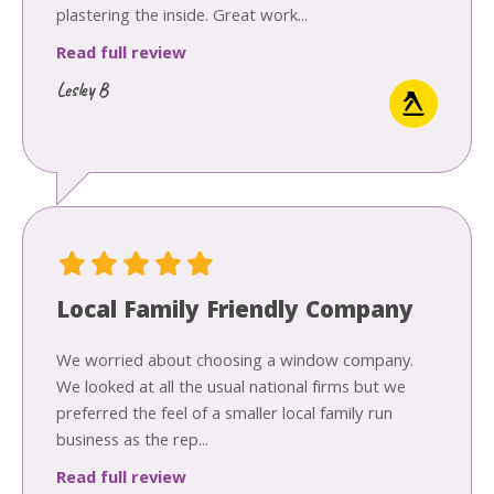
plastering the inside. Great work...
Read full review
Lesley B
Local Family Friendly Company
We worried about choosing a window company.
We looked at all the usual national firms but we
preferred the feel of a smaller local family run
business as the rep...
Read full review