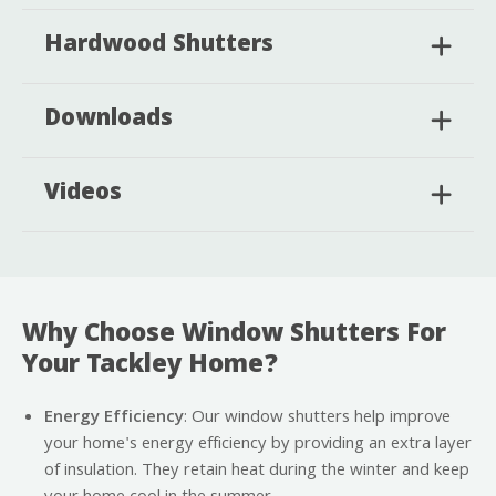
Hardwood Shutters
Downloads
Videos
Why Choose Window Shutters For
Your Tackley Home?
Energy Efficiency
: Our window shutters help improve
your home's energy efficiency by providing an extra layer
of insulation. They retain heat during the winter and keep