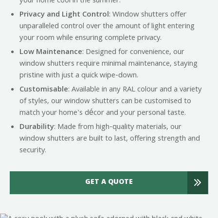
your home cool in the summer.
Privacy and Light Control
: Window shutters offer
unparalleled control over the amount of light entering
your room while ensuring complete privacy.
Low Maintenance
: Designed for convenience, our
window shutters require minimal maintenance, staying
pristine with just a quick wipe-down.
Customisable
: Available in any RAL colour and a variety
of styles, our window shutters can be customised to
match your home's décor and your personal taste.
Durability
: Made from high-quality materials, our
window shutters are built to last, offering strength and
security.
GET A QUOTE