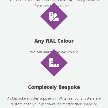
They are low maintenance and will stay looking flawless
for many years to come
Any RAL Colour
We can match any RAL colour
Completely Bespoke
As bespoke shutter suppliers in Wiltshire, our shutters are
custom fit to your windows, no matter their shape or