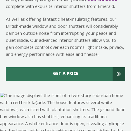
complete with exquisite interior shutters from Emerald.
As well as offering fantastic heat-insulating features, our
British-made window and door shutters will considerably
dampen outside noise from interrupting your peace and
quiet inside. Our advanced interior shutters allow you to
gain complete control over each room’s light intake, privacy,
and energy performance with ease and finesse.
GET A PRICE