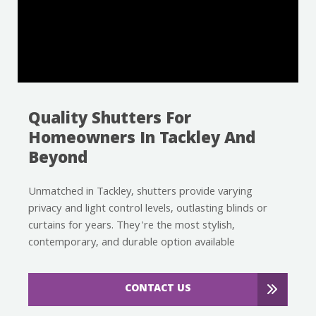
Quality Shutters For
Homeowners In Tackley And
Beyond
Unmatched in Tackley, shutters provide varying
privacy and light control levels, outlasting blinds or
curtains for years. They're the most stylish,
contemporary, and durable option available
CONTACT US