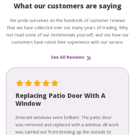
What our customers are saying
We pride ourselves on the hundreds of customer reviews
that we have collected over our many years of trading. Why
not read some of our testimonials yourself, and see how our
customers have rated their experience with our service.
See All Reviews
Replacing Patio Door With A
Window
Emerald windows were brilliant. The patio door
was removed and replaced with a window. All work
was carried out from bricking up the outside to