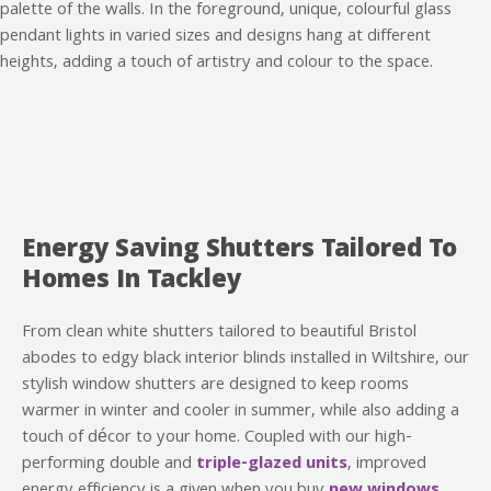
Energy Saving Shutters Tailored To
Homes In Tackley
From clean white shutters tailored to beautiful Bristol
abodes to edgy black interior blinds installed in Wiltshire, our
stylish window shutters are designed to keep rooms
warmer in winter and cooler in summer, while also adding a
touch of décor to your home. Coupled with our high-
performing double and
triple-glazed units
, improved
energy efficiency is a given when you buy
new windows