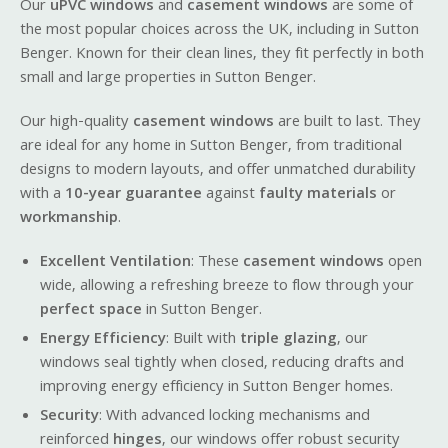
Our
uPVC windows
and
casement windows
are some of
the most popular choices across the UK, including in Sutton
Benger. Known for their clean lines, they fit perfectly in both
small and large properties in Sutton Benger.
Our high-quality
casement windows
are built to last. They
are ideal for any home in Sutton Benger, from traditional
designs to modern layouts, and offer unmatched durability
with a
10-year guarantee
against
faulty materials
or
workmanship
.
Excellent Ventilation
: These
casement windows
open
wide, allowing a refreshing breeze to flow through your
perfect space
in Sutton Benger.
Energy Efficiency
: Built with
triple glazing
, our
windows seal tightly when closed, reducing drafts and
improving energy efficiency in Sutton Benger homes.
Security
: With advanced locking mechanisms and
reinforced
hinges
, our windows offer robust security