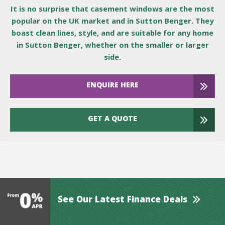
It is no surprise that casement windows are the most
popular on the UK market and in Sutton Benger. They
boast clean lines, style, and are suitable for any home
in Sutton Benger, whether on the smaller or larger
side.
ENQUIRE HERE
GET A QUOTE
See Our Latest Finance Deals