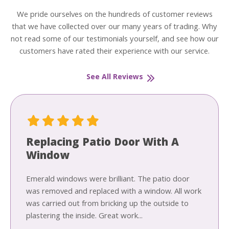
We pride ourselves on the hundreds of customer reviews
that we have collected over our many years of trading. Why
not read some of our testimonials yourself, and see how our
customers have rated their experience with our service.
See All Reviews
Replacing Patio Door With A
Window
Emerald windows were brilliant. The patio door
was removed and replaced with a window. All work
was carried out from bricking up the outside to
plastering the inside. Great work...