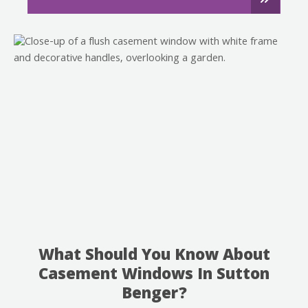
What Should You Know About
Casement Windows In Sutton
Benger?