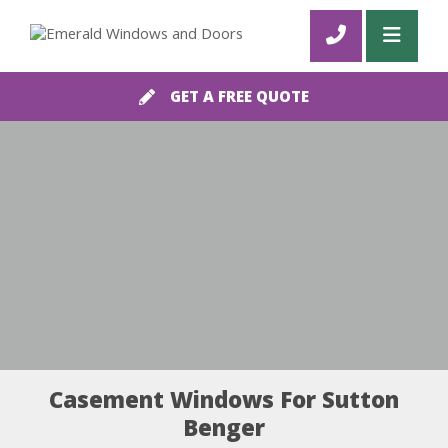
GET A FREE QUOTE
Casement Windows For Sutton
Benger