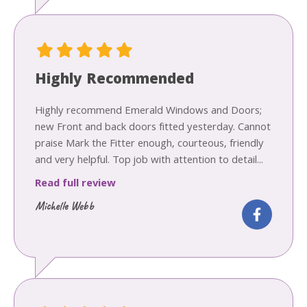
Highly Recommended
Highly recommend Emerald Windows and Doors;
new Front and back doors fitted yesterday. Cannot
praise Mark the Fitter enough, courteous, friendly
and very helpful. Top job with attention to detail...
Read full review
Michelle Webb