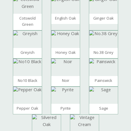
Cotswold
English Oak
Ginger Oak
Green
Greyish
Honey Oak
No.38 Grey
No10 Black
Noir
Painswick
Pepper Oak
Pyrite
Sage