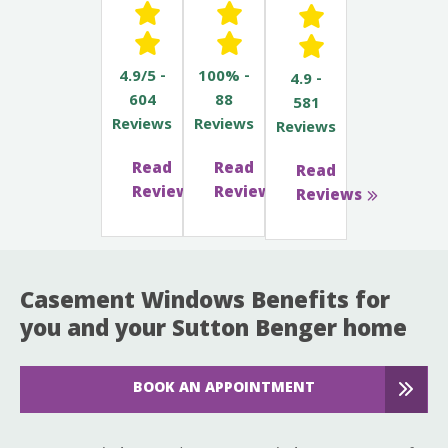
4.9/5 -
100% -
4.9 -
604
88
581
Reviews
Reviews
Reviews
Read
Read
Read
Reviews
Reviews
Reviews
Casement Windows Benefits for
you and your Sutton Benger home
BOOK AN APPOINTMENT