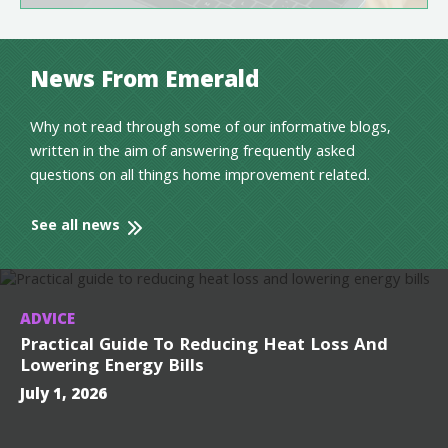
News From Emerald
Why not read through some of our informative blogs,
written in the aim of answering frequently asked
questions on all things home improvement related.
See all news
ADVICE
Practical Guide To Reducing Heat Loss And
Lowering Energy Bills
July 1, 2026