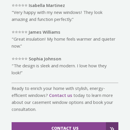
⭐️⭐️⭐️⭐️⭐️
Isabella Martinez
“Very happy with my new windows! They look
amazing and function perfectly.”
⭐️⭐️⭐️⭐️⭐️
James Williams
“Great insulation! My home feels warmer and quieter
now.”
⭐️⭐️⭐️⭐️⭐️
Sophia Johnson
“The design is sleek and modern. I love how they
look!”
Ready to enrich your home with stylish, energy-
efficient windows?
Contact us
today to learn more
about our casement window options and book your
consultation.
CONTACT US