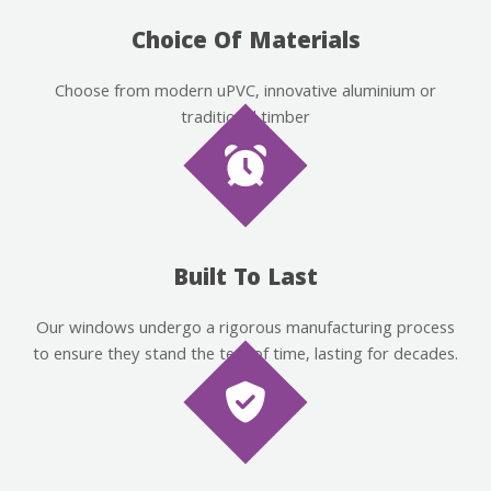
Choice Of Materials
Choose from modern uPVC, innovative aluminium or
traditional timber
Built To Last
Our windows undergo a rigorous manufacturing process
to ensure they stand the test of time, lasting for decades.