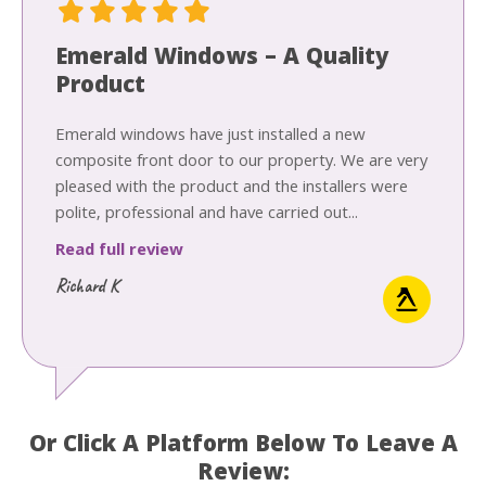
Emerald Windows – A Quality
Product
Emerald windows have just installed a new
composite front door to our property. We are very
pleased with the product and the installers were
polite, professional and have carried out...
Read full review
Richard K
Or Click A Platform Below To Leave A
Review: