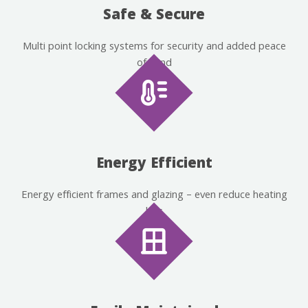
Safe & Secure
Multi point locking systems for security and added peace
of mind
Energy Efficient
Energy efficient frames and glazing – even reduce heating
bills