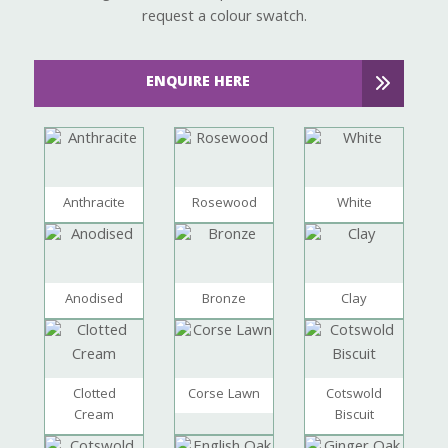
request a colour swatch.
ENQUIRE HERE
Anthracite
Rosewood
White
Anodised
Bronze
Clay
Clotted
Corse Lawn
Cotswold
Cream
Biscuit