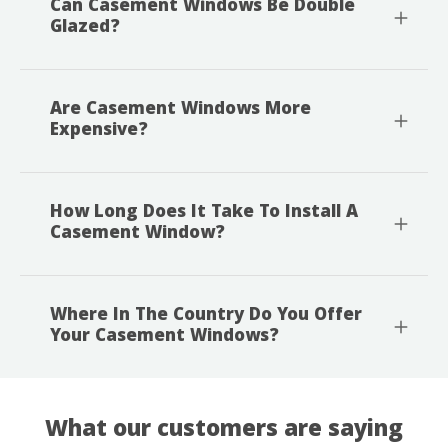
Can Casement Windows Be Double
Glazed?
Are Casement Windows More
Expensive?
How Long Does It Take To Install A
Casement Window?
Where In The Country Do You Offer
Your Casement Windows?
What our customers are saying