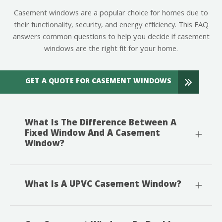
Casement windows are a popular choice for homes due to
their functionality, security, and energy efficiency. This FAQ
answers common questions to help you decide if casement
windows are the right fit for your home.
GET A QUOTE FOR CASEMENT WINDOWS
What Is The Difference Between A
Fixed Window And A Casement
Window?
What Is A UPVC Casement Window?