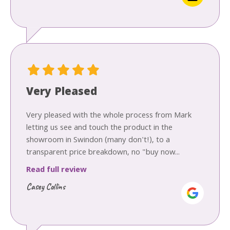
Very Pleased
Very pleased with the whole process from Mark
letting us see and touch the product in the
showroom in Swindon (many don't!), to a
transparent price breakdown, no "buy now...
Read full review
Casey Collins