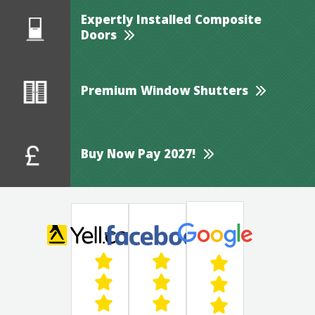
Expertly Installed Composite
Doors
Premium Window Shutters
Buy Now Pay 2027!