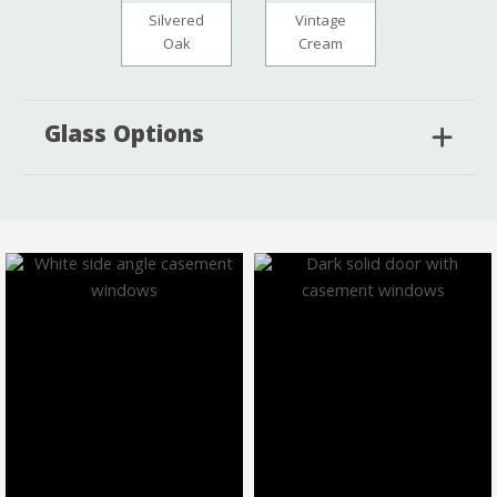
Silvered
Vintage
Oak
Cream
Glass Options