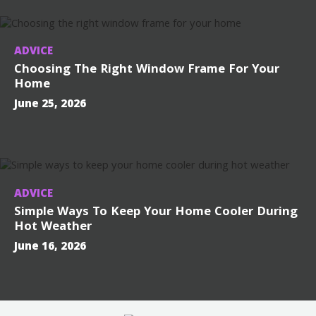
ADVICE
Choosing The Right Window Frame For Your
Home
June 25, 2026
ADVICE
Simple Ways To Keep Your Home Cooler During
Hot Weather
June 16, 2026