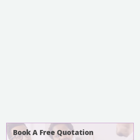
Book A Free Quotation