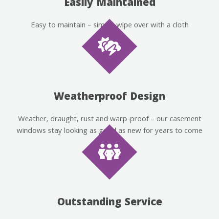
Easily Maintained
Easy to maintain – simply wipe over with a cloth
Weatherproof Design
Weather, draught, rust and warp-proof – our casement
windows stay looking as good as new for years to come
Outstanding Service