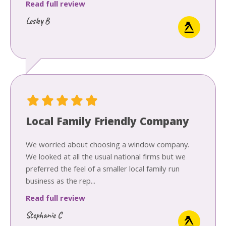
Read full review
Lesley B
Local Family Friendly Company
We worried about choosing a window company.
We looked at all the usual national firms but we
preferred the feel of a smaller local family run
business as the rep...
Read full review
Stephanie C