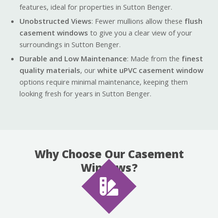
features, ideal for properties in Sutton Benger.
Unobstructed Views
: Fewer mullions allow these
flush
casement windows
to give you a clear view of your
surroundings in Sutton Benger.
Durable and Low Maintenance
: Made from the
finest
quality materials
, our
white uPVC casement window
options require minimal maintenance, keeping them
looking fresh for years in Sutton Benger.
Why Choose Our Casement
Windows?