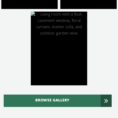
BROWSE GALLERY