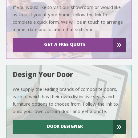
If you would like to visit our showroom or would like
us to visit you at your home, follow the link to
complete a quick form. We will be in touch to arrange
a time, date and location that suits you.
GET A FREE QUOTE
Design Your Door
We supply the leading brands of composite doors,
each of which has their own distinctive styles and
furniture options to choose from. Follow the link to
build your own custom door and get a quote.
DOOR DESIGNER