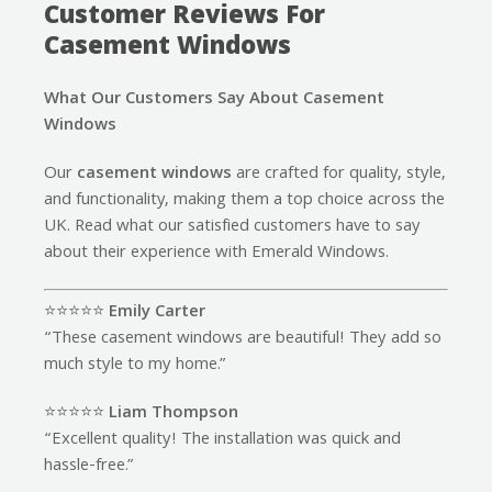
Customer Reviews For
Casement Windows
What Our Customers Say About Casement
Windows
Our
casement windows
are crafted for quality, style,
and functionality, making them a top choice across the
UK. Read what our satisfied customers have to say
about their experience with Emerald Windows.
⭐️⭐️⭐️⭐️⭐️
Emily Carter
“These casement windows are beautiful! They add so
much style to my home.”
⭐️⭐️⭐️⭐️⭐️
Liam Thompson
“Excellent quality! The installation was quick and
hassle-free.”