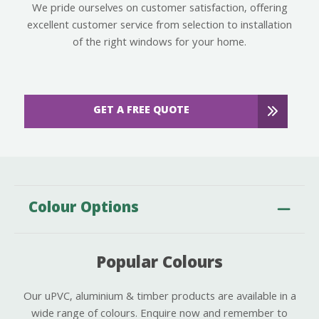
We pride ourselves on customer satisfaction, offering
excellent customer service from selection to installation
of the right windows for your home.
GET A FREE QUOTE
Colour Options
Popular Colours
Our uPVC, aluminium & timber products are available in a
wide range of colours. Enquire now and remember to