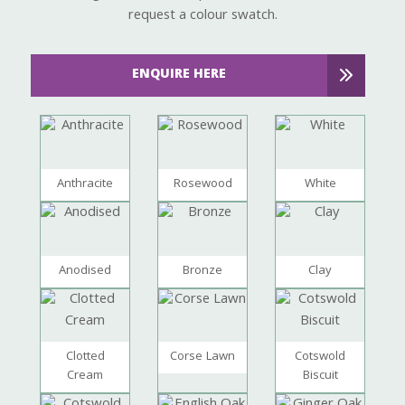
request a colour swatch.
ENQUIRE HERE
Anthracite
Rosewood
White
Anodised
Bronze
Clay
Clotted
Corse Lawn
Cotswold
Cream
Biscuit