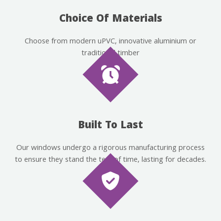
Choice Of Materials
Choose from modern uPVC, innovative aluminium or
traditional timber
Built To Last
Our windows undergo a rigorous manufacturing process
to ensure they stand the test of time, lasting for decades.