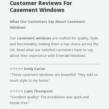
Customer Reviews For
Casement Windows
What Our Customers Say About Casement
Windows
Our
casement windows
are crafted for quality, style,
and functionality, making them a top choice across the
UK. Read what our satisfied customers have to say
about their experience with Emerald Windows.
⭐️⭐️⭐️⭐️⭐️
Emily Carter
“These casement windows are beautiful! They add so
much style to my home.”
⭐️⭐️⭐️⭐️⭐️
Liam Thompson
“Excellent quality! The installation was quick and
hassle-free.”