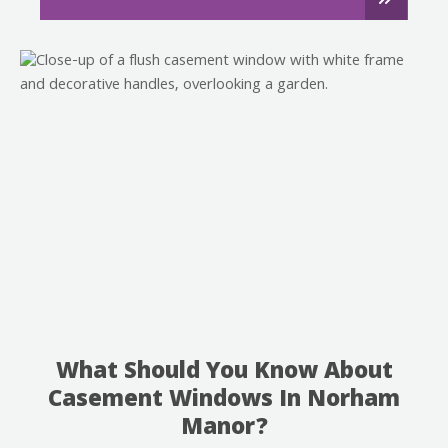
What Should You Know About
Casement Windows In Norham
Manor?