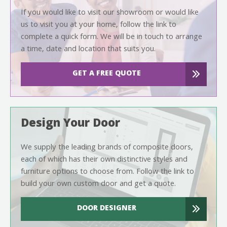
If you would like to visit our showroom or would like
us to visit you at your home, follow the link to
complete a quick form. We will be in touch to arrange
a time, date and location that suits you.
GET A FREE QUOTE
Design Your Door
We supply the leading brands of composite doors,
each of which has their own distinctive styles and
furniture options to choose from. Follow the link to
build your own custom door and get a quote.
DOOR DESIGNER