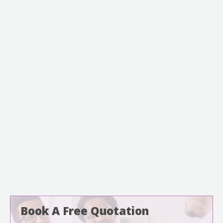
Book A Free Quotation