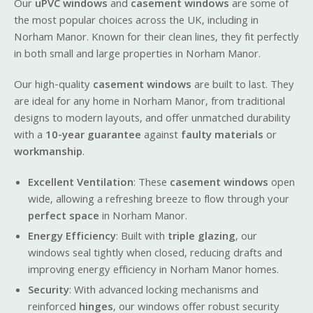
Our
uPVC windows
and
casement windows
are some of
the most popular choices across the UK, including in
Norham Manor. Known for their clean lines, they fit perfectly
in both small and large properties in Norham Manor.
Our high-quality
casement windows
are built to last. They
are ideal for any home in Norham Manor, from traditional
designs to modern layouts, and offer unmatched durability
with a
10-year guarantee
against
faulty materials
or
workmanship
.
Excellent Ventilation
: These
casement windows
open
wide, allowing a refreshing breeze to flow through your
perfect space
in Norham Manor.
Energy Efficiency
: Built with
triple glazing
, our
windows seal tightly when closed, reducing drafts and
improving energy efficiency in Norham Manor homes.
Security
: With advanced locking mechanisms and
reinforced
hinges
, our windows offer robust security