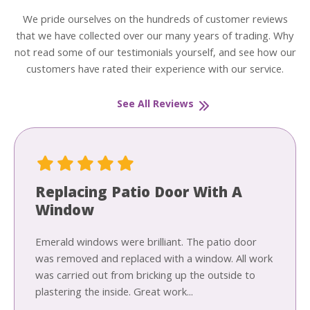
We pride ourselves on the hundreds of customer reviews
that we have collected over our many years of trading. Why
not read some of our testimonials yourself, and see how our
customers have rated their experience with our service.
See All Reviews
Replacing Patio Door With A
Window
Emerald windows were brilliant. The patio door
was removed and replaced with a window. All work
was carried out from bricking up the outside to
plastering the inside. Great work...