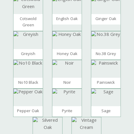
Cotswold
English Oak
Ginger Oak
Green
Greyish
Honey Oak
No.38 Grey
No10 Black
Noir
Painswick
Pepper Oak
Pyrite
Sage