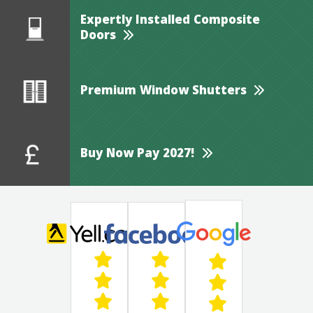
Expertly Installed Composite
Doors
Premium Window Shutters
Buy Now Pay 2027!