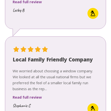
Read full review
Lesley B
Local Family Friendly Company
We worried about choosing a window company.
We looked at all the usual national firms but we
preferred the feel of a smaller local family run
business as the rep...
Read full review
Stephanie C