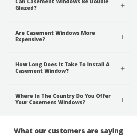
Can Casement Windows Be Double
Glazed?
Are Casement Windows More
Expensive?
How Long Does It Take To Install A
Casement Window?
Where In The Country Do You Offer
Your Casement Windows?
What our customers are saying