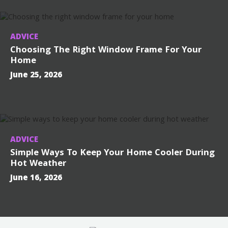
ADVICE
Choosing The Right Window Frame For Your
Home
June 25, 2026
ADVICE
Simple Ways To Keep Your Home Cooler During
Hot Weather
June 16, 2026