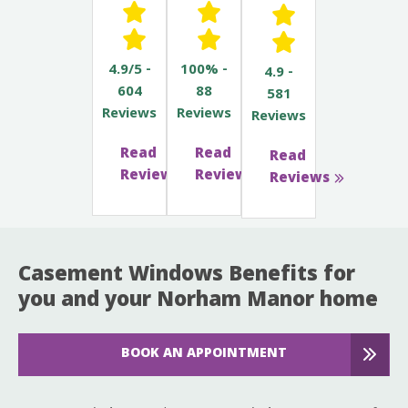
4.9/5 -
100% -
4.9 -
604
88
581
Reviews
Reviews
Reviews
Read
Read
Read
Reviews
Reviews
Reviews
Casement Windows Benefits for
you and your Norham Manor home
BOOK AN APPOINTMENT