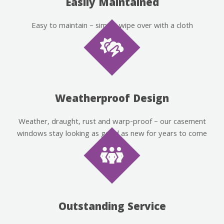
Easily Maintained
Easy to maintain – simply wipe over with a cloth
Weatherproof Design
Weather, draught, rust and warp-proof – our casement
windows stay looking as good as new for years to come
Outstanding Service