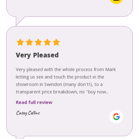
Very Pleased
Very pleased with the whole process from Mark
letting us see and touch the product in the
showroom in Swindon (many don't!), to a
transparent price breakdown, no "buy now...
Read full review
Casey Collins