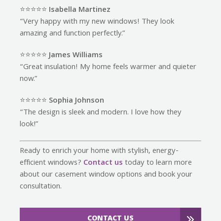
⭐️⭐️⭐️⭐️⭐️
Isabella Martinez
“Very happy with my new windows! They look
amazing and function perfectly.”
⭐️⭐️⭐️⭐️⭐️
James Williams
“Great insulation! My home feels warmer and quieter
now.”
⭐️⭐️⭐️⭐️⭐️
Sophia Johnson
“The design is sleek and modern. I love how they
look!”
Ready to enrich your home with stylish, energy-
efficient windows?
Contact us
today to learn more
about our casement window options and book your
consultation.
CONTACT US