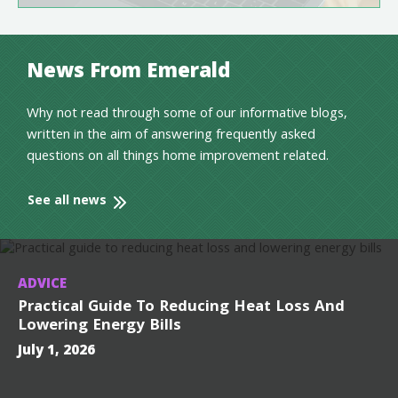
News From Emerald
Why not read through some of our informative blogs,
written in the aim of answering frequently asked
questions on all things home improvement related.
See all news
ADVICE
Practical Guide To Reducing Heat Loss And
Lowering Energy Bills
July 1, 2026