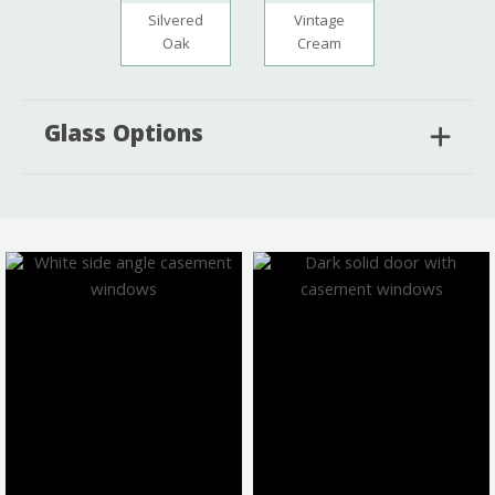
Silvered
Vintage
Oak
Cream
Glass Options