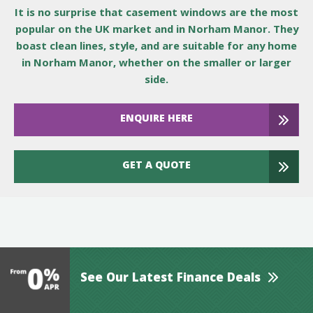
It is no surprise that casement windows are the most
popular on the UK market and in Norham Manor. They
boast clean lines, style, and are suitable for any home
in Norham Manor, whether on the smaller or larger
side.
ENQUIRE HERE
GET A QUOTE
See Our Latest Finance Deals