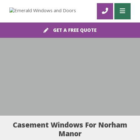
GET A FREE QUOTE
Casement Windows For Norham
Manor