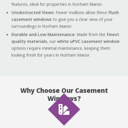
features, ideal for properties in Norham Manor.
Unobstructed Views
: Fewer mullions allow these
flush
casement windows
to give you a clear view of your
surroundings in Norham Manor.
Durable and Low Maintenance
: Made from the
finest
quality materials
, our
white uPVC casement window
options require minimal maintenance, keeping them
looking fresh for years in Norham Manor.
Why Choose Our Casement
Windows?