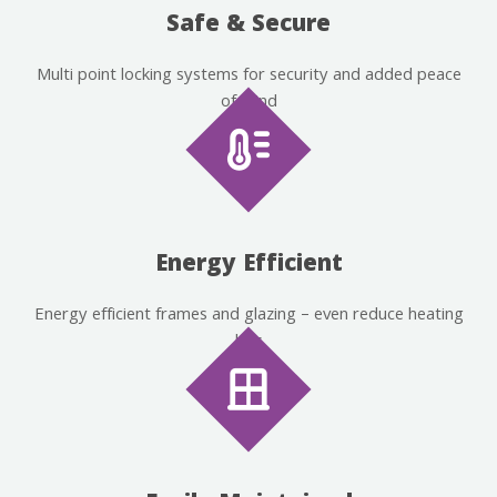
Safe & Secure
Multi point locking systems for security and added peace
of mind
Energy Efficient
Energy efficient frames and glazing – even reduce heating
bills