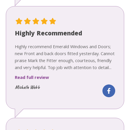
Highly Recommended
Highly recommend Emerald Windows and Doors;
new Front and back doors fitted yesterday. Cannot
praise Mark the Fitter enough, courteous, friendly
and very helpful. Top job with attention to detail...
Read full review
Michelle Webb