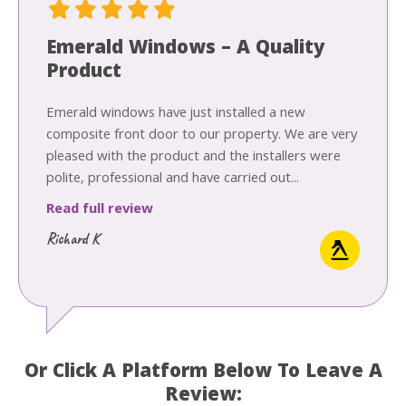
Emerald Windows – A Quality
Product
Emerald windows have just installed a new
composite front door to our property. We are very
pleased with the product and the installers were
polite, professional and have carried out...
Read full review
Richard K
Or Click A Platform Below To Leave A
Review: