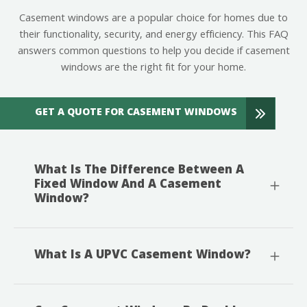
Casement windows are a popular choice for homes due to
their functionality, security, and energy efficiency. This FAQ
answers common questions to help you decide if casement
windows are the right fit for your home.
GET A QUOTE FOR CASEMENT WINDOWS
What Is The Difference Between A
Fixed Window And A Casement
Window?
What Is A UPVC Casement Window?