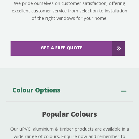
We pride ourselves on customer satisfaction, offering
excellent customer service from selection to installation
of the right windows for your home.
GET A FREE QUOTE
Colour Options
Popular Colours
Our uPVC, aluminium & timber products are available in a
wide range of colours. Enquire now and remember to