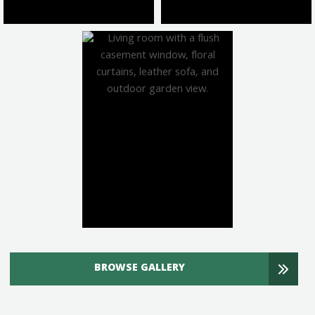
BROWSE GALLERY