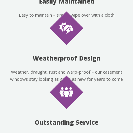
Easily Maintained
Easy to maintain – simply wipe over with a cloth
Weatherproof Design
Weather, draught, rust and warp-proof – our casement
windows stay looking as good as new for years to come
Outstanding Service