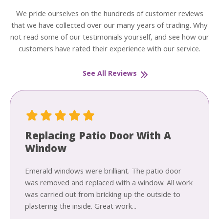
We pride ourselves on the hundreds of customer reviews
that we have collected over our many years of trading. Why
not read some of our testimonials yourself, and see how our
customers have rated their experience with our service.
See All Reviews
Replacing Patio Door With A
Window
Emerald windows were brilliant. The patio door
was removed and replaced with a window. All work
was carried out from bricking up the outside to
plastering the inside. Great work...