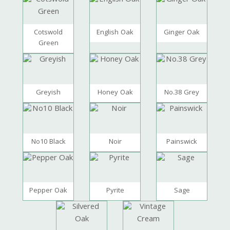
Cotswold
English Oak
Ginger Oak
Green
Greyish
Honey Oak
No.38 Grey
No10 Black
Noir
Painswick
Pepper Oak
Pyrite
Sage