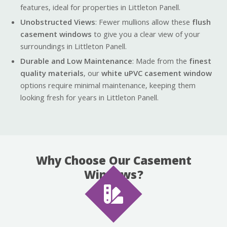
features, ideal for properties in Littleton Panell.
Unobstructed Views
: Fewer mullions allow these
flush
casement windows
to give you a clear view of your
surroundings in Littleton Panell.
Durable and Low Maintenance
: Made from the
finest
quality materials
, our
white uPVC casement window
options require minimal maintenance, keeping them
looking fresh for years in Littleton Panell.
Why Choose Our Casement
Windows?