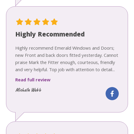
Highly Recommended
Highly recommend Emerald Windows and Doors;
new Front and back doors fitted yesterday. Cannot
praise Mark the Fitter enough, courteous, friendly
and very helpful. Top job with attention to detail...
Read full review
Michelle Webb