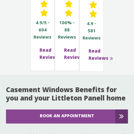
4.9/5 -
100% -
4.9 -
604
88
581
Reviews
Reviews
Reviews
Read
Read
Read
Reviews
Reviews
Reviews
Casement Windows Benefits for
you and your Littleton Panell home
BOOK AN APPOINTMENT