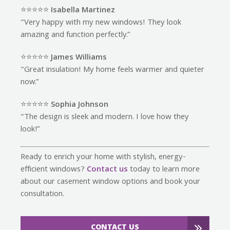
⭐️⭐️⭐️⭐️⭐️
Isabella Martinez
“Very happy with my new windows! They look
amazing and function perfectly.”
⭐️⭐️⭐️⭐️⭐️
James Williams
“Great insulation! My home feels warmer and quieter
now.”
⭐️⭐️⭐️⭐️⭐️
Sophia Johnson
“The design is sleek and modern. I love how they
look!”
Ready to enrich your home with stylish, energy-
efficient windows?
Contact us
today to learn more
about our casement window options and book your
consultation.
CONTACT US