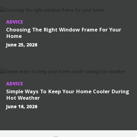
ADVICE
Choosing The Right Window Frame For Your
Home
June 25, 2026
ADVICE
Simple Ways To Keep Your Home Cooler During
Hot Weather
June 16, 2026