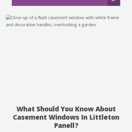
What Should You Know About
Casement Windows In Littleton
Panell?