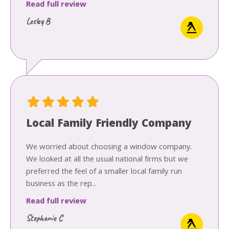
Read full review
Lesley B
Local Family Friendly Company
We worried about choosing a window company.
We looked at all the usual national firms but we
preferred the feel of a smaller local family run
business as the rep...
Read full review
Stephanie C