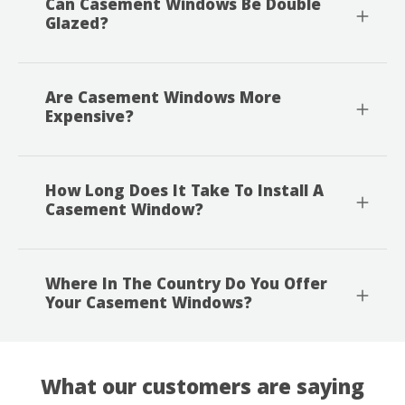
Can Casement Windows Be Double
Glazed?
Are Casement Windows More
Expensive?
How Long Does It Take To Install A
Casement Window?
Where In The Country Do You Offer
Your Casement Windows?
What our customers are saying