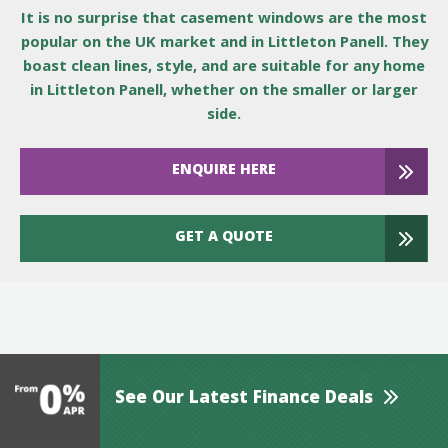
It is no surprise that casement windows are the most
popular on the UK market and in Littleton Panell. They
boast clean lines, style, and are suitable for any home
in Littleton Panell, whether on the smaller or larger
side.
ENQUIRE HERE
GET A QUOTE
See Our Latest Finance Deals