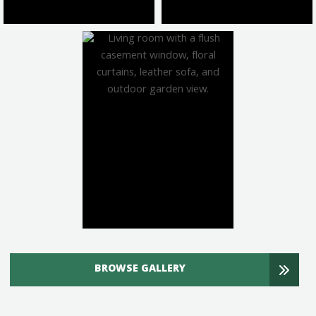
BROWSE GALLERY