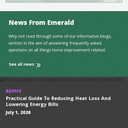
News From Emerald
Why not read through some of our informative blogs,
written in the aim of answering frequently asked
questions on all things home improvement related.
See all news
ADVICE
Practical Guide To Reducing Heat Loss And
Lowering Energy Bills
July 1, 2026