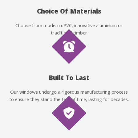
Choice Of Materials
Choose from modern uPVC, innovative aluminium or
traditional timber
Built To Last
Our windows undergo a rigorous manufacturing process
to ensure they stand the test of time, lasting for decades.