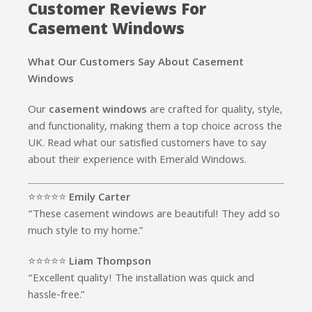
Customer Reviews For
Casement Windows
What Our Customers Say About Casement
Windows
Our
casement windows
are crafted for quality, style,
and functionality, making them a top choice across the
UK. Read what our satisfied customers have to say
about their experience with Emerald Windows.
⭐️⭐️⭐️⭐️⭐️
Emily Carter
“These casement windows are beautiful! They add so
much style to my home.”
⭐️⭐️⭐️⭐️⭐️
Liam Thompson
“Excellent quality! The installation was quick and
hassle-free.”