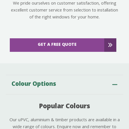
We pride ourselves on customer satisfaction, offering
excellent customer service from selection to installation
of the right windows for your home.
GET A FREE QUOTE
Colour Options
Popular Colours
Our uPVC, aluminium & timber products are available in a
wide range of colours. Enquire now and remember to