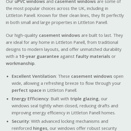
Our
uPVC windows
and
casement windows
are some of
the most popular choices across the UK, including in
Littleton Panell. Known for their clean lines, they fit perfectly
in both small and large properties in Littleton Panell.
Our high-quality
casement windows
are built to last. They
are ideal for any home in Littleton Panell, from traditional
designs to modern layouts, and offer unmatched durability
with a
10-year guarantee
against
faulty materials
or
workmanship
.
Excellent Ventilation
: These
casement windows
open
wide, allowing a refreshing breeze to flow through your
perfect space
in Littleton Panell.
Energy Efficiency
: Built with
triple glazing
, our
windows seal tightly when closed, reducing drafts and
improving energy efficiency in Littleton Panell homes.
Security
: With advanced locking mechanisms and
reinforced
hinges
, our windows offer robust security