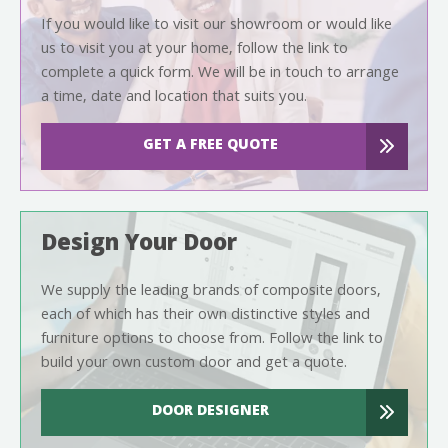
If you would like to visit our showroom or would like
us to visit you at your home, follow the link to
complete a quick form. We will be in touch to arrange
a time, date and location that suits you.
GET A FREE QUOTE
Design Your Door
We supply the leading brands of composite doors,
each of which has their own distinctive styles and
furniture options to choose from. Follow the link to
build your own custom door and get a quote.
DOOR DESIGNER