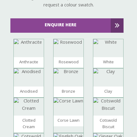
request a colour swatch.
ENQUIRE HERE
Anthracite
Rosewood
White
Anodised
Bronze
Clay
Clotted
Corse Lawn
Cotswold
Cream
Biscuit