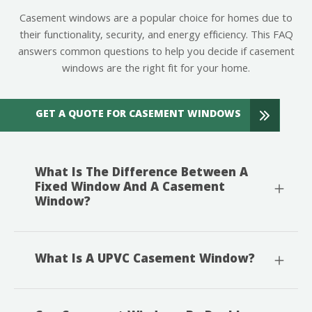
Casement windows are a popular choice for homes due to
their functionality, security, and energy efficiency. This FAQ
answers common questions to help you decide if casement
windows are the right fit for your home.
GET A QUOTE FOR CASEMENT WINDOWS
What Is The Difference Between A
Fixed Window And A Casement
Window?
What Is A UPVC Casement Window?