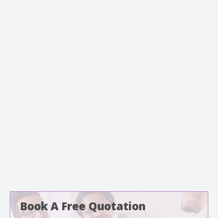
Book A Free Quotation