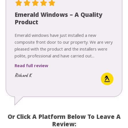
Emerald Windows – A Quality
Product
Emerald windows have just installed a new
composite front door to our property. We are very
pleased with the product and the installers were
polite, professional and have carried out...
Read full review
Richard K
Or Click A Platform Below To Leave A
Review: