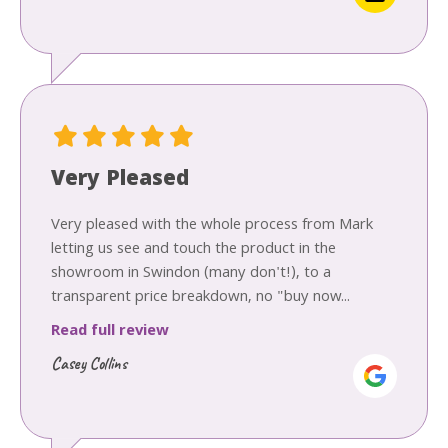
Very Pleased
Very pleased with the whole process from Mark
letting us see and touch the product in the
showroom in Swindon (many don't!), to a
transparent price breakdown, no "buy now...
Read full review
Casey Collins