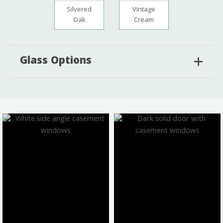
Silvered
Vintage
Oak
Cream
Glass Options