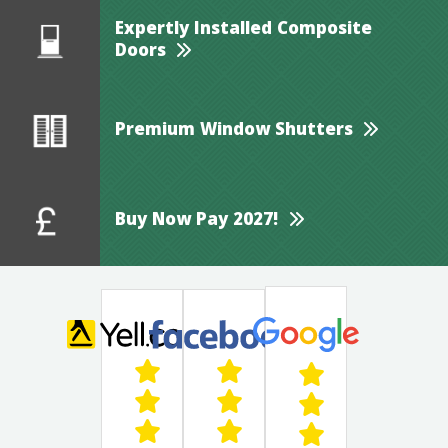
Expertly Installed Composite
Doors
Premium Window Shutters
Buy Now Pay 2027!