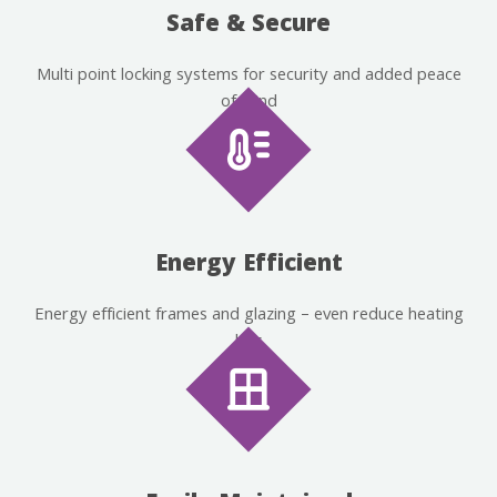
Safe & Secure
Multi point locking systems for security and added peace
of mind
Energy Efficient
Energy efficient frames and glazing – even reduce heating
bills