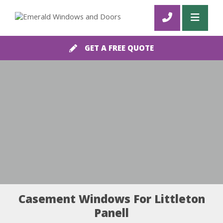
GET A FREE QUOTE
Casement Windows For Littleton
Panell