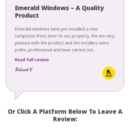
Emerald Windows – A Quality
Product
Emerald windows have just installed a new
composite front door to our property. We are very
pleased with the product and the installers were
polite, professional and have carried out...
Read full review
Richard K
Or Click A Platform Below To Leave A
Review: