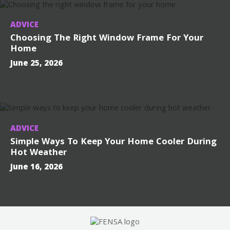
ADVICE
Choosing The Right Window Frame For Your
Home
June 25, 2026
ADVICE
Simple Ways To Keep Your Home Cooler During
Hot Weather
June 16, 2026