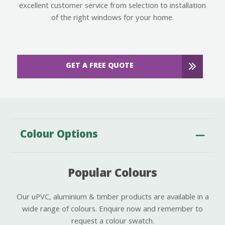
excellent customer service from selection to installation
of the right windows for your home.
GET A FREE QUOTE
Colour Options
Popular Colours
Our uPVC, aluminium & timber products are available in a
wide range of colours. Enquire now and remember to
request a colour swatch.