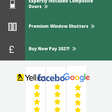
Expertly Installed Composite
Doors
Premium Window Shutters
Buy Now Pay 2027!