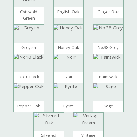
Cotswold
English Oak
Ginger Oak
Green
Greyish
Honey Oak
No.38 Grey
No10 Black
Noir
Painswick
Pepper Oak
Pyrite
Sage
Silvered
Vintage