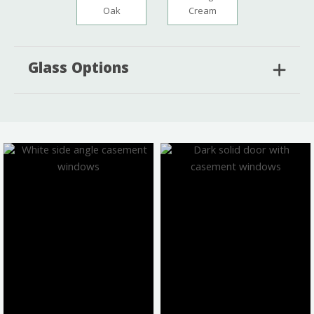
Oak
Cream
Glass Options