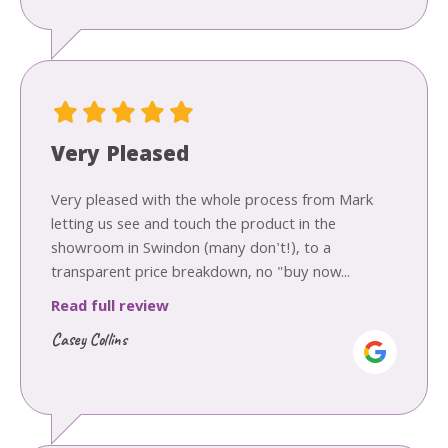
Very Pleased
Very pleased with the whole process from Mark
letting us see and touch the product in the
showroom in Swindon (many don't!), to a
transparent price breakdown, no "buy now...
Read full review
Casey Collins