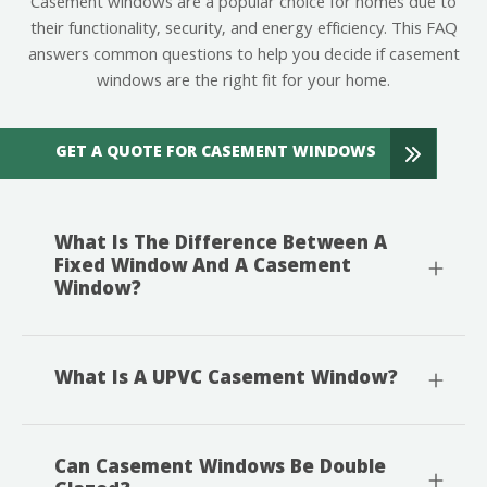
Casement windows are a popular choice for homes due to
their functionality, security, and energy efficiency. This FAQ
answers common questions to help you decide if casement
windows are the right fit for your home.
GET A QUOTE FOR CASEMENT WINDOWS
What Is The Difference Between A
Fixed Window And A Casement
Window?
What Is A UPVC Casement Window?
Can Casement Windows Be Double