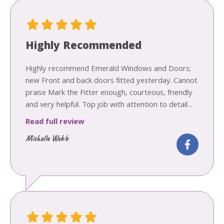
Highly Recommended
Highly recommend Emerald Windows and Doors;
new Front and back doors fitted yesterday. Cannot
praise Mark the Fitter enough, courteous, friendly
and very helpful. Top job with attention to detail...
Read full review
Michelle Webb