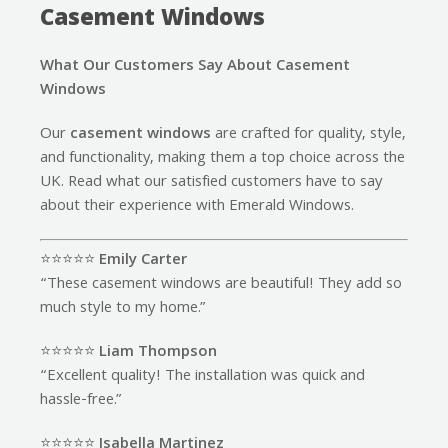
Casement Windows
What Our Customers Say About Casement
Windows
Our
casement windows
are crafted for quality, style,
and functionality, making them a top choice across the
UK. Read what our satisfied customers have to say
about their experience with Emerald Windows.
⭐️⭐️⭐️⭐️⭐️
Emily Carter
“These casement windows are beautiful! They add so
much style to my home.”
⭐️⭐️⭐️⭐️⭐️
Liam Thompson
“Excellent quality! The installation was quick and
hassle-free.”
⭐️⭐️⭐️⭐️⭐️
Isabella Martinez