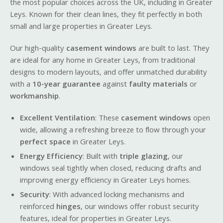
the most popular choices across the UK, including in Greater
Leys. Known for their clean lines, they fit perfectly in both
small and large properties in Greater Leys.
Our high-quality
casement windows
are built to last. They
are ideal for any home in Greater Leys, from traditional
designs to modern layouts, and offer unmatched durability
with a
10-year guarantee
against
faulty materials
or
workmanship
.
Excellent Ventilation
: These
casement windows
open
wide, allowing a refreshing breeze to flow through your
perfect space
in Greater Leys.
Energy Efficiency
: Built with
triple glazing
, our
windows seal tightly when closed, reducing drafts and
improving energy efficiency in Greater Leys homes.
Security
: With advanced locking mechanisms and
reinforced
hinges
, our windows offer robust security
features, ideal for properties in Greater Leys.