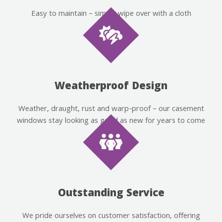
Easy to maintain – simply wipe over with a cloth
Weatherproof Design
Weather, draught, rust and warp-proof – our casement
windows stay looking as good as new for years to come
Outstanding Service
We pride ourselves on customer satisfaction, offering