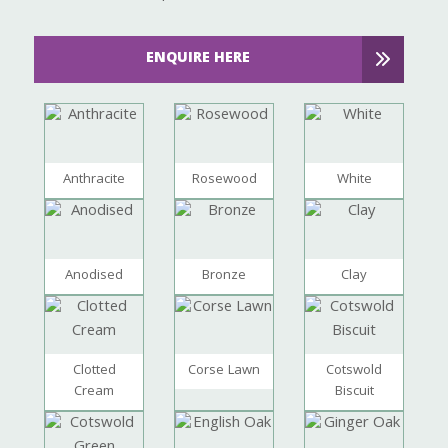
ENQUIRE HERE
Anthracite
Rosewood
White
Anodised
Bronze
Clay
Clotted
Corse Lawn
Cotswold
Cream
Biscuit