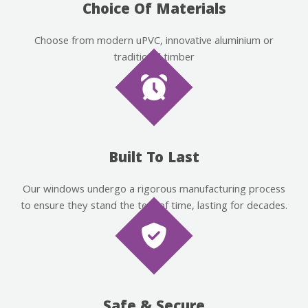
Choice Of Materials
Choose from modern uPVC, innovative aluminium or
traditional timber
Built To Last
Our windows undergo a rigorous manufacturing process
to ensure they stand the test of time, lasting for decades.
Safe & Secure