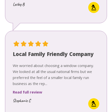
Lesley B
Local Family Friendly Company
We worried about choosing a window company.
We looked at all the usual national firms but we
preferred the feel of a smaller local family run
business as the rep...
Read full review
Stephanie C