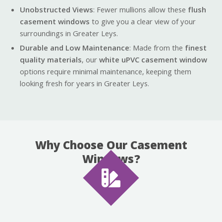
Unobstructed Views
: Fewer mullions allow these
flush
casement windows
to give you a clear view of your
surroundings in Greater Leys.
Durable and Low Maintenance
: Made from the
finest
quality materials
, our
white uPVC casement window
options require minimal maintenance, keeping them
looking fresh for years in Greater Leys.
Why Choose Our Casement
Windows?