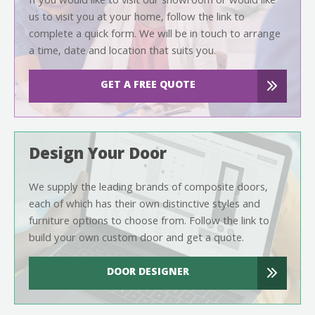
If you would like to visit our showroom or would like
us to visit you at your home, follow the link to
complete a quick form. We will be in touch to arrange
a time, date and location that suits you.
GET A FREE QUOTE
Design Your Door
We supply the leading brands of composite doors,
each of which has their own distinctive styles and
furniture options to choose from. Follow the link to
build your own custom door and get a quote.
DOOR DESIGNER