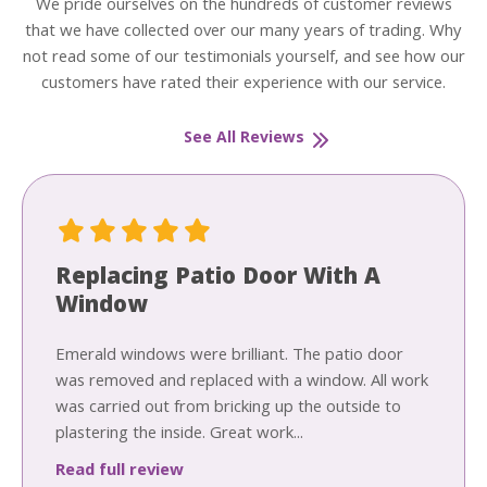
We pride ourselves on the hundreds of customer reviews
that we have collected over our many years of trading. Why
not read some of our testimonials yourself, and see how our
customers have rated their experience with our service.
See All Reviews
Replacing Patio Door With A
Window
Emerald windows were brilliant. The patio door
was removed and replaced with a window. All work
was carried out from bricking up the outside to
plastering the inside. Great work...
Read full review