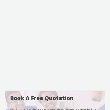
Book A Free Quotation