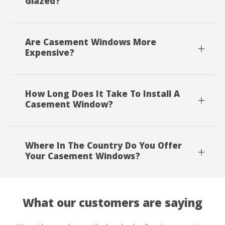
Glazed?
Are Casement Windows More
Expensive?
How Long Does It Take To Install A
Casement Window?
Where In The Country Do You Offer
Your Casement Windows?
What our customers are saying