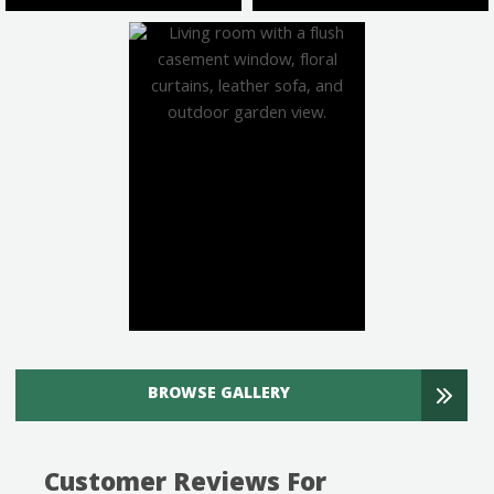
BROWSE GALLERY
Customer Reviews For