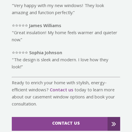
“Very happy with my new windows! They look
amazing and function perfectly.”
⭐️⭐️⭐️⭐️⭐️
James Williams
“Great insulation! My home feels warmer and quieter
now.”
⭐️⭐️⭐️⭐️⭐️
Sophia Johnson
“The design is sleek and modern. I love how they
look!”
Ready to enrich your home with stylish, energy-
efficient windows?
Contact us
today to learn more
about our casement window options and book your
consultation.
CONTACT US