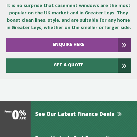
It is no surprise that casement windows are the most
popular on the UK market and in Greater Leys. They
boast clean lines, style, and are suitable for any home
in Greater Leys, whether on the smaller or larger side.
ENQUIRE HERE
GET A QUOTE
See Our Latest Finance Deals