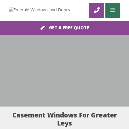
GET A FREE QUOTE
Casement Windows For Greater
Leys