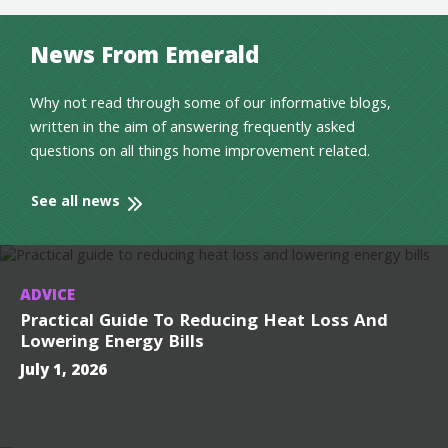
News From Emerald
Why not read through some of our informative blogs,
written in the aim of answering frequently asked
questions on all things home improvement related.
See all news
ADVICE
Practical Guide To Reducing Heat Loss And
Lowering Energy Bills
July 1, 2026