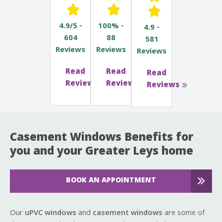
4.9/5 -
100% -
4.9 -
604
88
581
Reviews
Reviews
Reviews
Read
Read
Read
Reviews
Reviews
Reviews
Casement Windows Benefits for
you and your Greater Leys home
BOOK AN APPOINTMENT
Our
uPVC windows
and
casement windows
are some of