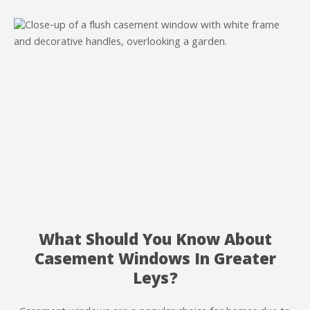
What Should You Know About
Casement Windows In Greater
Leys?