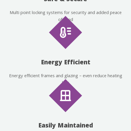
Multi point locking systems for security and added peace
of mind
Energy Efficient
Energy efficient frames and glazing – even reduce heating
bills
Easily Maintained