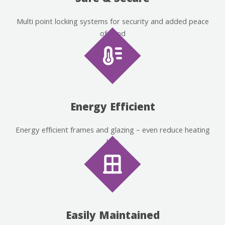
Multi point locking systems for security and added peace
of mind
Energy Efficient
Energy efficient frames and glazing – even reduce heating
bills
Easily Maintained