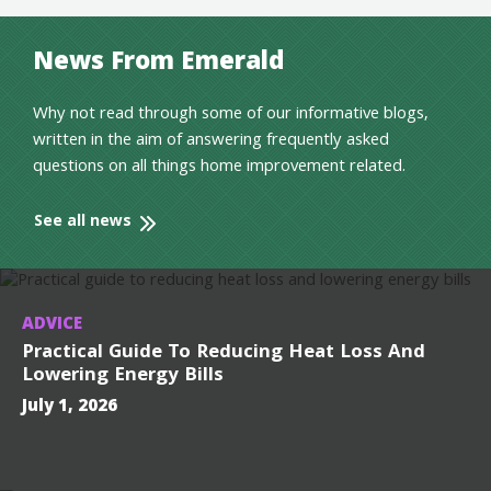
News From Emerald
Why not read through some of our informative blogs,
written in the aim of answering frequently asked
questions on all things home improvement related.
See all news
ADVICE
Practical Guide To Reducing Heat Loss And
Lowering Energy Bills
July 1, 2026