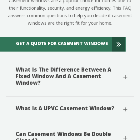
Casement windows are a popular choice for homes due to
their functionality, security, and energy efficiency. This FAQ
answers common questions to help you decide if casement
windows are the right fit for your home.
GET A QUOTE FOR CASEMENT WINDOWS
What Is The Difference Between A
Fixed Window And A Casement
Window?
What Is A UPVC Casement Window?
Can Casement Windows Be Double