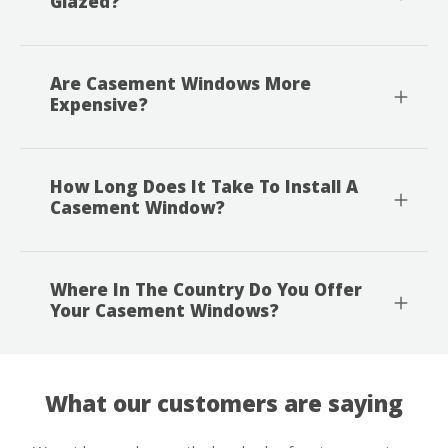
Glazed?
Are Casement Windows More
Expensive?
How Long Does It Take To Install A
Casement Window?
Where In The Country Do You Offer
Your Casement Windows?
What our customers are saying