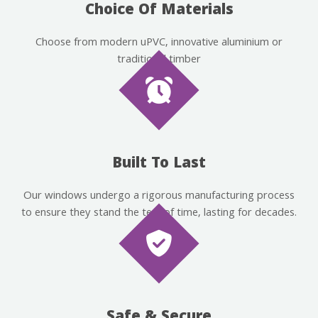
Choice Of Materials
Choose from modern uPVC, innovative aluminium or
traditional timber
Built To Last
Our windows undergo a rigorous manufacturing process
to ensure they stand the test of time, lasting for decades.
Safe & Secure