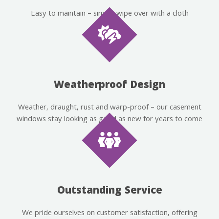
Easy to maintain – simply wipe over with a cloth
Weatherproof Design
Weather, draught, rust and warp-proof – our casement
windows stay looking as good as new for years to come
Outstanding Service
We pride ourselves on customer satisfaction, offering