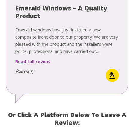
Emerald Windows – A Quality
Product
Emerald windows have just installed a new
composite front door to our property. We are very
pleased with the product and the installers were
polite, professional and have carried out...
Read full review
Richard K
Or Click A Platform Below To Leave A
Review: