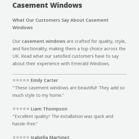
Casement Windows
What Our Customers Say About Casement
Windows
Our
casement windows
are crafted for quality, style,
and functionality, making them a top choice across the
UK. Read what our satisfied customers have to say
about their experience with Emerald Windows.
⭐️⭐️⭐️⭐️⭐️
Emily Carter
“These casement windows are beautiful! They add so
much style to my home.”
⭐️⭐️⭐️⭐️⭐️
Liam Thompson
“Excellent quality! The installation was quick and
hassle-free.”
⭐️⭐️⭐️⭐️⭐️
Isabella Martinez