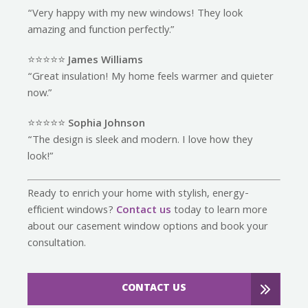
“Very happy with my new windows! They look
amazing and function perfectly.”
⭐️⭐️⭐️⭐️⭐️
James Williams
“Great insulation! My home feels warmer and quieter
now.”
⭐️⭐️⭐️⭐️⭐️
Sophia Johnson
“The design is sleek and modern. I love how they
look!”
Ready to enrich your home with stylish, energy-
efficient windows?
Contact us
today to learn more
about our casement window options and book your
consultation.
CONTACT US