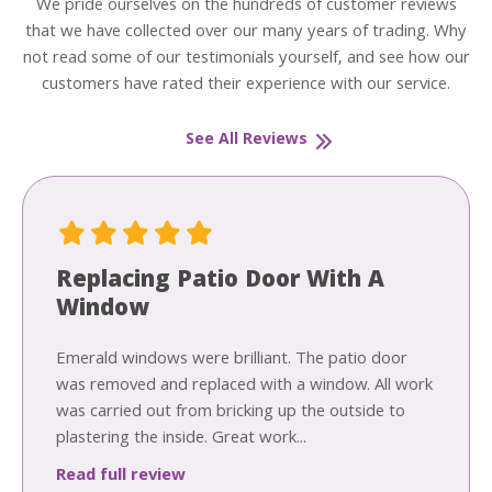
We pride ourselves on the hundreds of customer reviews
that we have collected over our many years of trading. Why
not read some of our testimonials yourself, and see how our
customers have rated their experience with our service.
See All Reviews
Replacing Patio Door With A
Window
Emerald windows were brilliant. The patio door
was removed and replaced with a window. All work
was carried out from bricking up the outside to
plastering the inside. Great work...
Read full review