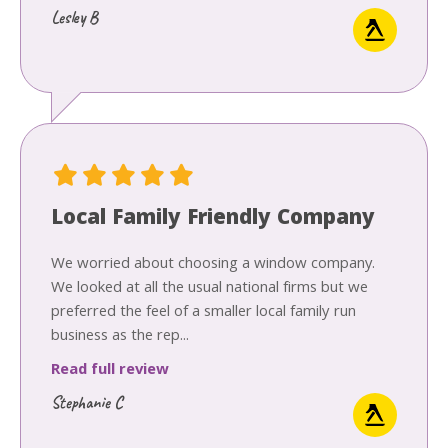
Lesley B
Local Family Friendly Company
We worried about choosing a window company.
We looked at all the usual national firms but we
preferred the feel of a smaller local family run
business as the rep...
Read full review
Stephanie C