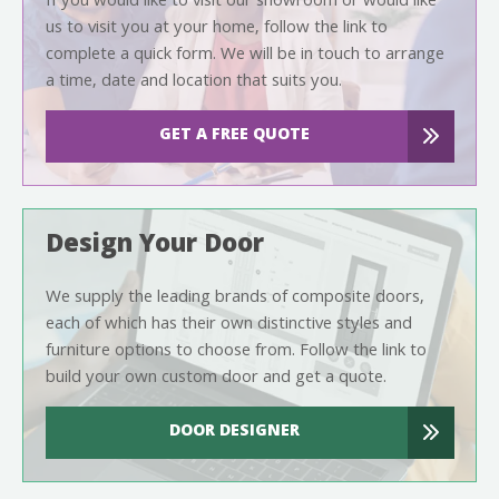
If you would like to visit our showroom or would like
us to visit you at your home, follow the link to
complete a quick form. We will be in touch to arrange
a time, date and location that suits you.
GET A FREE QUOTE
Design Your Door
We supply the leading brands of composite doors,
each of which has their own distinctive styles and
furniture options to choose from. Follow the link to
build your own custom door and get a quote.
DOOR DESIGNER