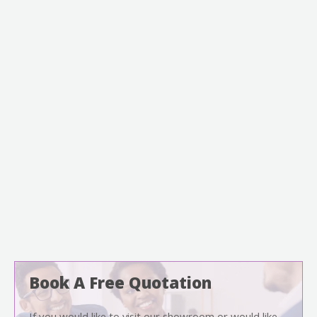
Book A Free Quotation