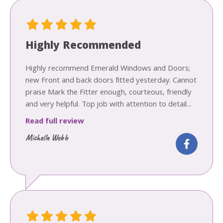
Highly Recommended
Highly recommend Emerald Windows and Doors;
new Front and back doors fitted yesterday. Cannot
praise Mark the Fitter enough, courteous, friendly
and very helpful. Top job with attention to detail...
Read full review
Michelle Webb