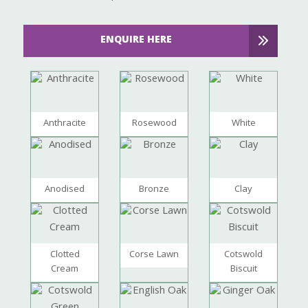
ENQUIRE HERE
Anthracite
Rosewood
White
Anodised
Bronze
Clay
Clotted
Corse Lawn
Cotswold
Cream
Biscuit