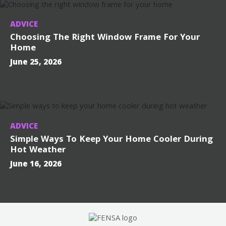
ADVICE
Choosing The Right Window Frame For Your
Home
June 25, 2026
ADVICE
Simple Ways To Keep Your Home Cooler During
Hot Weather
June 16, 2026