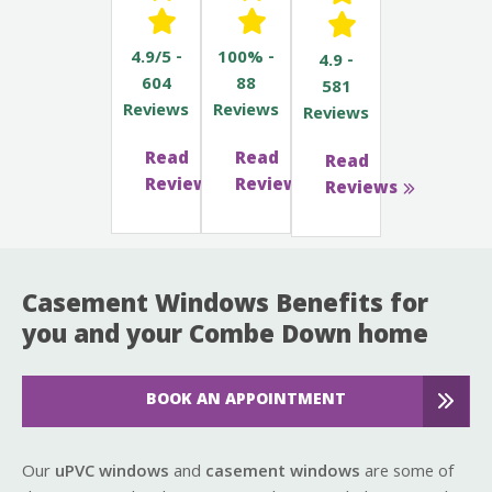
4.9/5 -
100% -
4.9 -
604
88
581
Reviews
Reviews
Reviews
Read
Read
Read
Reviews
Reviews
Reviews
Casement Windows Benefits for
you and your Combe Down home
BOOK AN APPOINTMENT
Our
uPVC windows
and
casement windows
are some of