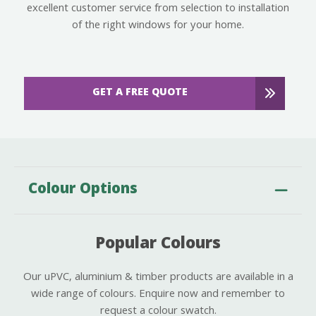
excellent customer service from selection to installation
of the right windows for your home.
GET A FREE QUOTE
Colour Options
Popular Colours
Our uPVC, aluminium & timber products are available in a
wide range of colours. Enquire now and remember to
request a colour swatch.