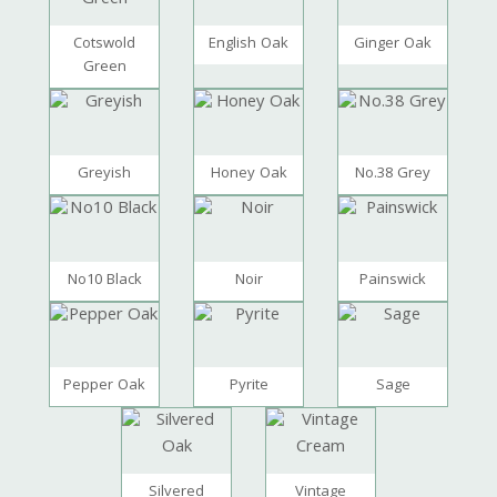
Cotswold
English Oak
Ginger Oak
Green
Greyish
Honey Oak
No.38 Grey
No10 Black
Noir
Painswick
Pepper Oak
Pyrite
Sage
Silvered
Vintage