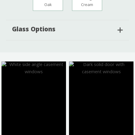
Oak
Cream
Glass Options