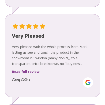
Very Pleased
Very pleased with the whole process from Mark
letting us see and touch the product in the
showroom in Swindon (many don't!), to a
transparent price breakdown, no "buy now...
Read full review
Casey Collins