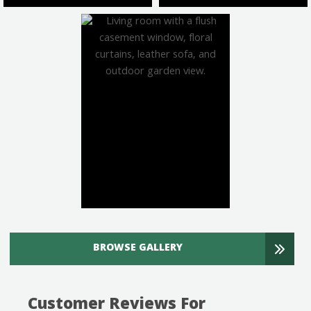
BROWSE GALLERY
Customer Reviews For