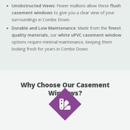
Unobstructed Views
: Fewer mullions allow these
flush
casement windows
to give you a clear view of your
surroundings in Combe Down.
Durable and Low Maintenance
: Made from the
finest
quality materials
, our
white uPVC casement window
options require minimal maintenance, keeping them
looking fresh for years in Combe Down.
Why Choose Our Casement
Windows?