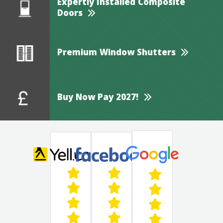
Expertly Installed Composite
Doors
Premium Window Shutters
Buy Now Pay 2027!