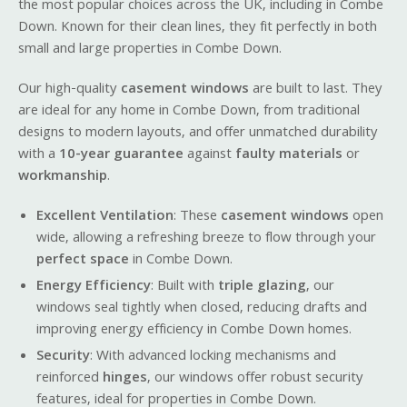
the most popular choices across the UK, including in Combe
Down. Known for their clean lines, they fit perfectly in both
small and large properties in Combe Down.
Our high-quality
casement windows
are built to last. They
are ideal for any home in Combe Down, from traditional
designs to modern layouts, and offer unmatched durability
with a
10-year guarantee
against
faulty materials
or
workmanship
.
Excellent Ventilation
: These
casement windows
open
wide, allowing a refreshing breeze to flow through your
perfect space
in Combe Down.
Energy Efficiency
: Built with
triple glazing
, our
windows seal tightly when closed, reducing drafts and
improving energy efficiency in Combe Down homes.
Security
: With advanced locking mechanisms and
reinforced
hinges
, our windows offer robust security
features, ideal for properties in Combe Down.