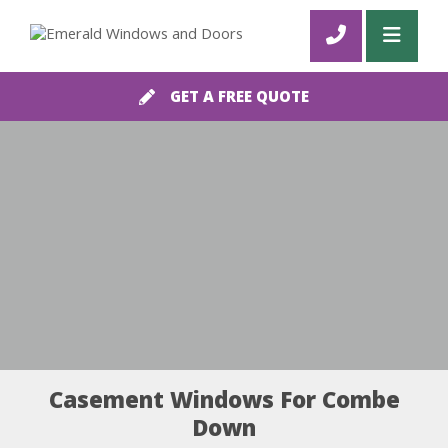
GET A FREE QUOTE
Casement Windows For Combe
Down