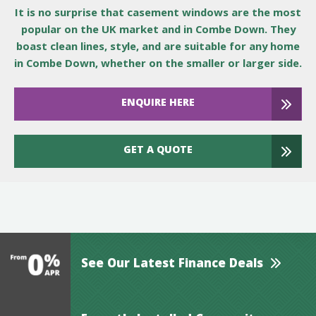
It is no surprise that casement windows are the most
popular on the UK market and in Combe Down. They
boast clean lines, style, and are suitable for any home
in Combe Down, whether on the smaller or larger side.
ENQUIRE HERE
GET A QUOTE
See Our Latest Finance Deals