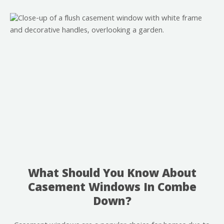
What Should You Know About
Casement Windows In Combe
Down?