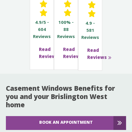
4.9/5 -
100% -
4.9 -
604
88
581
Reviews
Reviews
Reviews
Read
Read
Read
Reviews
Reviews
Reviews
Casement Windows Benefits for
you and your Brislington West
home
BOOK AN APPOINTMENT