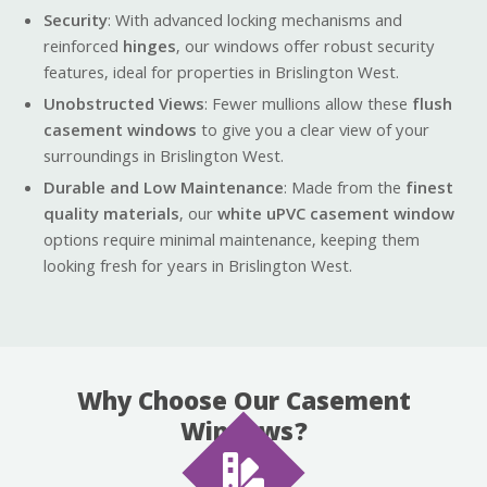
Security
: With advanced locking mechanisms and
reinforced
hinges
, our windows offer robust security
features, ideal for properties in Brislington West.
Unobstructed Views
: Fewer mullions allow these
flush
casement windows
to give you a clear view of your
surroundings in Brislington West.
Durable and Low Maintenance
: Made from the
finest
quality materials
, our
white uPVC casement window
options require minimal maintenance, keeping them
looking fresh for years in Brislington West.
Why Choose Our Casement
Windows?