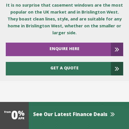
It is no surprise that casement windows are the most
popular on the UK market and in Brislington West.
They boast clean lines, style, and are suitable for any
home in Brislington West, whether on the smaller or
larger side.
ENQUIRE HERE
GET A QUOTE
See Our Latest Finance Deals