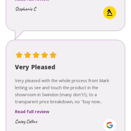
Stephanie C
Very Pleased
Very pleased with the whole process from Mark
letting us see and touch the product in the
showroom in Swindon (many don't!), to a
transparent price breakdown, no "buy now...
Read full review
Casey Collins