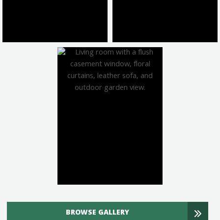
BROWSE GALLERY