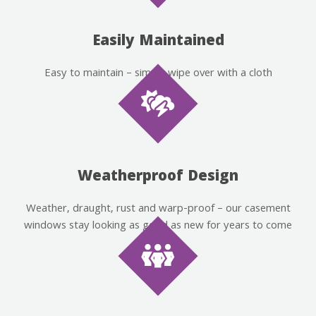
Easily Maintained
Easy to maintain – simply wipe over with a cloth
Weatherproof Design
Weather, draught, rust and warp-proof – our casement
windows stay looking as good as new for years to come