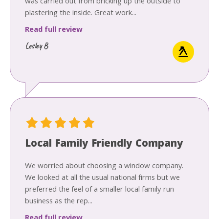
was carried out from bricking up the outside to
plastering the inside. Great work...
Read full review
Lesley B
Local Family Friendly Company
We worried about choosing a window company.
We looked at all the usual national firms but we
preferred the feel of a smaller local family run
business as the rep...
Read full review