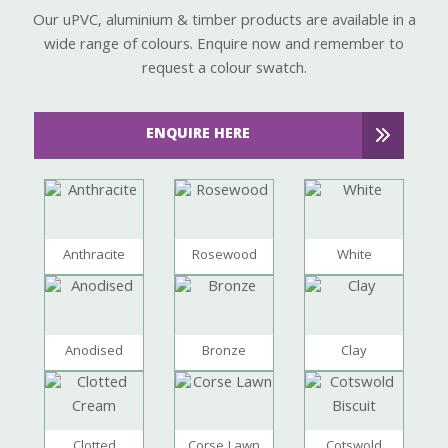
Our uPVC, aluminium & timber products are available in a
wide range of colours. Enquire now and remember to
request a colour swatch.
ENQUIRE HERE
Anthracite
Rosewood
White
Anodised
Bronze
Clay
Clotted
Corse Lawn
Cotswold