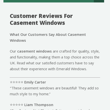
Customer Reviews For
Casement Windows
What Our Customers Say About Casement
Windows
Our
casement windows
are crafted for quality, style,
and functionality, making them a top choice across the
UK. Read what our satisfied customers have to say
about their experience with Emerald Windows.
⭐️⭐️⭐️⭐️⭐️
Emily Carter
“These casement windows are beautiful! They add so
much style to my home.”
⭐️⭐️⭐️⭐️⭐️
Liam Thompson