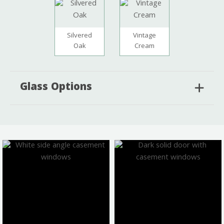
Silvered
Vintage
Oak
Cream
Glass Options