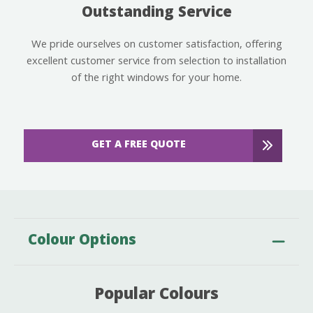
Outstanding Service
We pride ourselves on customer satisfaction, offering
excellent customer service from selection to installation
of the right windows for your home.
GET A FREE QUOTE
Colour Options
Popular Colours