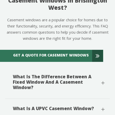
Casement Windows In Brislington
West?
Casement windows are a popular choice for homes due to
their functionality, security, and energy efficiency. This FAQ
answers common questions to help you decide if casement
windows are the right fit for your home.
GET A QUOTE FOR CASEMENT WINDOWS
What Is The Difference Between A
Fixed Window And A Casement
Window?
What Is A UPVC Casement Window?