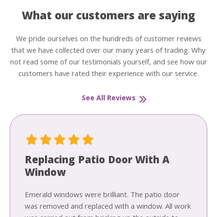
What our customers are saying
We pride ourselves on the hundreds of customer reviews
that we have collected over our many years of trading. Why
not read some of our testimonials yourself, and see how our
customers have rated their experience with our service.
See All Reviews
Replacing Patio Door With A
Window
Emerald windows were brilliant. The patio door
was removed and replaced with a window. All work