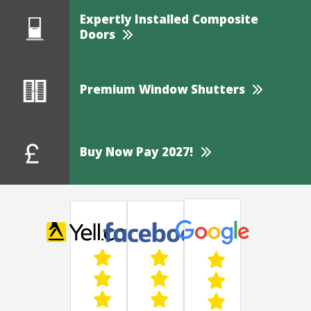
Expertly Installed Composite
Doors
Premium Window Shutters
Buy Now Pay 2027!