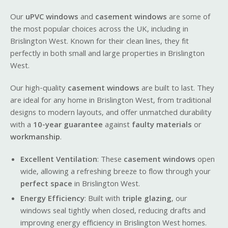
Our
uPVC windows
and
casement windows
are some of
the most popular choices across the UK, including in
Brislington West. Known for their clean lines, they fit
perfectly in both small and large properties in Brislington
West.
Our high-quality
casement windows
are built to last. They
are ideal for any home in Brislington West, from traditional
designs to modern layouts, and offer unmatched durability
with a
10-year guarantee
against
faulty materials
or
workmanship
.
Excellent Ventilation
: These
casement windows
open
wide, allowing a refreshing breeze to flow through your
perfect space
in Brislington West.
Energy Efficiency
: Built with
triple glazing
, our
windows seal tightly when closed, reducing drafts and
improving energy efficiency in Brislington West homes.