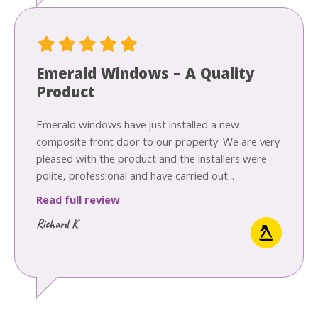
Emerald Windows – A Quality
Product
Emerald windows have just installed a new
composite front door to our property. We are very
pleased with the product and the installers were
polite, professional and have carried out...
Read full review
Richard K