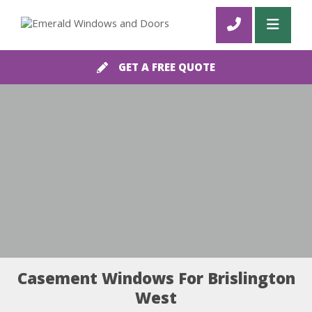
GET A FREE QUOTE
Casement Windows For Brislington
West