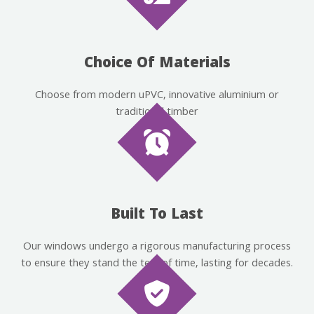
Choice Of Materials
Choose from modern uPVC, innovative aluminium or
traditional timber
Built To Last
Our windows undergo a rigorous manufacturing process
to ensure they stand the test of time, lasting for decades.