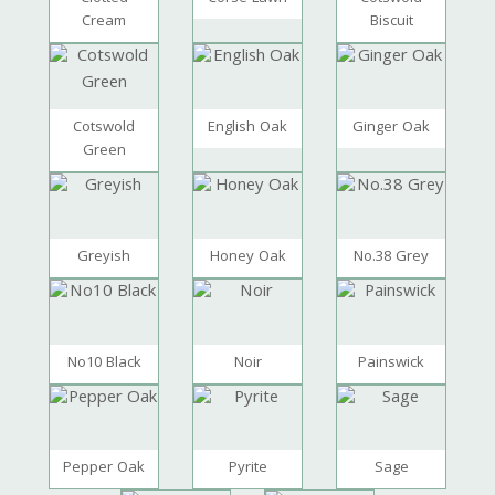
Cream
Biscuit
Cotswold
English Oak
Ginger Oak
Green
Greyish
Honey Oak
No.38 Grey
No10 Black
Noir
Painswick
Pepper Oak
Pyrite
Sage