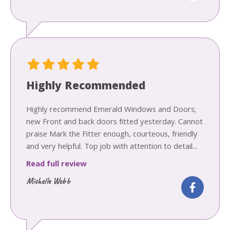
Highly Recommended
Highly recommend Emerald Windows and Doors;
new Front and back doors fitted yesterday. Cannot
praise Mark the Fitter enough, courteous, friendly
and very helpful. Top job with attention to detail...
Read full review
Michelle Webb