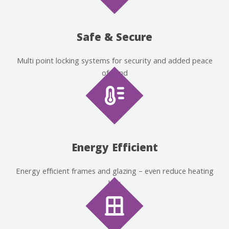
Safe & Secure
Multi point locking systems for security and added peace
of mind
Energy Efficient
Energy efficient frames and glazing – even reduce heating
bills