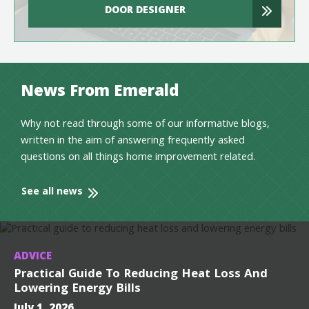
DOOR DESIGNER
News From Emerald
Why not read through some of our informative blogs,
written in the aim of answering frequently asked
questions on all things home improvement related.
See all news
ADVICE
Practical Guide To Reducing Heat Loss And
Lowering Energy Bills
July 1, 2026