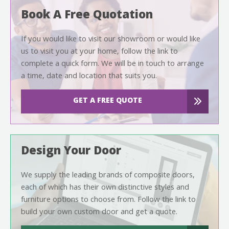
Book A Free Quotation
If you would like to visit our showroom or would like
us to visit you at your home, follow the link to
complete a quick form. We will be in touch to arrange
a time, date and location that suits you.
GET A FREE QUOTE
Design Your Door
We supply the leading brands of composite doors,
each of which has their own distinctive styles and
furniture options to choose from. Follow the link to
build your own custom door and get a quote.