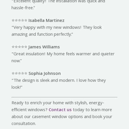
“Excellent quality! The installation was quick and
hassle-free.”
⭐️⭐️⭐️⭐️⭐️
Isabella Martinez
“Very happy with my new windows! They look
amazing and function perfectly.”
⭐️⭐️⭐️⭐️⭐️
James Williams
“Great insulation! My home feels warmer and quieter
now.”
⭐️⭐️⭐️⭐️⭐️
Sophia Johnson
“The design is sleek and modern. I love how they
look!”
Ready to enrich your home with stylish, energy-
efficient windows?
Contact us
today to learn more
about our casement window options and book your
consultation.