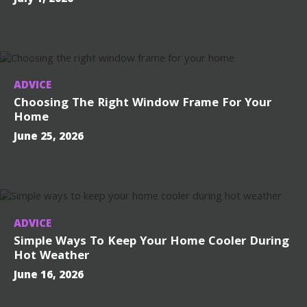
ADVICE
Choosing The Right Window Frame For Your
Home
June 25, 2026
ADVICE
Simple Ways To Keep Your Home Cooler During
Hot Weather
June 16, 2026