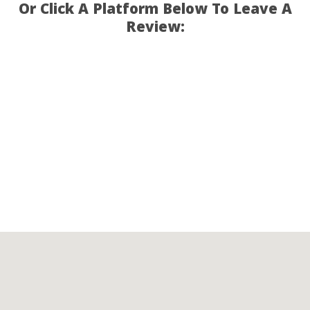
Or Click A Platform Below To Leave A
Review: