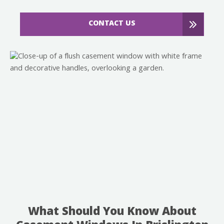
CONTACT US
What Should You Know About