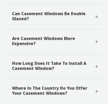
Can Casement Windows Be Double
Glazed?
Are Casement Windows More
Expensive?
How Long Does It Take To Install A
Casement Window?
Where In The Country Do You Offer
Your Casement Windows?