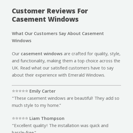
Customer Reviews For
Casement Windows
What Our Customers Say About Casement
Windows
Our
casement windows
are crafted for quality, style,
and functionality, making them a top choice across the
UK. Read what our satisfied customers have to say
about their experience with Emerald Windows.
⭐️⭐️⭐️⭐️⭐️
Emily Carter
“These casement windows are beautiful! They add so
much style to my home.”
⭐️⭐️⭐️⭐️⭐️
Liam Thompson
“Excellent quality! The installation was quick and