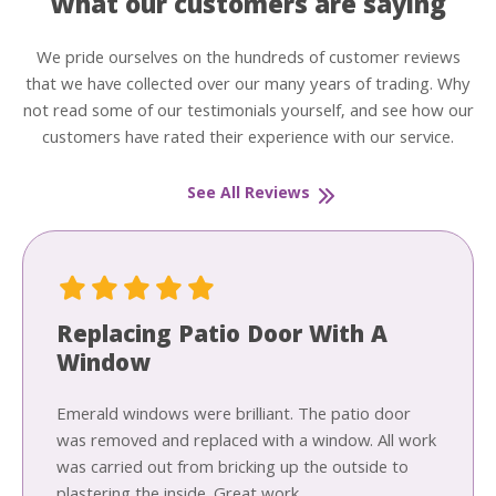
What our customers are saying
We pride ourselves on the hundreds of customer reviews
that we have collected over our many years of trading. Why
not read some of our testimonials yourself, and see how our
customers have rated their experience with our service.
See All Reviews
Replacing Patio Door With A
Window
Emerald windows were brilliant. The patio door
was removed and replaced with a window. All work
was carried out from bricking up the outside to