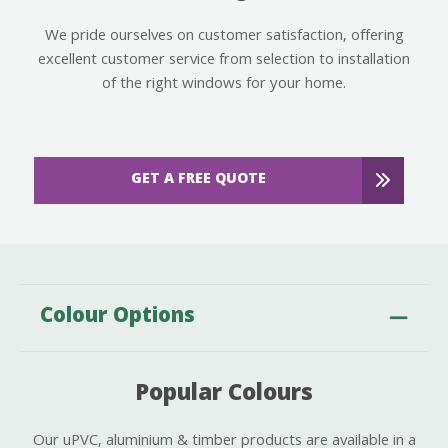
We pride ourselves on customer satisfaction, offering
excellent customer service from selection to installation
of the right windows for your home.
GET A FREE QUOTE
Colour Options
Popular Colours
Our uPVC, aluminium & timber products are available in a