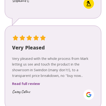
Stephanie C
Very Pleased
Very pleased with the whole process from Mark
letting us see and touch the product in the
showroom in Swindon (many don't!), to a
transparent price breakdown, no "buy now...
Read full review
Casey Collins