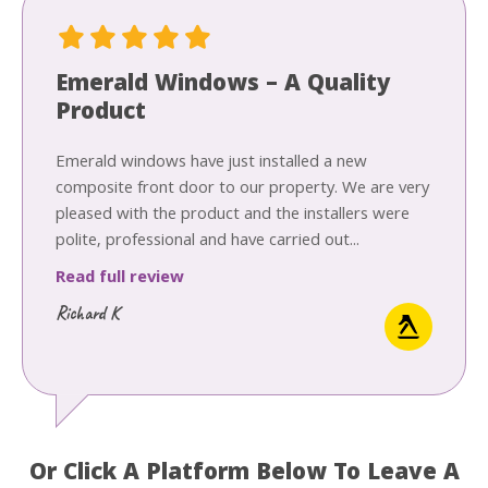
Emerald Windows – A Quality
Product
Emerald windows have just installed a new
composite front door to our property. We are very
pleased with the product and the installers were
polite, professional and have carried out...
Read full review
Richard K
Or Click A Platform Below To Leave A