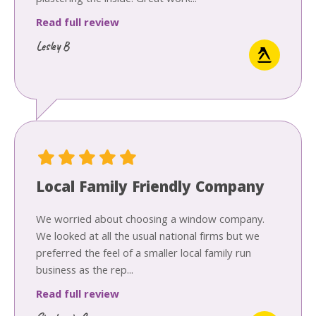
plastering the inside. Great work...
Read full review
Lesley B
Local Family Friendly Company
We worried about choosing a window company.
We looked at all the usual national firms but we
preferred the feel of a smaller local family run
business as the rep...
Read full review