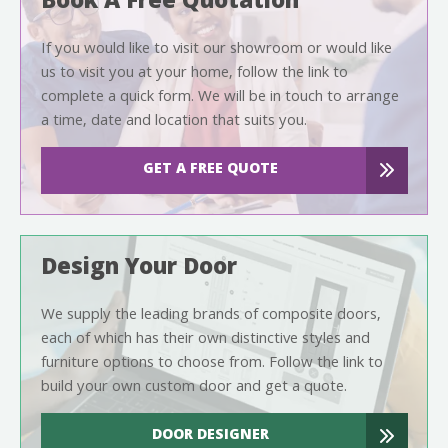
Book A Free Quotation
If you would like to visit our showroom or would like
us to visit you at your home, follow the link to
complete a quick form. We will be in touch to arrange
a time, date and location that suits you.
GET A FREE QUOTE
Design Your Door
We supply the leading brands of composite doors,
each of which has their own distinctive styles and
furniture options to choose from. Follow the link to
build your own custom door and get a quote.
DOOR DESIGNER