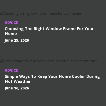
ADVICE
Choosing The Right Window Frame For Your
Home
June 25, 2026
ADVICE
Simple Ways To Keep Your Home Cooler During
Hot Weather
June 16, 2026