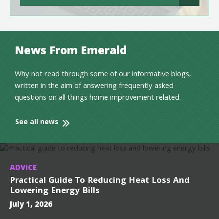
News From Emerald
Why not read through some of our informative blogs,
written in the aim of answering frequently asked
questions on all things home improvement related.
See all news
ADVICE
Practical Guide To Reducing Heat Loss And
Lowering Energy Bills
July 1, 2026