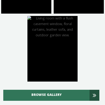
BROWSE GALLERY