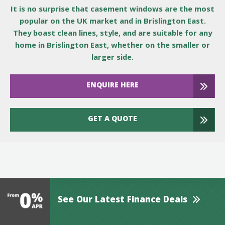
It is no surprise that casement windows are the most
popular on the UK market and in Brislington East.
They boast clean lines, style, and are suitable for any
home in Brislington East, whether on the smaller or
larger side.
ENQUIRE HERE
GET A QUOTE
See Our Latest Finance Deals