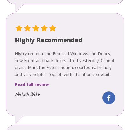
Highly Recommended
Highly recommend Emerald Windows and Doors;
new Front and back doors fitted yesterday. Cannot
praise Mark the Fitter enough, courteous, friendly
and very helpful. Top job with attention to detail...
Read full review
Michelle Webb