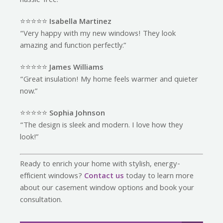
hassle-free.”
⭐️⭐️⭐️⭐️⭐️
Isabella Martinez
“Very happy with my new windows! They look
amazing and function perfectly.”
⭐️⭐️⭐️⭐️⭐️
James Williams
“Great insulation! My home feels warmer and quieter
now.”
⭐️⭐️⭐️⭐️⭐️
Sophia Johnson
“The design is sleek and modern. I love how they
look!”
Ready to enrich your home with stylish, energy-
efficient windows?
Contact us
today to learn more
about our casement window options and book your
consultation.