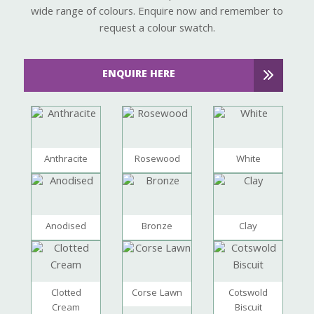
wide range of colours. Enquire now and remember to
request a colour swatch.
ENQUIRE HERE
Anthracite
Rosewood
White
Anodised
Bronze
Clay
Clotted
Corse Lawn
Cotswold
Cream
Biscuit