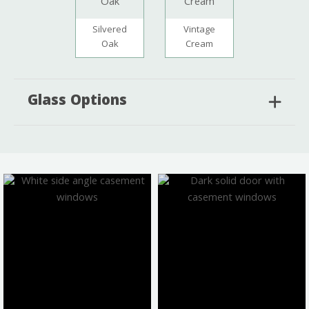
Silvered
Vintage
Oak
Cream
Glass Options