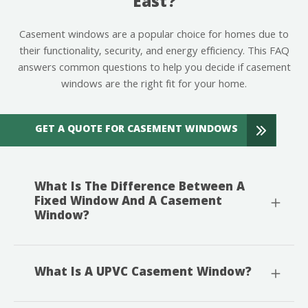
East?
Casement windows are a popular choice for homes due to
their functionality, security, and energy efficiency. This FAQ
answers common questions to help you decide if casement
windows are the right fit for your home.
GET A QUOTE FOR CASEMENT WINDOWS
What Is The Difference Between A
Fixed Window And A Casement
Window?
What Is A UPVC Casement Window?