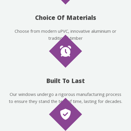
Choice Of Materials
Choose from modern uPVC, innovative aluminium or
traditional timber
Built To Last
Our windows undergo a rigorous manufacturing process
to ensure they stand the test of time, lasting for decades.