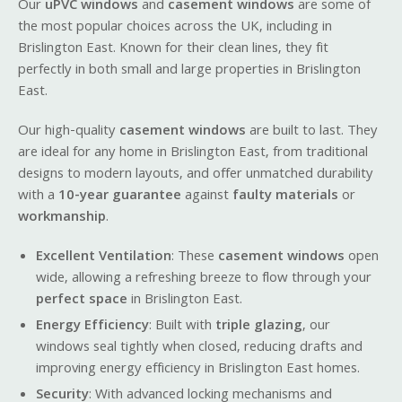
Our
uPVC windows
and
casement windows
are some of
the most popular choices across the UK, including in
Brislington East. Known for their clean lines, they fit
perfectly in both small and large properties in Brislington
East.
Our high-quality
casement windows
are built to last. They
are ideal for any home in Brislington East, from traditional
designs to modern layouts, and offer unmatched durability
with a
10-year guarantee
against
faulty materials
or
workmanship
.
Excellent Ventilation
: These
casement windows
open
wide, allowing a refreshing breeze to flow through your
perfect space
in Brislington East.
Energy Efficiency
: Built with
triple glazing
, our
windows seal tightly when closed, reducing drafts and
improving energy efficiency in Brislington East homes.
Security
: With advanced locking mechanisms and