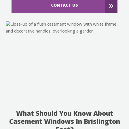
CONTACT US
What Should You Know About
Casement Windows In Brislington