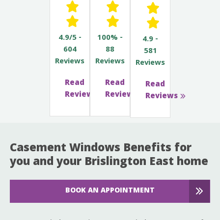
4.9/5 -
100% -
4.9 -
604
88
581
Reviews
Reviews
Reviews
Read
Read
Read
Reviews
Reviews
Reviews
Casement Windows Benefits for
you and your Brislington East home
BOOK AN APPOINTMENT