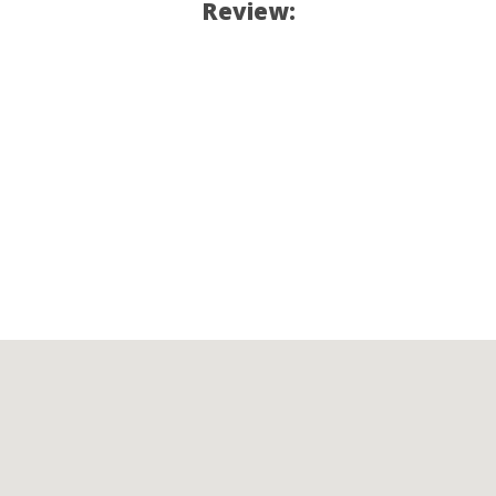
Review: