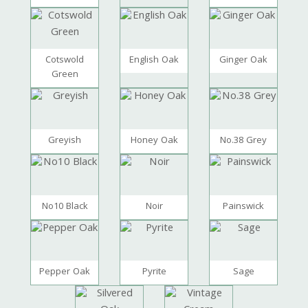
Cotswold
English Oak
Ginger Oak
Green
Greyish
Honey Oak
No.38 Grey
No10 Black
Noir
Painswick
Pepper Oak
Pyrite
Sage