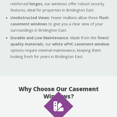
reinforced
hinges
, our windows offer robust security
features, ideal for properties in Brislington East.
Unobstructed Views
: Fewer mullions allow these
flush
casement windows
to give you a clear view of your
surroundings in Brislington East.
Durable and Low Maintenance
: Made from the
finest
quality materials
, our
white uPVC casement window
options require minimal maintenance, keeping them
looking fresh for years in Brislington East.
Why Choose Our Casement
Windows?