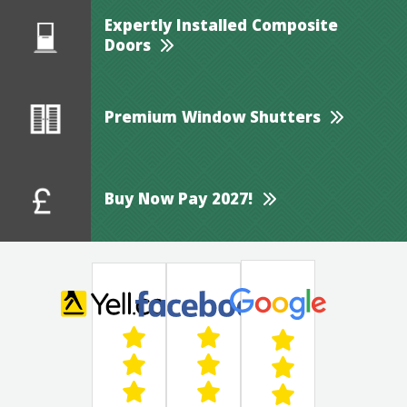
Expertly Installed Composite
Doors
Premium Window Shutters
Buy Now Pay 2027!