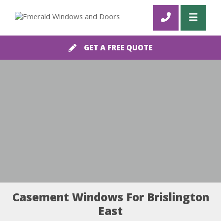
GET A FREE QUOTE
Casement Windows For Brislington
East