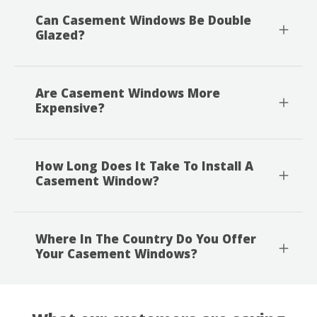
Can Casement Windows Be Double
Glazed?
Are Casement Windows More
Expensive?
How Long Does It Take To Install A
Casement Window?
Where In The Country Do You Offer
Your Casement Windows?