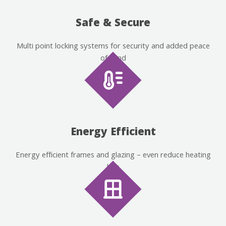
Safe & Secure
Multi point locking systems for security and added peace
of mind
Energy Efficient
Energy efficient frames and glazing – even reduce heating
bills