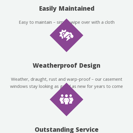
Easily Maintained
Easy to maintain – simply wipe over with a cloth
Weatherproof Design
Weather, draught, rust and warp-proof – our casement
windows stay looking as good as new for years to come
Outstanding Service