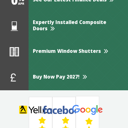
See Our Latest Finance Deals
Expertly Installed Composite
Doors
Premium Window Shutters
Buy Now Pay 2027!