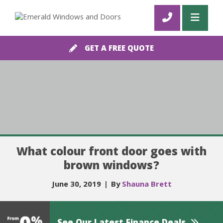
GET A FREE QUOTE
What colour front door goes with
brown windows?
June 30, 2019
|
By
Shauna Brett