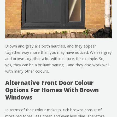
Brown and grey are both neutrals, and they appear
together way more than you may have noticed. We see grey
and brown together a lot within nature, for example. So,
yes, they can be a brilliant pairing – and they also work well
with many other colours.
Alternative Front Door Colour
Options For Homes With Brown
Windows
In terms of their colour makeup, rich browns consist of
more red tones, less green and even less blue. Therefore,