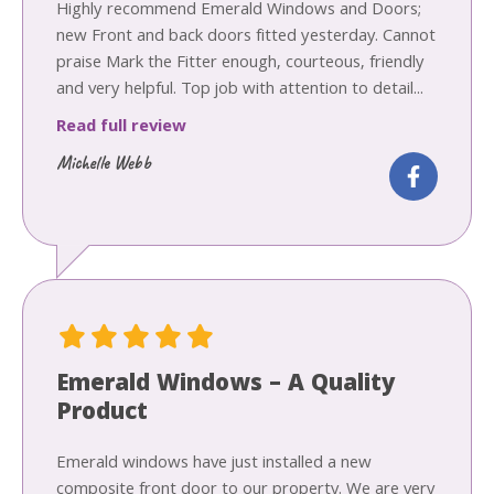
Highly recommend Emerald Windows and Doors;
new Front and back doors fitted yesterday. Cannot
praise Mark the Fitter enough, courteous, friendly
and very helpful. Top job with attention to detail...
Read full review
Michelle Webb
Emerald Windows – A Quality
Product
Emerald windows have just installed a new
composite front door to our property. We are very