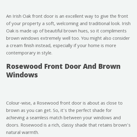
An Irish Oak front door is an excellent way to give the front
of your property a soft, welcoming and traditional look. Irish
Oak is made up of beautiful brown hues, so it compliments
brown windows extremely well too. You might also consider
a cream finish instead, especially if your home is more
contemporary in style.
Rosewood Front Door And Brown
Windows
Colour-wise, a Rosewood front door is about as close to
brown as you can get. So, it’s the perfect shade for
achieving a seamless match between your windows and
doors. Rosewood is a rich, classy shade that retains brown’s
natural warmth.