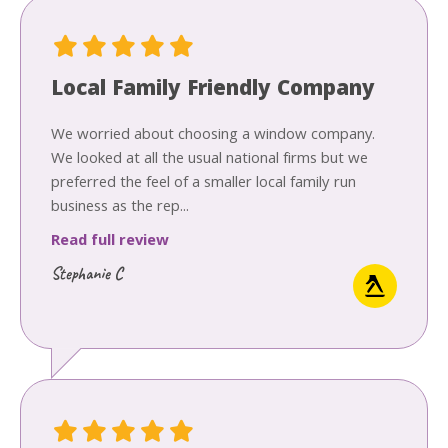
Local Family Friendly Company
We worried about choosing a window company.
We looked at all the usual national firms but we
preferred the feel of a smaller local family run
business as the rep...
Read full review
Stephanie C