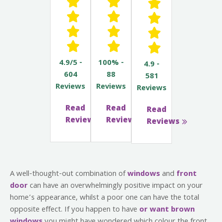
4.9/5 -
100% -
4.9 -
604
88
581
Reviews
Reviews
Reviews
Read
Read
Read
Reviews
Reviews
Reviews
A well-thought-out combination of
windows
and
front
door
can have an overwhelmingly positive impact on your
home’s appearance, whilst a poor one can have the total
opposite effect. If you happen to have
or want brown
windows
you might have wondered which colour the front