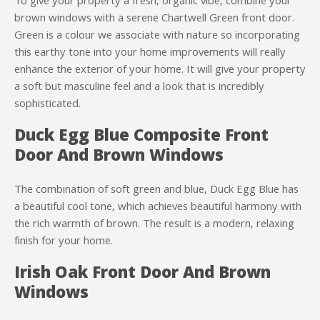
To give your property a fresh, organic vibe, combine your
brown windows with a serene Chartwell Green front door.
Green is a colour we associate with nature so incorporating
this earthy tone into your home improvements will really
enhance the exterior of your home. It will give your property
a soft but masculine feel and a look that is incredibly
sophisticated.
Duck Egg Blue Composite Front
Door And Brown Windows
The combination of soft green and blue, Duck Egg Blue has
a beautiful cool tone, which achieves beautiful harmony with
the rich warmth of brown. The result is a modern, relaxing
finish for your home.
Irish Oak Front Door And Brown
Windows