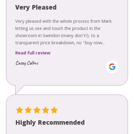
Very Pleased
Very pleased with the whole process from Mark
letting us see and touch the product in the
showroom in Swindon (many don't!), to a
transparent price breakdown, no "buy now...
Read full review
Casey Collins
Highly Recommended