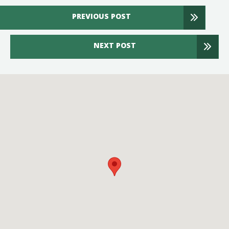
PREVIOUS POST
NEXT POST