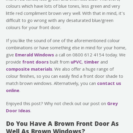
colours which have lots of blue tones, less green and very
little red compliment brown very well. With that in mind, it’s
difficult to go wrong with any desaturated blue/green
colours for your front door.
If you like the sound of one of the aforementioned colour
combinations or have something else in mind for your home,
give
Emerald Windows
a call on 0800 612 4154 today. We
provide
front doors
built from
uPVC
,
timber
and
composite materials
. We also offer a huge range of
colour finishes, so you can easily find a front door shade to
match brown windows. Alternatively, you can
contact us
online
.
Enjoyed this post? Why not check out our post on
Grey
Door Ideas
.
Do You Have A Brown Front Door As
Well As Brown Windows?