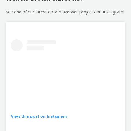
See one of our latest door makeover projects on Instagram!
View this post on Instagram