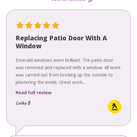
Replacing Patio Door With A
Window
Emerald windows were brilliant. The patio door
was removed and replaced with a window. All work
was carried out from bricking up the outside to
plastering the inside. Great work...
Read full review
Lesley B