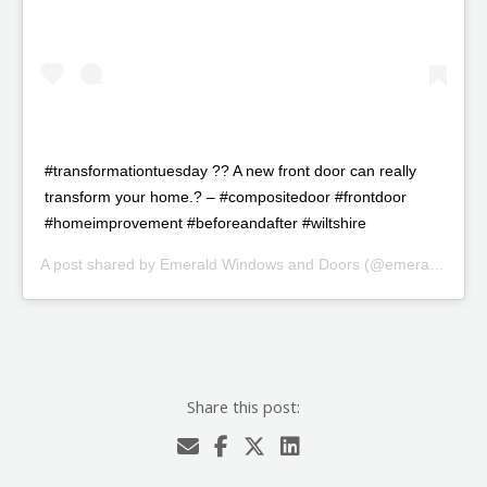
#transformationtuesday ?? A new front door can really
transform your home.? – #compositedoor #frontdoor
#homeimprovement #beforeandafter #wiltshire
A post shared by
Emerald Windows and Doors
(@emeraldwindowsanddoorssn) on
Share this post: