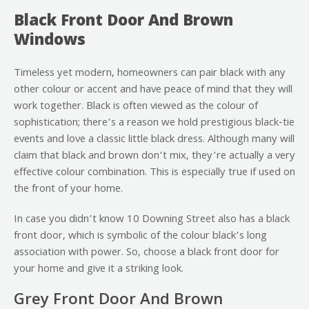
Black Front Door And Brown
Windows
Timeless yet modern, homeowners can pair black with any
other colour or accent and have peace of mind that they will
work together. Black is often viewed as the colour of
sophistication; there’s a reason we hold prestigious black-tie
events and love a classic little black dress. Although many will
claim that black and brown don’t mix, they’re actually a very
effective colour combination. This is especially true if used on
the front of your home.
In case you didn’t know 10 Downing Street also has a black
front door, which is symbolic of the colour black’s long
association with power. So, choose a black front door for
your home and give it a striking look.
Grey Front Door And Brown