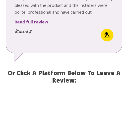
pleased with the product and the installers were
polite, professional and have carried out...
Read full review
Richard K
Or Click A Platform Below To Leave A
Review: