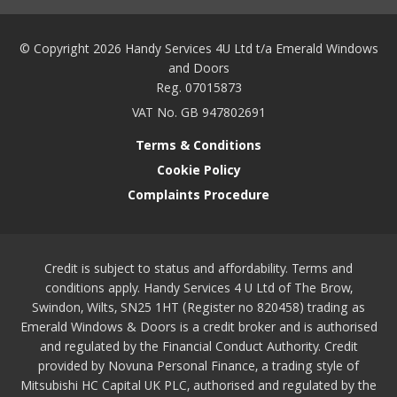
© Copyright 2026 Handy Services 4U Ltd t/a Emerald Windows
and Doors
Reg. 07015873
VAT No. GB 947802691
Terms & Conditions
Cookie Policy
Complaints Procedure
Credit is subject to status and affordability. Terms and
conditions apply. Handy Services 4 U Ltd of The Brow,
Swindon, Wilts, SN25 1HT (Register no 820458) trading as
Emerald Windows & Doors is a credit broker and is authorised
and regulated by the Financial Conduct Authority. Credit
provided by Novuna Personal Finance, a trading style of
Mitsubishi HC Capital UK PLC, authorised and regulated by the