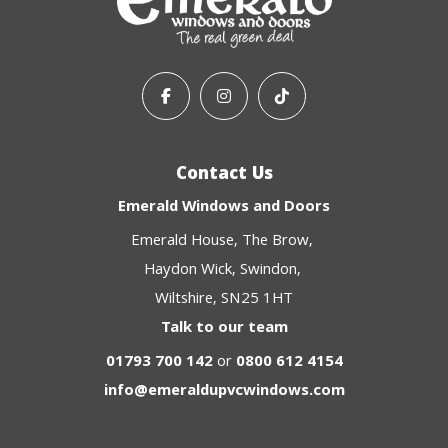
Contact Us
Emerald Windows and Doors
Emerald House
The Brow
Haydon Wick
Swindon
Wiltshire
SN25 1HT
Talk to our team
01793 700 142
or
0800 612 4154
info@emeraldupvcwindows.com