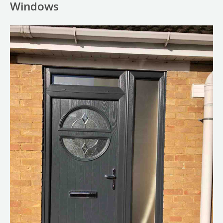
Windows