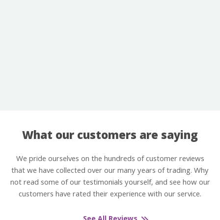
What our customers are saying
We pride ourselves on the hundreds of customer reviews
that we have collected over our many years of trading. Why
not read some of our testimonials yourself, and see how our
customers have rated their experience with our service.
See All Reviews