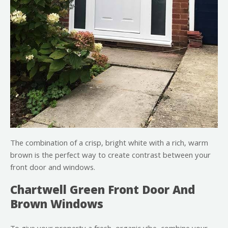
The combination of a crisp, bright white with a rich, warm
brown is the perfect way to create contrast between your
front door and windows.
Chartwell Green Front Door And
Brown Windows