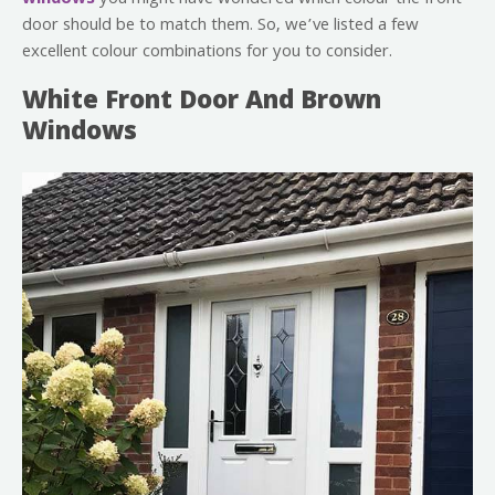
door should be to match them. So, we’ve listed a few
excellent colour combinations for you to consider.
White Front Door And Brown
Windows