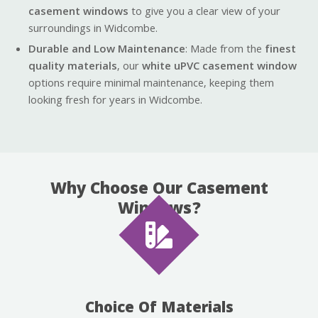
casement windows
to give you a clear view of your
surroundings in Widcombe.
Durable and Low Maintenance
: Made from the
finest
quality materials
, our
white uPVC casement window
options require minimal maintenance, keeping them
looking fresh for years in Widcombe.
Why Choose Our Casement
Windows?
Choice Of Materials