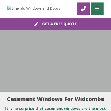
GET A FREE QUOTE
Casement Windows For Widcombe
It is no surprise that casement windows are the most