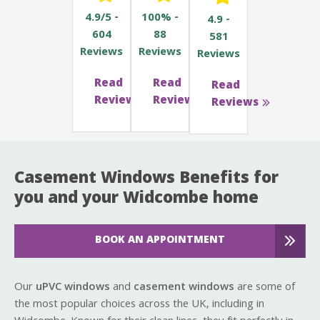
4.9/5 -
100% -
4.9 -
604
88
581
Reviews
Reviews
Reviews
Read
Read
Read
Reviews
Reviews
Reviews
Casement Windows Benefits for
you and your Widcombe home
BOOK AN APPOINTMENT
Our
uPVC windows
and
casement windows
are some of
the most popular choices across the UK, including in