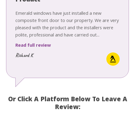
Product
Emerald windows have just installed a new
composite front door to our property. We are very
pleased with the product and the installers were
polite, professional and have carried out...
Read full review
Richard K
Or Click A Platform Below To Leave A
Review: