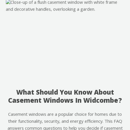
What Should You Know About
Casement Windows In Widcombe?
Casement windows are a popular choice for homes due to
their functionality, security, and energy efficiency. This FAQ
answers common questions to help you decide if casement