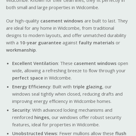
Widcombe. Known for their clean lines, they fit perfectly in
both small and large properties in Widcombe.
Our high-quality
casement windows
are built to last. They
are ideal for any home in Widcombe, from traditional
designs to modern layouts, and offer unmatched durability
with a
10-year guarantee
against
faulty materials
or
workmanship
.
Excellent Ventilation
: These
casement windows
open
wide, allowing a refreshing breeze to flow through your
perfect space
in Widcombe.
Energy Efficiency
: Built with
triple glazing
, our
windows seal tightly when closed, reducing drafts and
improving energy efficiency in Widcombe homes.
Security
: With advanced locking mechanisms and
reinforced
hinges
, our windows offer robust security
features, ideal for properties in Widcombe.
Unobstructed Views
: Fewer mullions allow these
flush