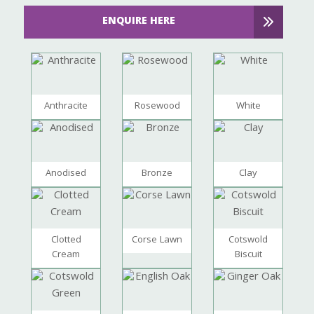
ENQUIRE HERE
Anthracite
Rosewood
White
Anodised
Bronze
Clay
Clotted
Corse Lawn
Cotswold
Cream
Biscuit