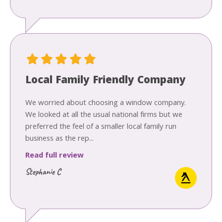
Local Family Friendly Company
We worried about choosing a window company.
We looked at all the usual national firms but we
preferred the feel of a smaller local family run
business as the rep...
Read full review
Stephanie C