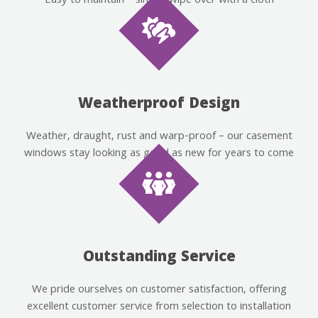
Easy to maintain – simply wipe over with a cloth
Weatherproof Design
Weather, draught, rust and warp-proof – our casement
windows stay looking as good as new for years to come
Outstanding Service
We pride ourselves on customer satisfaction, offering
excellent customer service from selection to installation