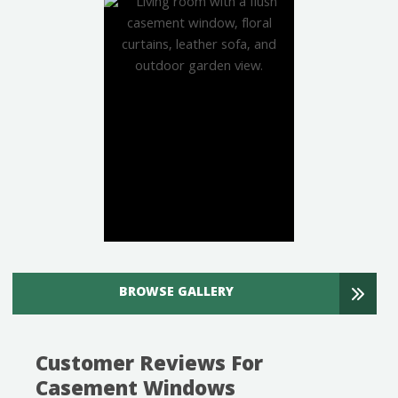
BROWSE GALLERY
Customer Reviews For
Casement Windows