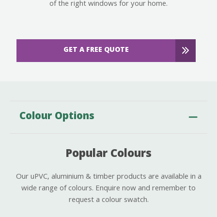
of the right windows for your home.
GET A FREE QUOTE
Colour Options
Popular Colours
Our uPVC, aluminium & timber products are available in a
wide range of colours. Enquire now and remember to
request a colour swatch.