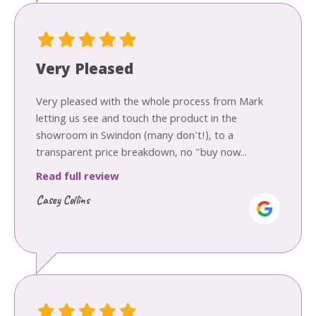
Very Pleased
Very pleased with the whole process from Mark
letting us see and touch the product in the
showroom in Swindon (many don't!), to a
transparent price breakdown, no "buy now...
Read full review
Casey Collins