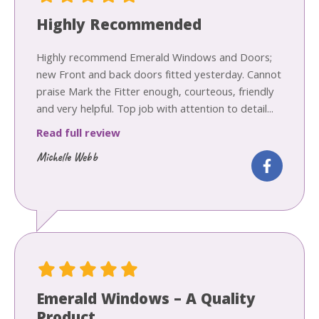
Highly Recommended
Highly recommend Emerald Windows and Doors;
new Front and back doors fitted yesterday. Cannot
praise Mark the Fitter enough, courteous, friendly
and very helpful. Top job with attention to detail...
Read full review
Michelle Webb
Emerald Windows – A Quality