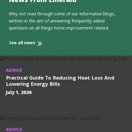
News From Emerald
Why not read through some of our informative blogs,
written in the aim of answering frequently asked
questions on all things home improvement related.
See all news
ADVICE
Practical Guide To Reducing Heat Loss And
Lowering Energy Bills
July 1, 2026
ADVICE