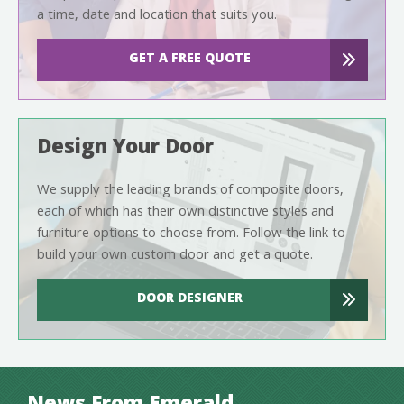
a time, date and location that suits you.
GET A FREE QUOTE
Design Your Door
We supply the leading brands of composite doors,
each of which has their own distinctive styles and
furniture options to choose from. Follow the link to
build your own custom door and get a quote.
DOOR DESIGNER