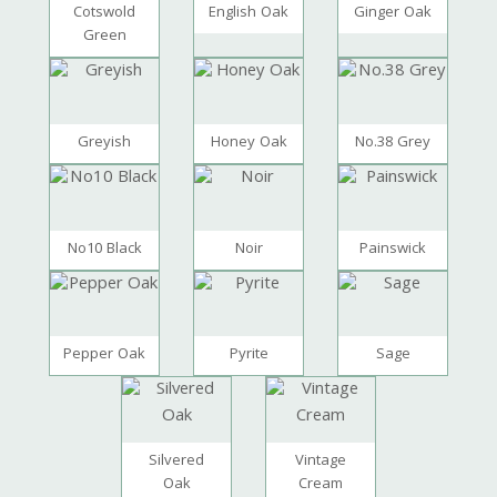
Cotswold
English Oak
Ginger Oak
Green
Greyish
Honey Oak
No.38 Grey
No10 Black
Noir
Painswick
Pepper Oak
Pyrite
Sage
Silvered
Vintage
Oak
Cream