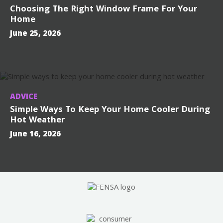
Choosing The Right Window Frame For Your
Home
June 25, 2026
ADVICE
Simple Ways To Keep Your Home Cooler During
Hot Weather
June 16, 2026