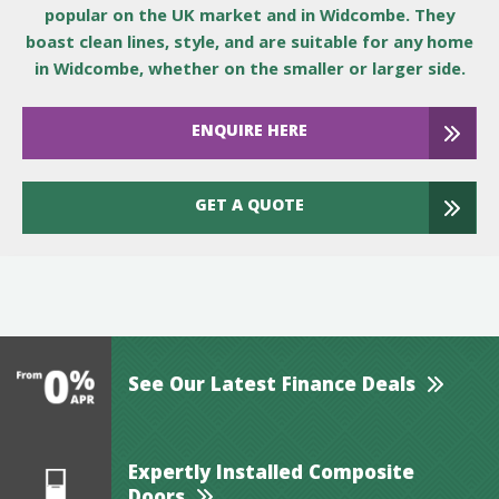
popular on the UK market and in Widcombe. They
boast clean lines, style, and are suitable for any home
in Widcombe, whether on the smaller or larger side.
ENQUIRE HERE
GET A QUOTE
See Our Latest Finance Deals
Expertly Installed Composite