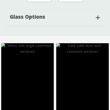
Glass Options