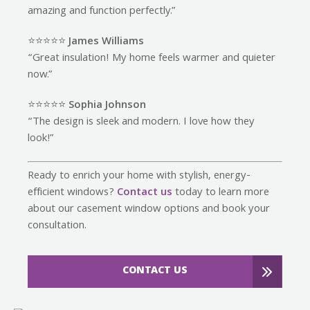
amazing and function perfectly.”
⭐️⭐️⭐️⭐️⭐️
James Williams
“Great insulation! My home feels warmer and quieter
now.”
⭐️⭐️⭐️⭐️⭐️
Sophia Johnson
“The design is sleek and modern. I love how they
look!”
Ready to enrich your home with stylish, energy-
efficient windows?
Contact us
today to learn more
about our casement window options and book your
consultation.
CONTACT US