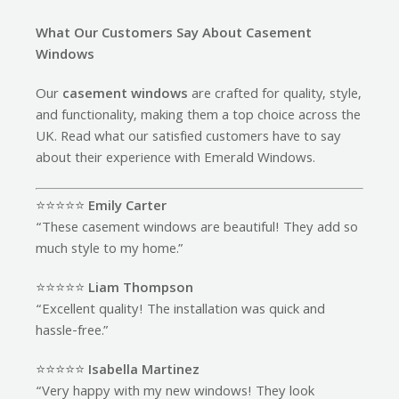
What Our Customers Say About Casement
Windows
Our
casement windows
are crafted for quality, style,
and functionality, making them a top choice across the
UK. Read what our satisfied customers have to say
about their experience with Emerald Windows.
⭐️⭐️⭐️⭐️⭐️
Emily Carter
“These casement windows are beautiful! They add so
much style to my home.”
⭐️⭐️⭐️⭐️⭐️
Liam Thompson
“Excellent quality! The installation was quick and
hassle-free.”
⭐️⭐️⭐️⭐️⭐️
Isabella Martinez
“Very happy with my new windows! They look