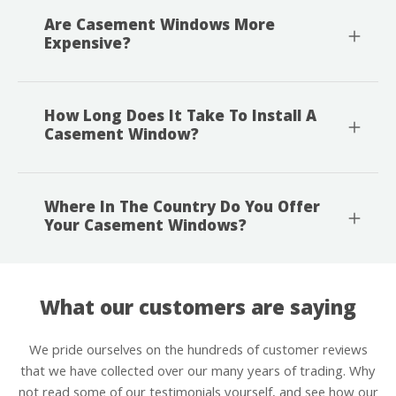
Are Casement Windows More
Expensive?
How Long Does It Take To Install A
Casement Window?
Where In The Country Do You Offer
Your Casement Windows?
What our customers are saying
We pride ourselves on the hundreds of customer reviews
that we have collected over our many years of trading. Why
not read some of our testimonials yourself, and see how our