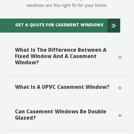
windows are the right fit for your home.
GET A QUOTE FOR CASEMENT WINDOWS
What Is The Difference Between A
Fixed Window And A Casement
Window?
What Is A UPVC Casement Window?
Can Casement Windows Be Double
Glazed?