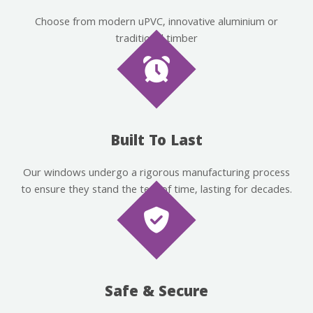
Choose from modern uPVC, innovative aluminium or
traditional timber
Built To Last
Our windows undergo a rigorous manufacturing process
to ensure they stand the test of time, lasting for decades.
Safe & Secure