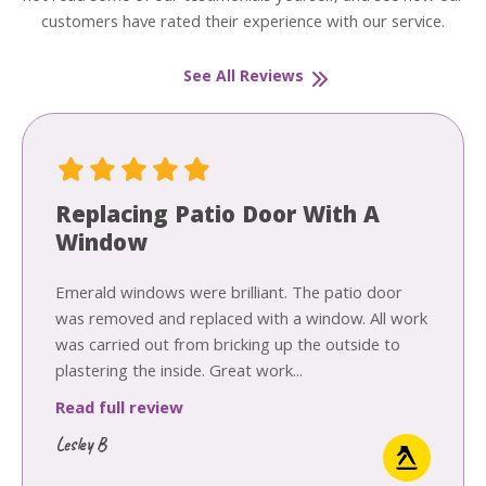
customers have rated their experience with our service.
See All Reviews
Replacing Patio Door With A
Window
Emerald windows were brilliant. The patio door
was removed and replaced with a window. All work
was carried out from bricking up the outside to
plastering the inside. Great work...
Read full review
Lesley B