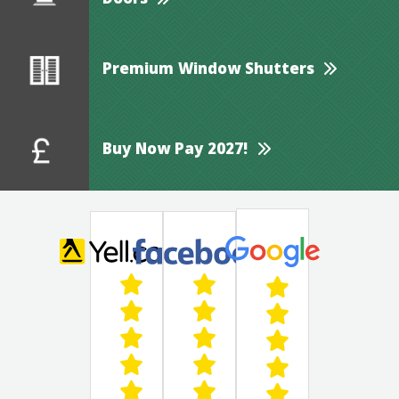
Doors
Premium Window Shutters
Buy Now Pay 2027!