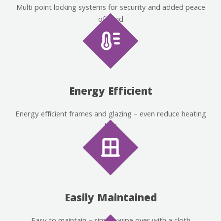
Multi point locking systems for security and added peace
of mind
Energy Efficient
Energy efficient frames and glazing – even reduce heating
bills
Easily Maintained