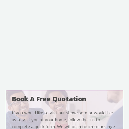
Book A Free Quotation
If you would like to visit our showroom or would like
us to visit you at your home, follow the link to
complete a quick form. We will be in touch to arrange