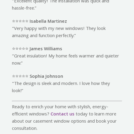
“Excellent quality! The installation was quick and
hassle-free.”
⭐️⭐️⭐️⭐️⭐️
Isabella Martinez
“Very happy with my new windows! They look
amazing and function perfectly.”
⭐️⭐️⭐️⭐️⭐️
James Williams
“Great insulation! My home feels warmer and quieter
now.”
⭐️⭐️⭐️⭐️⭐️
Sophia Johnson
“The design is sleek and modern. I love how they
look!”
Ready to enrich your home with stylish, energy-
efficient windows?
Contact us
today to learn more
about our casement window options and book your
consultation.