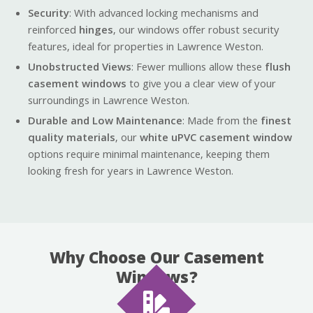
Security
: With advanced locking mechanisms and
reinforced
hinges
, our windows offer robust security
features, ideal for properties in Lawrence Weston.
Unobstructed Views
: Fewer mullions allow these
flush
casement windows
to give you a clear view of your
surroundings in Lawrence Weston.
Durable and Low Maintenance
: Made from the
finest
quality materials
, our
white uPVC casement window
options require minimal maintenance, keeping them
looking fresh for years in Lawrence Weston.
Why Choose Our Casement
Windows?