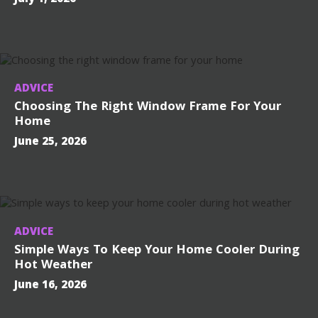
ADVICE
Choosing The Right Window Frame For Your
Home
June 25, 2026
ADVICE
Simple Ways To Keep Your Home Cooler During
Hot Weather
June 16, 2026