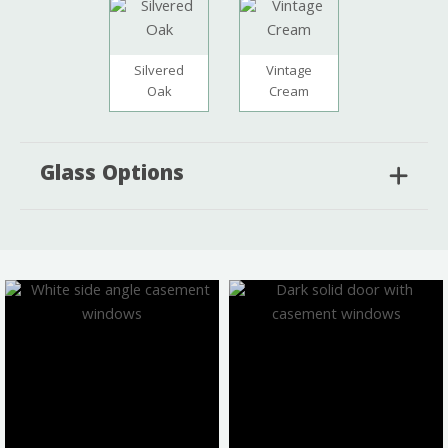
Silvered
Vintage
Oak
Cream
Glass Options