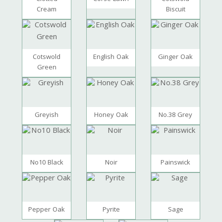
Cream
Biscuit
Cotswold
English Oak
Ginger Oak
Green
Greyish
Honey Oak
No.38 Grey
No10 Black
Noir
Painswick
Pepper Oak
Pyrite
Sage