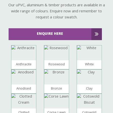
Our uPVC, aluminium & timber products are available in a
wide range of colours. Enquire now and remember to
request a colour swatch.
ENQUIRE HERE
Anthracite
Rosewood
White
Anodised
Bronze
Clay
Clotted
Corse Lawn
Cotswold