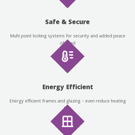
Safe & Secure
Multi point locking systems for security and added peace
of mind
Energy Efficient
Energy efficient frames and glazing – even reduce heating
bills