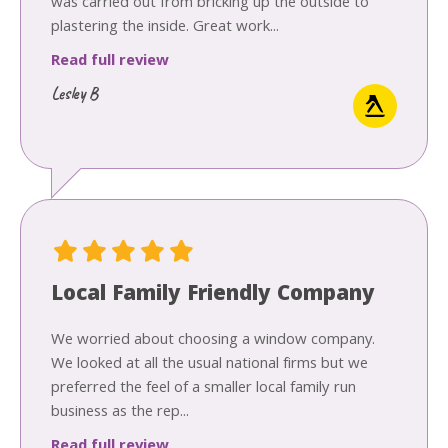
was carried out from bricking up the outside to
plastering the inside. Great work...
Read full review
Lesley B
Local Family Friendly Company
We worried about choosing a window company.
We looked at all the usual national firms but we
preferred the feel of a smaller local family run
business as the rep...
Read full review