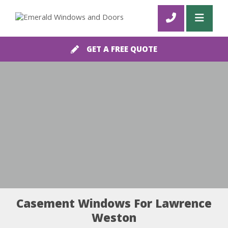
GET A FREE QUOTE
Casement Windows For Lawrence
Weston