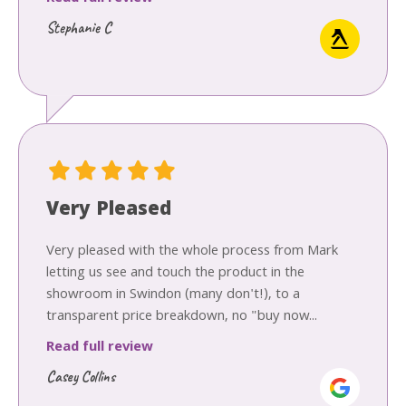
Stephanie C
Very Pleased
Very pleased with the whole process from Mark
letting us see and touch the product in the
showroom in Swindon (many don't!), to a
transparent price breakdown, no "buy now...
Read full review
Casey Collins