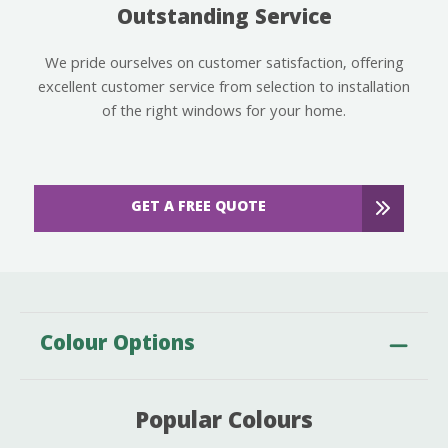
Outstanding Service
We pride ourselves on customer satisfaction, offering
excellent customer service from selection to installation
of the right windows for your home.
GET A FREE QUOTE
Colour Options
Popular Colours