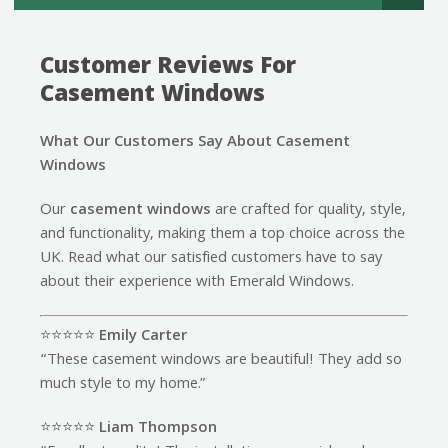
Customer Reviews For
Casement Windows
What Our Customers Say About Casement
Windows
Our
casement windows
are crafted for quality, style,
and functionality, making them a top choice across the
UK. Read what our satisfied customers have to say
about their experience with Emerald Windows.
⭐️⭐️⭐️⭐️⭐️
Emily Carter
“These casement windows are beautiful! They add so
much style to my home.”
⭐️⭐️⭐️⭐️⭐️
Liam Thompson