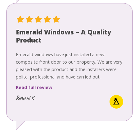
Emerald Windows – A Quality
Product
Emerald windows have just installed a new
composite front door to our property. We are very
pleased with the product and the installers were
polite, professional and have carried out...
Read full review
Richard K