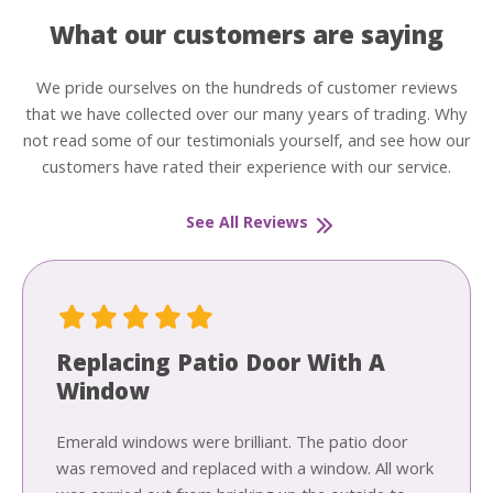
What our customers are saying
We pride ourselves on the hundreds of customer reviews
that we have collected over our many years of trading. Why
not read some of our testimonials yourself, and see how our
customers have rated their experience with our service.
See All Reviews
Replacing Patio Door With A
Window
Emerald windows were brilliant. The patio door
was removed and replaced with a window. All work