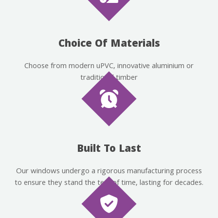
Choice Of Materials
Choose from modern uPVC, innovative aluminium or
traditional timber
Built To Last
Our windows undergo a rigorous manufacturing process
to ensure they stand the test of time, lasting for decades.