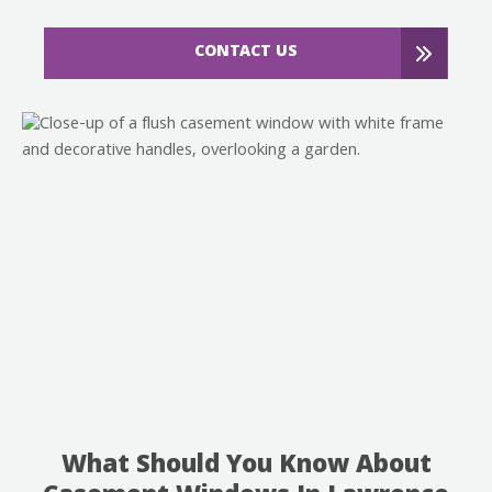
CONTACT US
What Should You Know About