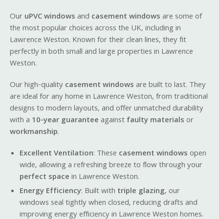
Our
uPVC windows
and
casement windows
are some of
the most popular choices across the UK, including in
Lawrence Weston. Known for their clean lines, they fit
perfectly in both small and large properties in Lawrence
Weston.
Our high-quality
casement windows
are built to last. They
are ideal for any home in Lawrence Weston, from traditional
designs to modern layouts, and offer unmatched durability
with a
10-year guarantee
against
faulty materials
or
workmanship
.
Excellent Ventilation
: These
casement windows
open
wide, allowing a refreshing breeze to flow through your
perfect space
in Lawrence Weston.
Energy Efficiency
: Built with
triple glazing
, our
windows seal tightly when closed, reducing drafts and
improving energy efficiency in Lawrence Weston homes.