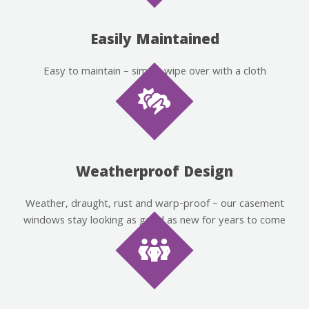
Easily Maintained
Easy to maintain – simply wipe over with a cloth
Weatherproof Design
Weather, draught, rust and warp-proof – our casement
windows stay looking as good as new for years to come