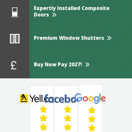
Expertly Installed Composite
Doors
Premium Window Shutters
Buy Now Pay 2027!