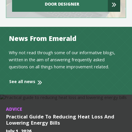
DOOR DESIGNER
News From Emerald
Why not read through some of our informative blogs,
written in the aim of answering frequently asked
questions on all things home improvement related.
See all news
ADVICE
Practical Guide To Reducing Heat Loss And
Lowering Energy Bills
July 1, 2026