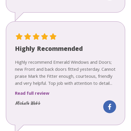
Highly Recommended
Highly recommend Emerald Windows and Doors;
new Front and back doors fitted yesterday. Cannot
praise Mark the Fitter enough, courteous, friendly
and very helpful. Top job with attention to detail...
Read full review
Michelle Webb