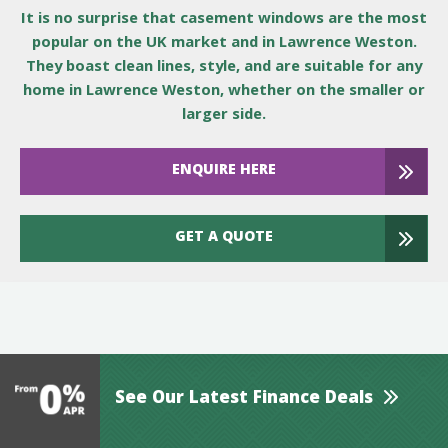
It is no surprise that casement windows are the most
popular on the UK market and in Lawrence Weston.
They boast clean lines, style, and are suitable for any
home in Lawrence Weston, whether on the smaller or
larger side.
ENQUIRE HERE
GET A QUOTE
See Our Latest Finance Deals