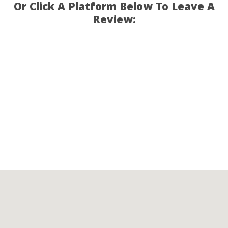
Or Click A Platform Below To Leave A
Review: