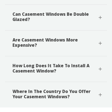
Can Casement Windows Be Double
Glazed?
Are Casement Windows More
Expensive?
How Long Does It Take To Install A
Casement Window?
Where In The Country Do You Offer
Your Casement Windows?