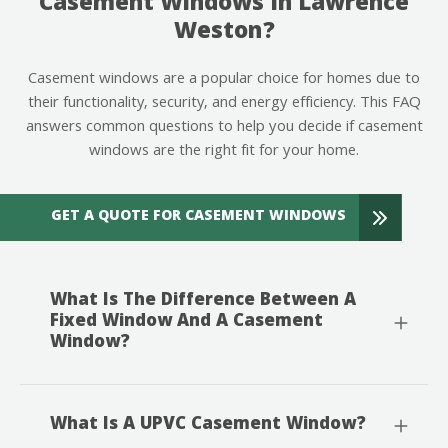
Casement Windows In Lawrence
Weston?
Casement windows are a popular choice for homes due to
their functionality, security, and energy efficiency. This FAQ
answers common questions to help you decide if casement
windows are the right fit for your home.
GET A QUOTE FOR CASEMENT WINDOWS
What Is The Difference Between A
Fixed Window And A Casement
Window?
What Is A UPVC Casement Window?