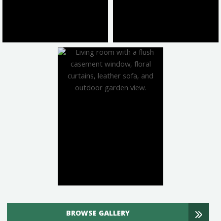
BROWSE GALLERY