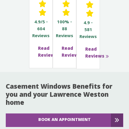
4.9/5 -
100% -
4.9 -
604
88
581
Reviews
Reviews
Reviews
Read
Read
Read
Reviews
Reviews
Reviews
Casement Windows Benefits for
you and your Lawrence Weston
home
BOOK AN APPOINTMENT