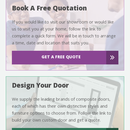
Book A Free Quotation
If you would like to visit our showroom or would like
us to visit you at your home, follow the link to
complete a quick form. We will be in touch to arrange
a time, date and location that suits you.
GET A FREE QUOTE
Design Your Door
We supply the leading brands of composite doors,
each of which has their own distinctive styles and
furniture options to choose from. Follow the link to
build your own custom door and get a quote.