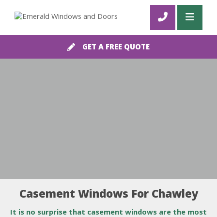
GET A FREE QUOTE
Casement Windows For Chawley
It is no surprise that casement windows are the most