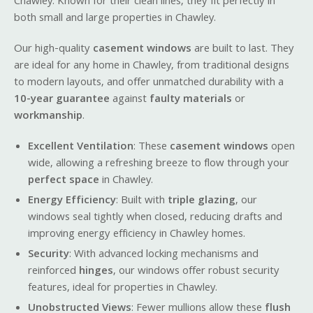
Chawley. Known for their clean lines, they fit perfectly in
both small and large properties in Chawley.
Our high-quality
casement windows
are built to last. They
are ideal for any home in Chawley, from traditional designs
to modern layouts, and offer unmatched durability with a
10-year guarantee
against
faulty materials
or
workmanship
.
Excellent Ventilation
: These
casement windows
open
wide, allowing a refreshing breeze to flow through your
perfect space
in Chawley.
Energy Efficiency
: Built with
triple glazing
, our
windows seal tightly when closed, reducing drafts and
improving energy efficiency in Chawley homes.
Security
: With advanced locking mechanisms and
reinforced
hinges
, our windows offer robust security
features, ideal for properties in Chawley.
Unobstructed Views
: Fewer mullions allow these
flush