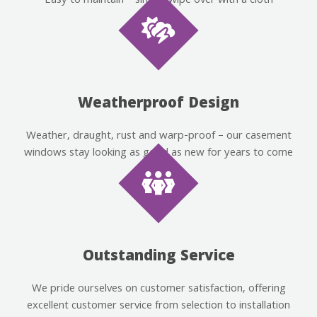
Easy to maintain – simply wipe over with a cloth
Weatherproof Design
Weather, draught, rust and warp-proof – our casement
windows stay looking as good as new for years to come
Outstanding Service
We pride ourselves on customer satisfaction, offering
excellent customer service from selection to installation