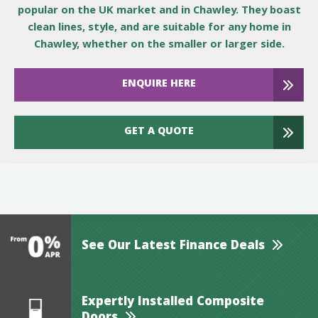
popular on the UK market and in Chawley. They boast
clean lines, style, and are suitable for any home in
Chawley, whether on the smaller or larger side.
ENQUIRE HERE
GET A QUOTE
See Our Latest Finance Deals
Expertly Installed Composite