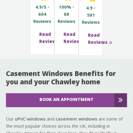
4.9/5 -
100% -
4.9 -
604
88
581
Reviews
Reviews
Reviews
Read
Read
Read
Reviews
Reviews
Reviews
Casement Windows Benefits for
you and your Chawley home
BOOK AN APPOINTMENT
Our
uPVC windows
and
casement windows
are some of
the most popular choices across the UK, including in