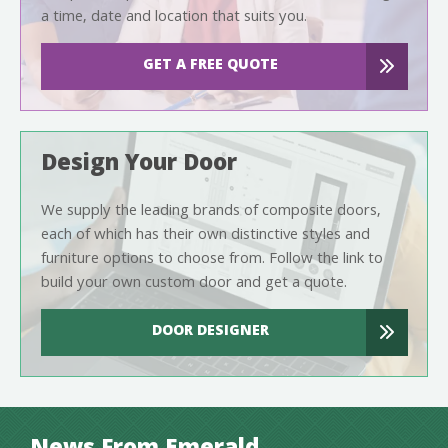
a time, date and location that suits you.
GET A FREE QUOTE
Design Your Door
We supply the leading brands of composite doors,
each of which has their own distinctive styles and
furniture options to choose from. Follow the link to
build your own custom door and get a quote.
DOOR DESIGNER