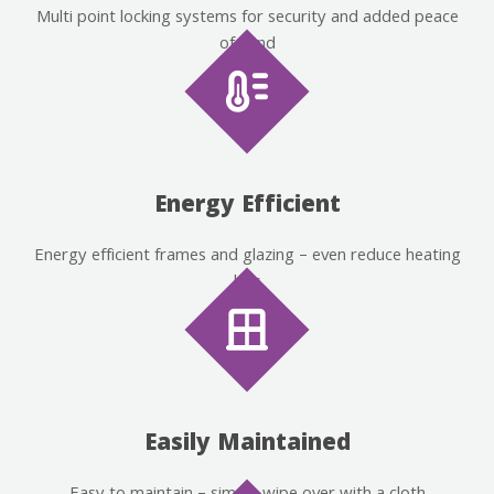
Multi point locking systems for security and added peace
of mind
Energy Efficient
Energy efficient frames and glazing – even reduce heating
bills
Easily Maintained