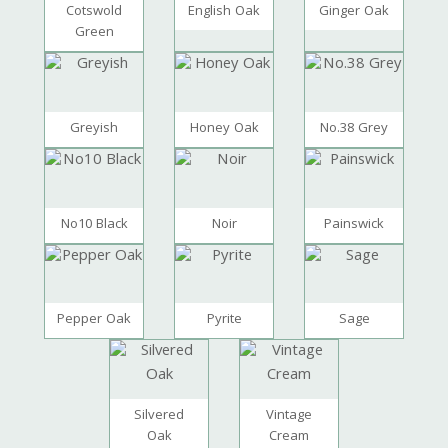
Cotswold
English Oak
Ginger Oak
Green
Greyish
Honey Oak
No.38 Grey
No10 Black
Noir
Painswick
Pepper Oak
Pyrite
Sage
Silvered
Vintage
Oak
Cream