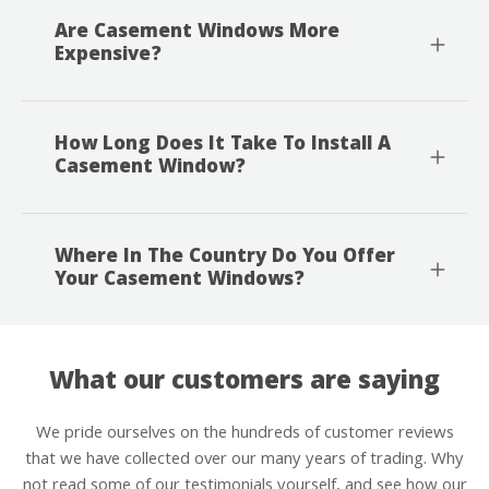
Are Casement Windows More
Expensive?
How Long Does It Take To Install A
Casement Window?
Where In The Country Do You Offer
Your Casement Windows?
What our customers are saying
We pride ourselves on the hundreds of customer reviews
that we have collected over our many years of trading. Why
not read some of our testimonials yourself, and see how our