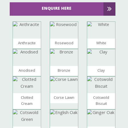
ENQUIRE HERE
Anthracite
Rosewood
White
Anodised
Bronze
Clay
Clotted
Corse Lawn
Cotswold
Cream
Biscuit