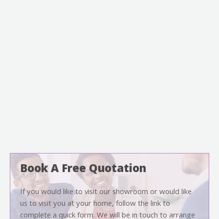
Book A Free Quotation
If you would like to visit our showroom or would like
us to visit you at your home, follow the link to
complete a quick form. We will be in touch to arrange