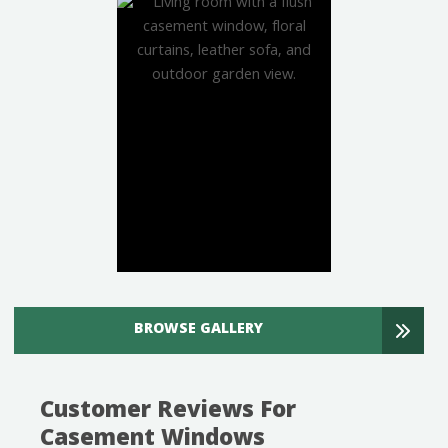
BROWSE GALLERY
Customer Reviews For
Casement Windows