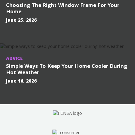
Choosing The Right Window Frame For Your
Home
June 25, 2026
ADVICE
Simple Ways To Keep Your Home Cooler During
Hot Weather
June 16, 2026