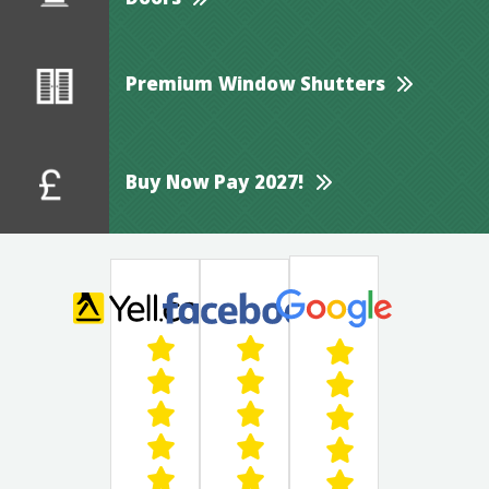
Doors
Premium Window Shutters
Buy Now Pay 2027!