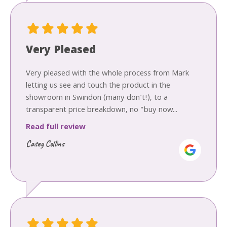
Very Pleased
Very pleased with the whole process from Mark
letting us see and touch the product in the
showroom in Swindon (many don't!), to a
transparent price breakdown, no "buy now...
Read full review
Casey Collins