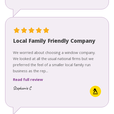
Local Family Friendly Company
We worried about choosing a window company.
We looked at all the usual national firms but we
preferred the feel of a smaller local family run
business as the rep...
Read full review
Stephanie C