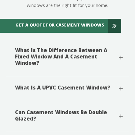
windows are the right fit for your home.
GET A QUOTE FOR CASEMENT WINDOWS
What Is The Difference Between A
Fixed Window And A Casement
Window?
What Is A UPVC Casement Window?
Can Casement Windows Be Double
Glazed?