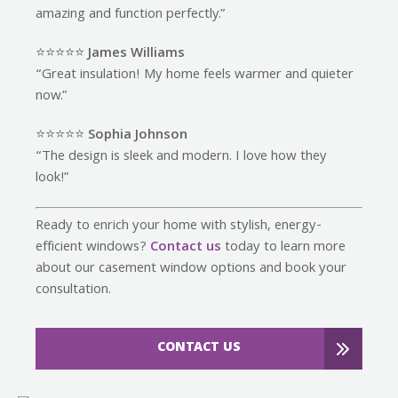
amazing and function perfectly.”
⭐️⭐️⭐️⭐️⭐️
James Williams
“Great insulation! My home feels warmer and quieter
now.”
⭐️⭐️⭐️⭐️⭐️
Sophia Johnson
“The design is sleek and modern. I love how they
look!”
Ready to enrich your home with stylish, energy-
efficient windows?
Contact us
today to learn more
about our casement window options and book your
consultation.
CONTACT US