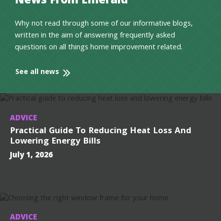
News From Emerald
Why not read through some of our informative blogs,
written in the aim of answering frequently asked
questions on all things home improvement related.
See all news
ADVICE
Practical Guide To Reducing Heat Loss And
Lowering Energy Bills
July 1, 2026
ADVICE