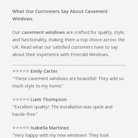
What Our Customers Say About Casement
Windows
Our
casement windows
are crafted for quality, style,
and functionality, making them a top choice across the
UK. Read what our satisfied customers have to say
about their experience with Emerald Windows.
⭐️⭐️⭐️⭐️⭐️
Emily Carter
“These casement windows are beautiful! They add so
much style to my home.”
⭐️⭐️⭐️⭐️⭐️
Liam Thompson
“Excellent quality! The installation was quick and
hassle-free.”
⭐️⭐️⭐️⭐️⭐️
Isabella Martinez
“Very happy with my new windows! They look