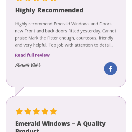
Highly Recommended
Highly recommend Emerald Windows and Doors;
new Front and back doors fitted yesterday. Cannot
praise Mark the Fitter enough, courteous, friendly
and very helpful. Top job with attention to detail...
Read full review
Michelle Webb
Emerald Windows – A Quality