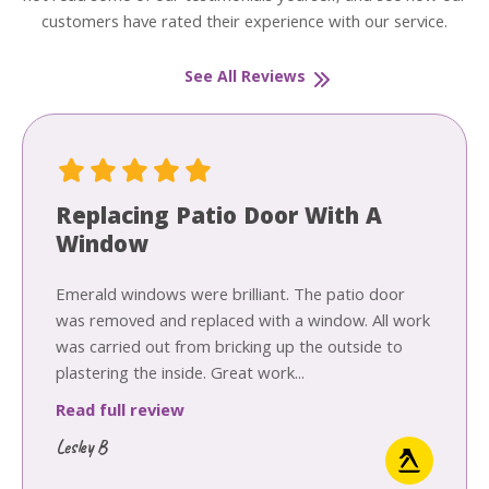
customers have rated their experience with our service.
See All Reviews
Replacing Patio Door With A
Window
Emerald windows were brilliant. The patio door
was removed and replaced with a window. All work
was carried out from bricking up the outside to
plastering the inside. Great work...
Read full review
Lesley B