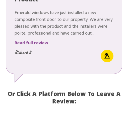
Product
Emerald windows have just installed a new
composite front door to our property. We are very
pleased with the product and the installers were
polite, professional and have carried out...
Read full review
Richard K
Or Click A Platform Below To Leave A
Review: