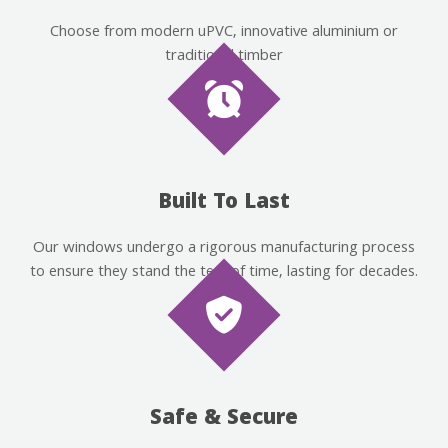
Choose from modern uPVC, innovative aluminium or
traditional timber
Built To Last
Our windows undergo a rigorous manufacturing process
to ensure they stand the test of time, lasting for decades.
Safe & Secure