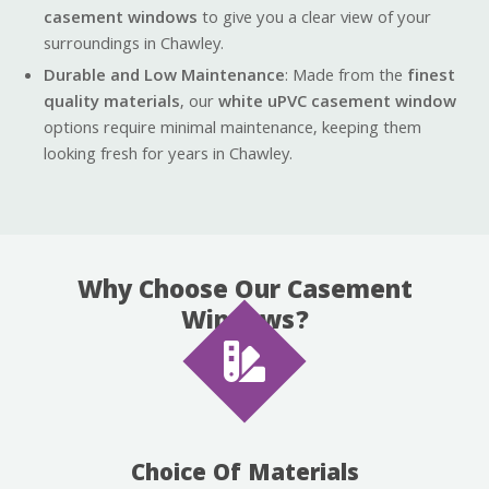
casement windows
to give you a clear view of your
surroundings in Chawley.
Durable and Low Maintenance
: Made from the
finest
quality materials
, our
white uPVC casement window
options require minimal maintenance, keeping them
looking fresh for years in Chawley.
Why Choose Our Casement
Windows?
Choice Of Materials