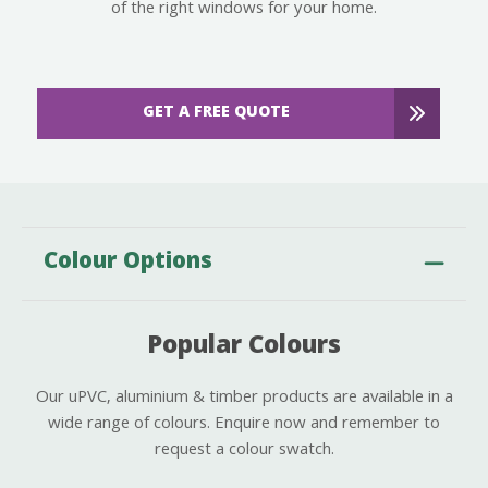
of the right windows for your home.
GET A FREE QUOTE
Colour Options
Popular Colours
Our uPVC, aluminium & timber products are available in a
wide range of colours. Enquire now and remember to
request a colour swatch.