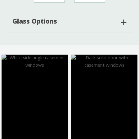
Glass Options