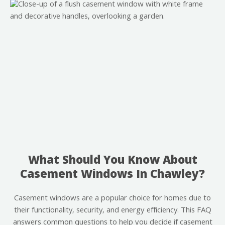
What Should You Know About
Casement Windows In Chawley?
Casement windows are a popular choice for homes due to
their functionality, security, and energy efficiency. This FAQ
answers common questions to help you decide if casement