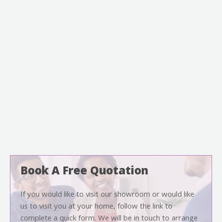
Book A Free Quotation
If you would like to visit our showroom or would like
us to visit you at your home, follow the link to
complete a quick form. We will be in touch to arrange