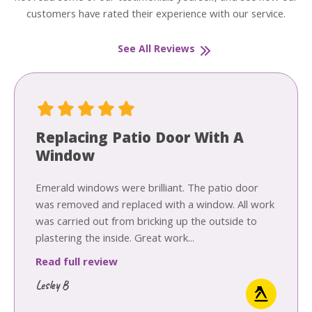
customers have rated their experience with our service.
See All Reviews
Replacing Patio Door With A
Window
Emerald windows were brilliant. The patio door
was removed and replaced with a window. All work
was carried out from bricking up the outside to
plastering the inside. Great work...
Read full review
Lesley B