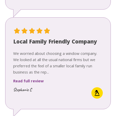
Local Family Friendly Company
We worried about choosing a window company.
We looked at all the usual national firms but we
preferred the feel of a smaller local family run
business as the rep...
Read full review
Stephanie C