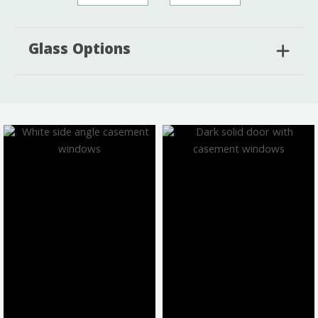
Glass Options