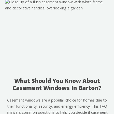
What Should You Know About
Casement Windows In Barton?
Casement windows are a popular choice for homes due to
their functionality, security, and energy efficiency. This FAQ
answers common questions to help you decide if casement