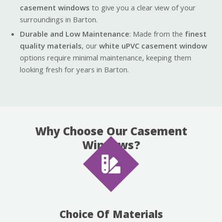
casement windows
to give you a clear view of your
surroundings in Barton.
Durable and Low Maintenance
: Made from the
finest
quality materials
, our
white uPVC casement window
options require minimal maintenance, keeping them
looking fresh for years in Barton.
Why Choose Our Casement
Windows?
Choice Of Materials