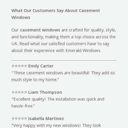
What Our Customers Say About Casement
Windows
Our
casement windows
are crafted for quality, style,
and functionality, making them a top choice across the
UK. Read what our satisfied customers have to say
about their experience with Emerald Windows.
⭐️⭐️⭐️⭐️⭐️
Emily Carter
“These casement windows are beautiful! They add so
much style to my home.”
⭐️⭐️⭐️⭐️⭐️
Liam Thompson
“Excellent quality! The installation was quick and
hassle-free.”
⭐️⭐️⭐️⭐️⭐️
Isabella Martinez
“Very happy with my new windows! They look