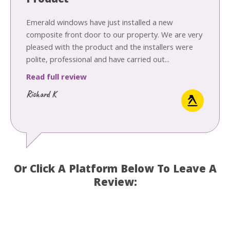
Product
Emerald windows have just installed a new
composite front door to our property. We are very
pleased with the product and the installers were
polite, professional and have carried out...
Read full review
Richard K
Or Click A Platform Below To Leave A
Review: