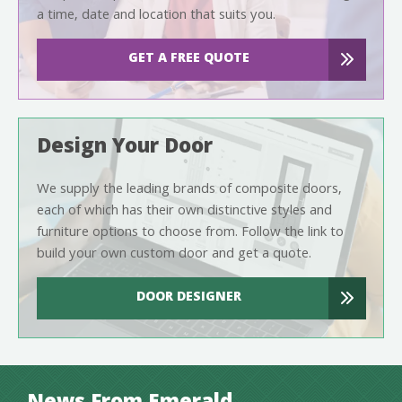
a time, date and location that suits you.
GET A FREE QUOTE
Design Your Door
We supply the leading brands of composite doors,
each of which has their own distinctive styles and
furniture options to choose from. Follow the link to
build your own custom door and get a quote.
DOOR DESIGNER