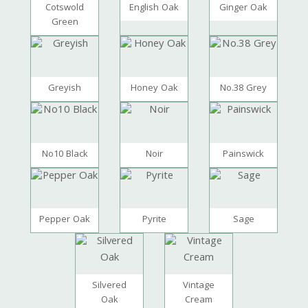
Cotswold
English Oak
Ginger Oak
Green
Greyish
Honey Oak
No.38 Grey
No10 Black
Noir
Painswick
Pepper Oak
Pyrite
Sage
Silvered
Vintage
Oak
Cream