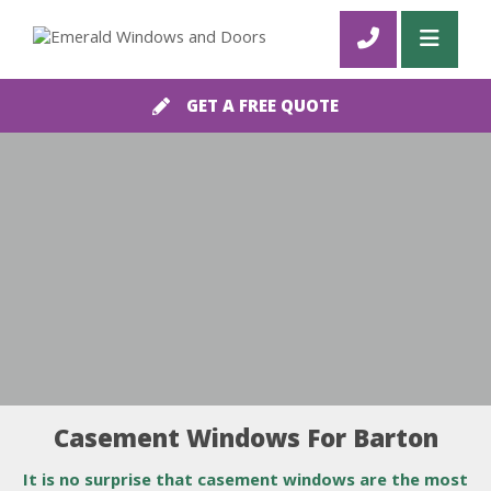
GET A FREE QUOTE
Casement Windows For Barton
It is no surprise that casement windows are the most