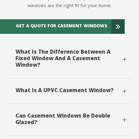
windows are the right fit for your home.
GET A QUOTE FOR CASEMENT WINDOWS
What Is The Difference Between A
Fixed Window And A Casement
Window?
What Is A UPVC Casement Window?
Can Casement Windows Be Double
Glazed?