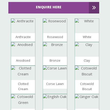
ENQUIRE HERE
Anthracite
Rosewood
White
Anodised
Bronze
Clay
Clotted
Corse Lawn
Cotswold
Cream
Biscuit