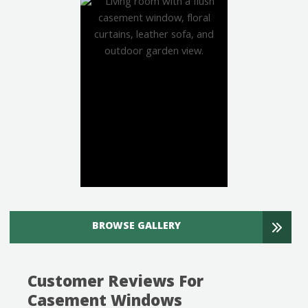
BROWSE GALLERY
Customer Reviews For
Casement Windows