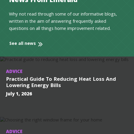
News From Emerald
Why not read through some of our informative blogs,
written in the aim of answering frequently asked
questions on all things home improvement related.
See all news
ADVICE
Practical Guide To Reducing Heat Loss And
Lowering Energy Bills
July 1, 2026
ADVICE