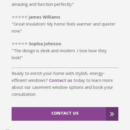
amazing and function perfectly.”
⭐️⭐️⭐️⭐️⭐️
James Williams
“Great insulation! My home feels warmer and quieter
now.”
⭐️⭐️⭐️⭐️⭐️
Sophia Johnson
“The design is sleek and modern. I love how they
look!”
Ready to enrich your home with stylish, energy-
efficient windows?
Contact us
today to learn more
about our casement window options and book your
consultation.
CONTACT US