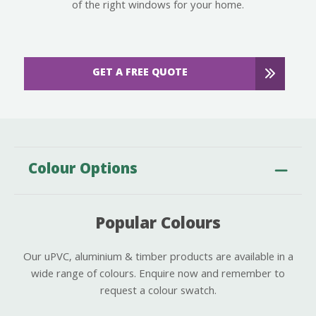
of the right windows for your home.
GET A FREE QUOTE
Colour Options
Popular Colours
Our uPVC, aluminium & timber products are available in a
wide range of colours. Enquire now and remember to
request a colour swatch.