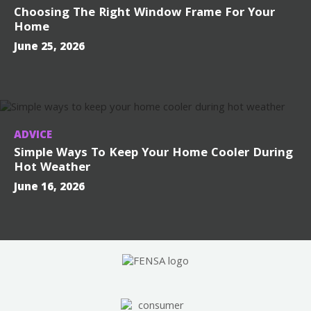
Choosing The Right Window Frame For Your
Home
June 25, 2026
ADVICE
Simple Ways To Keep Your Home Cooler During
Hot Weather
June 16, 2026