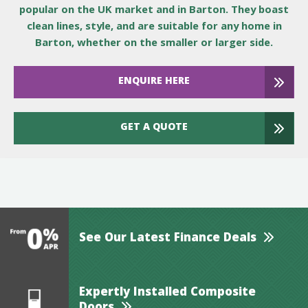
popular on the UK market and in Barton. They boast
clean lines, style, and are suitable for any home in
Barton, whether on the smaller or larger side.
ENQUIRE HERE
GET A QUOTE
See Our Latest Finance Deals
Expertly Installed Composite