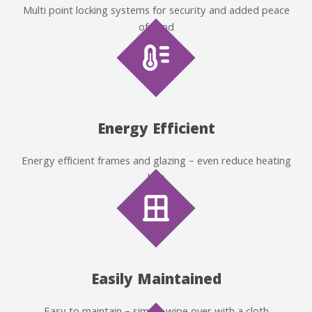
Multi point locking systems for security and added peace
of mind
Energy Efficient
Energy efficient frames and glazing – even reduce heating
bills
Easily Maintained