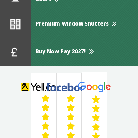
Doors
Premium Window Shutters
Buy Now Pay 2027!