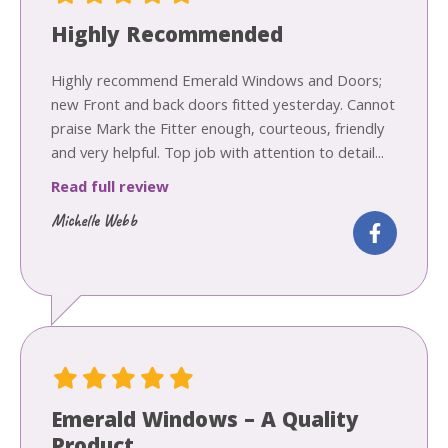
Highly Recommended
Highly recommend Emerald Windows and Doors;
new Front and back doors fitted yesterday. Cannot
praise Mark the Fitter enough, courteous, friendly
and very helpful. Top job with attention to detail...
Read full review
Michelle Webb
Emerald Windows – A Quality