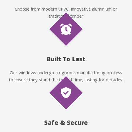
Choose from modern uPVC, innovative aluminium or
traditional timber
Built To Last
Our windows undergo a rigorous manufacturing process
to ensure they stand the test of time, lasting for decades.
Safe & Secure