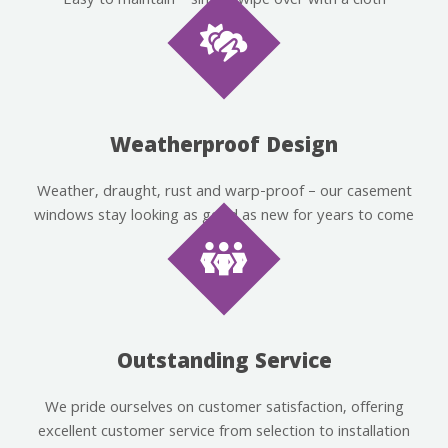
Easy to maintain – simply wipe over with a cloth
Weatherproof Design
Weather, draught, rust and warp-proof – our casement
windows stay looking as good as new for years to come
Outstanding Service
We pride ourselves on customer satisfaction, offering
excellent customer service from selection to installation