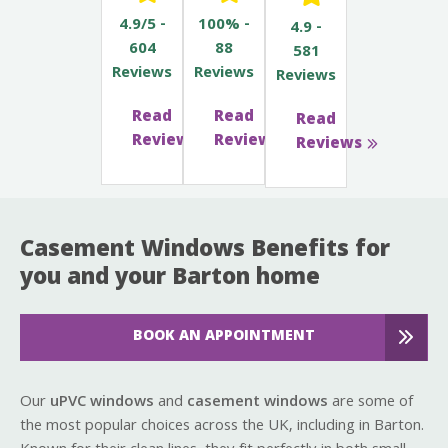
4.9/5 -
100% -
4.9 -
604
88
581
Reviews
Reviews
Reviews
Read
Read
Read
Reviews
Reviews
Reviews
Casement Windows Benefits for
you and your Barton home
BOOK AN APPOINTMENT
Our
uPVC windows
and
casement windows
are some of
the most popular choices across the UK, including in Barton.