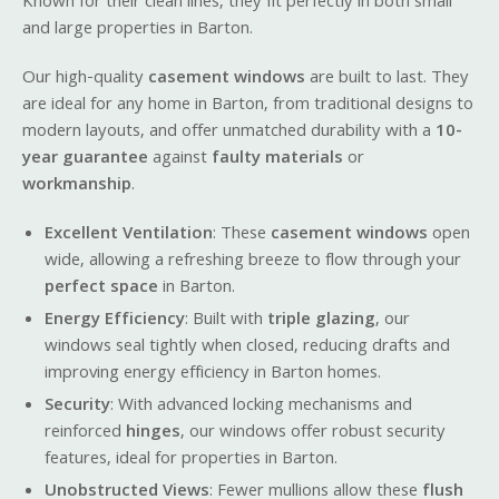
Known for their clean lines, they fit perfectly in both small
and large properties in Barton.
Our high-quality
casement windows
are built to last. They
are ideal for any home in Barton, from traditional designs to
modern layouts, and offer unmatched durability with a
10-
year guarantee
against
faulty materials
or
workmanship
.
Excellent Ventilation
: These
casement windows
open
wide, allowing a refreshing breeze to flow through your
perfect space
in Barton.
Energy Efficiency
: Built with
triple glazing
, our
windows seal tightly when closed, reducing drafts and
improving energy efficiency in Barton homes.
Security
: With advanced locking mechanisms and
reinforced
hinges
, our windows offer robust security
features, ideal for properties in Barton.
Unobstructed Views
: Fewer mullions allow these
flush