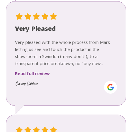
Very Pleased
Very pleased with the whole process from Mark
letting us see and touch the product in the
showroom in Swindon (many don't!), to a
transparent price breakdown, no "buy now...
Read full review
Casey Collins