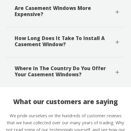
Are Casement Windows More
Expensive?
How Long Does It Take To Install A
Casement Window?
Where In The Country Do You Offer
Your Casement Windows?
What our customers are saying
We pride ourselves on the hundreds of customer reviews
that we have collected over our many years of trading. Why
not read some of our testimonials yourself, and see how our