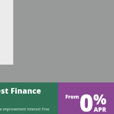
st Finance
e improvement Interest Free