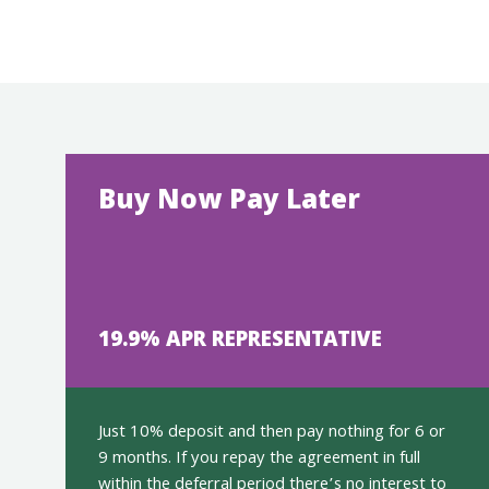
Buy Now Pay Later
19.9% APR REPRESENTATIVE
Just 10% deposit and then pay nothing for 6 or
9 months. If you repay the agreement in full
within the deferral period there’s no interest to