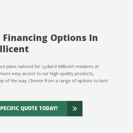
 Financing Options In
llicent
nce plans tailored for Lydiard Millicent residents at
ure easy access to our high-quality products,
ep of the way. Choose from a range of options to best
SPECIFIC QUOTE TODAY!