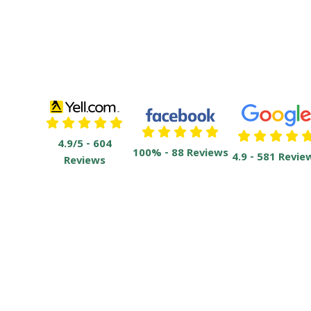
4.9/5 - 604
100% - 88 Reviews
4.9 - 581 Revie
Reviews