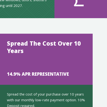
ew windows, doors, shutters
ing until 2027.
Spread The Cost Over 10
Years
14.9% APR REPRESENTATIVE
Spread the cost of your purchase over 10 years
with our monthly low-rate payment option. 10%
Deposit required.