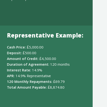
Representative Example:
Cash Price:
£5,000.00
Deposit:
£500.00
Amount of Credit:
£4,500.00
Duration of Agreement:
120 months
Interest Rate:
14.9%
APR:
14.9% Representative
120 Monthly Repayments:
£69.79
Total Amount Payable:
£8,874.80