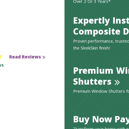
Over 2 Or 3 Years*
Expertly Ins
Composite D
Proven performance, trusted
the SleekSkin finish!
Read Reviews
ws
Premium W
Shutters
Premium Window Shutters for
Buy Now Pay