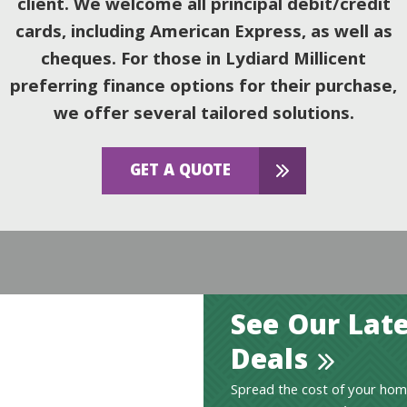
client. We welcome all principal debit/credit
cards, including American Express, as well as
cheques. For those in Lydiard Millicent
preferring finance options for their purchase,
we offer several tailored solutions.
GET A QUOTE
See Our Late
Deals
Spread the cost of your hom