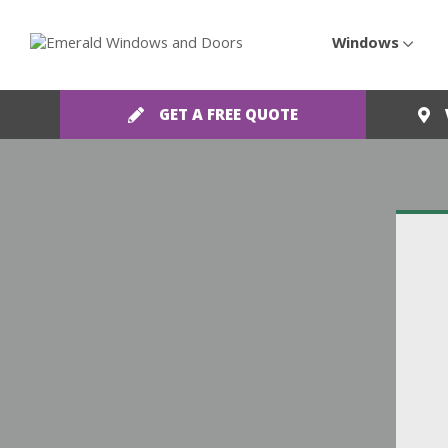
Windows
GET A FREE QUOTE