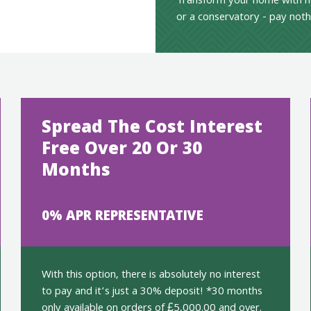
Transform your home with n
or a conservatory - pay noth
Spread The Cost Interest
Free Over 20 Or 30
Months
0% APR REPRESENTATIVE
With this option, there is absolutely no interest
to pay and it’s just a 30% deposit! *30 months
only available on orders of £5,000.00 and over.