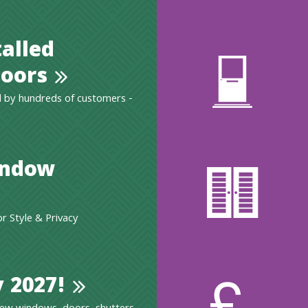
talled
oors
 by hundreds of customers -
indow
 Style & Privacy
 2027!