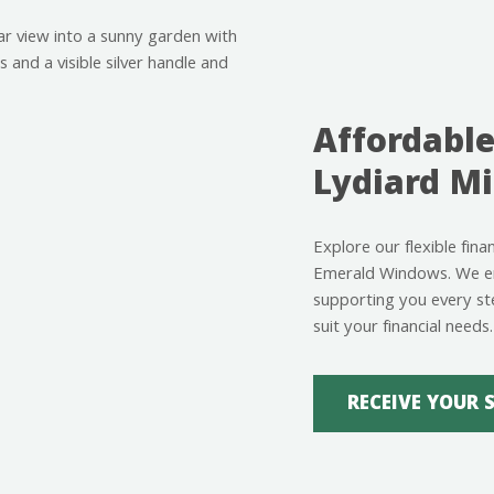
Affordable
Lydiard Mi
Explore our flexible fina
Emerald Windows. We ens
supporting you every st
suit your financial needs.
RECEIVE YOUR 