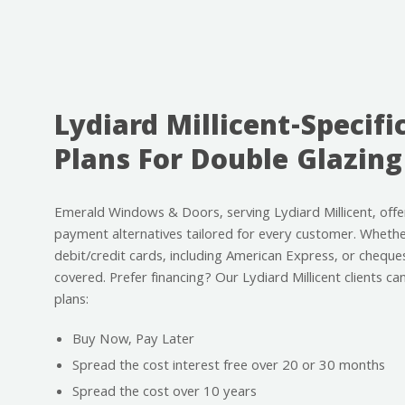
Lydiard Millicent-Specifi
Plans For Double Glazing
Emerald Windows & Doors, serving Lydiard Millicent, offe
payment alternatives tailored for every customer. Whether
debit/credit cards, including American Express, or cheque
covered. Prefer financing? Our Lydiard Millicent clients c
plans:
Buy Now, Pay Later
Spread the cost interest free over 20 or 30 months
Spread the cost over 10 years