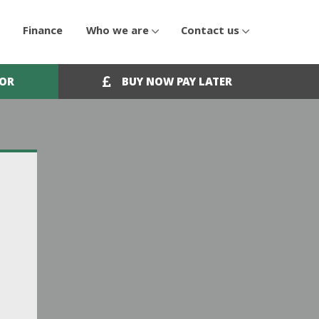
Finance
Who we are
Contact us
OOR
BUY NOW PAY LATER