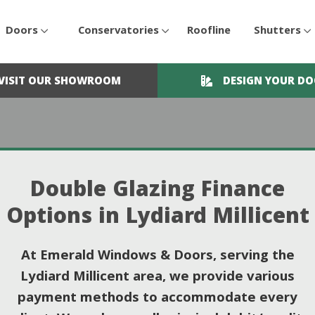
Doors
Conservatories
Roofline
Shutters
VISIT OUR SHOWROOM
DESIGN YOUR D
Double Glazing Finance
Options in Lydiard Millicent
At Emerald Windows & Doors, serving the
Lydiard Millicent area, we provide various
payment methods to accommodate every