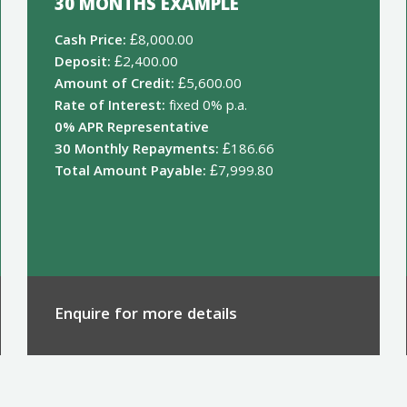
30 MONTHS EXAMPLE
Cash Price:
£8,000.00
Deposit:
£2,400.00
Amount of Credit:
£5,600.00
Rate of Interest:
fixed 0% p.a.
0% APR Representative
30 Monthly Repayments:
£186.66
Total Amount Payable:
£7,999.80
Enquire for more details