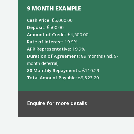
9 MONTH EXAMPLE
Cash Price:
£5,000.00
Deposit:
£500.00
Amount of Credit:
£4,500.00
Rate of Interest:
19.9%
APR Representative:
19.9%
Duration of Agreement:
89 months (incl. 9-
month deferral)
80 Monthly Repayments:
£110.29
Total Amount Payable:
£9,323.20
Enquire for more details