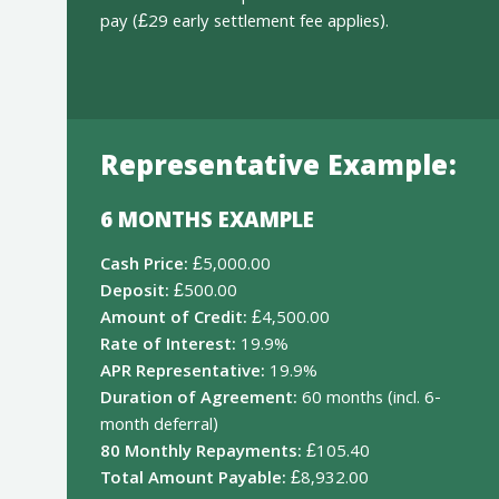
pay (£29 early settlement fee applies).
Representative Example:
6 MONTHS EXAMPLE
Cash Price:
£5,000.00
Deposit:
£500.00
Amount of Credit:
£4,500.00
Rate of Interest:
19.9%
APR Representative:
19.9%
Duration of Agreement:
60 months (incl. 6-
month deferral)
80 Monthly Repayments:
£105.40
Total Amount Payable:
£8,932.00