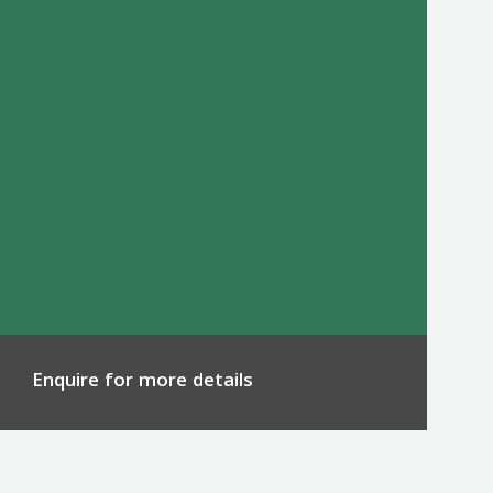
Enquire for more details