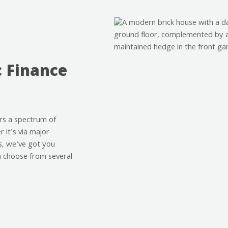
c Finance
rs a spectrum of
 it's via major
s, we've got you
an choose from several