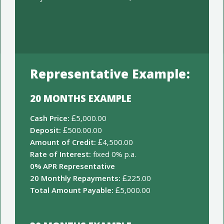
Representative Example:
20 MONTHS EXAMPLE
Cash Price:
£5,000.00
Deposit:
£500.00.00
Amount of Credit:
£4,500.00
Rate of Interest:
fixed 0% p.a.
0% APR Representative
20 Monthly Repayments:
£225.00
Total Amount Payable:
£5,000.00