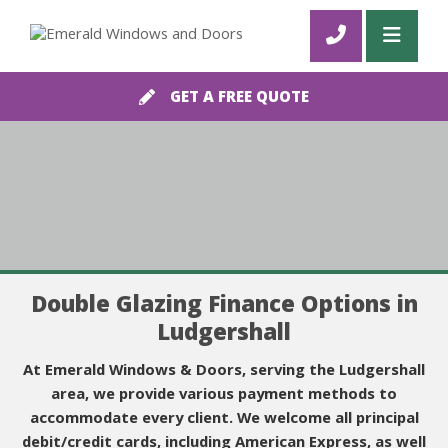
GET A FREE QUOTE
Double Glazing Finance Options in
Ludgershall
At Emerald Windows & Doors, serving the Ludgershall
area, we provide various payment methods to
accommodate every client. We welcome all principal
debit/credit cards, including American Express, as well