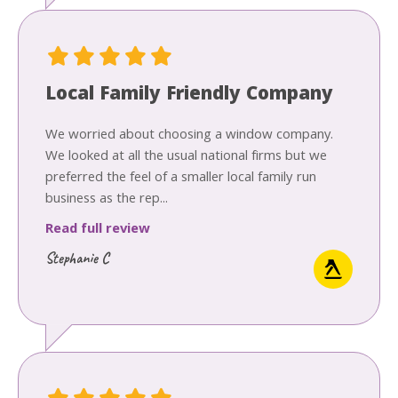
Local Family Friendly Company
We worried about choosing a window company.
We looked at all the usual national firms but we
preferred the feel of a smaller local family run
business as the rep...
Read full review
Stephanie C