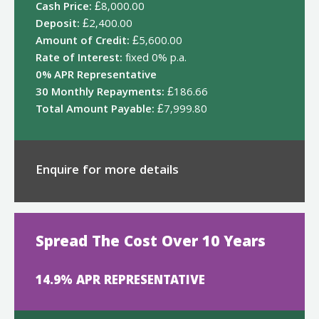
Cash Price:
£8,000.00
Deposit:
£2,400.00
Amount of Credit:
£5,600.00
Rate of Interest:
fixed 0% p.a.
0% APR Representative
30 Monthly Repayments:
£186.66
Total Amount Payable:
£7,999.80
Enquire for more details
Spread The Cost Over 10 Years
14.9% APR REPRESENTATIVE