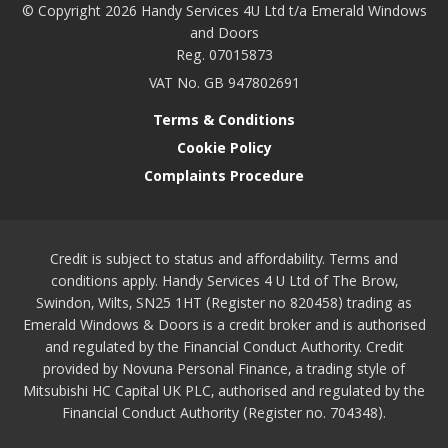
© Copyright 2026 Handy Services 4U Ltd t/a Emerald Windows
and Doors
Reg. 07015873
VAT No. GB 947802691
Terms & Conditions
Cookie Policy
Complaints Procedure
Credit is subject to status and affordability. Terms and
conditions apply. Handy Services 4 U Ltd of The Brow,
Swindon, Wilts, SN25 1HT (Register no 820458) trading as
Emerald Windows & Doors is a credit broker and is authorised
and regulated by the Financial Conduct Authority. Credit
provided by Novuna Personal Finance, a trading style of
Mitsubishi HC Capital UK PLC, authorised and regulated by the
Financial Conduct Authority (Register no. 704348).