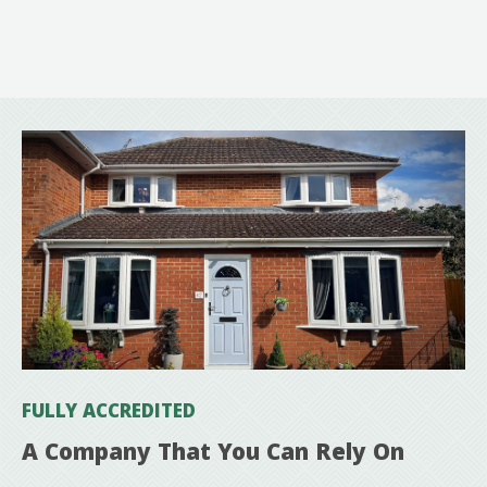
FULLY ACCREDITED
A Company That You Can Rely On