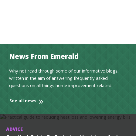
News From Emerald
Why not read through some of our informative blogs,
written in the aim of answering frequently asked
questions on all things home improvement related.
See all news
ADVICE