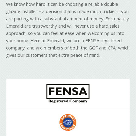
We know how hard it can be choosing a reliable double
glazing installer – a decision that is made much trickier if you
are parting with a substantial amount of money. Fortunately,
Emerald are trustworthy and will never use a hard sales
approach, so you can feel at ease when welcoming us into
your home. Here at Emerald, we are a FENSA registered
company, and are members of both the GGF and CPA, which
gives our customers that extra peace of mind.