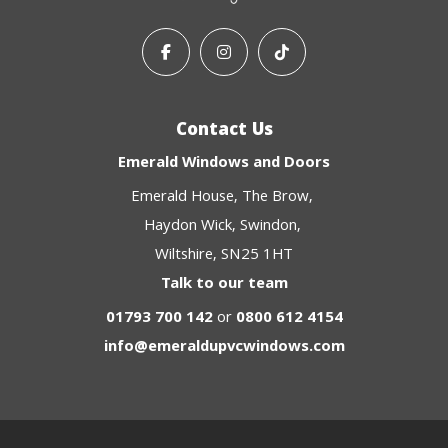
Contact Us
Emerald Windows and Doors
Emerald House
The Brow
Haydon Wick
Swindon
Wiltshire
SN25 1HT
Talk to our team
01793 700 142
or
0800 612 4154
info@emeraldupvcwindows.com