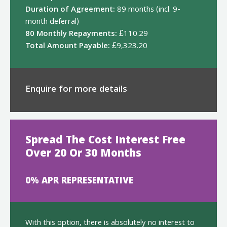
Duration of Agreement:
89 months (incl. 9-
month deferral)
80 Monthly Repayments:
£110.29
Total Amount Payable:
£9,323.20
Enquire for more details
Spread The Cost Interest Free
Over 20 Or 30 Months
0% APR REPRESENTATIVE
With this option, there is absolutely no interest to