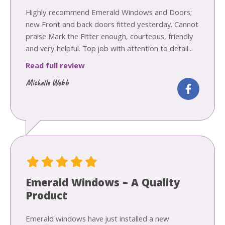
Highly recommend Emerald Windows and Doors;
new Front and back doors fitted yesterday. Cannot
praise Mark the Fitter enough, courteous, friendly
and very helpful. Top job with attention to detail...
Read full review
Michelle Webb
Emerald Windows – A Quality
Product
Emerald windows have just installed a new