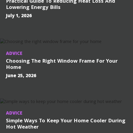
Practical Guide To Reducing Heat Loss And
Lowering Energy Bills
July 1, 2026
ADVICE
Choosing The Right Window Frame For Your
Home
June 25, 2026
ADVICE
Simple Ways To Keep Your Home Cooler During
Hot Weather