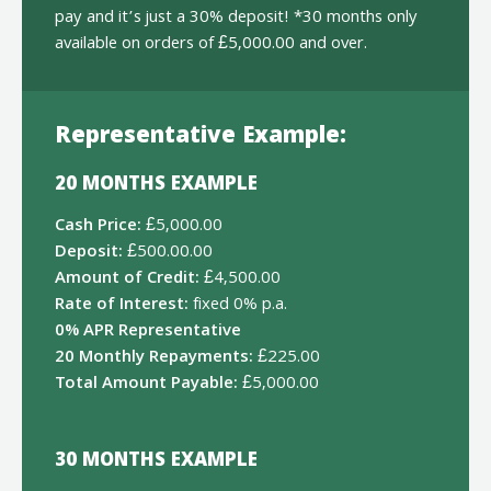
pay and it’s just a 30% deposit! *30 months only
available on orders of £5,000.00 and over.
Representative Example:
20 MONTHS EXAMPLE
Cash Price:
£5,000.00
Deposit:
£500.00.00
Amount of Credit:
£4,500.00
Rate of Interest:
fixed 0% p.a.
0% APR Representative
20 Monthly Repayments:
£225.00
Total Amount Payable:
£5,000.00
30 MONTHS EXAMPLE