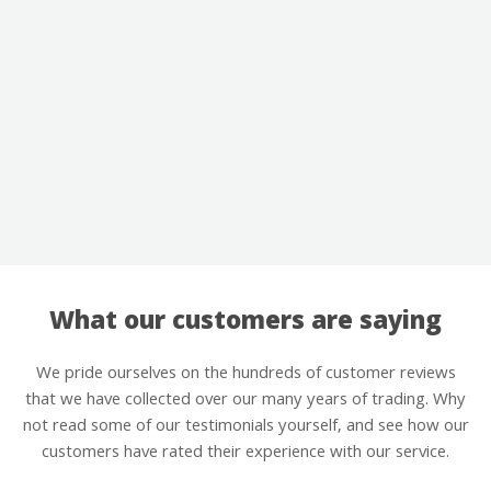
What our customers are saying
We pride ourselves on the hundreds of customer reviews
that we have collected over our many years of trading. Why
not read some of our testimonials yourself, and see how our
customers have rated their experience with our service.