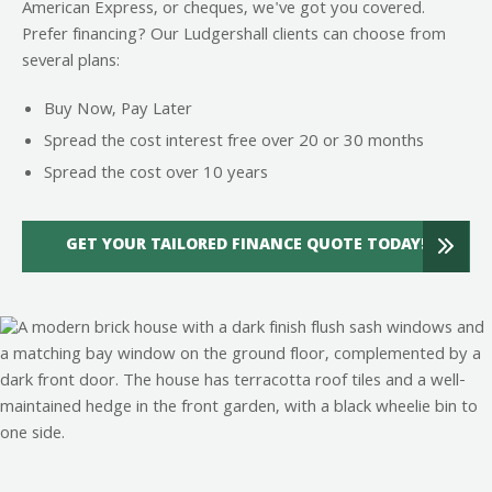
American Express, or cheques, we've got you covered.
Prefer financing? Our Ludgershall clients can choose from
several plans:
Buy Now, Pay Later
Spread the cost interest free over 20 or 30 months
Spread the cost over 10 years
GET YOUR TAILORED FINANCE QUOTE TODAY!