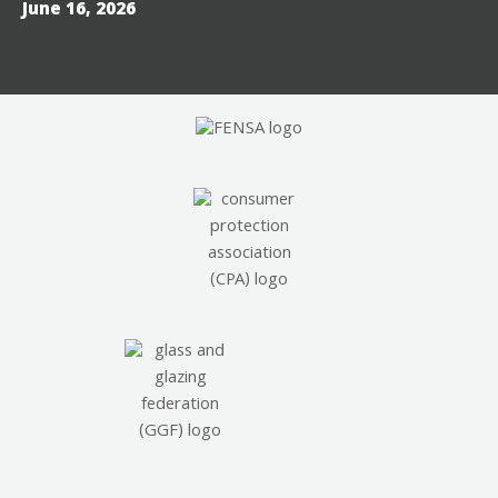
June 16, 2026