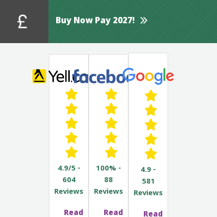
Buy Now Pay 2027!
4.9/5 -
100% -
4.9 -
604
88
581
Reviews
Reviews
Reviews
Read
Read
Read