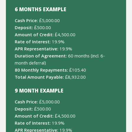
6 MONTHS EXAMPLE
Cash Price:
£5,000.00
Deposit:
£500.00
Amount of Credit:
£4,500.00
Rate of Interest:
19.9%
APR Representative:
19.9%
Duration of Agreement:
60 months (incl. 6-
month deferral)
80 Monthly Repayments:
£105.40
Total Amount Payable:
£8,932.00
9 MONTH EXAMPLE
Cash Price:
£5,000.00
Deposit:
£500.00
Amount of Credit:
£4,500.00
Rate of Interest:
19.9%
APR Representative:
19.9%