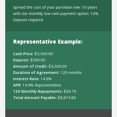
Spread the cost of your purchase over 10 years
with our monthly low-rate payment option. 10%
Deposit required.
Representative Example:
Cash Price:
£5,000.00
Deposit:
£500.00
Amount of Credit:
£4,500.00
Duration of Agreement:
120 months
Interest Rate:
14.9%
APR:
14.9% Representative
120 Monthly Repayments:
£69.79
Total Amount Payable:
£8,874.80