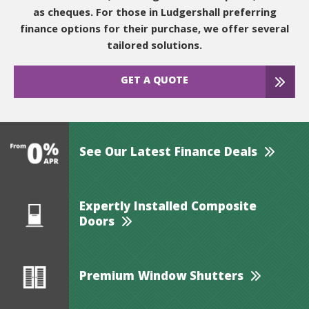
as cheques. For those in Ludgershall preferring
finance options for their purchase, we offer several
tailored solutions.
GET A QUOTE
See Our Latest Finance Deals
Expertly Installed Composite
Doors
Premium Window Shutters