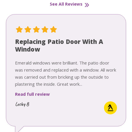
See All Reviews
Replacing Patio Door With A
Window
Emerald windows were brilliant. The patio door
was removed and replaced with a window. All work
was carried out from bricking up the outside to
plastering the inside. Great work...
Read full review
Lesley B