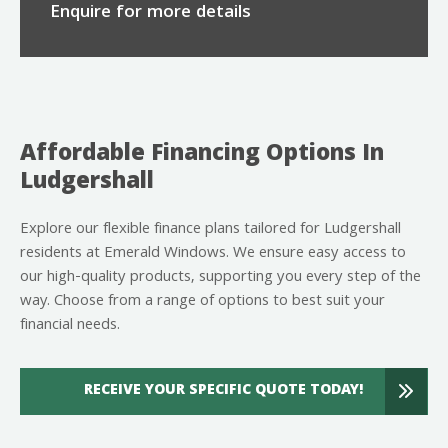
Enquire for more details
Affordable Financing Options In
Ludgershall
Explore our flexible finance plans tailored for Ludgershall
residents at Emerald Windows. We ensure easy access to
our high-quality products, supporting you every step of the
way. Choose from a range of options to best suit your
financial needs.
RECEIVE YOUR SPECIFIC QUOTE TODAY!