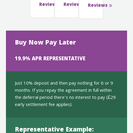
Reviews
Reviews
Reviews
Buy Now Pay Later
19.9% APR REPRESENTATIVE
Just 10% deposit and then pay nothing for 6 or 9
months. If you repay the agreement in full within
the deferral period there’s no interest to pay (£29
early settlement fee applies).
Representative Example: