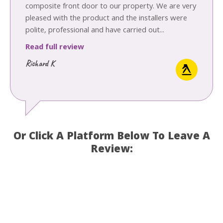
composite front door to our property. We are very
pleased with the product and the installers were
polite, professional and have carried out...
Read full review
Richard K
Or Click A Platform Below To Leave A
Review: