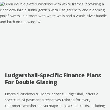
Ludgershall-Specific Finance Plans
For Double Glazing
Emerald Windows & Doors, serving Ludgershall, offers a
spectrum of payment alternatives tailored for every
customer. Whether it's via major debit/credit cards, including