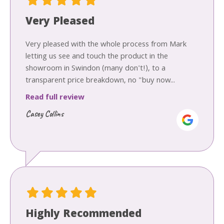
Very Pleased
Very pleased with the whole process from Mark
letting us see and touch the product in the
showroom in Swindon (many don't!), to a
transparent price breakdown, no "buy now...
Read full review
Casey Collins
Highly Recommended