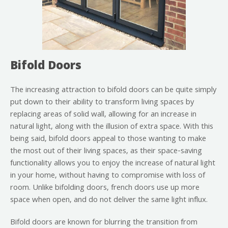
Bifold Doors
The increasing attraction to bifold doors can be quite simply
put down to their ability to transform living spaces by
replacing areas of solid wall, allowing for an increase in
natural light, along with the illusion of extra space. With this
being said, bifold doors appeal to those wanting to make
the most out of their living spaces, as their space-saving
functionality allows you to enjoy the increase of natural light
in your home, without having to compromise with loss of
room. Unlike bifolding doors, french doors use up more
space when open, and do not deliver the same light influx.
Bifold doors are known for blurring the transition from