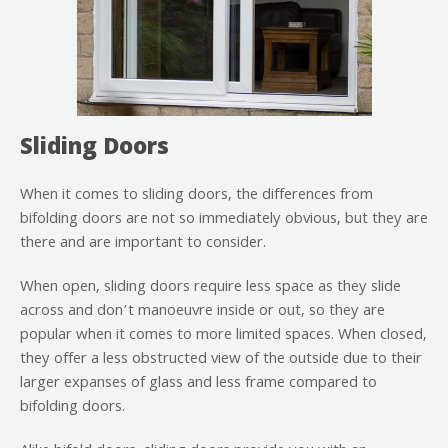
Sliding Doors
When it comes to sliding doors, the differences from
bifolding doors are not so immediately obvious, but they are
there and are important to consider.
When open, sliding doors require less space as they slide
across and don’t manoeuvre inside or out, so they are
popular when it comes to more limited spaces. When closed,
they offer a less obstructed view of the outside due to their
larger expanses of glass and less frame compared to
bifolding doors.