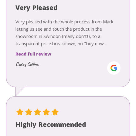
Very Pleased
Very pleased with the whole process from Mark
letting us see and touch the product in the
showroom in Swindon (many don't!), to a
transparent price breakdown, no "buy now...
Read full review
Casey Collins
Highly Recommended