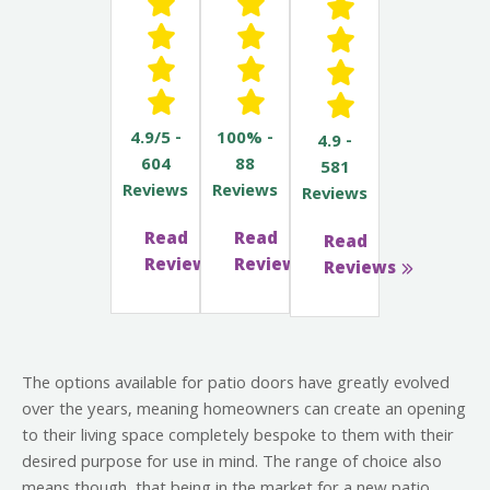
4.9/5 -
100% -
4.9 -
604
88
581
Reviews
Reviews
Reviews
Read
Read
Read
Reviews
Reviews
Reviews
The options available for patio doors have greatly evolved
over the years, meaning homeowners can create an opening
to their living space completely bespoke to them with their
desired purpose for use in mind. The range of choice also
means though, that being in the market for a new patio