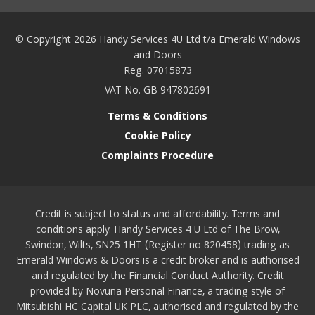
© Copyright 2026 Handy Services 4U Ltd t/a Emerald Windows
and Doors
Reg. 07015873
VAT No. GB 947802691
Terms & Conditions
Cookie Policy
Complaints Procedure
Credit is subject to status and affordability. Terms and
conditions apply. Handy Services 4 U Ltd of The Brow,
Swindon, Wilts, SN25 1HT (Register no 820458) trading as
Emerald Windows & Doors is a credit broker and is authorised
and regulated by the Financial Conduct Authority. Credit
provided by Novuna Personal Finance, a trading style of
Mitsubishi HC Capital UK PLC, authorised and regulated by the