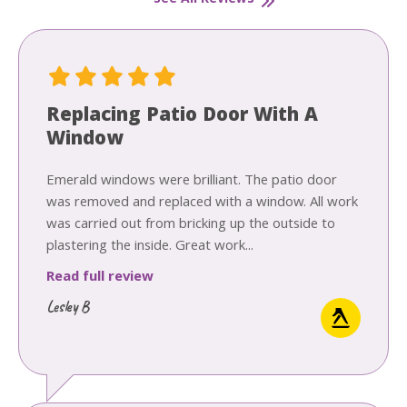
Replacing Patio Door With A
Window
Emerald windows were brilliant. The patio door
was removed and replaced with a window. All work
was carried out from bricking up the outside to
plastering the inside. Great work...
Read full review
Lesley B