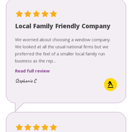
Local Family Friendly Company
We worried about choosing a window company.
We looked at all the usual national firms but we
preferred the feel of a smaller local family run
business as the rep...
Read full review
Stephanie C