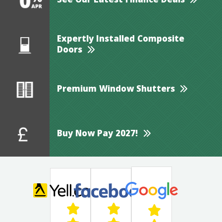
See Our Latest Finance Deals
Expertly Installed Composite
Doors
Premium Window Shutters
Buy Now Pay 2027!