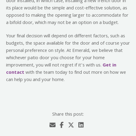
door installed, in which case, installing a new french door in
its place would be the simple and cost-effective solution, as
opposed to making the opening larger to accommodate for
a bifold door, which may not be an option on a budget.
Your final decision will depend on different factors, such as
budgets, the space available for the door and of course your
personal preference on style. At Emerald, we believe that
whichever patio door you choose for your home
improvement, you will not regret if it’s with us.
Get in
contact
with the team today to find out more on how we
can help you and your home.
Share this post: