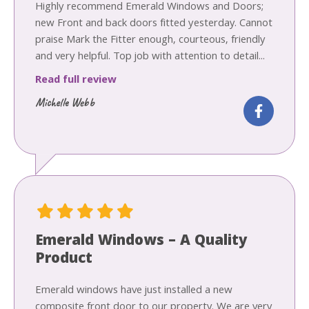
Highly recommend Emerald Windows and Doors;
new Front and back doors fitted yesterday. Cannot
praise Mark the Fitter enough, courteous, friendly
and very helpful. Top job with attention to detail...
Read full review
Michelle Webb
Emerald Windows – A Quality
Product
Emerald windows have just installed a new
composite front door to our property. We are very