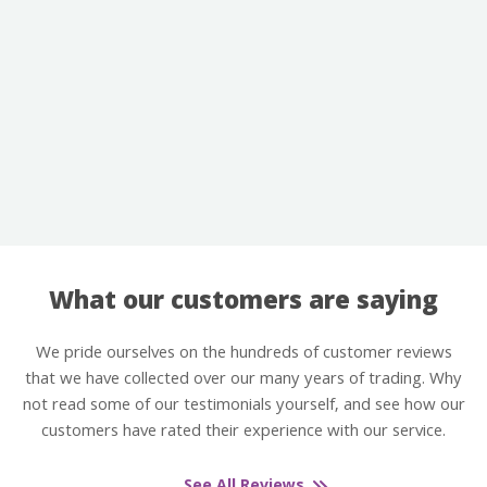
What our customers are saying
We pride ourselves on the hundreds of customer reviews
that we have collected over our many years of trading. Why
not read some of our testimonials yourself, and see how our
customers have rated their experience with our service.
See All Reviews