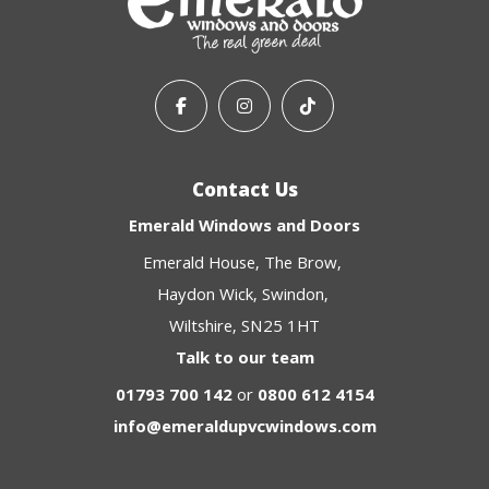
Contact Us
Emerald Windows and Doors
Emerald House
The Brow
Haydon Wick
Swindon
Wiltshire
SN25 1HT
Talk to our team
01793 700 142
or
0800 612 4154
info@emeraldupvcwindows.com