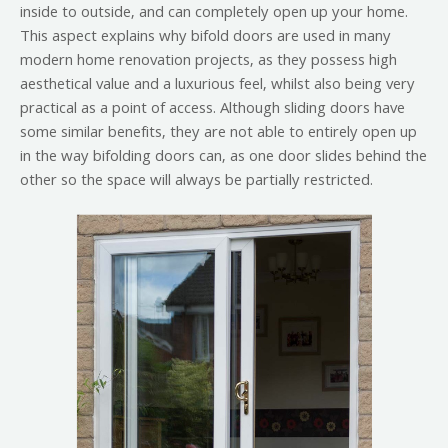
inside to outside, and can completely open up your home.
This aspect explains why bifold doors are used in many
modern home renovation projects, as they possess high
aesthetical value and a luxurious feel, whilst also being very
practical as a point of access. Although sliding doors have
some similar benefits, they are not able to entirely open up
in the way bifolding doors can, as one door slides behind the
other so the space will always be partially restricted.