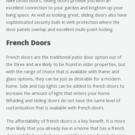
Alike bifold doors, sliding doors provide you with an
excellent connection to your garden and brighten up your
living space. As well as looking great, sliding doors also have
sophisticated security built-in with protection where the
door panels overlap and excellent multi-point locking
French Doors
French doors are the traditional patio door option out of
the three and are likely to be found in older properties, but
with the range of choice that is available with frame and
glass options, they can be just as desirable for a modern
home. Side and top lights can be added to french doors to
increase the amount of light that enters your home.
Bifolding and sliding doors do not have the same level of
customisation that is available with french doors.
The affordability of french doors is a key benefit. It is more
than likely that you already live in a home that has a french