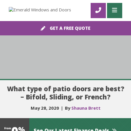
GET A FREE QUOTE
What type of patio doors are best?
– Bifold, Sliding, or French?
May 28, 2020
|
By
Shauna Brett