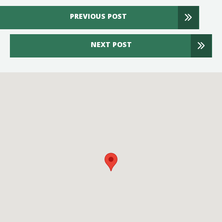
PREVIOUS POST
NEXT POST