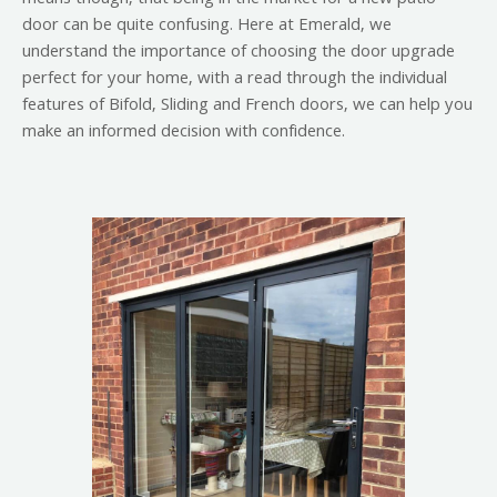
door can be quite confusing. Here at Emerald, we
understand the importance of choosing the door upgrade
perfect for your home, with a read through the individual
features of Bifold, Sliding and French doors, we can help you
make an informed decision with confidence.