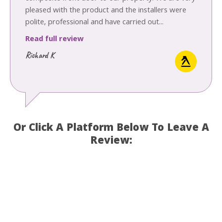
pleased with the product and the installers were
polite, professional and have carried out...
Read full review
Richard K
Or Click A Platform Below To Leave A
Review: