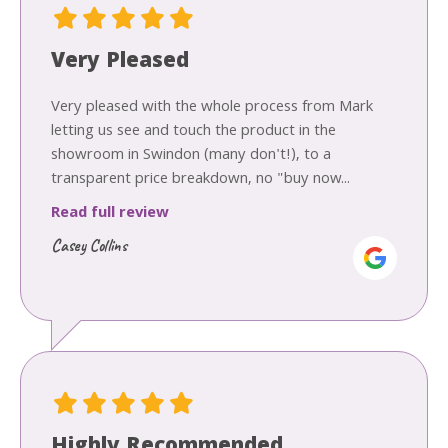
Very Pleased
Very pleased with the whole process from Mark
letting us see and touch the product in the
showroom in Swindon (many don't!), to a
transparent price breakdown, no "buy now...
Read full review
Casey Collins
Highly Recommended