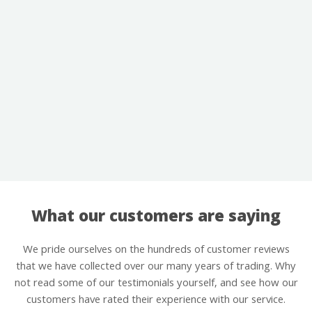
What our customers are saying
We pride ourselves on the hundreds of customer reviews
that we have collected over our many years of trading. Why
not read some of our testimonials yourself, and see how our
customers have rated their experience with our service.