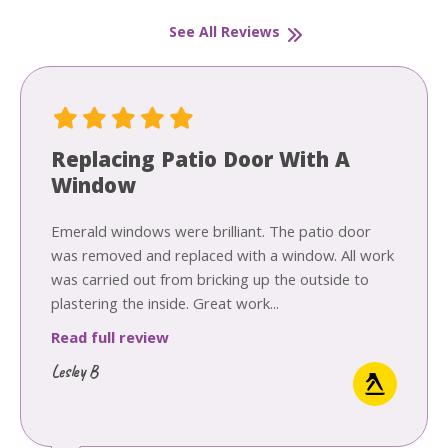
See All Reviews
Replacing Patio Door With A
Window
Emerald windows were brilliant. The patio door
was removed and replaced with a window. All work
was carried out from bricking up the outside to
plastering the inside. Great work...
Read full review
Lesley B