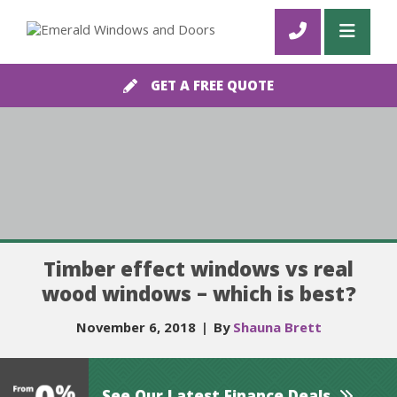
GET A FREE QUOTE
Timber effect windows vs real
wood windows – which is best?
November 6, 2018
|
By
Shauna Brett