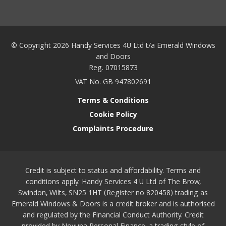
© Copyright 2026 Handy Services 4U Ltd t/a Emerald Windows
and Doors
Reg. 07015873
VAT No. GB 947802691
Terms & Conditions
Cookie Policy
Complaints Procedure
Credit is subject to status and affordability. Terms and
conditions apply. Handy Services 4 U Ltd of The Brow,
Swindon, Wilts, SN25 1HT (Register no 820458) trading as
Emerald Windows & Doors is a credit broker and is authorised
and regulated by the Financial Conduct Authority. Credit