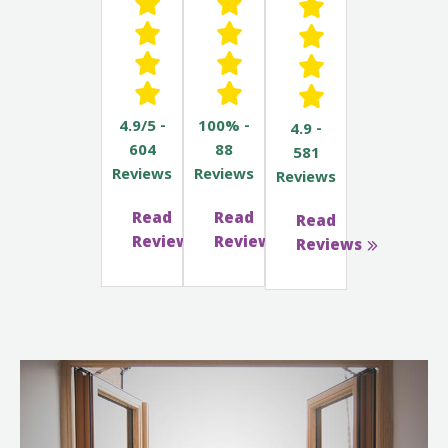
4.9/5 -
100% -
4.9 -
604
88
581
Reviews
Reviews
Reviews
Read
Read
Read
Reviews
Reviews
Reviews