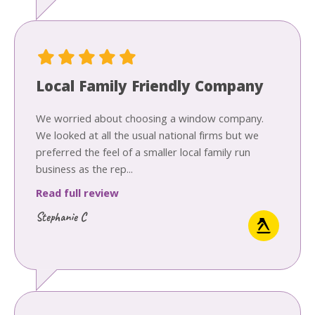
Local Family Friendly Company
We worried about choosing a window company.
We looked at all the usual national firms but we
preferred the feel of a smaller local family run
business as the rep...
Read full review
Stephanie C