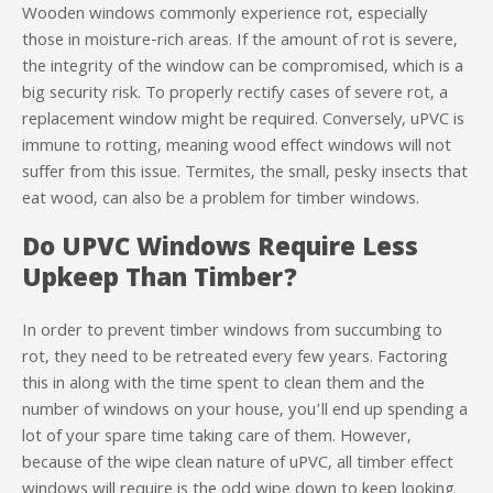
Wooden windows commonly experience rot, especially
those in moisture-rich areas. If the amount of rot is severe,
the integrity of the window can be compromised, which is a
big security risk. To properly rectify cases of severe rot, a
replacement window might be required. Conversely, uPVC is
immune to rotting, meaning wood effect windows will not
suffer from this issue. Termites, the small, pesky insects that
eat wood, can also be a problem for timber windows.
Do UPVC Windows Require Less
Upkeep Than Timber?
In order to prevent timber windows from succumbing to
rot, they need to be retreated every few years. Factoring
this in along with the time spent to clean them and the
number of windows on your house, you’ll end up spending a
lot of your spare time taking care of them. However,
because of the wipe clean nature of uPVC, all timber effect
windows will require is the odd wipe down to keep looking