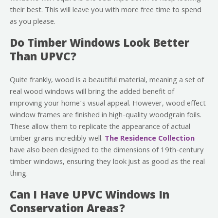
their best. This will leave you with more free time to spend
as you please.
Do Timber Windows Look Better
Than UPVC?
Quite frankly, wood is a beautiful material, meaning a set of
real wood windows will bring the added benefit of
improving your home’s visual appeal. However, wood effect
window frames are finished in high-quality woodgrain foils.
These allow them to replicate the appearance of actual
timber grains incredibly well.
The Residence Collection
have also been designed to the dimensions of 19th-century
timber windows, ensuring they look just as good as the real
thing.
Can I Have UPVC Windows In
Conservation Areas?