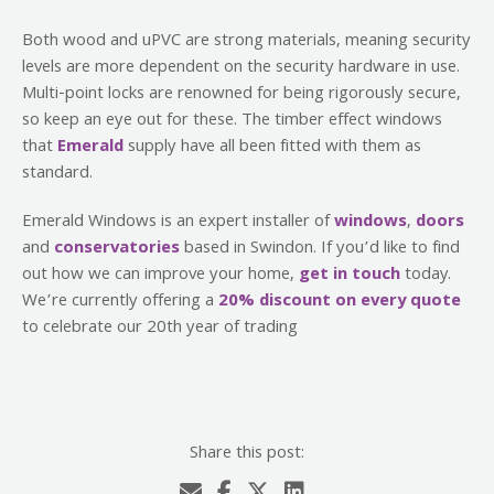
Both wood and uPVC are strong materials, meaning security
levels are more dependent on the security hardware in use.
Multi-point locks are renowned for being rigorously secure,
so keep an eye out for these. The timber effect windows
that
Emerald
supply have all been fitted with them as
standard.
Emerald Windows is an expert installer of
windows
,
doors
and
conservatories
based in Swindon. If you’d like to find
out how we can improve your home,
get in touch
today.
We’re currently offering a
20% discount on every quote
to celebrate our 20th year of trading
Share this post: