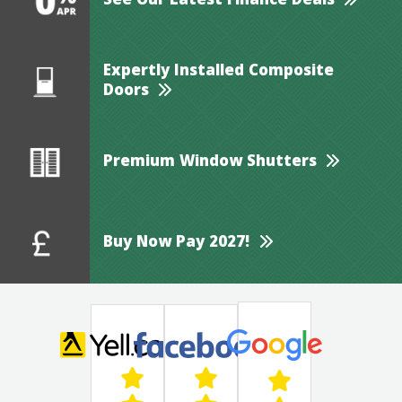
See Our Latest Finance Deals
Expertly Installed Composite
Doors
Premium Window Shutters
Buy Now Pay 2027!