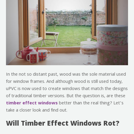
In the not so distant past, wood was the sole material used
for window frames. And although wood is still used today,
uPVC is now used to create windows that match the designs
of traditional timber versions. But the question is, are these
timber effect windows
better than the real thing? Let’s
take a closer look and find out.
Will Timber Effect Windows Rot?