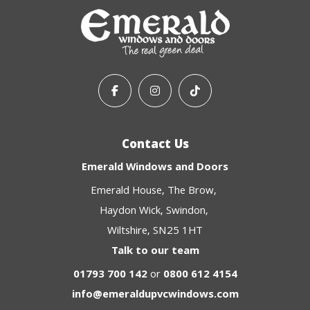
Contact Us
Emerald Windows and Doors
Emerald House
The Brow
Haydon Wick
Swindon
Wiltshire
SN25 1HT
Talk to our team
01793 700 142
or
0800 612 4154
info@emeraldupvcwindows.com