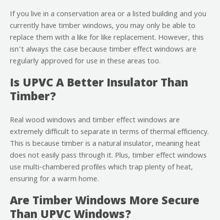
If you live in a conservation area or a listed building and you
currently have timber windows, you may only be able to
replace them with a like for like replacement. However, this
isn’t always the case because timber effect windows are
regularly approved for use in these areas too.
Is UPVC A Better Insulator Than
Timber?
Real wood windows and timber effect windows are
extremely difficult to separate in terms of thermal efficiency.
This is because timber is a natural insulator, meaning heat
does not easily pass through it. Plus, timber effect windows
use multi-chambered profiles which trap plenty of heat,
ensuring for a warm home.
Are Timber Windows More Secure
Than UPVC Windows?