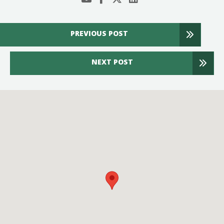
PREVIOUS POST
NEXT POST