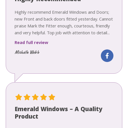
Highly recommend Emerald Windows and Doors;
new Front and back doors fitted yesterday. Cannot
praise Mark the Fitter enough, courteous, friendly
and very helpful. Top job with attention to detail...
Read full review
Michelle Webb
Emerald Windows – A Quality
Product