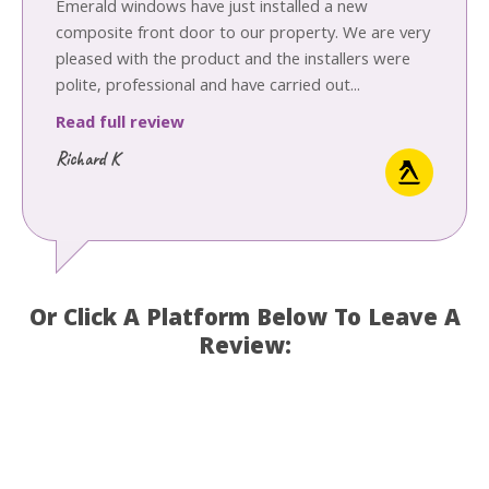
Emerald windows have just installed a new
composite front door to our property. We are very
pleased with the product and the installers were
polite, professional and have carried out...
Read full review
Richard K
Or Click A Platform Below To Leave A
Review: