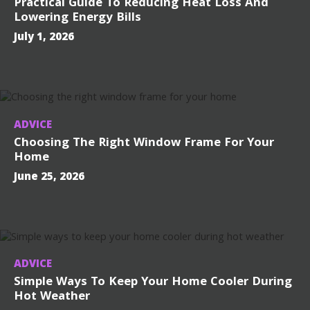
Practical Guide To Reducing Heat Loss And
Lowering Energy Bills
July 1, 2026
ADVICE
Choosing The Right Window Frame For Your
Home
June 25, 2026
ADVICE
Simple Ways To Keep Your Home Cooler During
Hot Weather