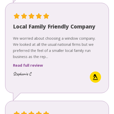
Local Family Friendly Company
We worried about choosing a window company.
We looked at all the usual national firms but we
preferred the feel of a smaller local family run
business as the rep...
Read full review
Stephanie C