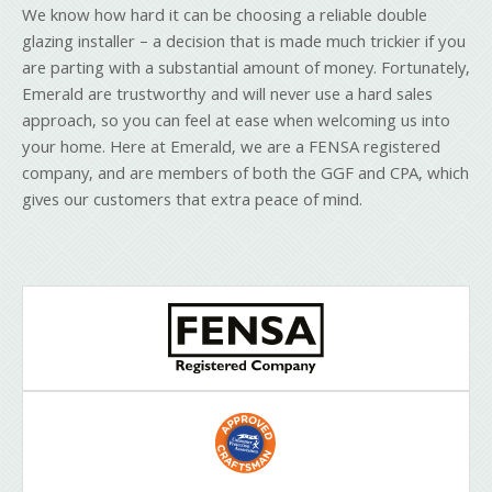
We know how hard it can be choosing a reliable double
glazing installer – a decision that is made much trickier if you
are parting with a substantial amount of money. Fortunately,
Emerald are trustworthy and will never use a hard sales
approach, so you can feel at ease when welcoming us into
your home. Here at Emerald, we are a FENSA registered
company, and are members of both the GGF and CPA, which
gives our customers that extra peace of mind.