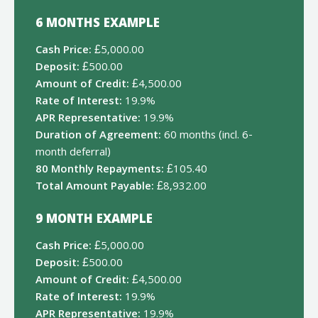
6 MONTHS EXAMPLE
Cash Price:
£5,000.00
Deposit:
£500.00
Amount of Credit:
£4,500.00
Rate of Interest:
19.9%
APR Representative:
19.9%
Duration of Agreement:
60 months (incl. 6-
month deferral)
80 Monthly Repayments:
£105.40
Total Amount Payable:
£8,932.00
9 MONTH EXAMPLE
Cash Price:
£5,000.00
Deposit:
£500.00
Amount of Credit:
£4,500.00
Rate of Interest:
19.9%
APR Representative:
19.9%