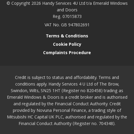
© Copyright 2026 Handy Services 4U Ltd t/a Emerald Windows
and Doors
Reg. 07015873
VAT No. GB 947802691
Terms & Conditions
Cookie Policy
Complaints Procedure
Credit is subject to status and affordability. Terms and
conditions apply. Handy Services 4 U Ltd of The Brow,
Swindon, Wilts, SN25 1HT (Register no 820458) trading as
Emerald Windows & Doors is a credit broker and is authorised
and regulated by the Financial Conduct Authority. Credit
provided by Novuna Personal Finance, a trading style of
Mitsubishi HC Capital UK PLC, authorised and regulated by the
Financial Conduct Authority (Register no. 704348).