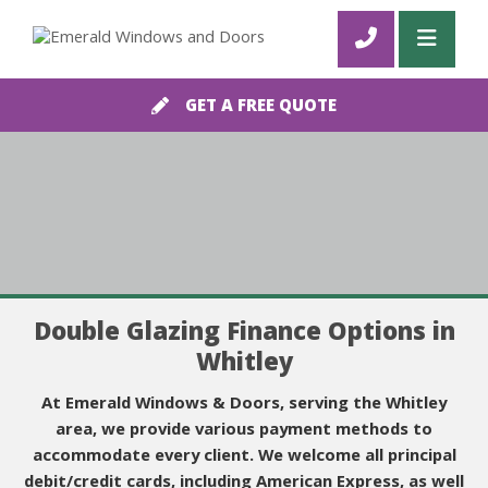
GET A FREE QUOTE
Double Glazing Finance Options in
Whitley
At Emerald Windows & Doors, serving the Whitley
area, we provide various payment methods to
accommodate every client. We welcome all principal
debit/credit cards, including American Express, as well