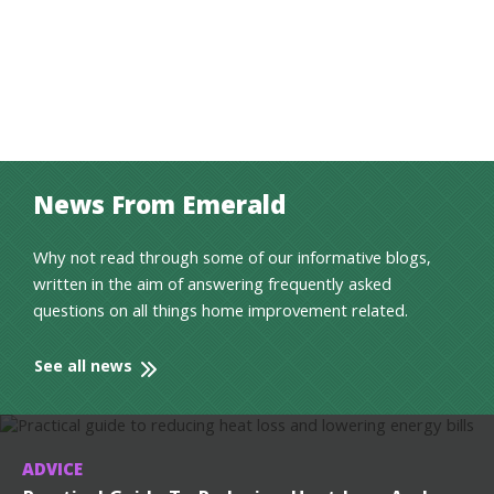
News From Emerald
Why not read through some of our informative blogs,
written in the aim of answering frequently asked
questions on all things home improvement related.
See all news
ADVICE