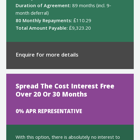
Duration of Agreement:
89 months (incl. 9-
month deferral)
80 Monthly Repayments:
£110.29
Total Amount Payable:
£9,323.20
Enquire for more details
Spread The Cost Interest Free
Over 20 Or 30 Months
0% APR REPRESENTATIVE
With this option, there is absolutely no interest to