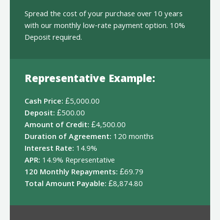
Spread the cost of your purchase over 10 years
with our monthly low-rate payment option. 10%
Deposit required.
Representative Example:
Cash Price:
£5,000.00
Deposit:
£500.00
Amount of Credit:
£4,500.00
Duration of Agreement:
120 months
Interest Rate:
14.9%
APR:
14.9% Representative
120 Monthly Repayments:
£69.79
Total Amount Payable:
£8,874.80