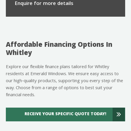
Enquire for more details
Affordable Financing Options In
Whitley
Explore our flexible finance plans tailored for Whitley
residents at Emerald Windows. We ensure easy access to
our high-quality products, supporting you every step of the
way. Choose from a range of options to best suit your
financial needs.
RECEIVE YOUR SPECIFIC QUOTE TODAY!