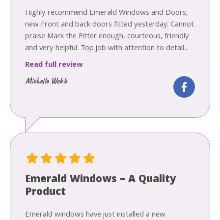
Highly recommend Emerald Windows and Doors;
new Front and back doors fitted yesterday. Cannot
praise Mark the Fitter enough, courteous, friendly
and very helpful. Top job with attention to detail...
Read full review
Michelle Webb
Emerald Windows – A Quality
Product
Emerald windows have just installed a new