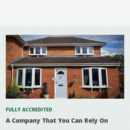
FULLY ACCREDITED
A Company That You Can Rely On