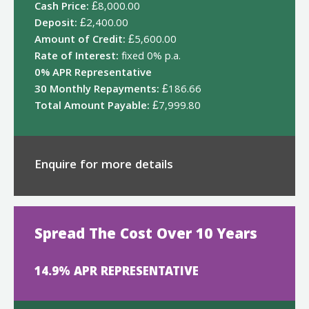
Cash Price:
£8,000.00
Deposit:
£2,400.00
Amount of Credit:
£5,600.00
Rate of Interest:
fixed 0% p.a.
0% APR Representative
30 Monthly Repayments:
£186.66
Total Amount Payable:
£7,999.80
Enquire for more details
Spread The Cost Over 10 Years
14.9% APR REPRESENTATIVE