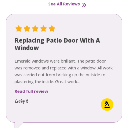
See All Reviews
Replacing Patio Door With A
Window
Emerald windows were brilliant. The patio door
was removed and replaced with a window. All work
was carried out from bricking up the outside to
plastering the inside. Great work...
Read full review
Lesley B