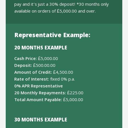
pay and it’s just a 30% deposit! *30 months only
available on orders of £5,000.00 and over.
Representative Example:
20 MONTHS EXAMPLE
Cash Price:
£5,000.00
Deposit:
£500.00.00
Amount of Credit:
£4,500.00
Rate of Interest:
fixed 0% p.a.
0% APR Representative
20 Monthly Repayments:
£225.00
Total Amount Payable:
£5,000.00
30 MONTHS EXAMPLE