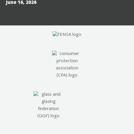
June 16, 2026