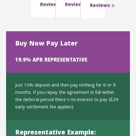
Reviews
Reviews
Reviews
Buy Now Pay Later
19.9% APR REPRESENTATIVE
Just 10% deposit and then pay nothing for 6 or 9
months. If you repay the agreement in full within
the deferral period there’s no interest to pay (£29
early settlement fee applies).
Representative Example: