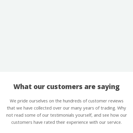
What our customers are saying
We pride ourselves on the hundreds of customer reviews
that we have collected over our many years of trading. Why
not read some of our testimonials yourself, and see how our
customers have rated their experience with our service.