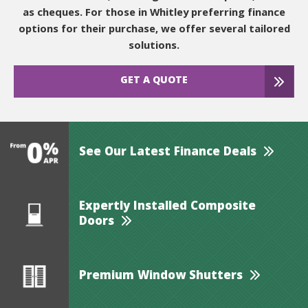
as cheques. For those in Whitley preferring finance
options for their purchase, we offer several tailored
solutions.
GET A QUOTE
See Our Latest Finance Deals
Expertly Installed Composite
Doors
Premium Window Shutters