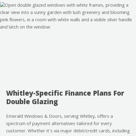
Whitley-Specific Finance Plans For
Double Glazing
Emerald Windows & Doors, serving Whitley, offers a
spectrum of payment alternatives tailored for every
customer. Whether it's via major debit/credit cards, including