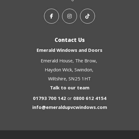
Contact Us
Emerald Windows and Doors
Emerald House
The Brow
Haydon Wick
Swindon
Wiltshire
SN25 1HT
Talk to our team
01793 700 142
or
0800 612 4154
info@emeraldupvcwindows.com