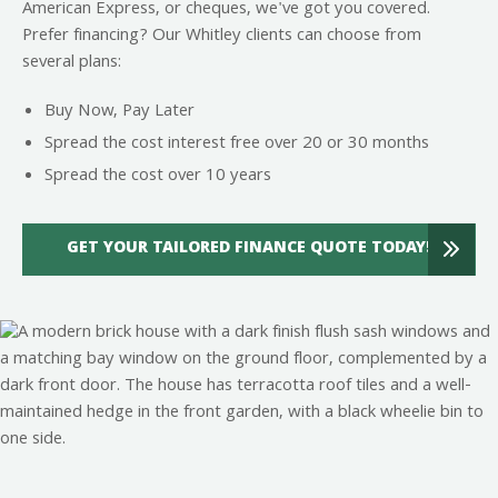
American Express, or cheques, we've got you covered.
Prefer financing? Our Whitley clients can choose from
several plans:
Buy Now, Pay Later
Spread the cost interest free over 20 or 30 months
Spread the cost over 10 years
GET YOUR TAILORED FINANCE QUOTE TODAY!