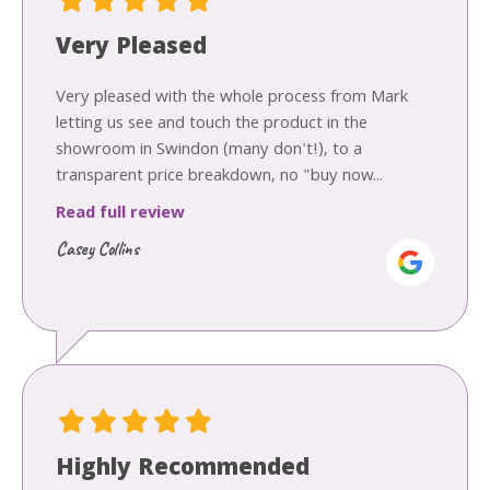
Very Pleased
Very pleased with the whole process from Mark
letting us see and touch the product in the
showroom in Swindon (many don't!), to a
transparent price breakdown, no "buy now...
Read full review
Casey Collins
Highly Recommended