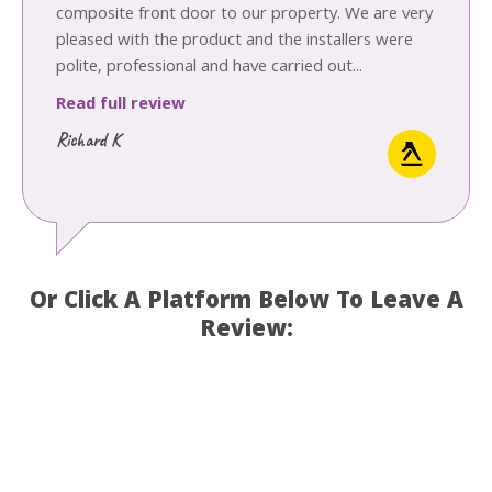
composite front door to our property. We are very
pleased with the product and the installers were
polite, professional and have carried out...
Read full review
Richard K
Or Click A Platform Below To Leave A
Review: