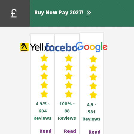
Buy Now Pay 2027!
4.9/5 -
100% -
4.9 -
604
88
581
Reviews
Reviews
Reviews
Read
Read
Read