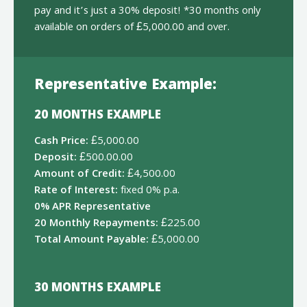
pay and it’s just a 30% deposit! *30 months only
available on orders of £5,000.00 and over.
Representative Example:
20 MONTHS EXAMPLE
Cash Price:
£5,000.00
Deposit:
£500.00.00
Amount of Credit:
£4,500.00
Rate of Interest:
fixed 0% p.a.
0% APR Representative
20 Monthly Repayments:
£225.00
Total Amount Payable:
£5,000.00
30 MONTHS EXAMPLE