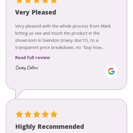
Very Pleased
Very pleased with the whole process from Mark
letting us see and touch the product in the
showroom in Swindon (many don't!), to a
transparent price breakdown, no "buy now...
Read full review
Casey Collins
Highly Recommended