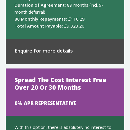
Duration of Agreement:
89 months (incl. 9-
month deferral)
80 Monthly Repayments:
£110.29
Total Amount Payable:
£9,323.20
Enquire for more details
Spread The Cost Interest Free
Over 20 Or 30 Months
0% APR REPRESENTATIVE
With this option, there is absolutely no interest to