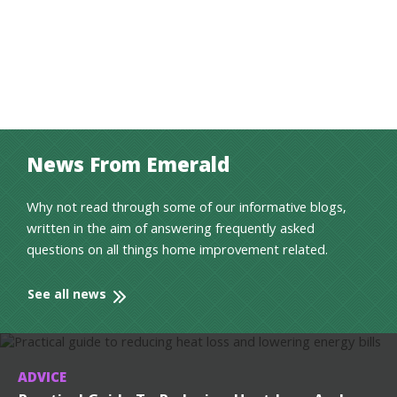
News From Emerald
Why not read through some of our informative blogs,
written in the aim of answering frequently asked
questions on all things home improvement related.
See all news
ADVICE