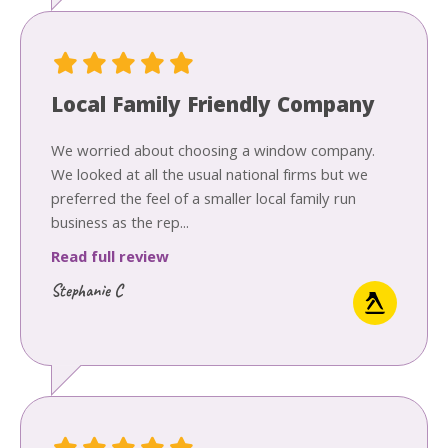
Local Family Friendly Company
We worried about choosing a window company.
We looked at all the usual national firms but we
preferred the feel of a smaller local family run
business as the rep...
Read full review
Stephanie C