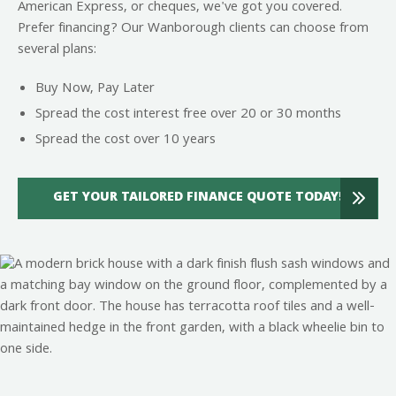
American Express, or cheques, we've got you covered.
Prefer financing? Our Wanborough clients can choose from
several plans:
Buy Now, Pay Later
Spread the cost interest free over 20 or 30 months
Spread the cost over 10 years
GET YOUR TAILORED FINANCE QUOTE TODAY!