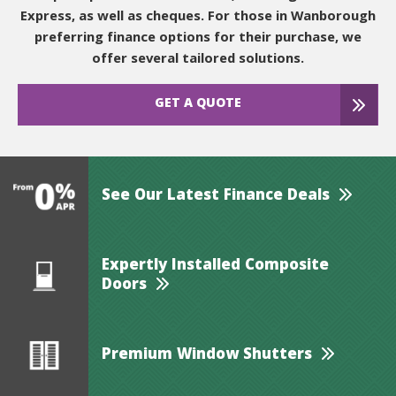
Express, as well as cheques. For those in Wanborough
preferring finance options for their purchase, we
offer several tailored solutions.
GET A QUOTE
See Our Latest Finance Deals
Expertly Installed Composite
Doors
Premium Window Shutters