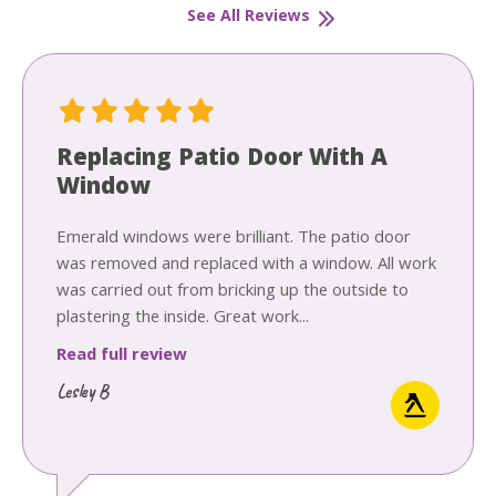
See All Reviews
Replacing Patio Door With A
Window
Emerald windows were brilliant. The patio door
was removed and replaced with a window. All work
was carried out from bricking up the outside to
plastering the inside. Great work...
Read full review
Lesley B