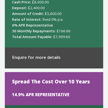
Cash Price:
£8,000.00
Deposit:
£2,400.00
Amount of Credit:
£5,600.00
Rate of Interest:
fixed 0% p.a.
0% APR Representative
30 Monthly Repayments:
£186.66
Total Amount Payable:
£7,999.80
Enquire for more details
Spread The Cost Over 10 Years
14.9% APR REPRESENTATIVE