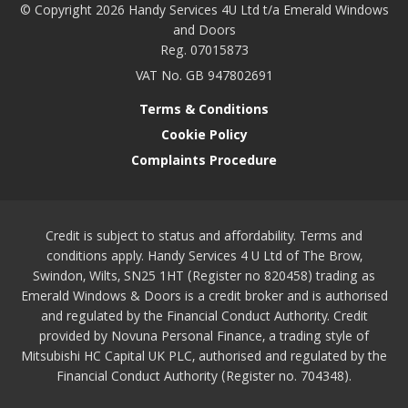
© Copyright 2026 Handy Services 4U Ltd t/a Emerald Windows
and Doors
Reg. 07015873
VAT No. GB 947802691
Terms & Conditions
Cookie Policy
Complaints Procedure
Credit is subject to status and affordability. Terms and
conditions apply. Handy Services 4 U Ltd of The Brow,
Swindon, Wilts, SN25 1HT (Register no 820458) trading as
Emerald Windows & Doors is a credit broker and is authorised
and regulated by the Financial Conduct Authority. Credit
provided by Novuna Personal Finance, a trading style of
Mitsubishi HC Capital UK PLC, authorised and regulated by the
Financial Conduct Authority (Register no. 704348).