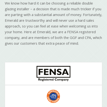
We know how hard it can be choosing a reliable double
glazing installer – a decision that is made much trickier if you
are parting with a substantial amount of money. Fortunately,
Emerald are trustworthy and will never use a hard sales
approach, so you can feel at ease when welcoming us into
your home. Here at Emerald, we are a FENSA registered
company, and are members of both the GGF and CPA, which
gives our customers that extra peace of mind.