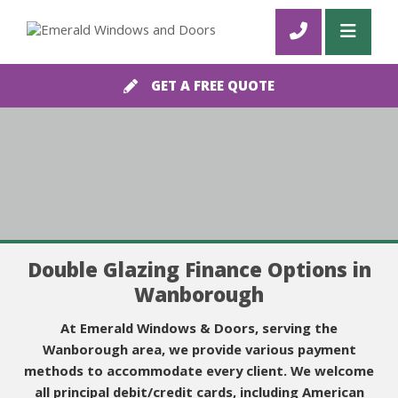
GET A FREE QUOTE
Double Glazing Finance Options in
Wanborough
At Emerald Windows & Doors, serving the
Wanborough area, we provide various payment
methods to accommodate every client. We welcome
all principal debit/credit cards, including American