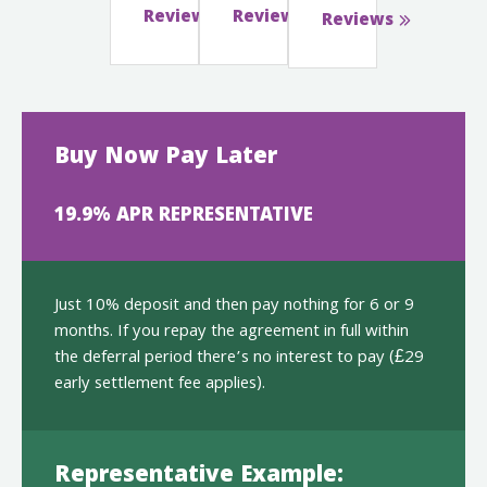
Reviews
Reviews
Reviews
Buy Now Pay Later
19.9% APR REPRESENTATIVE
Just 10% deposit and then pay nothing for 6 or 9
months. If you repay the agreement in full within
the deferral period there’s no interest to pay (£29
early settlement fee applies).
Representative Example: