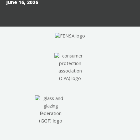
June 16, 2026