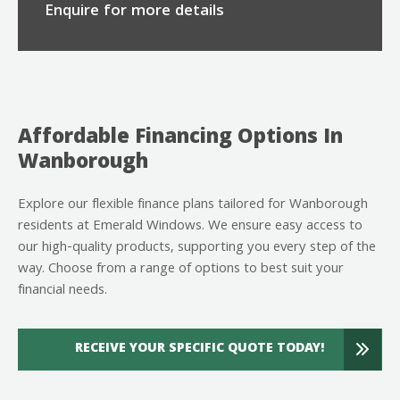
Enquire for more details
Affordable Financing Options In
Wanborough
Explore our flexible finance plans tailored for Wanborough
residents at Emerald Windows. We ensure easy access to
our high-quality products, supporting you every step of the
way. Choose from a range of options to best suit your
financial needs.
RECEIVE YOUR SPECIFIC QUOTE TODAY!