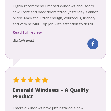
Highly recommend Emerald Windows and Doors;
new Front and back doors fitted yesterday. Cannot
praise Mark the Fitter enough, courteous, friendly
and very helpful. Top job with attention to detail...
Read full review
Michelle Webb
Emerald Windows – A Quality
Product
Emerald windows have just installed a new