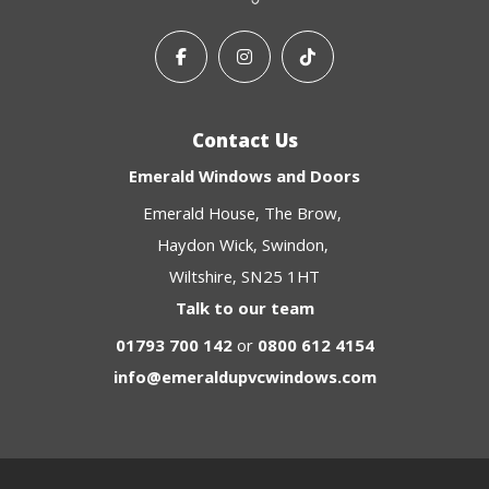
Contact Us
Emerald Windows and Doors
Emerald House
The Brow
Haydon Wick
Swindon
Wiltshire
SN25 1HT
Talk to our team
01793 700 142
or
0800 612 4154
info@emeraldupvcwindows.com