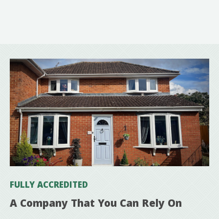
FULLY ACCREDITED
A Company That You Can Rely On