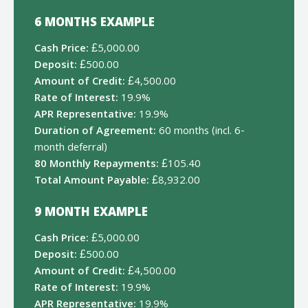
6 MONTHS EXAMPLE
Cash Price:
£5,000.00
Deposit:
£500.00
Amount of Credit:
£4,500.00
Rate of Interest:
19.9%
APR Representative:
19.9%
Duration of Agreement:
60 months (incl. 6-
month deferral)
80 Monthly Repayments:
£105.40
Total Amount Payable:
£8,932.00
9 MONTH EXAMPLE
Cash Price:
£5,000.00
Deposit:
£500.00
Amount of Credit:
£4,500.00
Rate of Interest:
19.9%
APR Representative:
19.9%