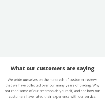
What our customers are saying
We pride ourselves on the hundreds of customer reviews
that we have collected over our many years of trading. Why
not read some of our testimonials yourself, and see how our
customers have rated their experience with our service.