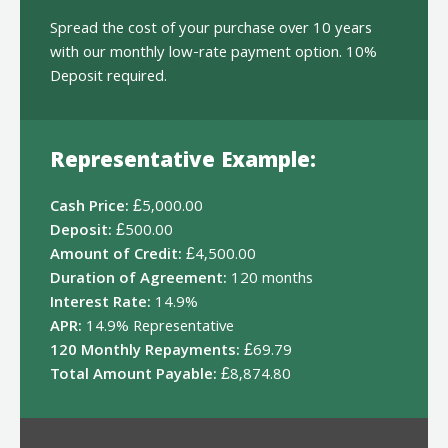
Spread the cost of your purchase over 10 years
with our monthly low-rate payment option. 10%
Deposit required.
Representative Example:
Cash Price:
£5,000.00
Deposit:
£500.00
Amount of Credit:
£4,500.00
Duration of Agreement:
120 months
Interest Rate:
14.9%
APR:
14.9% Representative
120 Monthly Repayments:
£69.79
Total Amount Payable:
£8,874.80