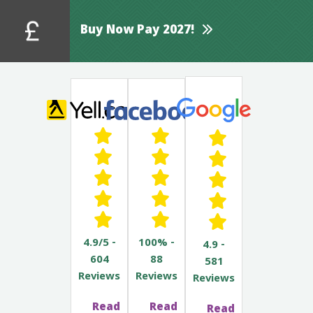
Buy Now Pay 2027!
4.9/5 -
100% -
4.9 -
604
88
581
Reviews
Reviews
Reviews
Read
Read
Read