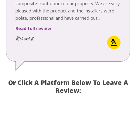
composite front door to our property. We are very
pleased with the product and the installers were
polite, professional and have carried out...
Read full review
Richard K
Or Click A Platform Below To Leave A
Review: