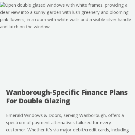
Wanborough-Specific Finance Plans
For Double Glazing
Emerald Windows & Doors, serving Wanborough, offers a
spectrum of payment alternatives tailored for every
customer. Whether it's via major debit/credit cards, including