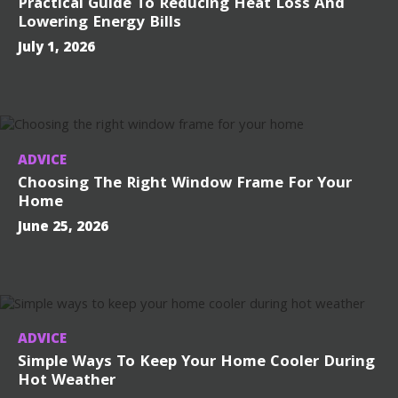
Practical Guide To Reducing Heat Loss And
Lowering Energy Bills
July 1, 2026
ADVICE
Choosing The Right Window Frame For Your
Home
June 25, 2026
ADVICE
Simple Ways To Keep Your Home Cooler During
Hot Weather