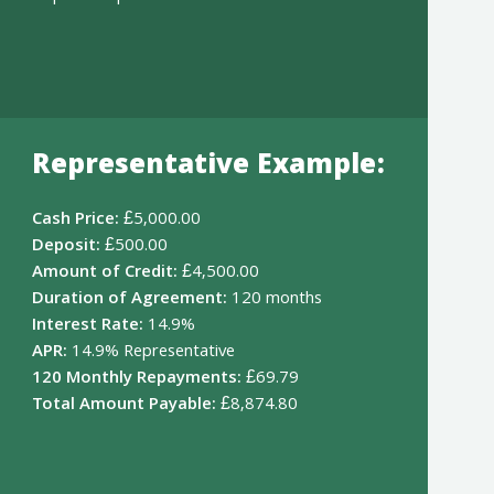
Representative Example:
Cash Price:
£5,000.00
Deposit:
£500.00
Amount of Credit:
£4,500.00
Duration of Agreement:
120 months
Interest Rate:
14.9%
APR:
14.9% Representative
120 Monthly Repayments:
£69.79
Total Amount Payable:
£8,874.80