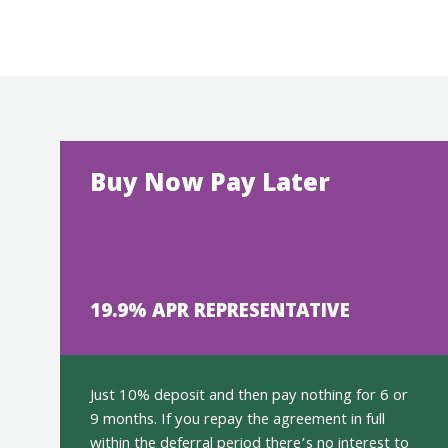
Buy Now Pay Later
19.9% APR REPRESENTATIVE
Just 10% deposit and then pay nothing for 6 or
9 months. If you repay the agreement in full
within the deferral period there’s no interest to