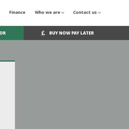
Finance
Who we are
Contact us
OOR
BUY NOW PAY LATER