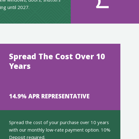
ew windows, doors, shutters
ing until 2027.
Spread The Cost Over 10
Years
14.9% APR REPRESENTATIVE
Spread the cost of your purchase over 10 years
with our monthly low-rate payment option. 10%
Deposit required.