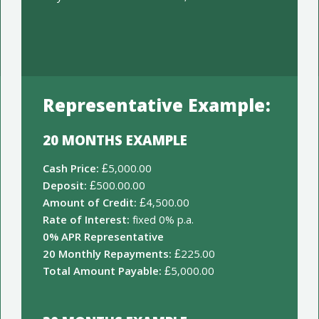
Representative Example:
20 MONTHS EXAMPLE
Cash Price:
£5,000.00
Deposit:
£500.00.00
Amount of Credit:
£4,500.00
Rate of Interest:
fixed 0% p.a.
0% APR Representative
20 Monthly Repayments:
£225.00
Total Amount Payable:
£5,000.00