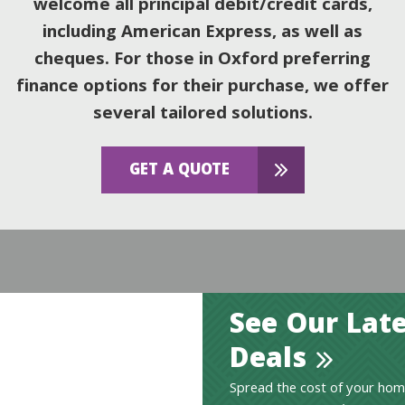
welcome all principal debit/credit cards,
including American Express, as well as
cheques. For those in Oxford preferring
finance options for their purchase, we offer
several tailored solutions.
GET A QUOTE
See Our Late
Deals
Spread the cost of your hom