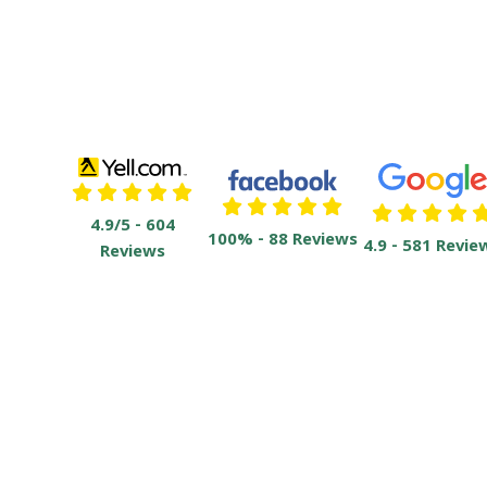
4.9/5 - 604
100% - 88 Reviews
4.9 - 581 Revie
Reviews