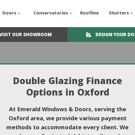
Doors
Conservatories
Roofline
Shutters
VISIT OUR SHOWROOM
DESIGN YOUR D
Double Glazing Finance
Options in Oxford
At Emerald Windows & Doors, serving the
Oxford area, we provide various payment
methods to accommodate every client. We