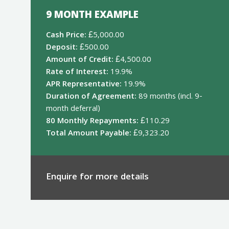
9 MONTH EXAMPLE
Cash Price:
£5,000.00
Deposit:
£500.00
Amount of Credit:
£4,500.00
Rate of Interest:
19.9%
APR Representative:
19.9%
Duration of Agreement:
89 months (incl. 9-
month deferral)
80 Monthly Repayments:
£110.29
Total Amount Payable:
£9,323.20
Enquire for more details