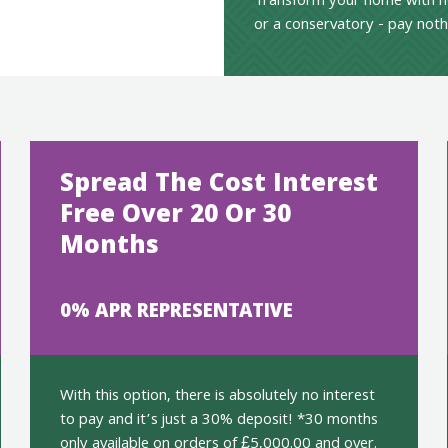
Transform your home with n
or a conservatory - pay noth
Spread The Cost Interest
Free Over 20 Or 30
Months
0% APR REPRESENTATIVE
With this option, there is absolutely no interest
to pay and it’s just a 30% deposit! *30 months
only available on orders of £5,000.00 and over.