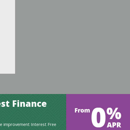
st Finance
e improvement Interest Free