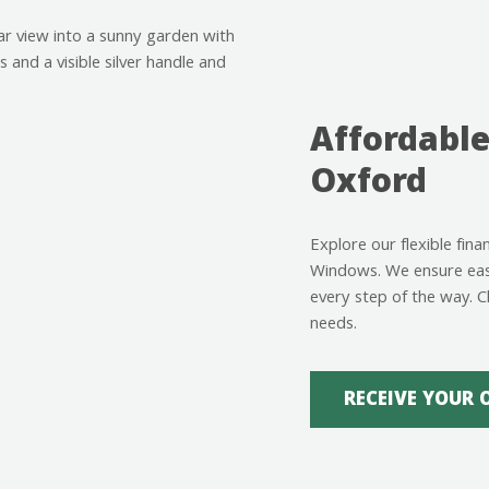
Affordable
Oxford
Explore our flexible fin
Windows. We ensure easy
every step of the way. C
needs.
RECEIVE YOUR 