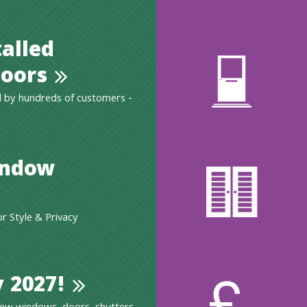
talled
oors
 by hundreds of customers -
indow
 Style & Privacy
 2027!