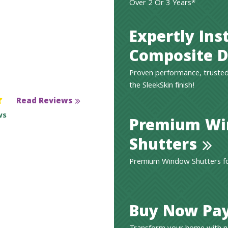
Over 2 Or 3 Years*
Expertly Ins
Composite D
Proven performance, trusted
the SleekSkin finish!
Read Reviews
ws
Premium W
Shutters
Premium Window Shutters for
Buy Now Pay