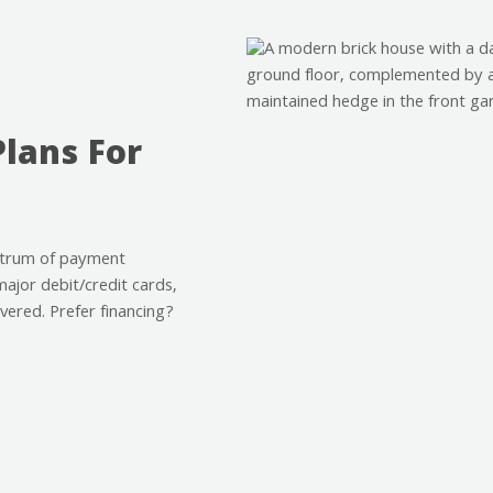
Plans For
ctrum of payment
major debit/credit cards,
vered. Prefer financing?