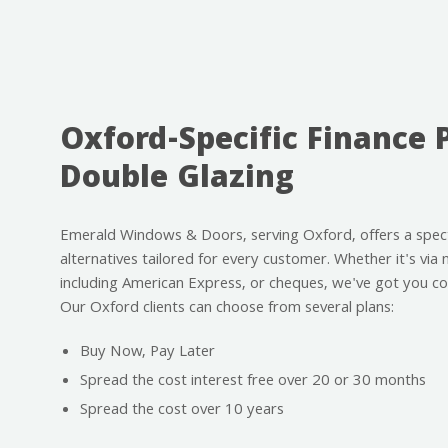
Oxford-Specific Finance 
Double Glazing
Emerald Windows & Doors, serving Oxford, offers a spe
alternatives tailored for every customer. Whether it's via 
including American Express, or cheques, we've got you co
Our Oxford clients can choose from several plans:
Buy Now, Pay Later
Spread the cost interest free over 20 or 30 months
Spread the cost over 10 years