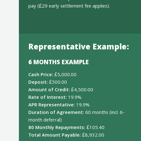
pay (£29 early settlement fee applies).
Representative Example:
6 MONTHS EXAMPLE
Cash Price:
£5,000.00
Deposit:
£500.00
Amount of Credit:
£4,500.00
Rate of Interest:
19.9%
APR Representative:
19.9%
Duration of Agreement:
60 months (incl. 6-
month deferral)
80 Monthly Repayments:
£105.40
Total Amount Payable:
£8,932.00