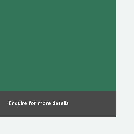
Enquire for more details