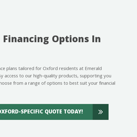
 Financing Options In
ance plans tailored for Oxford residents at Emerald
 access to our high-quality products, supporting you
hoose from a range of options to best suit your financial
OXFORD-SPECIFIC QUOTE TODAY!