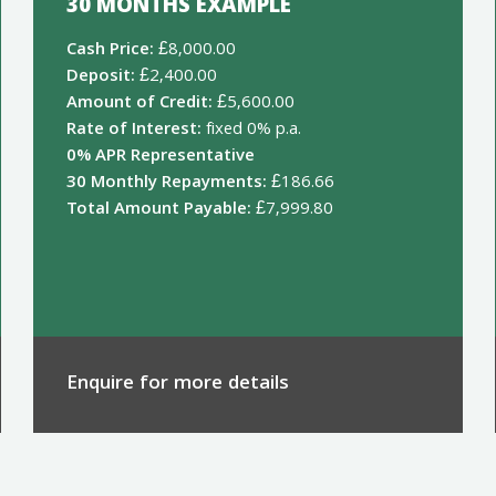
30 MONTHS EXAMPLE
Cash Price:
£8,000.00
Deposit:
£2,400.00
Amount of Credit:
£5,600.00
Rate of Interest:
fixed 0% p.a.
0% APR Representative
30 Monthly Repayments:
£186.66
Total Amount Payable:
£7,999.80
Enquire for more details