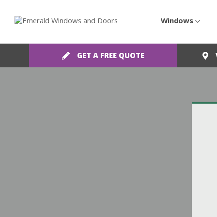
Windows
GET A FREE QUOTE