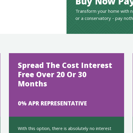
Buy Now Pay
Transform your home with n
or a conservatory - pay noth
Spread The Cost Interest
Free Over 20 Or 30
Months
0% APR REPRESENTATIVE
With this option, there is absolutely no interest