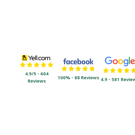
4.9/5 - 604
100% - 88 Reviews
4.9 - 581 Revie
Reviews