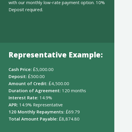
with our monthly low-rate payment option. 10%
Deposit required.
Representative Example:
Cash Price:
£5,000.00
Deposit:
£500.00
Amount of Credit:
£4,500.00
Duration of Agreement:
120 months
Interest Rate:
14.9%
APR:
14.9% Representative
120 Monthly Repayments:
£69.79
Total Amount Payable:
£8,874.80