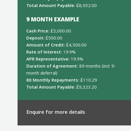
Total Amount Payable:
£8,932.00
9 MONTH EXAMPLE
Cash Price:
£5,000.00
Deposit:
£500.00
Amount of Credit:
£4,500.00
Rate of Interest:
19.9%
APR Representative:
19.9%
Duration of Agreement:
89 months (incl. 9-
month deferral)
80 Monthly Repayments:
£110.29
Total Amount Payable:
£9,323.20
Enquire for more details