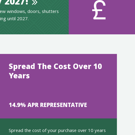
 2027!
ew windows, doors, shutters
ing until 2027.
Spread The Cost Over 10
Years
14.9% APR REPRESENTATIVE
Spread the cost of your purchase over 10 years