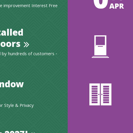
e improvement Interest Free
talled
oors
 by hundreds of customers -
indow
 Style & Privacy