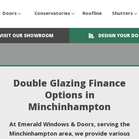
Doors
Conservatories
Roofline
Shutters
VISIT OUR SHOWROOM
DESIGN YOUR D
Double Glazing Finance
Options in
Minchinhampton
At Emerald Windows & Doors, serving the
Minchinhampton area, we provide various