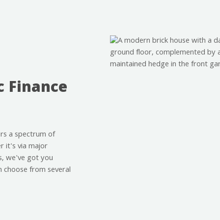
c Finance
rs a spectrum of
 it's via major
s, we've got you
n choose from several