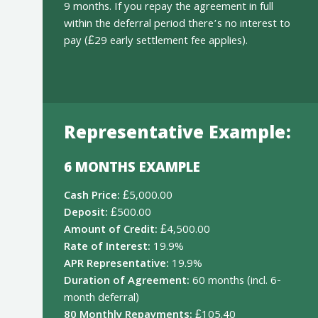
9 months. If you repay the agreement in full
within the deferral period there’s no interest to
pay (£29 early settlement fee applies).
Representative Example:
6 MONTHS EXAMPLE
Cash Price:
£5,000.00
Deposit:
£500.00
Amount of Credit:
£4,500.00
Rate of Interest:
19.9%
APR Representative:
19.9%
Duration of Agreement:
60 months (incl. 6-
month deferral)
80 Monthly Repayments:
£105.40