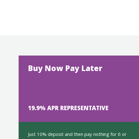
Buy Now Pay Later
19.9% APR REPRESENTATIVE
Just 10% deposit and then pay nothing for 6 or