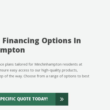
 Financing Options In
ampton
ance plans tailored for Minchinhampton residents at
ure easy access to our high-quality products,
ep of the way. Choose from a range of options to best
SPECIFIC QUOTE TODAY!