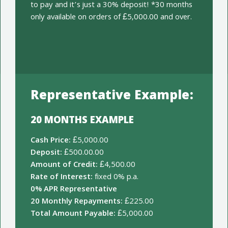
to pay and it’s just a 30% deposit! *30 months
only available on orders of £5,000.00 and over.
Representative Example:
20 MONTHS EXAMPLE
Cash Price:
£5,000.00
Deposit:
£500.00.00
Amount of Credit:
£4,500.00
Rate of Interest:
fixed 0% p.a.
0% APR Representative
20 Monthly Repayments:
£225.00
Total Amount Payable:
£5,000.00