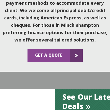
payment methods to accommodate every
client. We welcome all principal debit/credit
cards, including American Express, as well as
cheques. For those in Minchinhampton
preferring finance options for their purchase,
we offer several tailored solutions.
GET A QUOTE
See Our Late
Deals