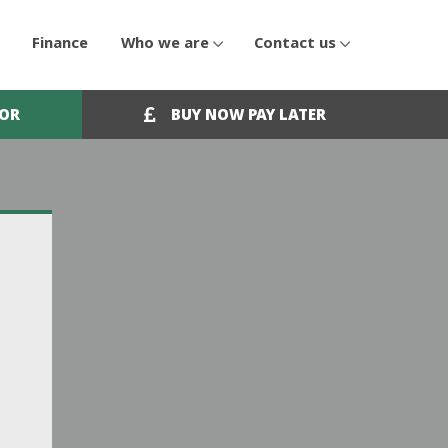
Finance
Who we are
Contact us
OOR
BUY NOW PAY LATER