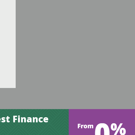
st Finance