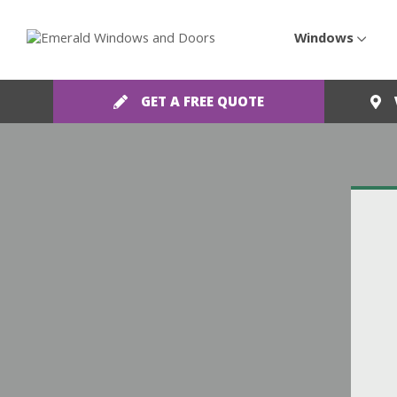
Windows
GET A FREE QUOTE