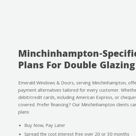
Minchinhampton-Specifi
Plans For Double Glazing
Emerald Windows & Doors, serving Minchinhampton, offe
payment alternatives tailored for every customer. Whether
debit/credit cards, including American Express, or cheque
covered. Prefer financing? Our Minchinhampton clients ca
plans:
Buy Now, Pay Later
Spread the cost interest free over 20 or 30 months