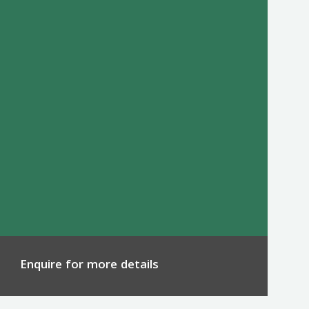
Enquire for more details