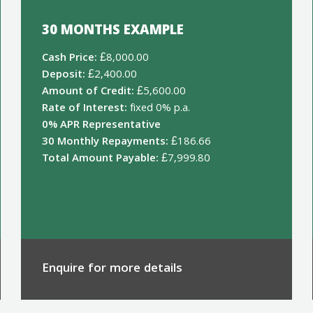
30 MONTHS EXAMPLE
Cash Price:
£8,000.00
Deposit:
£2,400.00
Amount of Credit:
£5,600.00
Rate of Interest:
fixed 0% p.a.
0% APR Representative
30 Monthly Repayments:
£186.66
Total Amount Payable:
£7,999.80
Enquire for more details