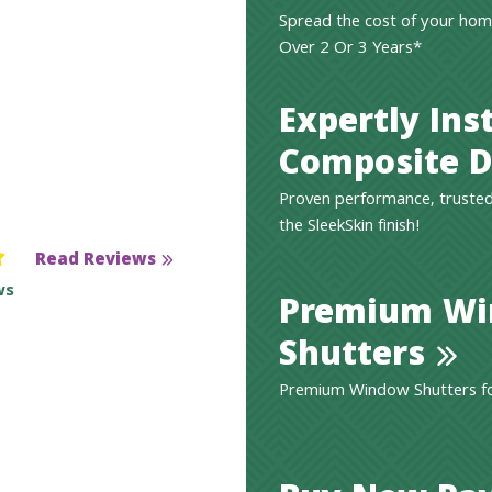
Spread the cost of your hom
Over 2 Or 3 Years*
Expertly Ins
Composite D
Proven performance, trusted
the SleekSkin finish!
Read Reviews
ws
Premium W
Shutters
Premium Window Shutters for