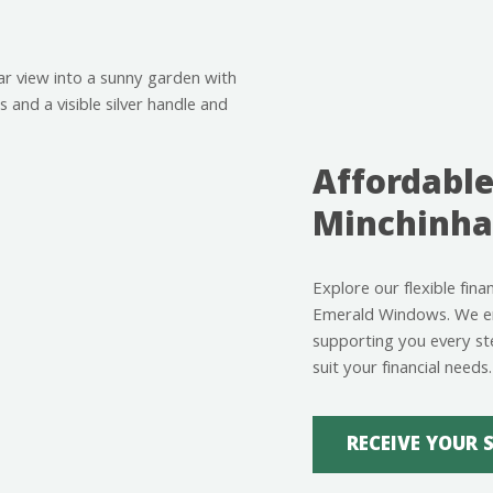
Affordable
Minchinh
Explore our flexible fin
Emerald Windows. We ens
supporting you every st
suit your financial needs.
RECEIVE YOUR 