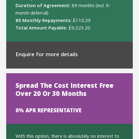
Duration of Agreement:
89 months (incl. 9-
month deferral)
80 Monthly Repayments:
£110.29
Total Amount Payable:
£9,323.20
Enquire for more details
Spread The Cost Interest Free
Over 20 Or 30 Months
0% APR REPRESENTATIVE
With this option, there is absolutely no interest to