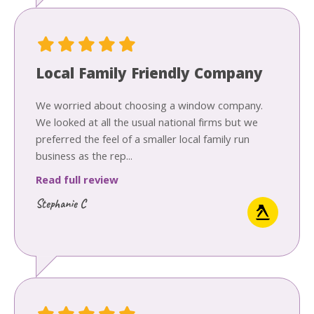
Local Family Friendly Company
We worried about choosing a window company.
We looked at all the usual national firms but we
preferred the feel of a smaller local family run
business as the rep...
Read full review
Stephanie C