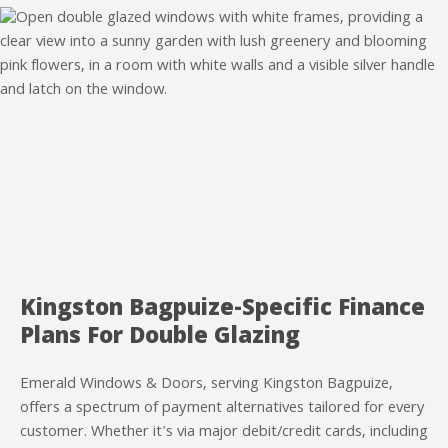
Kingston Bagpuize-Specific Finance
Plans For Double Glazing
Emerald Windows & Doors, serving Kingston Bagpuize,
offers a spectrum of payment alternatives tailored for every
customer. Whether it's via major debit/credit cards, including