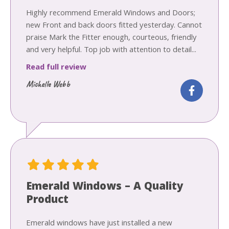
Highly recommend Emerald Windows and Doors;
new Front and back doors fitted yesterday. Cannot
praise Mark the Fitter enough, courteous, friendly
and very helpful. Top job with attention to detail...
Read full review
Michelle Webb
Emerald Windows – A Quality
Product
Emerald windows have just installed a new