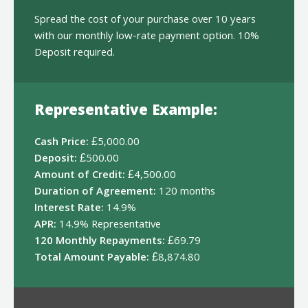
Spread the cost of your purchase over 10 years
with our monthly low-rate payment option. 10%
Deposit required.
Representative Example:
Cash Price:
£5,000.00
Deposit:
£500.00
Amount of Credit:
£4,500.00
Duration of Agreement:
120 months
Interest Rate:
14.9%
APR:
14.9% Representative
120 Monthly Repayments:
£69.79
Total Amount Payable:
£8,874.80