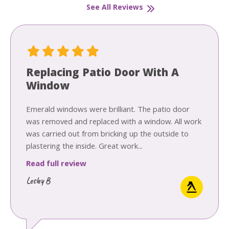
See All Reviews
Replacing Patio Door With A
Window
Emerald windows were brilliant. The patio door
was removed and replaced with a window. All work
was carried out from bricking up the outside to
plastering the inside. Great work...
Read full review
Lesley B