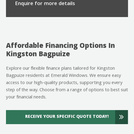
Enquire for more details
Affordable Financing Options In
Kingston Bagpuize
Explore our flexible finance plans tailored for Kingston
Bagpuize residents at Emerald Windows. We ensure easy
access to our high-quality products, supporting you every
step of the way. Choose from a range of options to best suit
your financial needs.
RECEIVE YOUR SPECIFIC QUOTE TODAY!