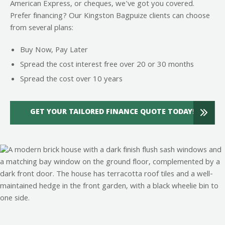
American Express, or cheques, we've got you covered.
Prefer financing? Our Kingston Bagpuize clients can choose
from several plans:
Buy Now, Pay Later
Spread the cost interest free over 20 or 30 months
Spread the cost over 10 years
GET YOUR TAILORED FINANCE QUOTE TODAY!