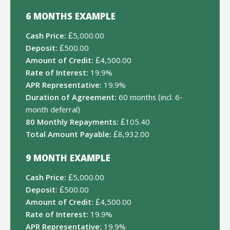
6 MONTHS EXAMPLE
Cash Price:
£5,000.00
Deposit:
£500.00
Amount of Credit:
£4,500.00
Rate of Interest:
19.9%
APR Representative:
19.9%
Duration of Agreement:
60 months (incl. 6-
month deferral)
80 Monthly Repayments:
£105.40
Total Amount Payable:
£8,932.00
9 MONTH EXAMPLE
Cash Price:
£5,000.00
Deposit:
£500.00
Amount of Credit:
£4,500.00
Rate of Interest:
19.9%
APR Representative:
19.9%