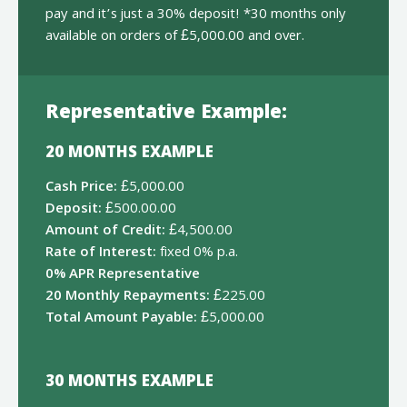
pay and it’s just a 30% deposit! *30 months only
available on orders of £5,000.00 and over.
Representative Example:
20 MONTHS EXAMPLE
Cash Price:
£5,000.00
Deposit:
£500.00.00
Amount of Credit:
£4,500.00
Rate of Interest:
fixed 0% p.a.
0% APR Representative
20 Monthly Repayments:
£225.00
Total Amount Payable:
£5,000.00
30 MONTHS EXAMPLE