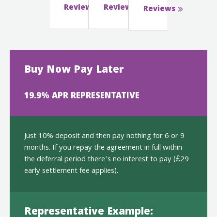
Reviews
Reviews
Reviews
Buy Now Pay Later
19.9% APR REPRESENTATIVE
Just 10% deposit and then pay nothing for 6 or 9
months. If you repay the agreement in full within
the deferral period there’s no interest to pay (£29
early settlement fee applies).
Representative Example: