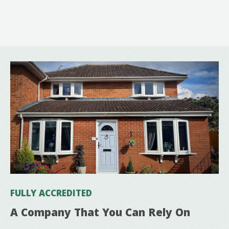
FULLY ACCREDITED
A Company That You Can Rely On