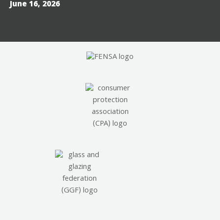
June 16, 2026