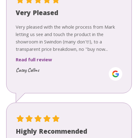
Very Pleased
Very pleased with the whole process from Mark
letting us see and touch the product in the
showroom in Swindon (many don't!), to a
transparent price breakdown, no "buy now...
Read full review
Casey Collins
Highly Recommended