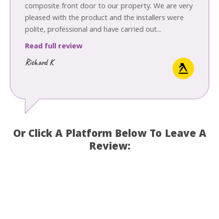
composite front door to our property. We are very
pleased with the product and the installers were
polite, professional and have carried out...
Read full review
Richard K
Or Click A Platform Below To Leave A
Review: