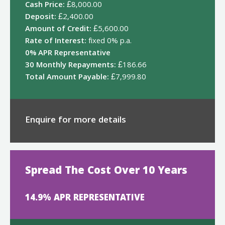
Cash Price:
£8,000.00
Deposit:
£2,400.00
Amount of Credit:
£5,600.00
Rate of Interest:
fixed 0% p.a.
0% APR Representative
30 Monthly Repayments:
£186.66
Total Amount Payable:
£7,999.80
Enquire for more details
Spread The Cost Over 10 Years
14.9% APR REPRESENTATIVE