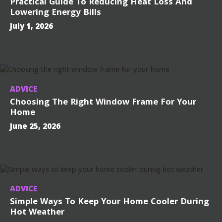
Practical Guide To Reducing Heat Loss And
Lowering Energy Bills
July 1, 2026
ADVICE
Choosing The Right Window Frame For Your
Home
June 25, 2026
ADVICE
Simple Ways To Keep Your Home Cooler During
Hot Weather