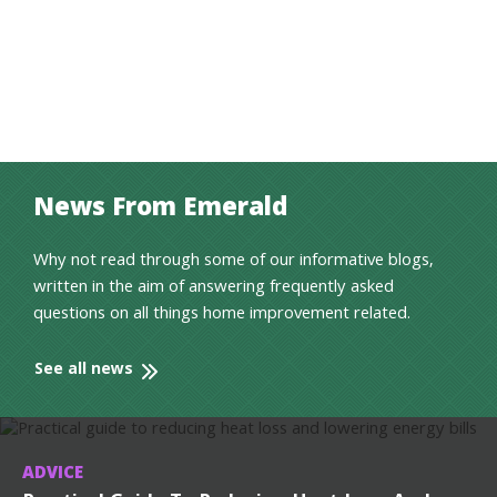
News From Emerald
Why not read through some of our informative blogs,
written in the aim of answering frequently asked
questions on all things home improvement related.
See all news
ADVICE