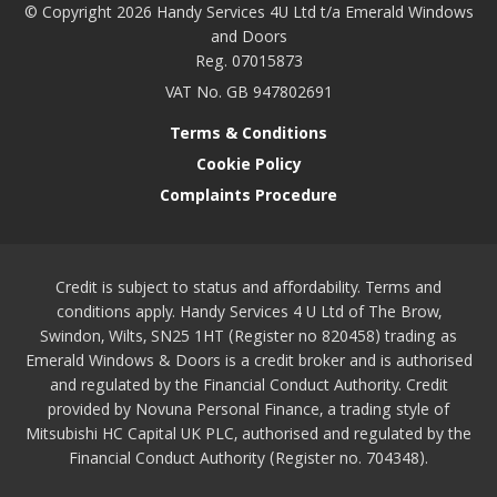
© Copyright 2026 Handy Services 4U Ltd t/a Emerald Windows
and Doors
Reg. 07015873
VAT No. GB 947802691
Terms & Conditions
Cookie Policy
Complaints Procedure
Credit is subject to status and affordability. Terms and
conditions apply. Handy Services 4 U Ltd of The Brow,
Swindon, Wilts, SN25 1HT (Register no 820458) trading as
Emerald Windows & Doors is a credit broker and is authorised
and regulated by the Financial Conduct Authority. Credit
provided by Novuna Personal Finance, a trading style of
Mitsubishi HC Capital UK PLC, authorised and regulated by the
Financial Conduct Authority (Register no. 704348).