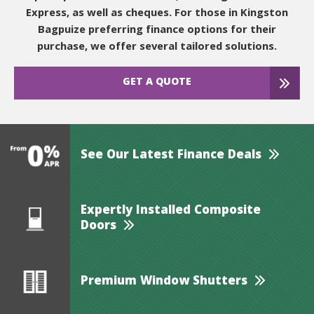
Express, as well as cheques. For those in Kingston
Bagpuize preferring finance options for their
purchase, we offer several tailored solutions.
GET A QUOTE
See Our Latest Finance Deals
Expertly Installed Composite
Doors
Premium Window Shutters