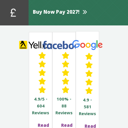
Buy Now Pay 2027!
4.9/5 -
100% -
4.9 -
604
88
581
Reviews
Reviews
Reviews
Read
Read
Read