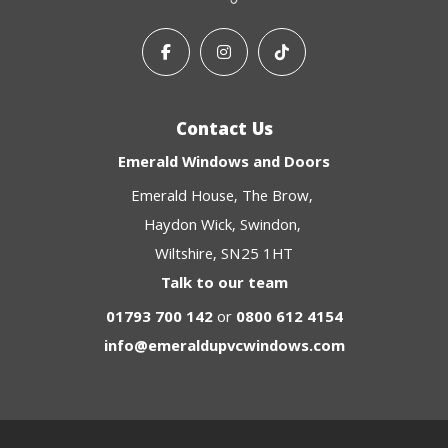
Contact Us
Emerald Windows and Doors
Emerald House
The Brow
Haydon Wick
Swindon
Wiltshire
SN25 1HT
Talk to our team
01793 700 142
or
0800 612 4154
info@emeraldupvcwindows.com