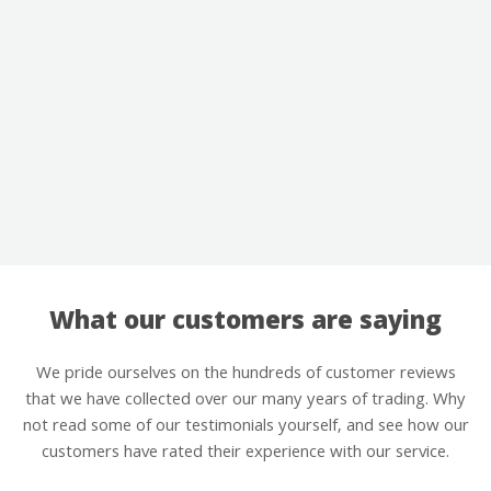
What our customers are saying
We pride ourselves on the hundreds of customer reviews
that we have collected over our many years of trading. Why
not read some of our testimonials yourself, and see how our
customers have rated their experience with our service.