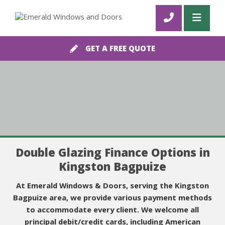
GET A FREE QUOTE
Double Glazing Finance Options in
Kingston Bagpuize
At Emerald Windows & Doors, serving the Kingston
Bagpuize area, we provide various payment methods
to accommodate every client. We welcome all
principal debit/credit cards, including American