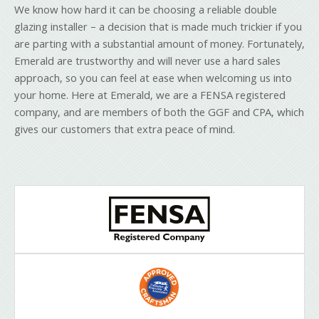
We know how hard it can be choosing a reliable double
glazing installer – a decision that is made much trickier if you
are parting with a substantial amount of money. Fortunately,
Emerald are trustworthy and will never use a hard sales
approach, so you can feel at ease when welcoming us into
your home. Here at Emerald, we are a FENSA registered
company, and are members of both the GGF and CPA, which
gives our customers that extra peace of mind.