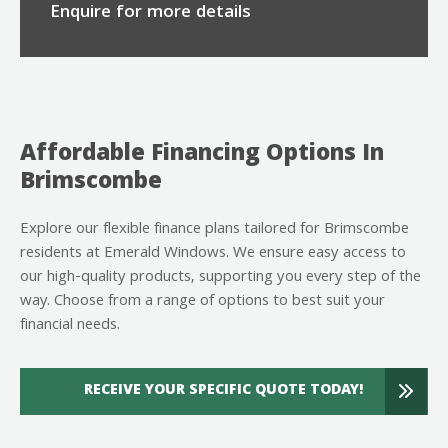
Enquire for more details
Affordable Financing Options In
Brimscombe
Explore our flexible finance plans tailored for Brimscombe
residents at Emerald Windows. We ensure easy access to
our high-quality products, supporting you every step of the
way. Choose from a range of options to best suit your
financial needs.
RECEIVE YOUR SPECIFIC QUOTE TODAY!