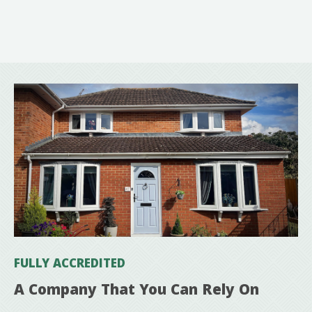
FULLY ACCREDITED
A Company That You Can Rely On