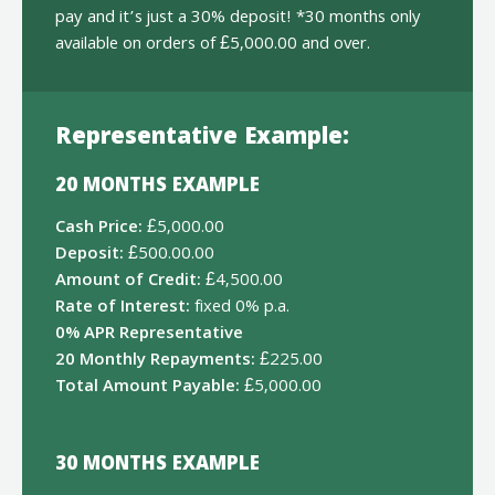
pay and it’s just a 30% deposit! *30 months only
available on orders of £5,000.00 and over.
Representative Example:
20 MONTHS EXAMPLE
Cash Price:
£5,000.00
Deposit:
£500.00.00
Amount of Credit:
£4,500.00
Rate of Interest:
fixed 0% p.a.
0% APR Representative
20 Monthly Repayments:
£225.00
Total Amount Payable:
£5,000.00
30 MONTHS EXAMPLE