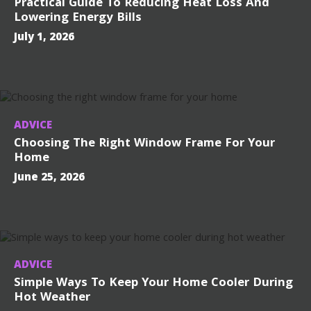
Practical Guide To Reducing Heat Loss And
Lowering Energy Bills
July 1, 2026
ADVICE
Choosing The Right Window Frame For Your
Home
June 25, 2026
ADVICE
Simple Ways To Keep Your Home Cooler During
Hot Weather