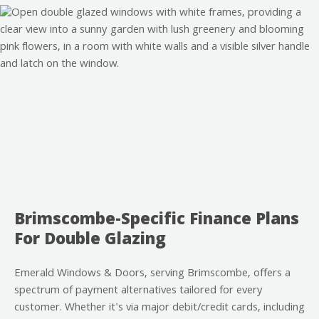
Brimscombe-Specific Finance Plans
For Double Glazing
Emerald Windows & Doors, serving Brimscombe, offers a
spectrum of payment alternatives tailored for every
customer. Whether it's via major debit/credit cards, including