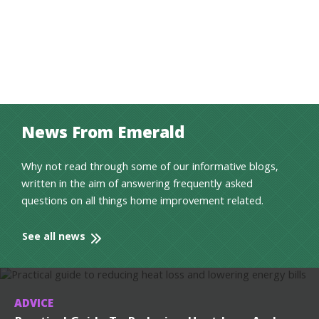
News From Emerald
Why not read through some of our informative blogs,
written in the aim of answering frequently asked
questions on all things home improvement related.
See all news
ADVICE