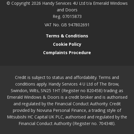
© Copyright 2026 Handy Services 4U Ltd t/a Emerald Windows
and Doors
Reg. 07015873
VAT No. GB 947802691
Terms & Conditions
Cookie Policy
Complaints Procedure
Credit is subject to status and affordability. Terms and
conditions apply. Handy Services 4 U Ltd of The Brow,
Swindon, Wilts, SN25 1HT (Register no 820458) trading as
Emerald Windows & Doors is a credit broker and is authorised
and regulated by the Financial Conduct Authority. Credit
provided by Novuna Personal Finance, a trading style of
Mitsubishi HC Capital UK PLC, authorised and regulated by the
Financial Conduct Authority (Register no. 704348).