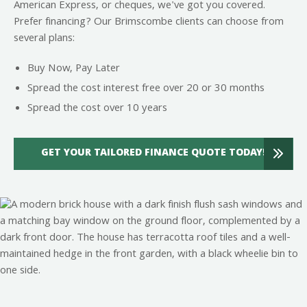
American Express, or cheques, we've got you covered.
Prefer financing? Our Brimscombe clients can choose from
several plans:
Buy Now, Pay Later
Spread the cost interest free over 20 or 30 months
Spread the cost over 10 years
GET YOUR TAILORED FINANCE QUOTE TODAY!