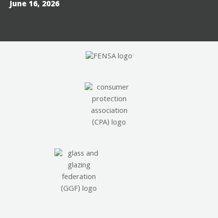
June 16, 2026