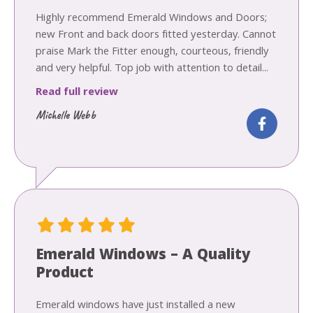
Highly recommend Emerald Windows and Doors;
new Front and back doors fitted yesterday. Cannot
praise Mark the Fitter enough, courteous, friendly
and very helpful. Top job with attention to detail...
Read full review
Michelle Webb
Emerald Windows – A Quality
Product
Emerald windows have just installed a new