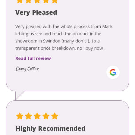
Very Pleased
Very pleased with the whole process from Mark
letting us see and touch the product in the
showroom in Swindon (many don't!), to a
transparent price breakdown, no "buy now...
Read full review
Casey Collins
Highly Recommended