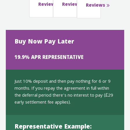
Reviews
Reviews
Reviews
Buy Now Pay Later
19.9% APR REPRESENTATIVE
Just 10% deposit and then pay nothing for 6 or 9
months. If you repay the agreement in full within
the deferral period there’s no interest to pay (£29
early settlement fee applies).
Representative Example: