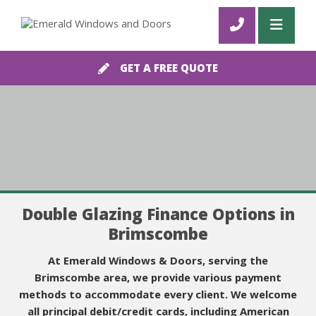
GET A FREE QUOTE
Double Glazing Finance Options in
Brimscombe
At Emerald Windows & Doors, serving the
Brimscombe area, we provide various payment
methods to accommodate every client. We welcome
all principal debit/credit cards, including American