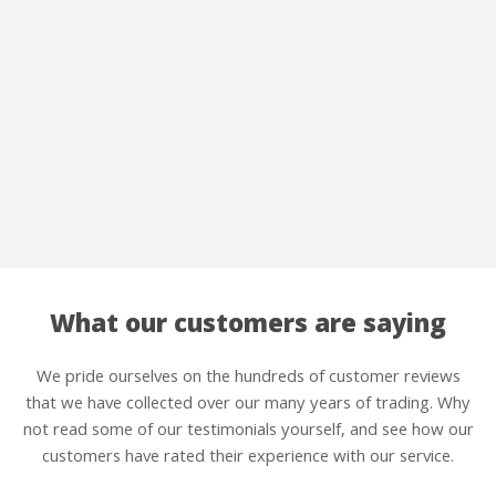
What our customers are saying
We pride ourselves on the hundreds of customer reviews
that we have collected over our many years of trading. Why
not read some of our testimonials yourself, and see how our
customers have rated their experience with our service.