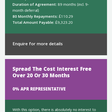
Duration of Agreement:
89 months (incl. 9-
month deferral)
80 Monthly Repayments:
£110.29
Total Amount Payable:
£9,323.20
Enquire for more details
Spread The Cost Interest Free
Over 20 Or 30 Months
0% APR REPRESENTATIVE
With this option, there is absolutely no interest to