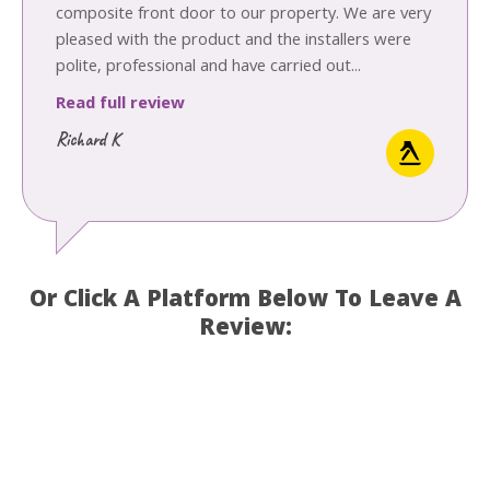
composite front door to our property. We are very
pleased with the product and the installers were
polite, professional and have carried out...
Read full review
Richard K
Or Click A Platform Below To Leave A
Review: