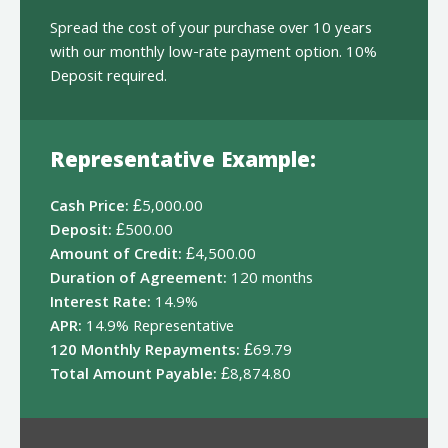
Spread the cost of your purchase over 10 years
with our monthly low-rate payment option. 10%
Deposit required.
Representative Example:
Cash Price:
£5,000.00
Deposit:
£500.00
Amount of Credit:
£4,500.00
Duration of Agreement:
120 months
Interest Rate:
14.9%
APR:
14.9% Representative
120 Monthly Repayments:
£69.79
Total Amount Payable:
£8,874.80