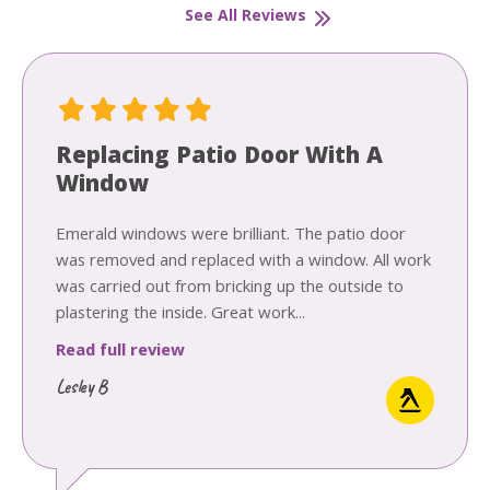
See All Reviews
Replacing Patio Door With A
Window
Emerald windows were brilliant. The patio door
was removed and replaced with a window. All work
was carried out from bricking up the outside to
plastering the inside. Great work...
Read full review
Lesley B