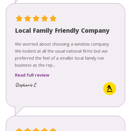
Local Family Friendly Company
We worried about choosing a window company.
We looked at all the usual national firms but we
preferred the feel of a smaller local family run
business as the rep...
Read full review
Stephanie C