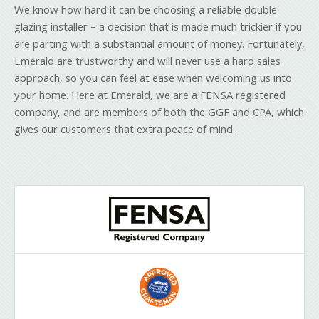
We know how hard it can be choosing a reliable double
glazing installer – a decision that is made much trickier if you
are parting with a substantial amount of money. Fortunately,
Emerald are trustworthy and will never use a hard sales
approach, so you can feel at ease when welcoming us into
your home. Here at Emerald, we are a FENSA registered
company, and are members of both the GGF and CPA, which
gives our customers that extra peace of mind.