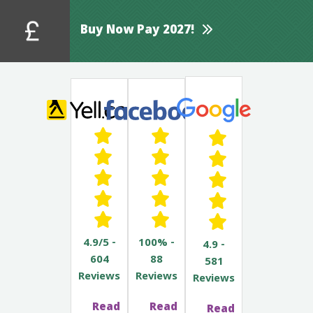
Buy Now Pay 2027!
4.9/5 -
100% -
4.9 -
604
88
581
Reviews
Reviews
Reviews
Read
Read
Read