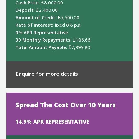
Cash Price:
£8,000.00
Deposit:
£2,400.00
Amount of Credit:
£5,600.00
Rate of Interest:
fixed 0% p.a.
0% APR Representative
30 Monthly Repayments:
£186.66
Total Amount Payable:
£7,999.80
Enquire for more details
Spread The Cost Over 10 Years
14.9% APR REPRESENTATIVE