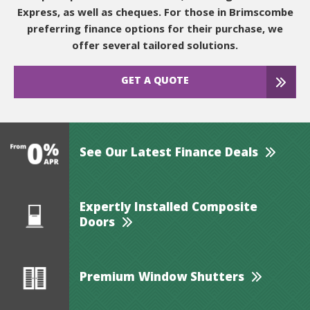
Express, as well as cheques. For those in Brimscombe
preferring finance options for their purchase, we
offer several tailored solutions.
GET A QUOTE
See Our Latest Finance Deals
Expertly Installed Composite
Doors
Premium Window Shutters