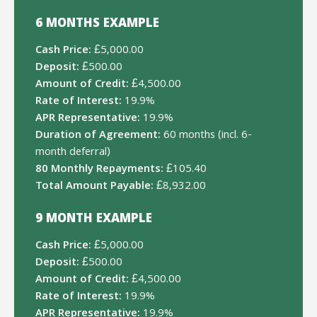
6 MONTHS EXAMPLE
Cash Price:
£5,000.00
Deposit:
£500.00
Amount of Credit:
£4,500.00
Rate of Interest:
19.9%
APR Representative:
19.9%
Duration of Agreement:
60 months (incl. 6-
month deferral)
80 Monthly Repayments:
£105.40
Total Amount Payable:
£8,932.00
9 MONTH EXAMPLE
Cash Price:
£5,000.00
Deposit:
£500.00
Amount of Credit:
£4,500.00
Rate of Interest:
19.9%
APR Representative:
19.9%