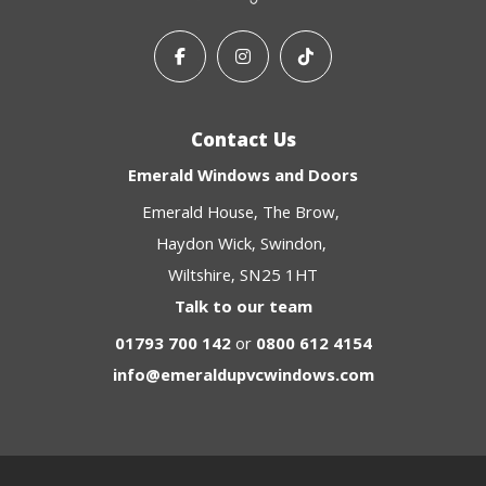
Contact Us
Emerald Windows and Doors
Emerald House
The Brow
Haydon Wick
Swindon
Wiltshire
SN25 1HT
Talk to our team
01793 700 142
or
0800 612 4154
info@emeraldupvcwindows.com