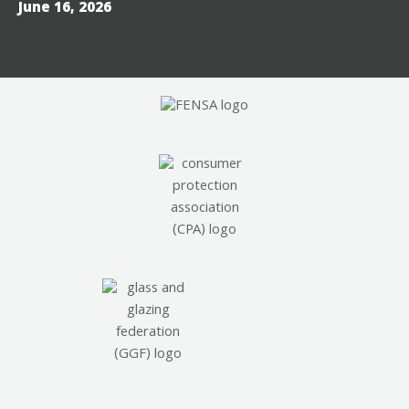
June 16, 2026