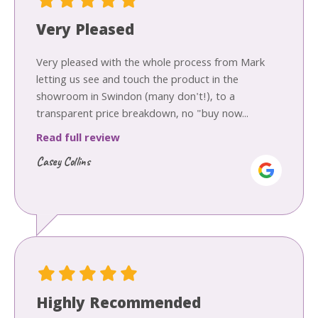
Very Pleased
Very pleased with the whole process from Mark
letting us see and touch the product in the
showroom in Swindon (many don't!), to a
transparent price breakdown, no "buy now...
Read full review
Casey Collins
Highly Recommended