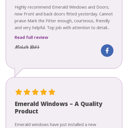
Highly recommend Emerald Windows and Doors;
new Front and back doors fitted yesterday. Cannot
praise Mark the Fitter enough, courteous, friendly
and very helpful. Top job with attention to detail...
Read full review
Michelle Webb
Emerald Windows – A Quality
Product
Emerald windows have just installed a new