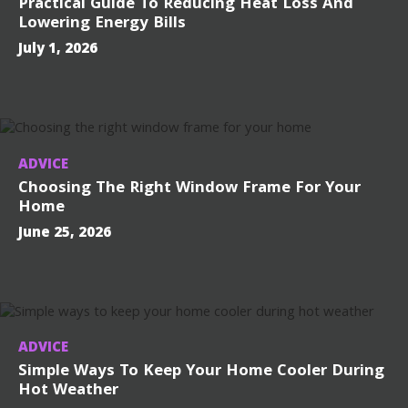
Practical Guide To Reducing Heat Loss And
Lowering Energy Bills
July 1, 2026
ADVICE
Choosing The Right Window Frame For Your
Home
June 25, 2026
ADVICE
Simple Ways To Keep Your Home Cooler During
Hot Weather