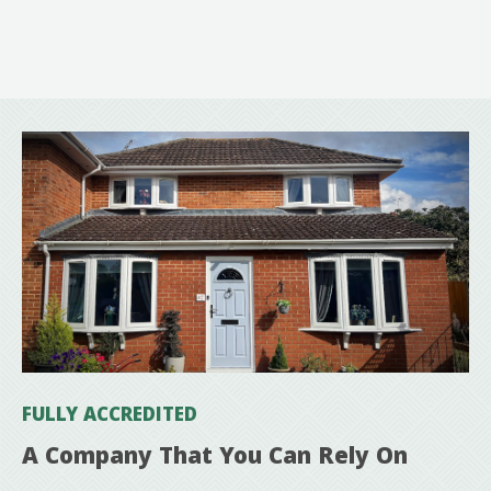
FULLY ACCREDITED
A Company That You Can Rely On