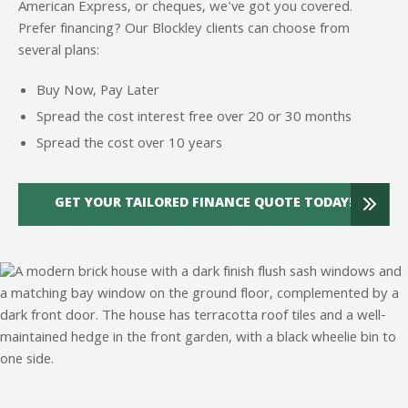
American Express, or cheques, we've got you covered.
Prefer financing? Our Blockley clients can choose from
several plans:
Buy Now, Pay Later
Spread the cost interest free over 20 or 30 months
Spread the cost over 10 years
GET YOUR TAILORED FINANCE QUOTE TODAY!