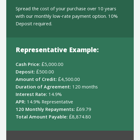
Spread the cost of your purchase over 10 years
with our monthly low-rate payment option. 10%
Deposit required.
Representative Example:
Cash Price:
£5,000.00
Deposit:
£500.00
Amount of Credit:
£4,500.00
Duration of Agreement:
120 months
Interest Rate:
14.9%
APR:
14.9% Representative
120 Monthly Repayments:
£69.79
Total Amount Payable:
£8,874.80