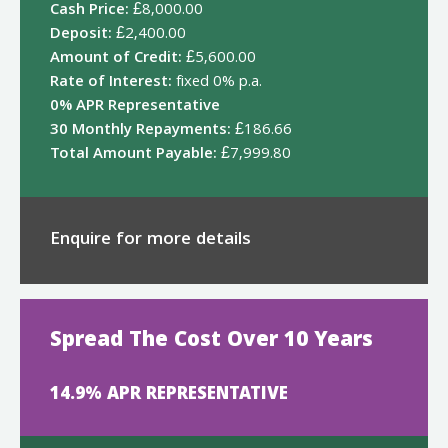
Cash Price:
£8,000.00
Deposit:
£2,400.00
Amount of Credit:
£5,600.00
Rate of Interest:
fixed 0% p.a.
0% APR Representative
30 Monthly Repayments:
£186.66
Total Amount Payable:
£7,999.80
Enquire for more details
Spread The Cost Over 10 Years
14.9% APR REPRESENTATIVE