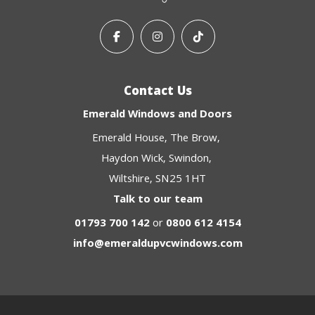
Contact Us
Emerald Windows and Doors
Emerald House
The Brow
Haydon Wick
Swindon
Wiltshire
SN25 1HT
Talk to our team
01793 700 142
or
0800 612 4154
info@emeraldupvcwindows.com