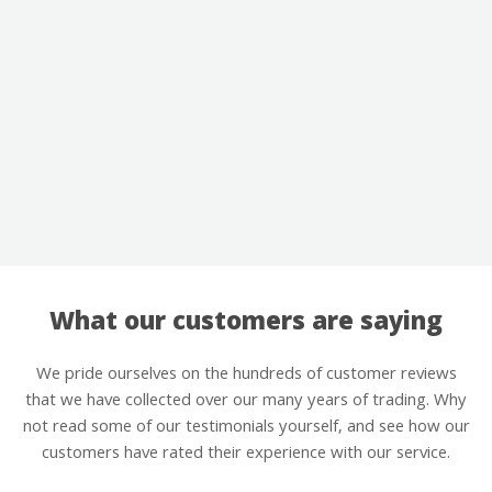
What our customers are saying
We pride ourselves on the hundreds of customer reviews
that we have collected over our many years of trading. Why
not read some of our testimonials yourself, and see how our
customers have rated their experience with our service.