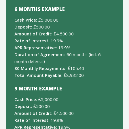
6 MONTHS EXAMPLE
Cash Price:
£5,000.00
Deposit:
£500.00
Amount of Credit:
£4,500.00
Rate of Interest:
19.9%
APR Representative:
19.9%
Duration of Agreement:
60 months (incl. 6-
month deferral)
80 Monthly Repayments:
£105.40
Total Amount Payable:
£8,932.00
9 MONTH EXAMPLE
Cash Price:
£5,000.00
Deposit:
£500.00
Amount of Credit:
£4,500.00
Rate of Interest:
19.9%
APR Representative:
19.9%