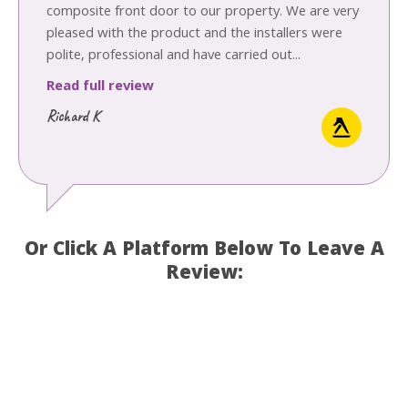
composite front door to our property. We are very
pleased with the product and the installers were
polite, professional and have carried out...
Read full review
Richard K
Or Click A Platform Below To Leave A
Review: