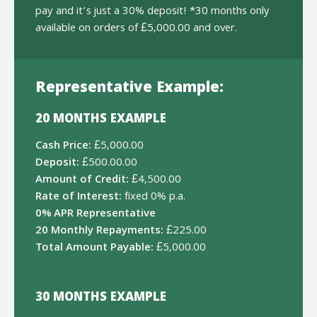
pay and it’s just a 30% deposit! *30 months only
available on orders of £5,000.00 and over.
Representative Example:
20 MONTHS EXAMPLE
Cash Price:
£5,000.00
Deposit:
£500.00.00
Amount of Credit:
£4,500.00
Rate of Interest:
fixed 0% p.a.
0% APR Representative
20 Monthly Repayments:
£225.00
Total Amount Payable:
£5,000.00
30 MONTHS EXAMPLE