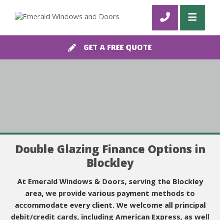
GET A FREE QUOTE
Double Glazing Finance Options in
Blockley
At Emerald Windows & Doors, serving the Blockley
area, we provide various payment methods to
accommodate every client. We welcome all principal
debit/credit cards, including American Express, as well