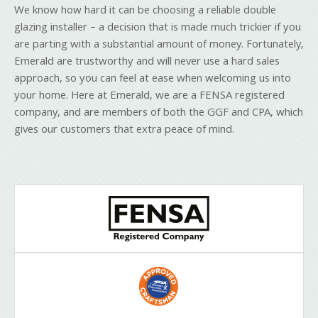
We know how hard it can be choosing a reliable double
glazing installer – a decision that is made much trickier if you
are parting with a substantial amount of money. Fortunately,
Emerald are trustworthy and will never use a hard sales
approach, so you can feel at ease when welcoming us into
your home. Here at Emerald, we are a FENSA registered
company, and are members of both the GGF and CPA, which
gives our customers that extra peace of mind.