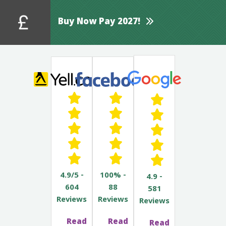
Buy Now Pay 2027!
4.9/5 -
100% -
4.9 -
604
88
581
Reviews
Reviews
Reviews
Read
Read
Read