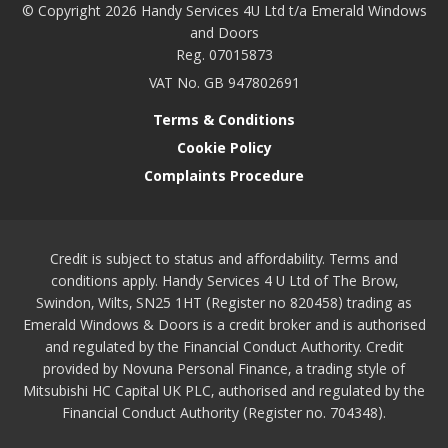
© Copyright 2026 Handy Services 4U Ltd t/a Emerald Windows
and Doors
Reg. 07015873
VAT No. GB 947802691
Terms & Conditions
Cookie Policy
Complaints Procedure
Credit is subject to status and affordability. Terms and
conditions apply. Handy Services 4 U Ltd of The Brow,
Swindon, Wilts, SN25 1HT (Register no 820458) trading as
Emerald Windows & Doors is a credit broker and is authorised
and regulated by the Financial Conduct Authority. Credit
provided by Novuna Personal Finance, a trading style of
Mitsubishi HC Capital UK PLC, authorised and regulated by the
Financial Conduct Authority (Register no. 704348).