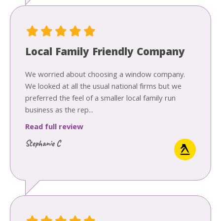
Local Family Friendly Company
We worried about choosing a window company.
We looked at all the usual national firms but we
preferred the feel of a smaller local family run
business as the rep...
Read full review
Stephanie C