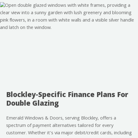
Blockley-Specific Finance Plans For
Double Glazing
Emerald Windows & Doors, serving Blockley, offers a
spectrum of payment alternatives tailored for every
customer. Whether it's via major debit/credit cards, including