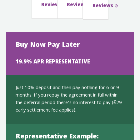
Reviews
Reviews
Reviews
Buy Now Pay Later
19.9% APR REPRESENTATIVE
Just 10% deposit and then pay nothing for 6 or 9
months. If you repay the agreement in full within
the deferral period there’s no interest to pay (£29
early settlement fee applies).
Representative Example: