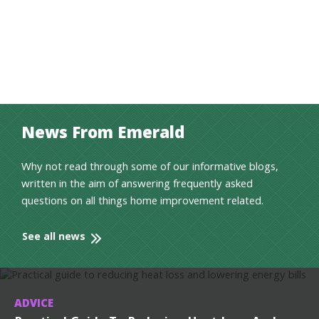
News From Emerald
Why not read through some of our informative blogs,
written in the aim of answering frequently asked
questions on all things home improvement related.
See all news
ADVICE