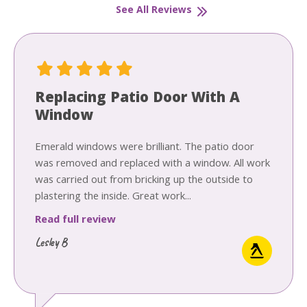
See All Reviews
Replacing Patio Door With A
Window
Emerald windows were brilliant. The patio door
was removed and replaced with a window. All work
was carried out from bricking up the outside to
plastering the inside. Great work...
Read full review
Lesley B