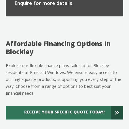
Enquire for more details
Affordable Financing Options In
Blockley
Explore our flexible finance plans tailored for Blockley
residents at Emerald Windows. We ensure easy access to
our high-quality products, supporting you every step of the
way. Choose from a range of options to best suit your
financial needs.
RECEIVE YOUR SPECIFIC QUOTE TODAY!