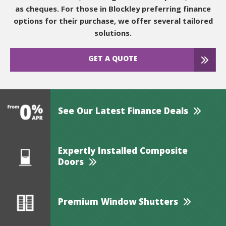
as cheques. For those in Blockley preferring finance
options for their purchase, we offer several tailored
solutions.
GET A QUOTE
See Our Latest Finance Deals
Expertly Installed Composite
Doors
Premium Window Shutters