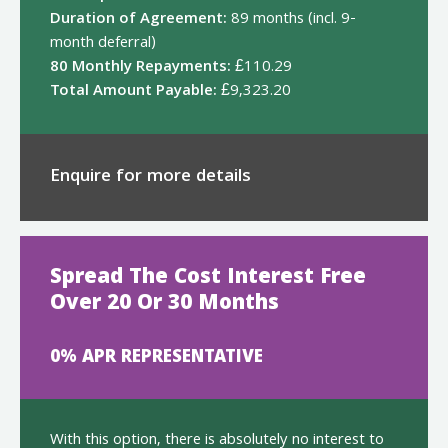
Duration of Agreement:
89 months (incl. 9-
month deferral)
80 Monthly Repayments:
£110.29
Total Amount Payable:
£9,323.20
Enquire for more details
Spread The Cost Interest Free
Over 20 Or 30 Months
0% APR REPRESENTATIVE
With this option, there is absolutely no interest to