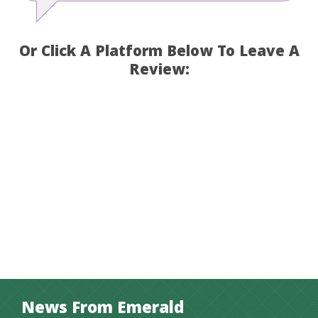
Or Click A Platform Below To Leave A
Review:
News From Emerald