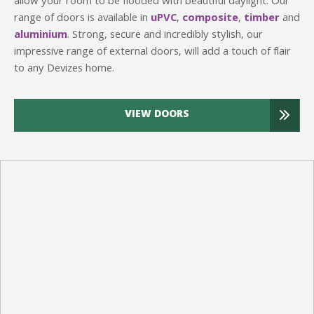
allow your room to be flooded with beautiful daylight. Our
range of doors is available in
uPVC
,
composite
,
timber
and
aluminium
. Strong, secure and incredibly stylish, our
impressive range of external doors, will add a touch of flair
to any Devizes home.
VIEW DOORS