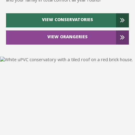
and your family in total comfort all year round!
VIEW CONSERVATORIES
VIEW ORANGERIES