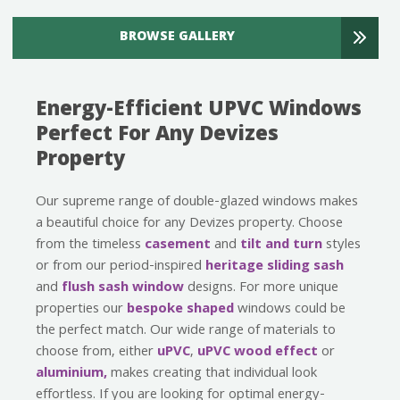
BROWSE GALLERY
Energy-Efficient UPVC Windows
Perfect For Any Devizes
Property
Our supreme range of double-glazed windows makes
a beautiful choice for any Devizes property. Choose
from the timeless
casement
and
tilt and turn
styles
or from our period-inspired
heritage
sliding sash
and
flush sash window
designs. For more unique
properties our
bespoke shaped
windows could be
the perfect match. Our wide range of materials to
choose from, either
uPVC
,
uPVC wood effect
or
aluminium,
makes creating that individual look
effortless. If you are looking for optimal energy-