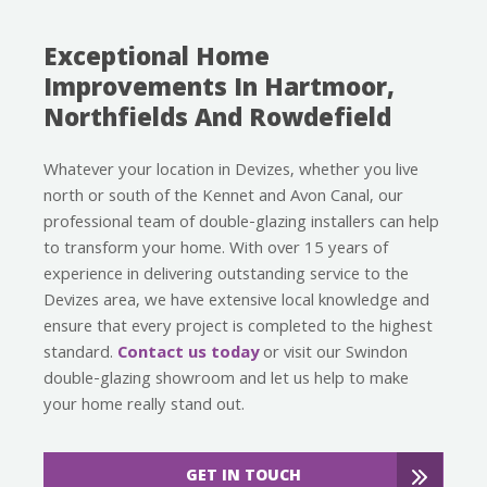
Exceptional Home
Improvements In Hartmoor,
Northfields And Rowdefield
Whatever your location in Devizes, whether you live
north or south of the Kennet and Avon Canal, our
professional team of double-glazing installers can help
to transform your home. With over 15 years of
experience in delivering outstanding service to the
Devizes area, we have extensive local knowledge and
ensure that every project is completed to the highest
standard.
Contact us today
or visit our Swindon
double-glazing showroom and let us help to make
your home really stand out.
GET IN TOUCH