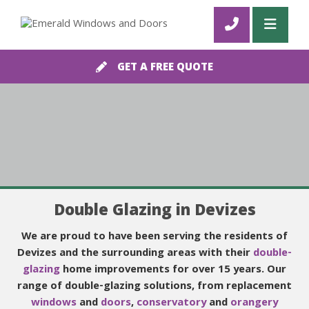
GET A FREE QUOTE
Double Glazing in Devizes
We are proud to have been serving the residents of
Devizes and the surrounding areas with their
double-
glazing
home improvements for over 15 years. Our
range of double-glazing solutions, from replacement
windows
and
doors
,
conservatory
and
orangery