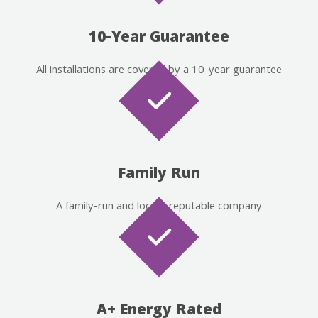
10-Year Guarantee
All installations are covered by a 10-year guarantee
Family Run
A family-run and locally reputable company
A+ Energy Rated