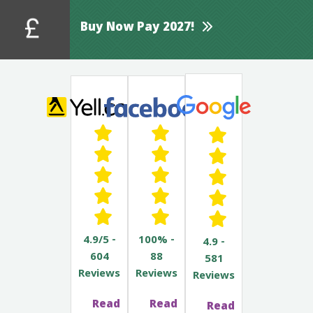
Buy Now Pay 2027!
4.9/5 -
100% -
4.9 -
604
88
581
Reviews
Reviews
Reviews
Read
Read
Read