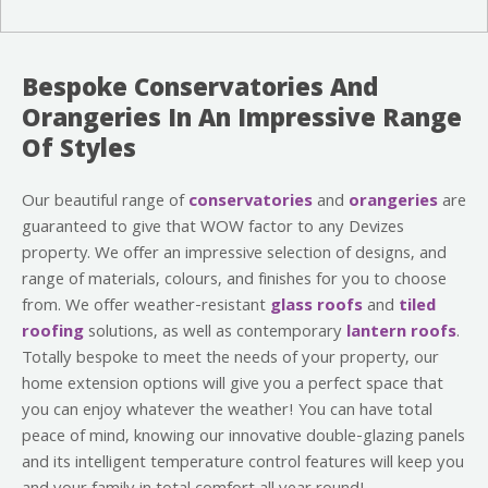
Bespoke Conservatories And
Orangeries In An Impressive Range
Of Styles
Our beautiful range of
conservatories
and
orangeries
are
guaranteed to give that WOW factor to any Devizes
property. We offer an impressive selection of designs, and
range of materials, colours, and finishes for you to choose
from. We offer weather-resistant
glass roofs
and
tiled
roofing
solutions, as well as contemporary
lantern roofs
.
Totally bespoke to meet the needs of your property, our
home extension options will give you a perfect space that
you can enjoy whatever the weather! You can have total
peace of mind, knowing our innovative double-glazing panels
and its intelligent temperature control features will keep you