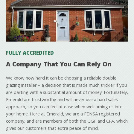
FULLY ACCREDITED
A Company That You Can Rely On
We know how hard it can be choosing a reliable double
glazing installer – a decision that is made much trickier if you
are parting with a substantial amount of money. Fortunately,
Emerald are trustworthy and will never use a hard sales
approach, so you can feel at ease when welcoming us into
your home. Here at Emerald, we are a FENSA registered
company, and are members of both the GGF and CPA, which
gives our customers that extra peace of mind.