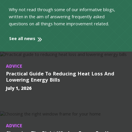
Why not read through some of our informative blogs,
written in the aim of answering frequently asked
questions on all things home improvement related.
See all news
ADVICE
Practical Guide To Reducing Heat Loss And
Lowering Energy Bills
July 1, 2026
ADVICE