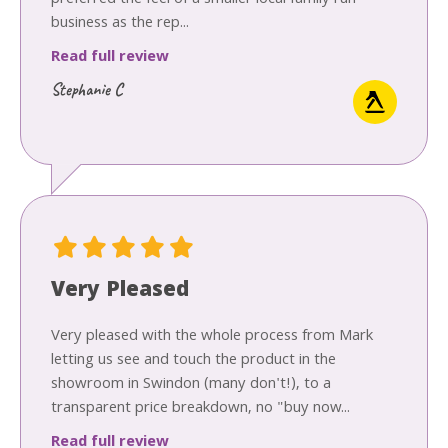
business as the rep...
Read full review
Stephanie C
Very Pleased
Very pleased with the whole process from Mark
letting us see and touch the product in the
showroom in Swindon (many don't!), to a
transparent price breakdown, no "buy now...
Read full review