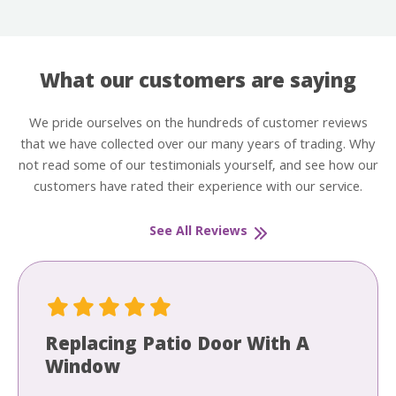
What our customers are saying
We pride ourselves on the hundreds of customer reviews
that we have collected over our many years of trading. Why
not read some of our testimonials yourself, and see how our
customers have rated their experience with our service.
See All Reviews
Replacing Patio Door With A
Window