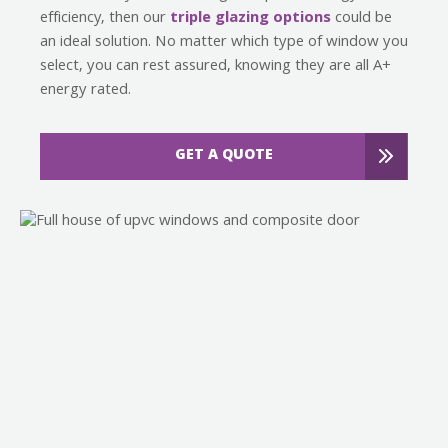
efficiency, then our
triple glazing options
could be
an ideal solution. No matter which type of window you
select, you can rest assured, knowing they are all A+
energy rated.
GET A QUOTE