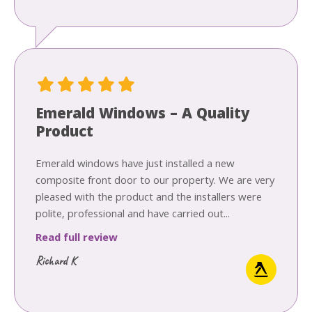
Emerald Windows – A Quality
Product
Emerald windows have just installed a new
composite front door to our property. We are very
pleased with the product and the installers were
polite, professional and have carried out...
Read full review
Richard K