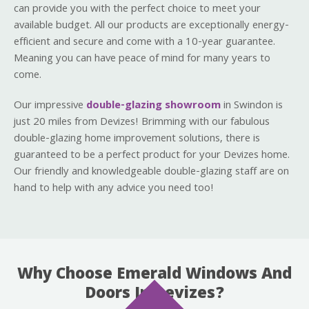
can provide you with the perfect choice to meet your
available budget. All our products are exceptionally energy-
efficient and secure and come with a 10-year guarantee.
Meaning you can have peace of mind for many years to
come.
Our impressive
double-glazing showroom
in Swindon is
just 20 miles from Devizes! Brimming with our fabulous
double-glazing home improvement solutions, there is
guaranteed to be a perfect product for your Devizes home.
Our friendly and knowledgeable double-glazing staff are on
hand to help with any advice you need too!
Why Choose Emerald Windows And
Doors In Devizes?