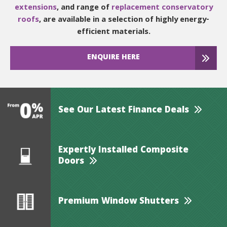
extensions
, and range of
replacement conservatory
roofs
, are available in a selection of highly energy-
efficient materials.
ENQUIRE HERE
See Our Latest Finance Deals
Expertly Installed Composite
Doors
Premium Window Shutters