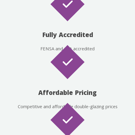
Fully Accredited
FENSA and CPA accredited
Affordable Pricing
Competitive and affordable double-glazing prices