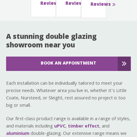
Reviews
Reviews
Reviews
A stunning double glazing
showroom near you
BOOK AN APPOINTMENT
Each installation can be individually tailored to meet your
precise needs. Whatever area you live in, whether it’s Little
Coate, Nursteed, or Sleight, rest assured no project is too
big or small.
Our first-class product range is available in a range of styles,
and materials including
uPVC
,
timber effect
, and
aluminium
double-glazing. Our extensive range means we