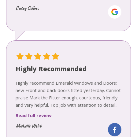
Casey Collins
Highly Recommended
Highly recommend Emerald Windows and Doors;
new Front and back doors fitted yesterday. Cannot
praise Mark the Fitter enough, courteous, friendly
and very helpful. Top job with attention to detail...
Read full review
Michelle Webb