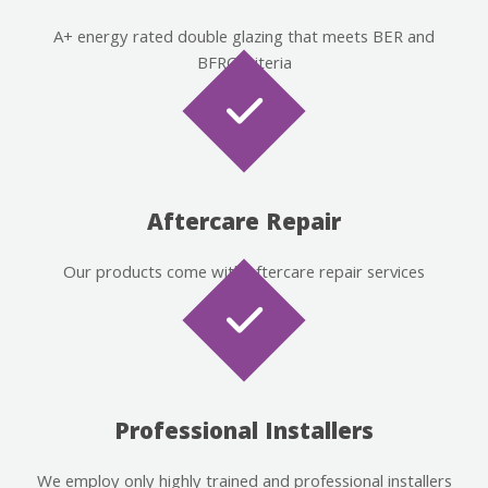
A+ energy rated double glazing that meets BER and
BFRC criteria
Aftercare Repair
Our products come with aftercare repair services
Professional Installers
We employ only highly trained and professional installers