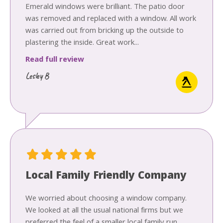
Emerald windows were brilliant. The patio door
was removed and replaced with a window. All work
was carried out from bricking up the outside to
plastering the inside. Great work...
Read full review
Lesley B
Local Family Friendly Company
We worried about choosing a window company.
We looked at all the usual national firms but we
preferred the feel of a smaller local family run