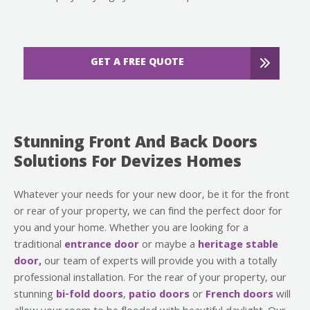
GET A FREE QUOTE
Stunning Front And Back Doors
Solutions For Devizes Homes
Whatever your needs for your new door, be it for the front
or rear of your property, we can find the perfect door for
you and your home. Whether you are looking for a
traditional
entrance door
or maybe a
heritage stable
door,
our team of experts will provide you with a totally
professional installation. For the rear of your property, our
stunning
bi-fold doors
,
patio doors
or
French doors
will