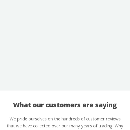
What our customers are saying
We pride ourselves on the hundreds of customer reviews
that we have collected over our many years of trading. Why