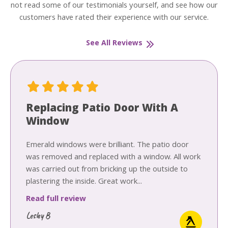
not read some of our testimonials yourself, and see how our
customers have rated their experience with our service.
See All Reviews
Replacing Patio Door With A
Window
Emerald windows were brilliant. The patio door
was removed and replaced with a window. All work
was carried out from bricking up the outside to
plastering the inside. Great work...
Read full review
Lesley B