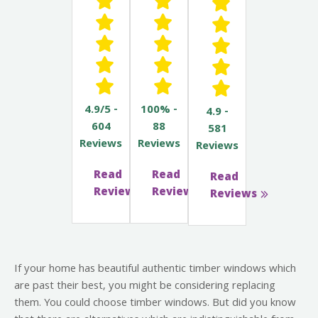
4.9/5 -
100% -
4.9 -
604
88
581
Reviews
Reviews
Reviews
Read
Read
Read
Reviews
Reviews
Reviews
If your home has beautiful authentic timber windows which
are past their best, you might be considering replacing
them. You could choose timber windows. But did you know