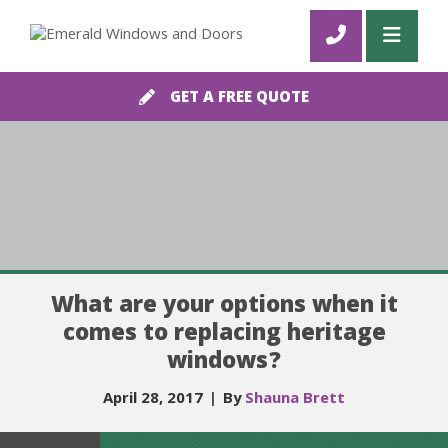
GET A FREE QUOTE
What are your options when it
comes to replacing heritage
windows?
April 28, 2017
|
By
Shauna Brett