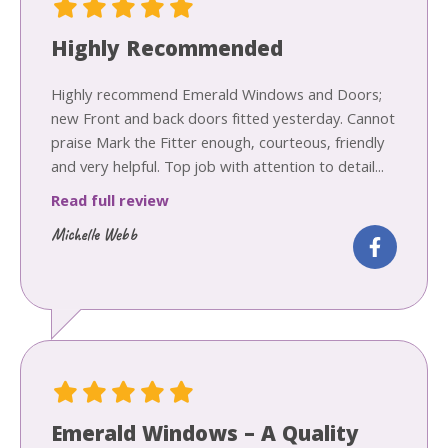
Highly Recommended
Highly recommend Emerald Windows and Doors;
new Front and back doors fitted yesterday. Cannot
praise Mark the Fitter enough, courteous, friendly
and very helpful. Top job with attention to detail...
Read full review
Michelle Webb
Emerald Windows – A Quality