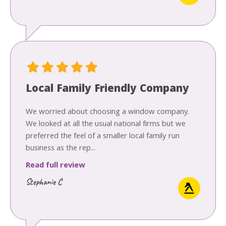
Local Family Friendly Company
We worried about choosing a window company.
We looked at all the usual national firms but we
preferred the feel of a smaller local family run
business as the rep...
Read full review
Stephanie C