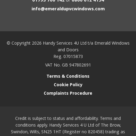
01793 700 142
or
0800 612 4154
info@emeraldupvcwindows.com
© Copyright 2026 Handy Services 4U Ltd t/a Emerald Windows
and Doors
Reg. 07015873
VAT No. GB 947802691
Terms & Conditions
Cookie Policy
Complaints Procedure
Credit is subject to status and affordability. Terms and
conditions apply. Handy Services 4 U Ltd of The Brow,
Swindon, Wilts, SN25 1HT (Register no 820458) trading as