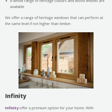
A whole range of heritage colours and wood finishes are
available
We offer a range of heritage windows that can perform at
the same level if not higher than timber.
Infinity
Infinity
offer a premium option for your home. With