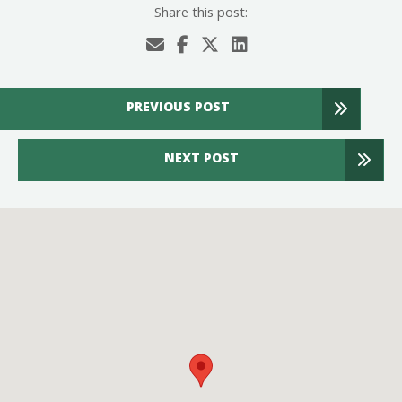
Share this post:
PREVIOUS POST
NEXT POST