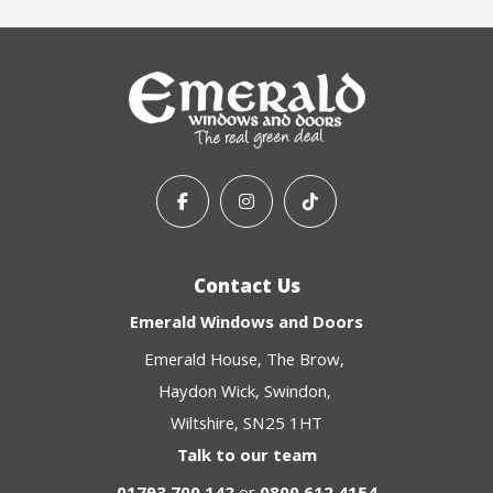
Contact Us
Emerald Windows and Doors
Emerald House
The Brow
Haydon Wick
Swindon
Wiltshire
SN25 1HT
Talk to our team