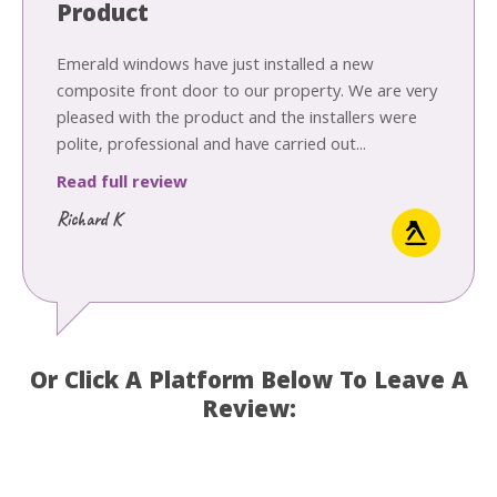
Product
Emerald windows have just installed a new
composite front door to our property. We are very
pleased with the product and the installers were
polite, professional and have carried out...
Read full review
Richard K
Or Click A Platform Below To Leave A
Review: