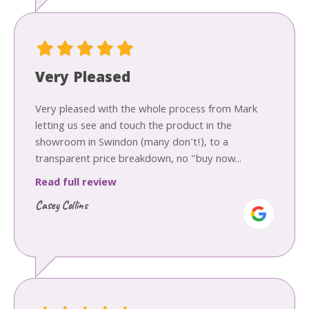
Very Pleased
Very pleased with the whole process from Mark
letting us see and touch the product in the
showroom in Swindon (many don't!), to a
transparent price breakdown, no "buy now...
Read full review
Casey Collins