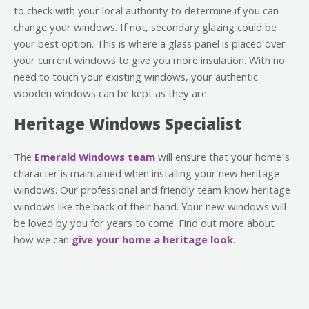
to check with your local authority to determine if you can
change your windows. If not, secondary glazing could be
your best option. This is where a glass panel is placed over
your current windows to give you more insulation. With no
need to touch your existing windows, your authentic
wooden windows can be kept as they are.
Heritage Windows Specialist
The
Emerald Windows team
will ensure that your home’s
character is maintained when installing your new heritage
windows. Our professional and friendly team know heritage
windows like the back of their hand. Your new windows will
be loved by you for years to come. Find out more about
how we can
give your home a heritage look
.