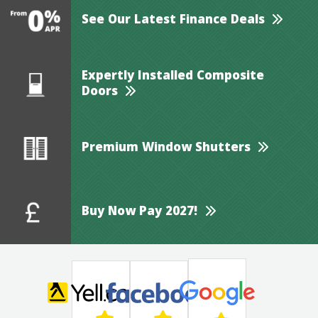
See Our Latest Finance Deals
Expertly Installed Composite
Doors
Premium Window Shutters
Buy Now Pay 2027!