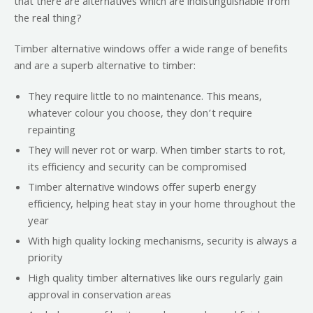
that there are alternatives which are indistinguishable from
the real thing?
Timber alternative windows offer a wide range of benefits
and are a superb alternative to timber:
They require little to no maintenance. This means,
whatever colour you choose, they don’t require
repainting
They will never rot or warp. When timber starts to rot,
its efficiency and security can be compromised
Timber alternative windows offer superb energy
efficiency, helping heat stay in your home throughout the
year
With high quality locking mechanisms, security is always a
priority
High quality timber alternatives like ours regularly gain
approval in conservation areas