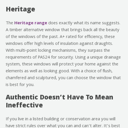
Heritage
The
Heritage range
does exactly what its name suggests.
A timber alternative window that brings back all the beauty
of the windows of the past. A+ rated for efficiency, these
windows offer high levels of insulation against draughts.
With multi-point locking mechanisms, they surpass the
requirements of PAS24 for security. Using a unique drainage
system, these windows will protect your home against the
elements as well as looking good. With a choice of flush,
chamfered and sculptured, you can choose the window that
is best for you.
Authentic Doesn’t Have To Mean
Ineffective
If you live in a listed building or conservation area you will
have strict rules over what you can and can’t alter. It’s best