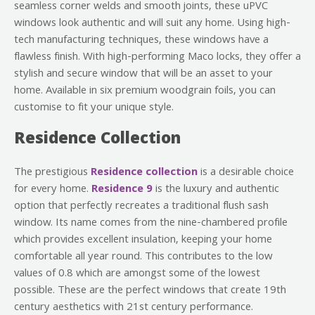
seamless corner welds and smooth joints, these uPVC
windows look authentic and will suit any home. Using high-
tech manufacturing techniques, these windows have a
flawless finish. With high-performing Maco locks, they offer a
stylish and secure window that will be an asset to your
home. Available in six premium woodgrain foils, you can
customise to fit your unique style.
Residence Collection
The prestigious
Residence collection
is a desirable choice
for every home.
Residence 9
is the luxury and authentic
option that perfectly recreates a traditional flush sash
window. Its name comes from the nine-chambered profile
which provides excellent insulation, keeping your home
comfortable all year round. This contributes to the low
values of 0.8 which are amongst some of the lowest
possible. These are the perfect windows that create 19th
century aesthetics with 21st century performance.