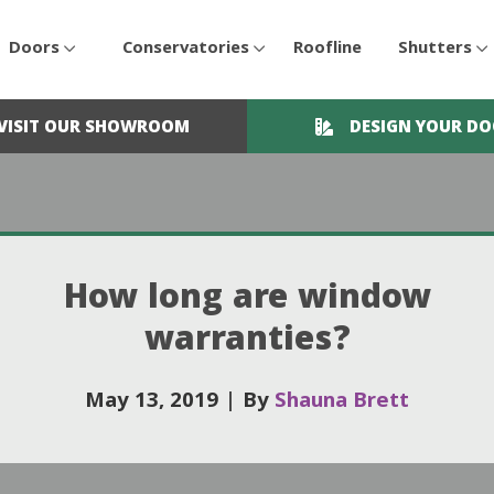
Doors
Conservatories
Roofline
Shutters
VISIT OUR SHOWROOM
DESIGN YOUR D
How long are window
warranties?
May 13, 2019
|
By
Shauna Brett