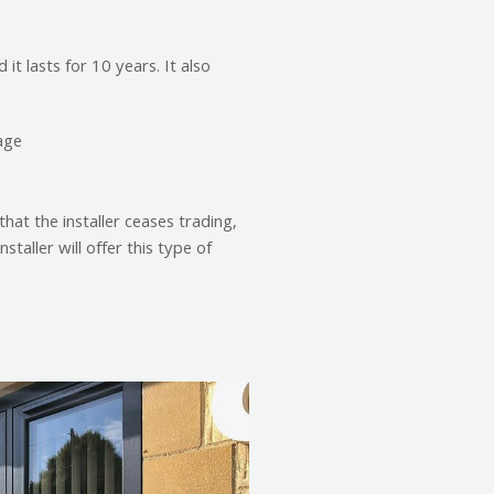
it lasts for 10 years. It also
age
that the installer ceases trading,
taller will offer this type of