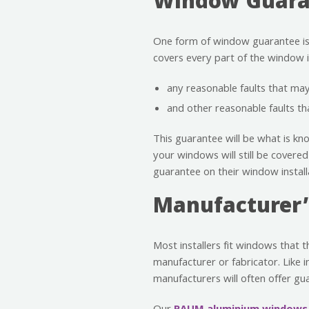
Window Guaran
One form of window guarantee is of
covers every part of the window in
any reasonable faults that m
and other reasonable faults t
This guarantee will be what is kno
your windows will still be covered
guarantee on their window install
Manufacturer’
Most installers fit windows that 
manufacturer or fabricator. Like i
manufacturers will often offer gu