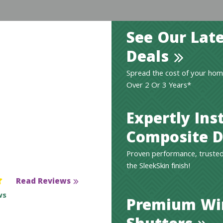
See Our Late
Deals
Spread the cost of your hom
Over 2 Or 3 Years*
Expertly Ins
Composite D
Proven performance, trusted
the SleekSkin finish!
Read Reviews
ws
Premium W