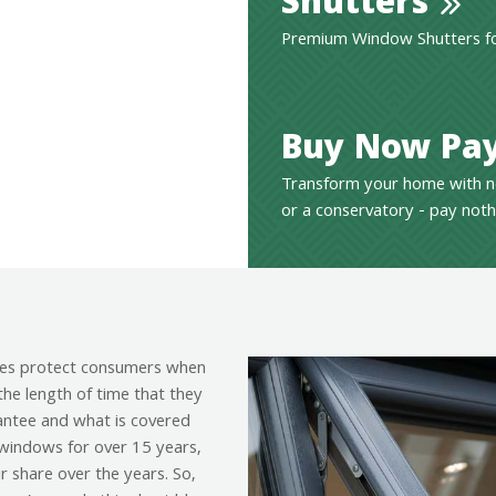
Shutters
Premium Window Shutters for
Buy Now Pay
Transform your home with n
or a conservatory - pay noth
es protect consumers when
the length of time that they
antee and what is covered
g windows for over 15 years,
r share over the years. So,