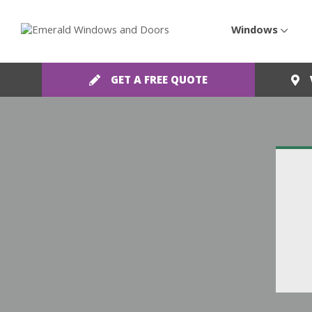
Windows
GET A FREE QUOTE