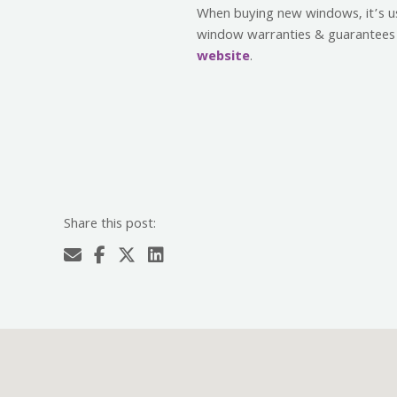
When buying new windows, it’s use
window warranties & guarantees 
website
.
Share this post: