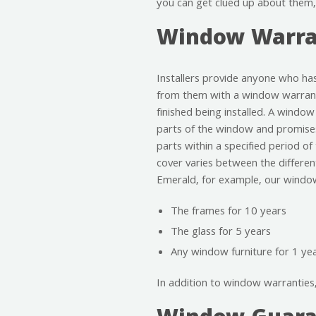
you can get clued up about them,
Window Warra
Installers provide anyone who h
from them with a window warran
finished being installed. A window
parts of the window and promises
parts within a specified period of
cover varies between the differe
Emerald, for example, our window
The frames for 10 years
The glass for 5 years
Any window furniture for 1 ye
In addition to window warranties, 