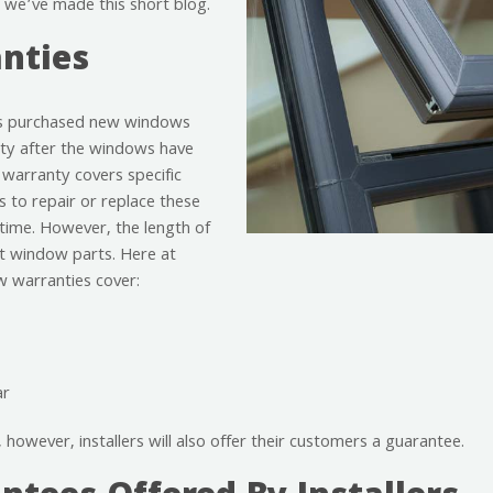
 we’ve made this short blog.
nties
as purchased new windows
ty after the windows have
 warranty covers specific
 to repair or replace these
 time. However, the length of
nt window parts. Here at
 warranties cover:
ar
however, installers will also offer their customers a guarantee.