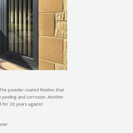
. The powder coated finishes that
e peeling and corrosion. Another
 for 20 years against
wner.