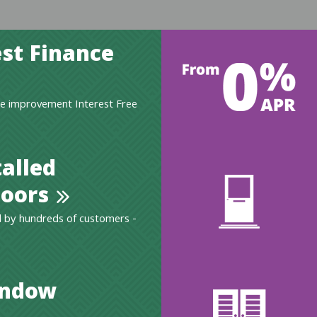
st Finance
e improvement Interest Free
talled
oors
 by hundreds of customers -
indow