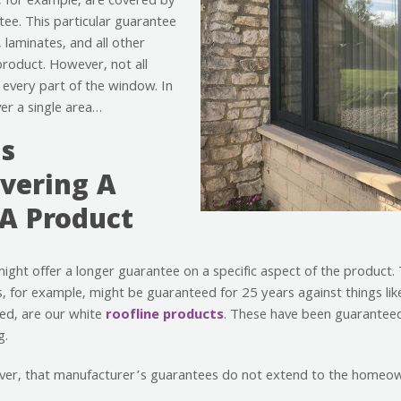
, for example, are covered by
ee. This particular guarantee
, laminates, and all other
product. However, not all
every part of the window. In
ver a single area…
s
vering A
 A Product
might offer a longer guarantee on a specific aspect of the product
 for example, might be guaranteed for 25 years against things lik
ed, are our white
roofline products
. These have been guaranteed
g.
ever, that manufacturer’s guarantees do not extend to the homeo