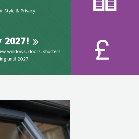
 Style & Privacy
 2027!
ew windows, doors, shutters
ing until 2027.