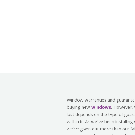
Window warranties and guarante
buying new
windows
. However, 
last depends on the type of guar
within it. As we’ve been installin
we’ve given out more than our fai