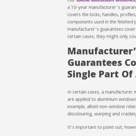
Our
RAUM aluminium windows
a 10-year manufacturer’s guarant
covers the locks, handles, profiles
components used in the finished 
manufacturer’s guarantees cover 
certain cases, they might only co
Manufacturer’
Guarantees Co
Single Part Of
In certain cases, a manufacturer 
are applied to aluminium windows,
example, albeit non-window relat
discolouring, warping and crackin
It’s important to point out, how