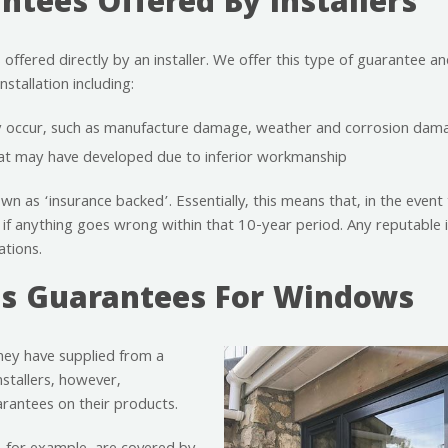
tees Offered By Installers
fered directly by an installer. We offer this type of guarantee and 
stallation including:
ay occur, such as manufacture damage, weather and corrosion dam
hat may have developed due to inferior workmanship
wn as ‘insurance backed’. Essentially, this means that, in the event 
 if anything goes wrong within that 10-year period. Any reputable ins
ations.
s Guarantees For Windows
they have supplied from a
nstallers, however,
arantees on their products.