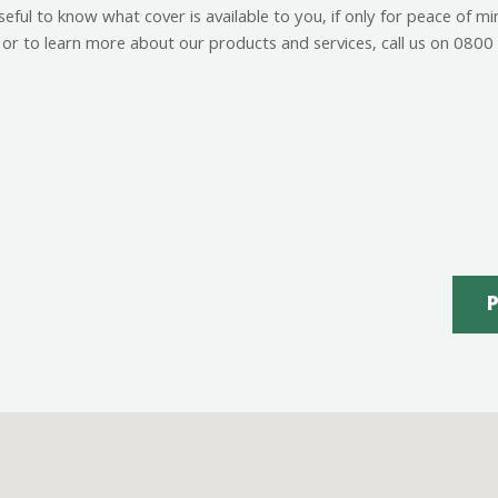
ful to know what cover is available to you, if only for peace of m
or to learn more about our products and services, call us on 08