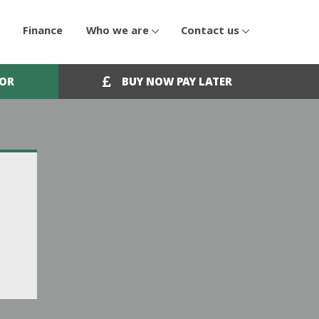
Finance
Who we are
Contact us
OOR
BUY NOW PAY LATER