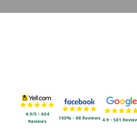
4.9/5 - 604
100% - 88 Reviews
4.9 - 581 Revie
Reviews