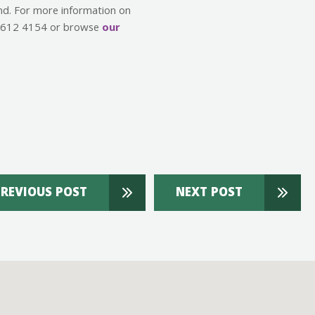
ind. For more information on
00 612 4154 or browse
our
PREVIOUS POST
NEXT POST