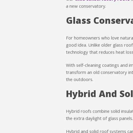
a new conservatory.
Glass Conserv
For homeowners who love natural
good idea. Unlike older glass roo
technology that reduces heat loss 
With self-cleaning coatings and i
transform an old conservatory in
the outdoors.
Hybrid And Sol
Hybrid roofs combine solid insulat
the extra daylight of glass panels.
Hybrid and solid roof systems can