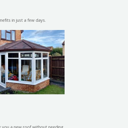
fits in just a few days.
ng you a new roof without needing