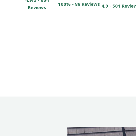
4.9/5 - 604
100% - 88 Reviews
4.9 - 581 Revie
Reviews