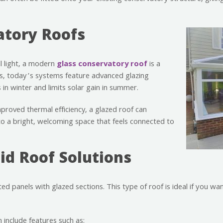
atory Roofs
 light, a modern
glass conservatory roof
is a
fs, today’s systems feature advanced glazing
in winter and limits solar gain in summer.
mproved thermal efficiency, a glazed roof can
to a bright, welcoming space that feels connected to
id Roof Solutions
ed panels with glazed sections. This type of roof is ideal if you wa
 include features such as: