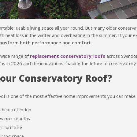
table, usable living space all year round. But many older conserv
ith heat loss in the winter and overheating in the summer. If your e
ransform both performance and comfort
.
 wide range of
replacement conservatory roofs
across Swindon
ons in 2026 and the innovations shaping the future of conservatory 
our Conservatory Roof?
oof is one of the most effective home improvements you can make
 heat retention
e winter months
t furniture