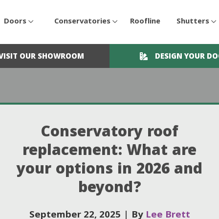
Doors
Conservatories
Roofline
Shutters
VISIT OUR SHOWROOM
DESIGN YOUR D
Conservatory roof
replacement: What are
your options in 2026 and
beyond?
September 22, 2025
|
By
Lee Brett