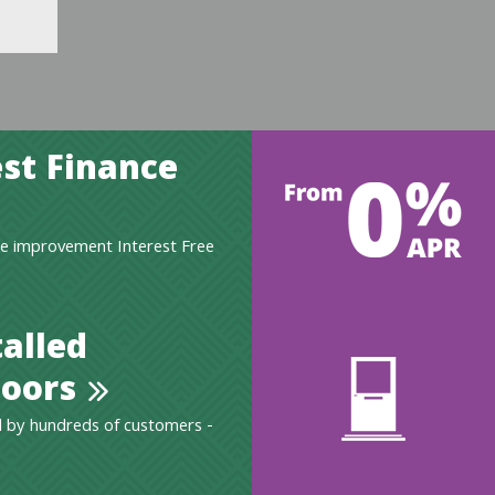
st Finance
e improvement Interest Free
talled
oors
 by hundreds of customers -