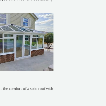
nt the comfort of a solid roof with