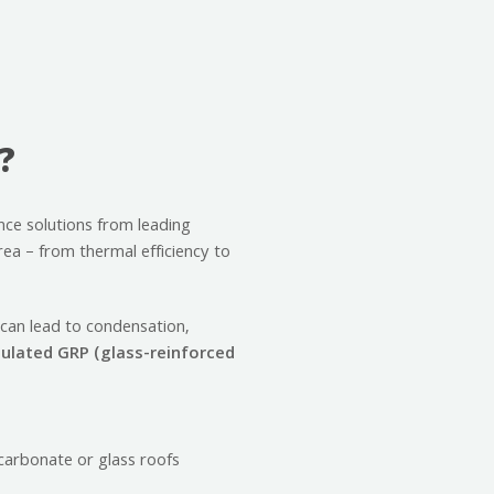
?
nce solutions from leading
ea – from thermal efficiency to
 can lead to condensation,
nsulated GRP (glass-reinforced
ycarbonate or glass roofs