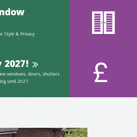
indow
 Style & Privacy
 2027!
ew windows, doors, shutters
ing until 2027.