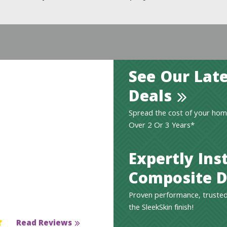
See Our Late
Deals
Spread the cost of your hom
Over 2 Or 3 Years*
Expertly Ins
Composite D
Proven performance, trusted
the SleekSkin finish!
Read Reviews