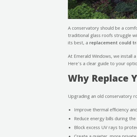
A conservatory should be a comfor
traditional glass roofs struggle w
its best, a
replacement could t
At Emerald Windows, we install a
Here’s a clear guide to your opti
Why Replace Y
Upgrading an old conservatory r
Improve thermal efficiency and
Reduce energy bills during th
Block excess UV rays to protec