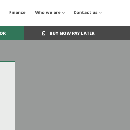
Finance
Who we are
Contact us
OOR
BUY NOW PAY LATER