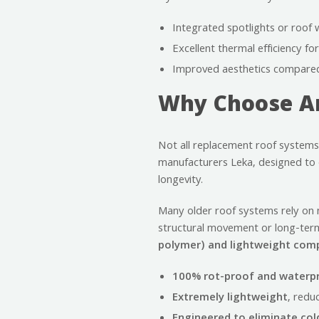
Integrated spotlights or roof 
Excellent thermal efficiency f
Improved aesthetics compared 
Why Choose An
Not all replacement roof systems
manufacturers Leka, designed to o
longevity.
Many older roof systems rely on m
structural movement or long-ter
polymer) and lightweight co
100% rot-proof and waterp
Extremely lightweight
, redu