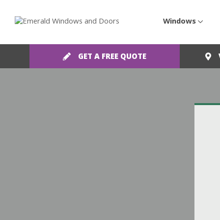
Windows
GET A FREE QUOTE