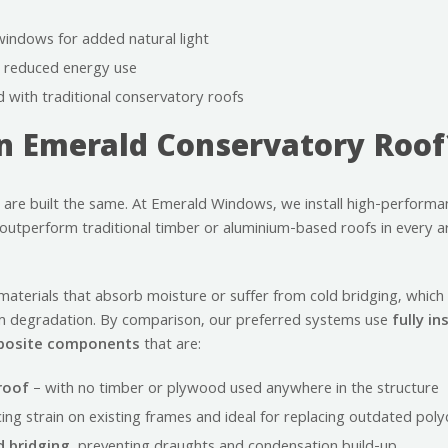
windows for added natural light
or reduced energy use
with traditional conservatory roofs
 Emerald Conservatory Roof
 are built the same. At Emerald Windows, we install high-performa
utperform traditional timber or aluminium-based roofs in every ar
aterials that absorb moisture or suffer from cold bridging, which
m degradation. By comparison, our preferred systems use
fully i
mposite components
that are:
roof
– with no timber or plywood used anywhere in the structure
cing strain on existing frames and ideal for replacing outdated pol