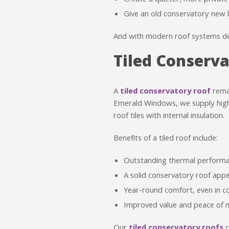
Create a quieter, more private 
Give an old conservatory new li
And with modern roof systems des
Tiled Conserv
A
tiled conservatory roof
remai
Emerald Windows, we supply high
roof tiles with internal insulation.
Benefits of a tiled roof include:
Outstanding thermal performa
A solid conservatory roof app
Year-round comfort, even in c
Improved value and peace of m
Our
tiled conservatory roofs
c