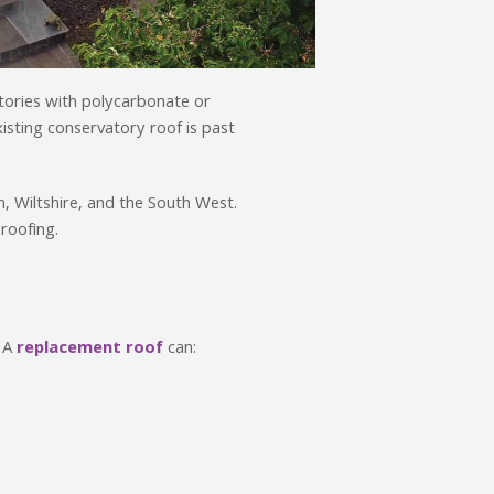
atories with polycarbonate or
xisting conservatory roof is past
, Wiltshire, and the South West.
roofing.
. A
replacement roof
can: