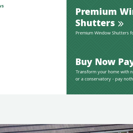
ws
Premium W
Shutters
Premium Window Shutters for
Buy Now Pay
Transform your home with n
or a conservatory - pay noth