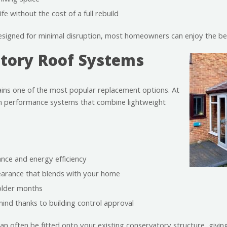
living space
fe without the cost of a full rebuild
igned for minimal disruption, most homeowners can enjoy the bene
atory Roof Systems
ns one of the most popular replacement options. At
 performance systems that combine lightweight
nce and energy efficiency
earance that blends with your home
older months
ind thanks to building control approval
an often be fitted onto your existing conservatory structure, givi