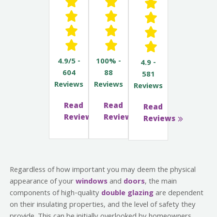
4.9/5 -
100% -
4.9 -
604
88
581
Reviews
Reviews
Reviews
Read
Read
Read
Reviews
Reviews
Reviews
Regardless of how important you may deem the physical
appearance of your
windows
and
doors
, the main
components of high-quality
double glazing
are dependent
on their insulating properties, and the level of safety they
provide. This can be initially overlooked by homeowners