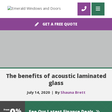
GET A FREE QUOTE
The benefits of acoustic laminated
glass
July 14, 2020
|
By
Shauna Brett