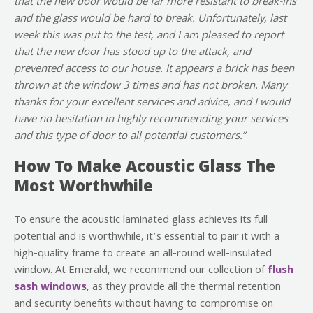
that the new door would be far more resistant to break-ins
and the glass would be hard to break. Unfortunately, last
week this was put to the test, and I am pleased to report
that the new door has stood up to the attack, and
prevented access to our house. It appears a brick has been
thrown at the window 3 times and has not broken. Many
thanks for your excellent services and advice, and I would
have no hesitation in highly recommending your services
and this type of door to all potential customers.”
How To Make Acoustic Glass The
Most Worthwhile
To ensure the acoustic laminated glass achieves its full
potential and is worthwhile, it’s essential to pair it with a
high-quality frame to create an all-round well-insulated
window. At Emerald, we recommend our collection of
flush
sash windows
, as they provide all the thermal retention
and security benefits without having to compromise on