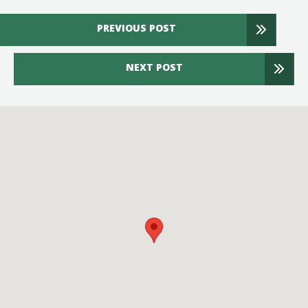
PREVIOUS POST
NEXT POST