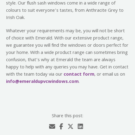
style. Our flush sash windows come in a wide range of
colours to suit everyone’s tastes, from Anthracite Grey to
Irish Oak.
Whatever your requirements may be, you will not be short
of choice with Emerald. With our extensive product range,
we guarantee you will find the windows or doors perfect for
your home. With a wide product range can sometimes bring
confusion, that’s why at Emerald the team are always
happy to help with any queries you may have. Get in contact
with the team today via our
contact form
, or email us on
info@emeraldupvcwindows.com
.
Share this post: