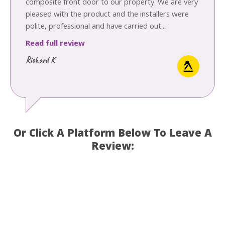
composite front door to our property. We are very
pleased with the product and the installers were
polite, professional and have carried out...
Read full review
Richard K
Or Click A Platform Below To Leave A
Review: