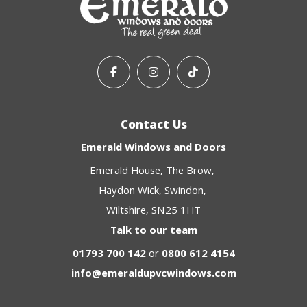
Contact Us
Emerald Windows and Doors
Emerald House
The Brow
Haydon Wick
Swindon
Wiltshire
SN25 1HT
Talk to our team
01793 700 142
or
0800 612 4154
info@emeraldupvcwindows.com