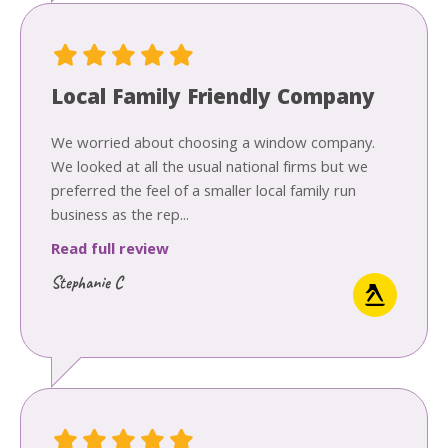
Local Family Friendly Company
We worried about choosing a window company.
We looked at all the usual national firms but we
preferred the feel of a smaller local family run
business as the rep...
Read full review
Stephanie C