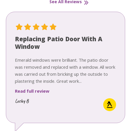
See All Reviews
Replacing Patio Door With A
Window
Emerald windows were brilliant. The patio door
was removed and replaced with a window. All work
was carried out from bricking up the outside to
plastering the inside. Great work...
Read full review
Lesley B