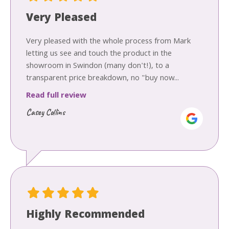
Very Pleased
Very pleased with the whole process from Mark
letting us see and touch the product in the
showroom in Swindon (many don't!), to a
transparent price breakdown, no "buy now...
Read full review
Casey Collins
Highly Recommended