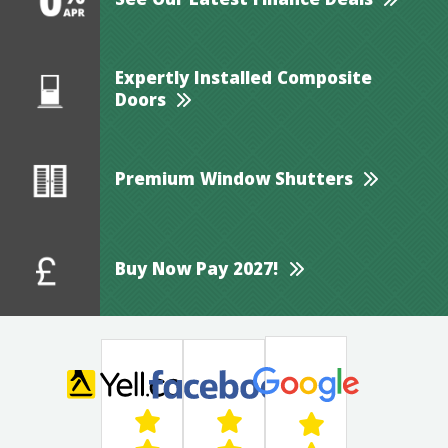
See Our Latest Finance Deals
Expertly Installed Composite
Doors
Premium Window Shutters
Buy Now Pay 2027!