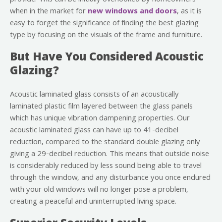
when in the market for
new windows and doors
, as it is
easy to forget the significance of finding the best glazing
type by focusing on the visuals of the frame and furniture.
But Have You Considered Acoustic
Glazing?
Acoustic laminated glass consists of an acoustically
laminated plastic film layered between the glass panels
which has unique vibration dampening properties. Our
acoustic laminated glass can have up to 41-decibel
reduction, compared to the standard double glazing only
giving a 29-decibel reduction. This means that outside noise
is considerably reduced by less sound being able to travel
through the window, and any disturbance you once endured
with your old windows will no longer pose a problem,
creating a peaceful and uninterrupted living space.