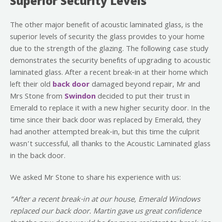
Superior Security Levels
The other major benefit of acoustic laminated glass, is the
superior levels of security the glass provides to your home
due to the strength of the glazing. The following case study
demonstrates the security benefits of upgrading to acoustic
laminated glass. After a recent break-in at their home which
left their old
back door
damaged beyond repair, Mr and
Mrs Stone from
Swindon
decided to put their trust in
Emerald to replace it with a new higher security door. In the
time since their back door was replaced by Emerald, they
had another attempted break-in, but this time the culprit
wasn’t successful, all thanks to the Acoustic Laminated glass
in the back door.
We asked Mr Stone to share his experience with us:
“After a recent break-in at our house, Emerald Windows
replaced our back door. Martin gave us great confidence