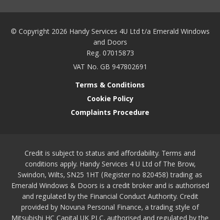
© Copyright 2026 Handy Services 4U Ltd t/a Emerald Windows
and Doors
Reg. 07015873
VAT No. GB 947802691
Terms & Conditions
Cookie Policy
Complaints Procedure
Credit is subject to status and affordability. Terms and
conditions apply. Handy Services 4 U Ltd of The Brow,
Swindon, Wilts, SN25 1HT (Register no 820458) trading as
Emerald Windows & Doors is a credit broker and is authorised
and regulated by the Financial Conduct Authority. Credit
provided by Novuna Personal Finance, a trading style of
Mitsubishi HC Capital UK PLC, authorised and regulated by the