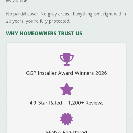
installation.
No partial cover. No grey areas. If anything isn't right within
20 years, you're fully protected.
WHY HOMEOWNERS TRUST US
GGP Installer Award Winners 2026
4.9-Star Rated – 1,200+ Reviews