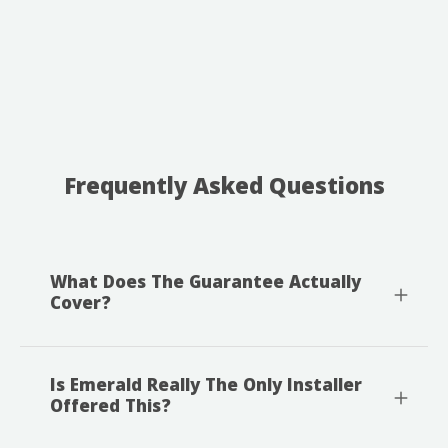
Frequently Asked Questions
What Does The Guarantee Actually
Cover?
Is Emerald Really The Only Installer
Offered This?