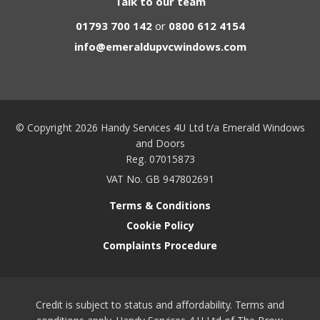
Talk to our team
01793 700 142
or
0800 612 4154
info@emeraldupvcwindows.com
© Copyright 2026 Handy Services 4U Ltd t/a Emerald Windows
and Doors
Reg. 07015873
VAT No. GB 947802691
Terms & Conditions
Cookie Policy
Complaints Procedure
Credit is subject to status and affordability. Terms and