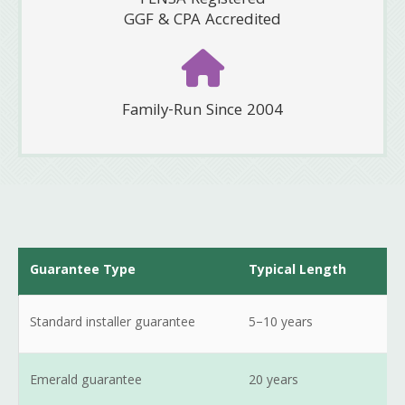
FENSA Registered
GGF & CPA Accredited
Family-Run Since 2004
Guarantee Type
Typical Length
Standard installer guarantee
5–10 years
Emerald guarantee
20 years