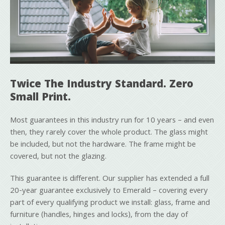
Twice The Industry Standard. Zero
Small Print.
Most guarantees in this industry run for 10 years – and even
then, they rarely cover the whole product. The glass might
be included, but not the hardware. The frame might be
covered, but not the glazing.
This guarantee is different. Our supplier has extended a full
20-year guarantee exclusively to Emerald – covering every
part of every qualifying product we install: glass, frame and
furniture (handles, hinges and locks), from the day of