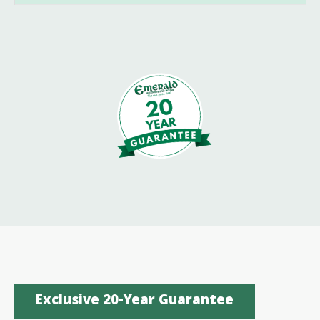
Exclusive 20-Year Guarantee