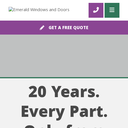
GET A FREE QUOTE
20 Years.
Every Part.