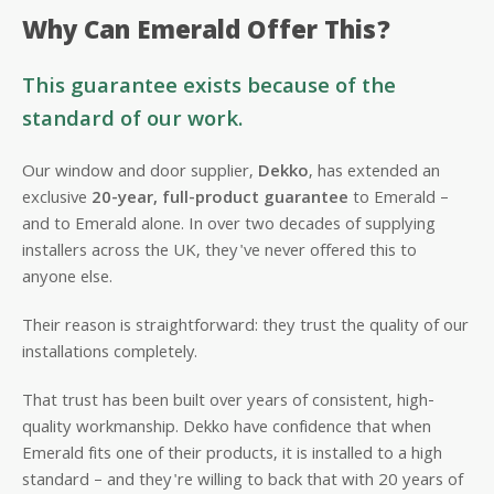
Why Can Emerald Offer This?
This guarantee exists because of the
standard of our work.
Our window and door supplier,
Dekko
, has extended an
exclusive
20-year, full-product guarantee
to Emerald –
and to Emerald alone. In over two decades of supplying
installers across the UK, they've never offered this to
anyone else.
Their reason is straightforward: they trust the quality of our
installations completely.
That trust has been built over years of consistent, high-
quality workmanship. Dekko have confidence that when
Emerald fits one of their products, it is installed to a high
standard – and they're willing to back that with 20 years of