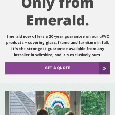
Only from
Emerald.
Emerald now offers a 20-year guarantee on our uPVC
products – covering glass, frame and furniture in full.
It's the strongest guarantee available from any
installer in Wiltshire, and it's exclusively ours.
GET A QUOTE