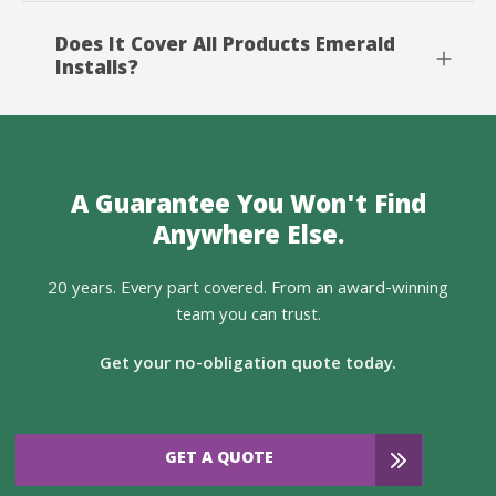
Does It Cover All Products Emerald
Installs?
A Guarantee You Won't Find
Anywhere Else.
20 years. Every part covered. From an award-winning
team you can trust.
Get your no-obligation quote today.
GET A QUOTE