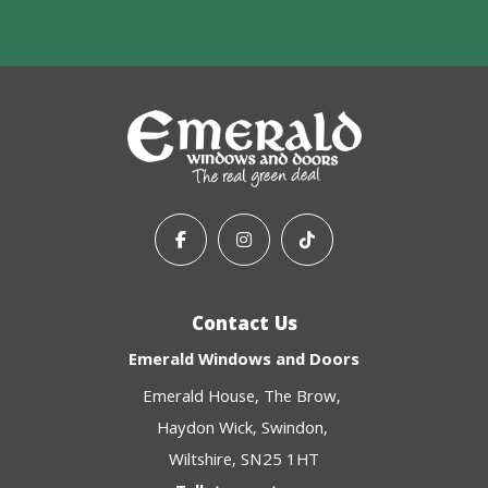
Contact Us
Emerald Windows and Doors
Emerald House
The Brow
Haydon Wick
Swindon
Wiltshire
SN25 1HT