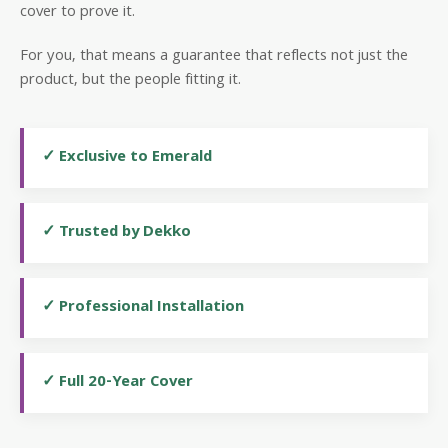
cover to prove it.
For you, that means a guarantee that reflects not just the
product, but the people fitting it.
✓ Exclusive to Emerald
✓ Trusted by Dekko
✓ Professional Installation
✓ Full 20-Year Cover