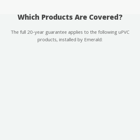
Which Products Are Covered?
The full 20-year guarantee applies to the following uPVC
products, installed by Emerald: